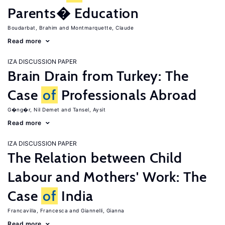
Parents� Education
Boudarbat, Brahim
Montmarquette, Claude
Read more
IZA DISCUSSION PAPER
Brain Drain from Turkey: The
Case
of
Professionals Abroad
G�ng�r, Nil Demet
Tansel, Aysit
Read more
IZA DISCUSSION PAPER
The Relation between Child
Labour and Mothers' Work: The
Case
of
India
Francavilla, Francesca
Giannelli, Gianna
Read more