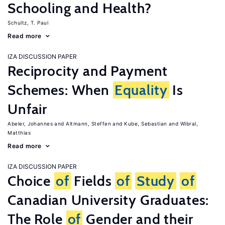
Schooling and Health?
Schultz, T. Paul
Read more
IZA DISCUSSION PAPER
Reciprocity and Payment
Schemes: When
Equality
Is
Unfair
Abeler, Johannes
Altmann, Steffen
Kube, Sebastian
Wibral,
Matthias
Read more
IZA DISCUSSION PAPER
Choice
of
Fields
of
Study
of
Canadian University Graduates:
The Role
of
Gender and their