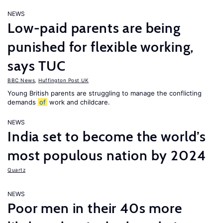
NEWS
Low-paid parents are being
punished for flexible working,
says TUC
BBC News
,
Huffington Post UK
Young British parents are struggling to manage the conflicting
demands
of
work and childcare.
NEWS
India set to become the world’s
most populous nation by 2024
Quartz
NEWS
Poor men in their 40s more