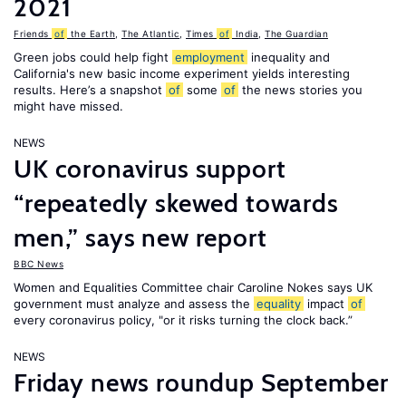
2021
Friends
of
the Earth
,
The Atlantic
,
Times
of
India
,
The Guardian
Green jobs could help fight
employment
inequality and
California's new basic income experiment yields interesting
results. Here’s a snapshot
of
some
of
the news stories you
might have missed.
NEWS
UK coronavirus support
“repeatedly skewed towards
men,” says new report
BBC News
Women and Equalities Committee chair Caroline Nokes says UK
government must analyze and assess the
equality
impact
of
every coronavirus policy, "or it risks turning the clock back.”
NEWS
Friday news roundup September