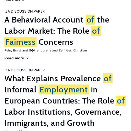
IZA DISCUSSION PAPER
A Behavioral Account
of
the
Labor Market: The Role
of
Fairness
Concerns
Fehr, Ernst
G�tte, Lorenz
Zehnder, Christian
Read more
IZA DISCUSSION PAPER
What Explains Prevalence
of
Informal
Employment
in
European Countries: The Role
of
Labor Institutions, Governance,
Immigrants, and Growth