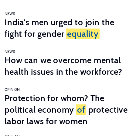
NEWS
India's men urged to join the
fight for gender
equality
NEWS
How can we overcome mental
health issues in the workforce?
OPINION
Protection for whom? The
political economy
of
protective
labor laws for women