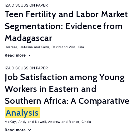
IZA DISCUSSION PAPER
Teen Fertility and Labor Market
Segmentation: Evidence from
Madagascar
Herrera, Catalina
Sahn, David
Villa, Kira
Read more
IZA DISCUSSION PAPER
Job Satisfaction among Young
Workers in Eastern and
Southern Africa: A Comparative
Analysis
McKay, Andy
Newell, Andrew
Rienzo, Cinzia
Read more