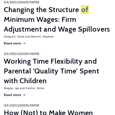
IZA DISCUSSION PAPER
Changing the Structure
of
Minimum Wages: Firm
Adjustment and Wage Spillovers
Giupponi, Giulia
Machin, Stephen
Read more
IZA DISCUSSION PAPER
Working Time Flexibility and
Parental 'Quality Time' Spent
with Children
Magda, Iga
Keister, Roma
Read more
IZA DISCUSSION PAPER
How (Not) to Make Women