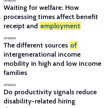
OPINION
Waiting for welfare: How
processing times affect benefit
receipt and
employment
OPINION
The different sources
of
intergenerational income
mobility in high and low income
families
OPINION
Do productivity signals reduce
disability-related hiring