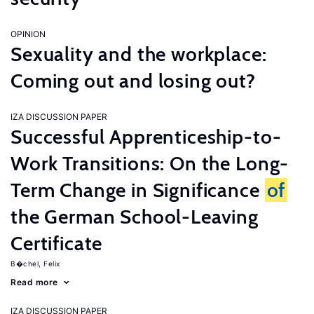
OPINION
Sexuality and the workplace:
Coming out and losing out?
IZA DISCUSSION PAPER
Successful Apprenticeship-to-
Work Transitions: On the Long-
Term Change in Significance
of
the German School-Leaving
Certificate
B�chel, Felix
Read more
IZA DISCUSSION PAPER