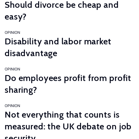
Should divorce be cheap and
easy?
OPINION
Disability and labor market
disadvantage
OPINION
Do employees profit from profit
sharing?
OPINION
Not everything that counts is
measured: the UK debate on job
security