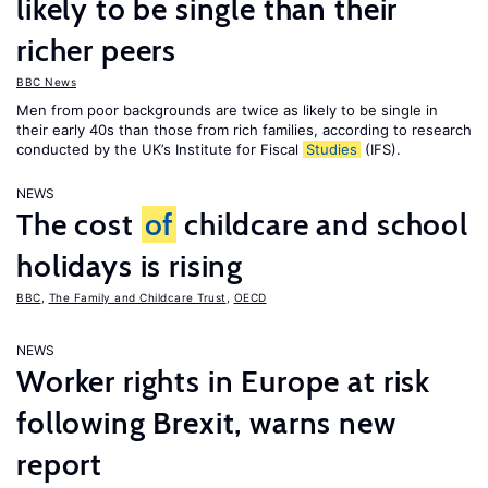
likely to be single than their
richer peers
BBC News
Men from poor backgrounds are twice as likely to be single in
their early 40s than those from rich families, according to research
conducted by the UK’s Institute for Fiscal
Studies
(IFS).
NEWS
The cost
of
childcare and school
holidays is rising
BBC
,
The Family and Childcare Trust
,
OECD
NEWS
Worker rights in Europe at risk
following Brexit, warns new
report