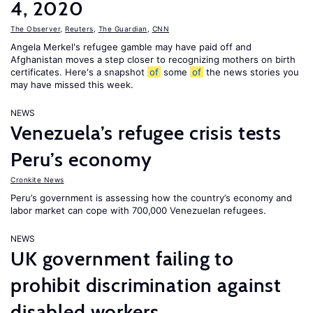
4, 2020
The Observer
,
Reuters
,
The Guardian
,
CNN
Angela Merkel's refugee gamble may have paid off and
Afghanistan moves a step closer to recognizing mothers on birth
certificates. Here's a snapshot
of
some
of
the news stories you
may have missed this week.
NEWS
Venezuela’s refugee crisis tests
Peru’s economy
Cronkite News
Peru’s government is assessing how the country’s economy and
labor market can cope with 700,000 Venezuelan refugees.
NEWS
UK government failing to
prohibit discrimination against
disabled workers