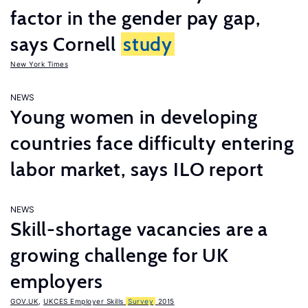
factor in the gender pay gap,
says Cornell
study
New York Times
NEWS
Young women in developing
countries face difficulty entering
labor market, says ILO report
NEWS
Skill-shortage vacancies are a
growing challenge for UK
employers
GOV.UK
,
UKCES Employer Skills
Survey
2015