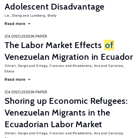
Adolescent Disadvantage
Lei, Ziteng
Lundberg, Shelly
Read more
IZA DISCUSSION PAPER
The Labor Market Effects
of
Venezuelan Migration in Ecuador
Olivieri, Sergio
Ortega, Francesc
Rivadeneira, Ana
Carranza,
Eliana
Read more
IZA DISCUSSION PAPER
Shoring up Economic Refugees:
Venezuelan Migrants in the
Ecuadorian Labor Market
Olivieri, Sergio
Ortega, Francesc
Rivadeneira, Ana
Carranza,