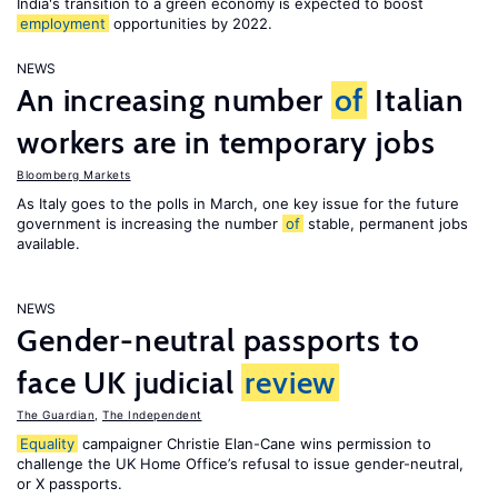
India's transition to a green economy is expected to boost
employment
opportunities by 2022.
NEWS
An increasing number
of
Italian
workers are in temporary jobs
Bloomberg Markets
As Italy goes to the polls in March, one key issue for the future
government is increasing the number
of
stable, permanent jobs
available.
NEWS
Gender-neutral passports to
face UK judicial
review
The Guardian
,
The Independent
Equality
campaigner Christie Elan-Cane wins permission to
challenge the UK Home Office’s refusal to issue gender-neutral,
or X passports.