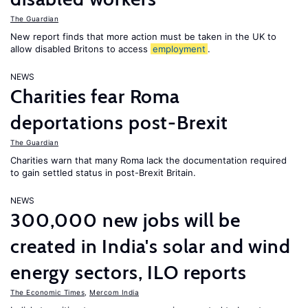
The Guardian
New report finds that more action must be taken in the UK to
allow disabled Britons to access
employment
.
NEWS
Charities fear Roma
deportations post-Brexit
The Guardian
Charities warn that many Roma lack the documentation required
to gain settled status in post-Brexit Britain.
NEWS
300,000 new jobs will be
created in India's solar and wind
energy sectors, ILO reports
The Economic Times
,
Mercom India