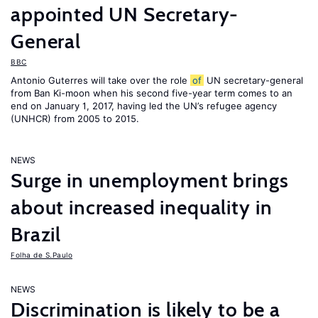
appointed UN Secretary-
General
BBC
Antonio Guterres will take over the role
of
UN secretary-general
from Ban Ki-moon when his second five-year term comes to an
end on January 1, 2017, having led the UN’s refugee agency
(UNHCR) from 2005 to 2015.
NEWS
Surge in unemployment brings
about increased inequality in
Brazil
Folha de S.Paulo
NEWS
Discrimination is likely to be a