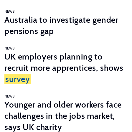
NEWS
Australia to investigate gender
pensions gap
NEWS
UK employers planning to
recruit more apprentices, shows
survey
NEWS
Younger and older workers face
challenges in the jobs market,
says UK charity