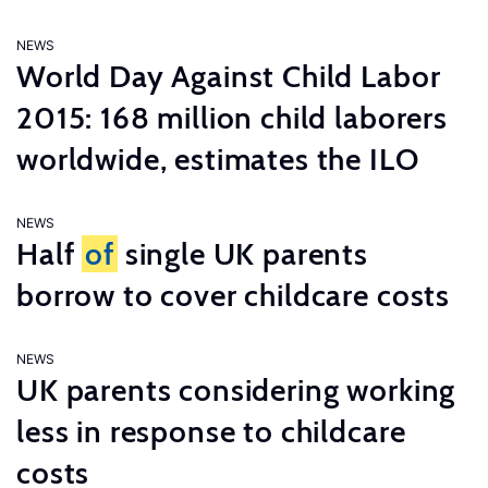
NEWS
World Day Against Child Labor
2015: 168 million child laborers
worldwide, estimates the ILO
NEWS
Half
of
single UK parents
borrow to cover childcare costs
NEWS
UK parents considering working
less in response to childcare
costs