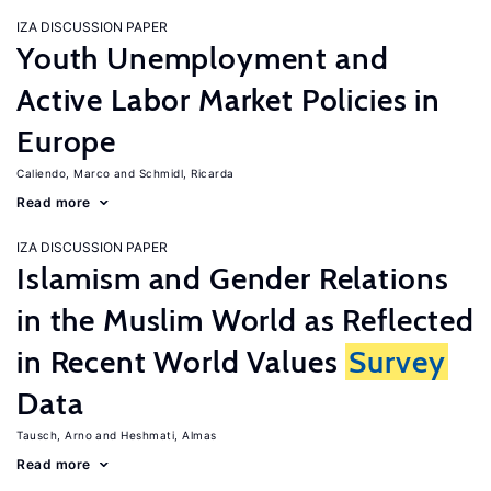
IZA DISCUSSION PAPER
Youth Unemployment and
Active Labor Market Policies in
Europe
Caliendo, Marco
Schmidl, Ricarda
Read more
IZA DISCUSSION PAPER
Islamism and Gender Relations
in the Muslim World as Reflected
in Recent World Values
Survey
Data
Tausch, Arno
Heshmati, Almas
Read more