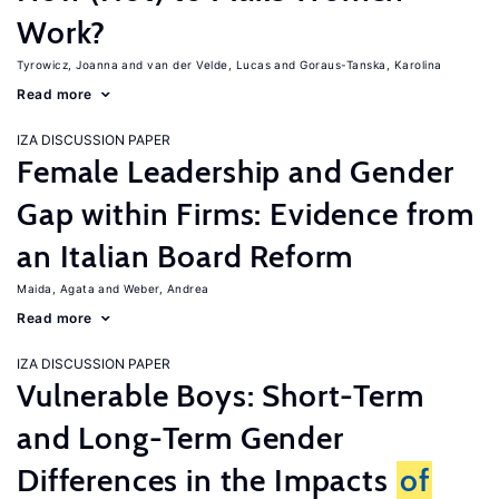
Work?
Tyrowicz, Joanna
van der Velde, Lucas
Goraus-Tanska, Karolina
Read more
IZA DISCUSSION PAPER
Female Leadership and Gender
Gap within Firms: Evidence from
an Italian Board Reform
Maida, Agata
Weber, Andrea
Read more
IZA DISCUSSION PAPER
Vulnerable Boys: Short-Term
and Long-Term Gender
Differences in the Impacts
of