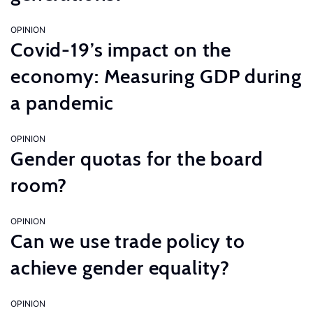
OPINION
Covid-19’s impact on the
economy: Measuring GDP during
a pandemic
OPINION
Gender quotas for the board
room?
OPINION
Can we use trade policy to
achieve gender equality?
OPINION