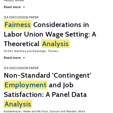
Hazans, Mihails
Read more
IZA DISCUSSION PAPER
Fairness
Considerations in
Labor Union Wage Setting: A
Theoretical
Analysis
Strifler, Matthias
Beissinger, Thomas
Read more
IZA DISCUSSION PAPER
Non-Standard 'Contingent'
Employment
and Job
Satisfaction: A Panel Data
Analysis
Buddelmeyer, Hielke
McVicar, Duncan
Wooden, Mark