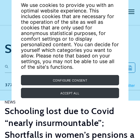
We use cookies to provide you with an
optimal website experience. This
includes cookies that are necessary for
the operation of the site as well as
cookies that are only used for
anonymous statistical purposes, for
comfort settings or to display
Search the site
personalized content. You can decide for
yourself which categories you want to
allow. Please note that based on your
settings, you may not be able to use all
of the site's functions.
CONFIGURE CONSENT
377 results
Refine
Filter
ACCEPT ALL
NEWS
Schooling lost due to Covid
“nearly insurmountable”;
Shortfalls in women’s pensions a