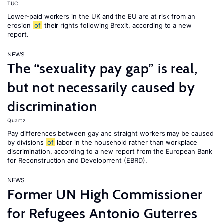
TUC
Lower-paid workers in the UK and the EU are at risk from an
erosion
of
their rights following Brexit, according to a new
report.
NEWS
The “sexuality pay gap” is real,
but not necessarily caused by
discrimination
Quartz
Pay differences between gay and straight workers may be caused
by divisions
of
labor in the household rather than workplace
discrimination, according to a new report from the European Bank
for Reconstruction and Development (EBRD).
NEWS
Former UN High Commissioner
for Refugees Antonio Guterres