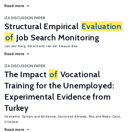
Read more
IZA DISCUSSION PAPER
Structural Empirical
Evaluation
of
Job Search Monitoring
van den Berg, Gerard
van der Klaauw, Bas
Read more
IZA DISCUSSION PAPER
The Impact
of
Vocational
Training for the Unemployed:
Experimental Evidence from
Turkey
Hirshleifer, Sarojini
McKenzie, David
Almeida, Rita
Ridao-Cano,
Cristobal
Read more