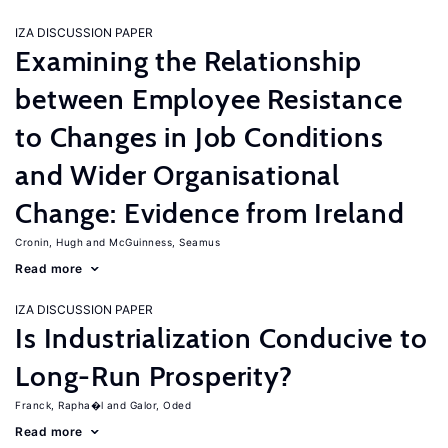
IZA DISCUSSION PAPER
Examining the Relationship
between Employee Resistance
to Changes in Job Conditions
and Wider Organisational
Change: Evidence from Ireland
Cronin, Hugh
McGuinness, Seamus
Read more
IZA DISCUSSION PAPER
Is Industrialization Conducive to
Long-Run Prosperity?
Franck, Rapha�l
Galor, Oded
Read more