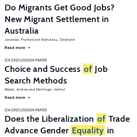
Do Migrants Get Good Jobs?
New Migrant Settlement in
Australia
Junankar, Pramod
Mahuteau, Stephane
Read more
IZA DISCUSSION PAPER
Choice and Success
of
Job
Search Methods
Weber, Andrea
Mahringer, Helmut
Read more
IZA DISCUSSION PAPER
Does the Liberalization
of
Trade
Advance Gender
Equality
in