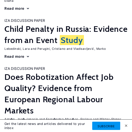
Eliana
Read more
IZA DISCUSSION PAPER
Child Penalty in Russia: Evidence
from an Event
Study
Lebedinski, Lara
Perugini, Cristiano
Vladisavljević, Marko
Read more
IZA DISCUSSION PAPER
Does Robotization Affect Job
Quality? Evidence from
European Regional Labour
Markets
Ant�n, Jos�-Ignacio
Fern�ndez-Mac�as, Enrique
Winter-Ebmer,
Get the latest news and articles delivered to your
Rudolf
SUBSCRIBE
inbox