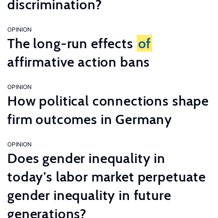
discrimination?
OPINION
The long-run effects
of
affirmative action bans
OPINION
How political connections shape
firm outcomes in Germany
OPINION
Does gender inequality in
today’s labor market perpetuate
gender inequality in future
generations?