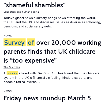
“shameful shambles”
Education and human capital
Today’s global news summary brings news affecting the world,
the UK, and the US, and discusses issues as diverse as schooling,
pensions, and social safety nets.
NEWS
Survey
of
over 20,000 working
parents finds that UK childcare
is “too expensive”
The Guardian
A
survey
shared with
has found that the childcare
The Guardian
system in the UK is financially crippling, hinders careers, and
needs a radical overhaul.
NEWS
Friday news roundup March 5,