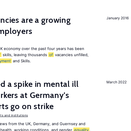
ancies are a growing
January 2016
employers
K economy over the past four years has been
f
skills, leaving thousands
of
vacancies unfilled,
yment
and Skills.
 a spike in mental ill
March 2022
orkers at Germany's
rts go on strike
s and institutions
news from the UK, Germany, and Guernsey and
 health, working conditions, and gender
equality
.