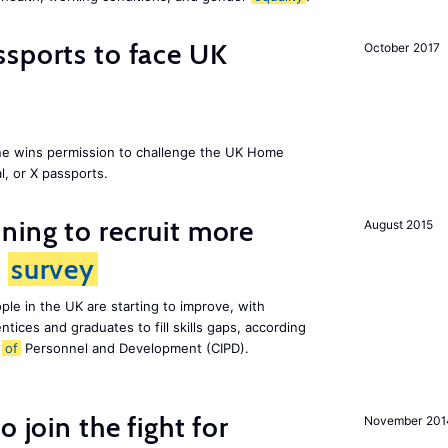
sports to face UK
October 2017
ne wins permission to challenge the UK Home
l, or X passports.
ing to recruit more
August 2015
s
survey
le in the UK are starting to improve, with
tices and graduates to fill skills gaps, according
e
of
Personnel and Development (CIPD).
 join the fight for
November 201