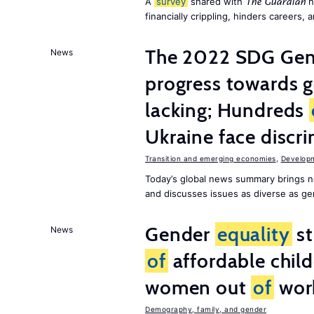
A
survey
shared with
h
The Guardian
financially crippling, hinders careers, 
The 2022 SDG Gen
News
progress towards 
lacking; Hundreds
Ukraine face discr
Transition and emerging economies
,
Develop
Today’s global news summary brings n
and discusses issues as diverse as gend
Gender
equality
st
News
of
affordable child
women out
of
wor
Demography, family, and gender