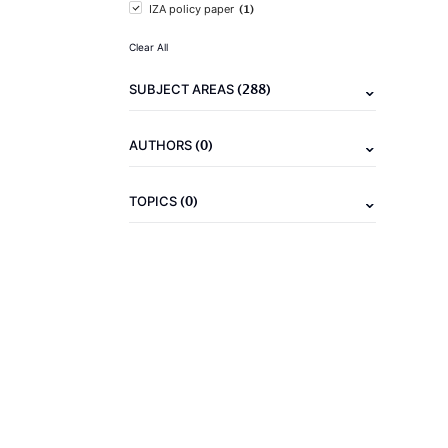
(1)
IZA policy paper
Clear All
(288)
SUBJECT AREAS
(0)
AUTHORS
(0)
TOPICS