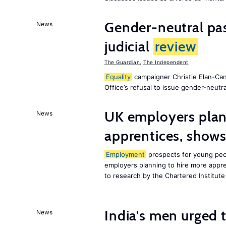
Gender-neutral pas
News
judicial
review
The Guardian
,
The Independent
Equality
campaigner Christie Elan-Ca
Office’s refusal to issue gender-neutra
UK employers plann
News
apprentices, show
Employment
prospects for young peop
employers planning to hire more appren
to research by the Chartered Institut
India's men urged to
News