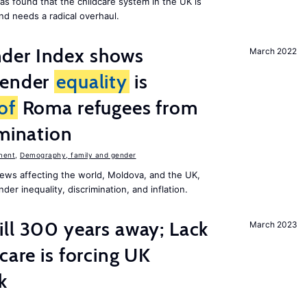
as found that the childcare system in the UK is
and needs a radical overhaul.
der Index shows
March 2022
gender
equality
is
of
Roma refugees from
imination
ment
,
Demography, family and gender
ews affecting the world, Moldova, and the UK,
er inequality, discrimination, and inflation.
ill 300 years away; Lack
March 2023
care is forcing UK
k