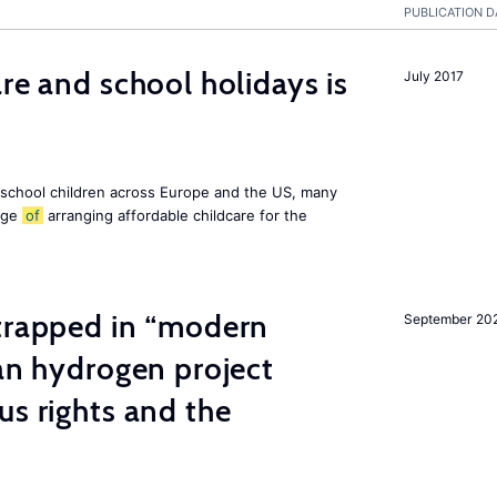
PUBLICATION D
re and school holidays is
July 2017
 school children across Europe and the US, many
enge
of
arranging affordable childcare for the
 trapped in “modern
September 20
ian hydrogen project
us rights and the