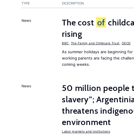
TYPE
DESCRIPTION
The cost
of
childca
News
rising
BBC
,
The Family and Childcare Trust
,
OECD
As summer holidays are beginning for
working parents are facing the chall
coming weeks.
50 million people
News
slavery”; Argentin
threatens indigeno
environment
Labor markets and institutions