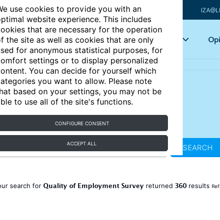
e use cookies to provide you with an
IZA@L
ptimal website experience. This includes
ookies that are necessary for the operation
Articles
Key topics
Opi
f the site as well as cookies that are only
sed for anonymous statistical purposes, for
omfort settings or to display personalized
ontent. You can decide for yourself which
ategories you want to allow. Please note
hat based on your settings, you may not be
ble to use all of the site's functions.
CONFIGURE CONSENT
ACCEPT ALL
SEARCH
Quality of Employment Survey
360
our search for
returned
results
Ref