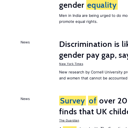
gender
equality
Men in India are being urged to do m
promote equal rights.
Discrimination is li
News
gender pay gap, sa
New York Times
New research by Cornell University 
and women that cannot be accounted f
Survey
of
over 20
News
finds that UK child
The Guardian