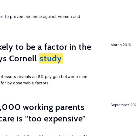
ore to prevent violence against women and
kely to be a factor in the
March 2016
ys Cornell
study
professors reveals an 8% pay gap between men
or by observable factors.
,000 working parents
September 20
care is “too expensive”