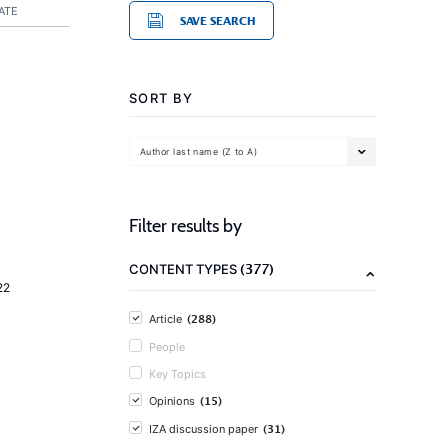
ATE
SAVE SEARCH
SORT BY
Author last name (Z to A)
Filter results by
(377)
CONTENT TYPES
22
(288)
Article
People
Key Topics
(15)
Opinions
(31)
IZA discussion paper