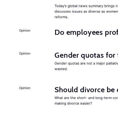
Today’s global news summary brings n
discusses issues as diverse as wome
reforms.
Do employees profi
Opinion
Gender quotas for
Opinion
Gender quotas are not a major palliati
wasted.
Should divorce be
Opinion
What are the short- and long-term co
making divorce easier?