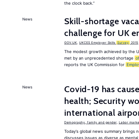
the clock back.”
Skill-shortage vac
News
challenge for UK 
GOV.UK
,
UKCES Employer Skills
Survey
2015
The modest growth achieved by the U
met by an unprecedented shortage
o
reports the UK Commission for
Emplo
Covid-19 has caused
News
health; Security w
international airpo
Demography, family and gender
,
Labor market
Today’s global news summary brings 
discusses issues as diverse as mental