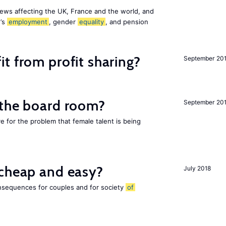
ews affecting the UK, France and the world, and
n’s
employment
, gender
equality
, and pension
t from profit sharing?
September 20
 the board room?
September 20
ve for the problem that female talent is being
 cheap and easy?
July 2018
nsequences for couples and for society
of