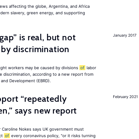
ws affecting the globe, Argentina, and Africa
odern slavery, green energy, and supporting
gap” is real, but not
January 2017
 by discrimination
ight workers may be caused by divisions
of
labor
e discrimination, according to a new report from
n and Development (EBRD).
pport “repeatedly
February 2021
n,” says new report
r Caroline Nokes says UK government must
ct
of
every coronavirus policy, "or it risks turning