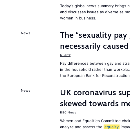
Today’s global news summary brings ne
and discusses issues as diverse as m
women in business.
The “sexuality pay 
News
necessarily caused
Quartz
Pay differences between gay and stra
in the household rather than workplac
the European Bank for Reconstructio
UK coronavirus su
News
skewed towards me
BBC News
Women and Equalities Committee chai
analyze and assess the
equality
impa