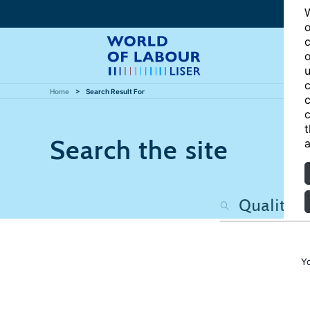
W
o
c
o
u
c
Home
Search Result For
c
c
t
Search the site
a
Y