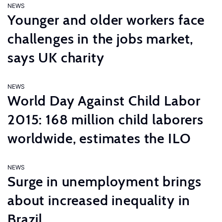
NEWS
Younger and older workers face
challenges in the jobs market,
says UK charity
NEWS
World Day Against Child Labor
2015: 168 million child laborers
worldwide, estimates the ILO
NEWS
Surge in unemployment brings
about increased inequality in
Brazil