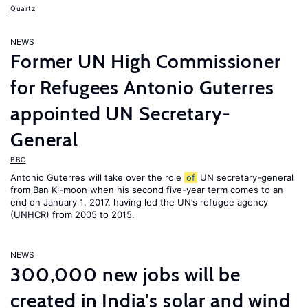
Quartz
NEWS
Former UN High Commissioner
for Refugees Antonio Guterres
appointed UN Secretary-
General
BBC
Antonio Guterres will take over the role
of
UN secretary-general
from Ban Ki-moon when his second five-year term comes to an
end on January 1, 2017, having led the UN’s refugee agency
(UNHCR) from 2005 to 2015.
NEWS
300,000 new jobs will be
created in India's solar and wind