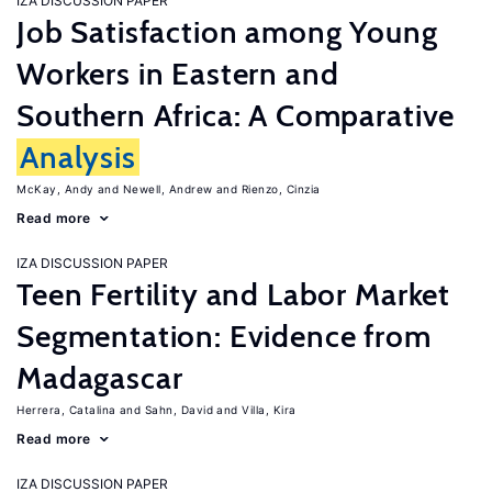
IZA DISCUSSION PAPER
Job Satisfaction among Young
Workers in Eastern and
Southern Africa: A Comparative
Analysis
McKay, Andy
Newell, Andrew
Rienzo, Cinzia
Read more
IZA DISCUSSION PAPER
Teen Fertility and Labor Market
Segmentation: Evidence from
Madagascar
Herrera, Catalina
Sahn, David
Villa, Kira
Read more
IZA DISCUSSION PAPER