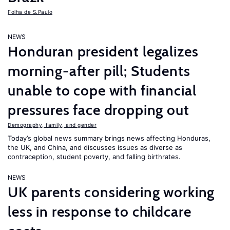
Folha de S.Paulo
NEWS
Honduran president legalizes
morning-after pill; Students
unable to cope with financial
pressures face dropping out
Demography, family, and gender
Today’s global news summary brings news affecting Honduras,
the UK, and China, and discusses issues as diverse as
contraception, student poverty, and falling birthrates.
NEWS
UK parents considering working
less in response to childcare