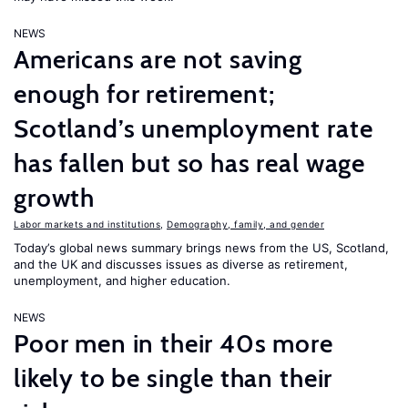
NEWS
Americans are not saving
enough for retirement;
Scotland’s unemployment rate
has fallen but so has real wage
growth
Labor markets and institutions
,
Demography, family, and gender
Today’s global news summary brings news from the US, Scotland,
and the UK and discusses issues as diverse as retirement,
unemployment, and higher education.
NEWS
Poor men in their 40s more
likely to be single than their