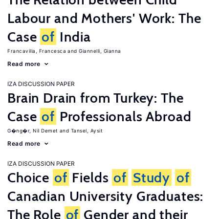
Labour and Mothers' Work: The
Case
of
India
Francavilla, Francesca
Giannelli, Gianna
Read more
IZA DISCUSSION PAPER
Brain Drain from Turkey: The
Case
of
Professionals Abroad
G�ng�r, Nil Demet
Tansel, Aysit
Read more
IZA DISCUSSION PAPER
Choice
of
Fields
of
Study
of
Canadian University Graduates:
The Role
of
Gender and their