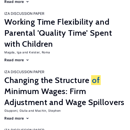
Read more
IZA DISCUSSION PAPER
Working Time Flexibility and
Parental 'Quality Time' Spent
with Children
Magda, Iga
Keister, Roma
Read more
IZA DISCUSSION PAPER
Changing the Structure
of
Minimum Wages: Firm
Adjustment and Wage Spillovers
Giupponi, Giulia
Machin, Stephen
Read more