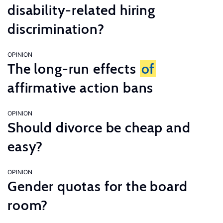
disability-related hiring
discrimination?
OPINION
The long-run effects
of
affirmative action bans
OPINION
Should divorce be cheap and
easy?
OPINION
Gender quotas for the board
room?