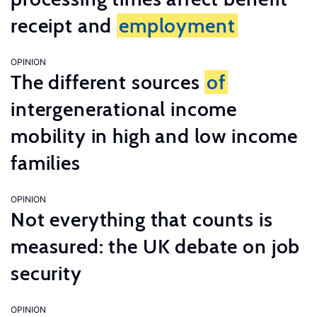
receipt and
employment
OPINION
The different sources
of
intergenerational income
mobility in high and low income
families
OPINION
Not everything that counts is
measured: the UK debate on job
security
OPINION