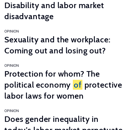
Disability and labor market
disadvantage
OPINION
Sexuality and the workplace:
Coming out and losing out?
OPINION
Protection for whom? The
political economy
of
protective
labor laws for women
OPINION
Does gender inequality in