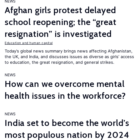
NEWS
Afghan girls protest delayed
school reopening; the “great
resignation” is investigated
Education and human capital
Today’s global news summary brings news affecting Afghanistan,
the UK, and India, and discusses issues as diverse as girls’ access
to education, the great resignation, and general strikes.
NEWS
How can we overcome mental
health issues in the workforce?
NEWS
India set to become the world’s
most populous nation by 2024