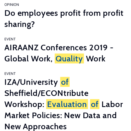
OPINION
Do employees profit from profit
sharing?
EVENT
AIRAANZ Conferences 2019 -
Global Work,
Quality
Work
EVENT
IZA/University
of
Sheffield/ECONtribute
Workshop:
Evaluation
of
Labor
Market Policies: New Data and
New Approaches