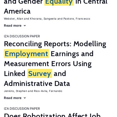
and Gender
Equality
in Central
America
Webster, Allan
Khorana, Sangeeta
Pastore, Francesco
Read more
IZA DISCUSSION PAPER
Reconciling Reports: Modelling
Employment
Earnings and
Measurement Errors Using
Linked
Survey
and
Administrative Data
Jenkins, Stephen
Rios-Avila, Fernando
Read more
IZA DISCUSSION PAPER
Does Robotization Affect Job