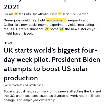
2021
Friends
of
the Earth
,
The Atlantic
,
Times
of
India
,
The Guardian
Green jobs could help fight
employment
inequality and
California's new basic income experiment yields interesting
results. Here’s a snapshot
of
some
of
the news stories you
might have missed.
NEWS
UK starts world’s biggest four-
day week pilot; President Biden
attempts to boost US solar
production
Labor markets and institutions
Today’s global news summary brings news affecting the UK and
the US, and discusses issues as diverse as work hours, climate
change, and employee ownership.