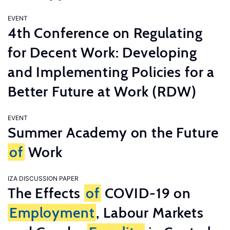
EVENT
4th Conference on Regulating
for Decent Work: Developing
and Implementing Policies for a
Better Future at Work (RDW)
EVENT
Summer Academy on the Future
of
Work
IZA DISCUSSION PAPER
The Effects
of
COVID-19 on
Employment
, Labour Markets