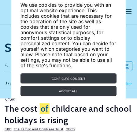
We use cookies to provide you with an
optimal website experience. This
includes cookies that are necessary for
the operation of the site as well as
cookies that are only used for
anonymous statistical purposes, for
comfort settings or to display
Search the site
personalized content. You can decide for
yourself which categories you want to
allow. Please note that based on your
settings, you may not be able to use all
of the site's functions.
CONFIGURE CONSENT
377 results
Refine
Filter
ACCEPT ALL
NEWS
The cost
of
childcare and school
holidays is rising
BBC
,
The Family and Childcare Trust
,
OECD