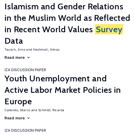
Islamism and Gender Relations
in the Muslim World as Reflected
in Recent World Values
Survey
Data
Tausch, Arno
Heshmati, Almas
Read more
IZA DISCUSSION PAPER
Youth Unemployment and
Active Labor Market Policies in
Europe
Caliendo, Marco
Schmidl, Ricarda
Read more
IZA DISCUSSION PAPER