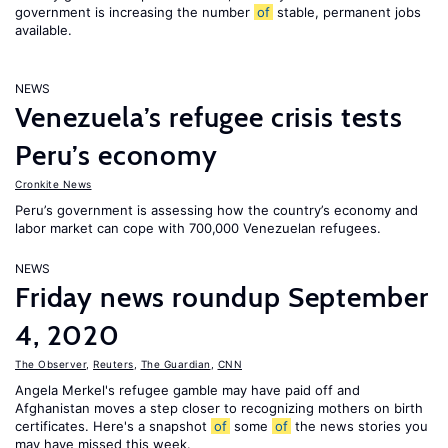
government is increasing the number
of
stable, permanent jobs
available.
NEWS
Venezuela’s refugee crisis tests
Peru’s economy
Cronkite News
Peru’s government is assessing how the country’s economy and
labor market can cope with 700,000 Venezuelan refugees.
NEWS
Friday news roundup September
4, 2020
The Observer
,
Reuters
,
The Guardian
,
CNN
Angela Merkel's refugee gamble may have paid off and
Afghanistan moves a step closer to recognizing mothers on birth
certificates. Here's a snapshot
of
some
of
the news stories you
may have missed this week.