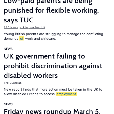
Low-paid parents are being
punished for flexible working,
says TUC
BBC News
,
Huffington Post UK
Young British parents are struggling to manage the conflicting
demands
of
work and childcare.
NEWS
UK government failing to
prohibit discrimination against
disabled workers
The Guardian
New report finds that more action must be taken in the UK to
allow disabled Britons to access
employment
.
NEWS
Friday news roundup March 5,