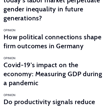
today’s labor market perpetuate
gender inequality in future
generations?
OPINION
How political connections shape
firm outcomes in Germany
OPINION
Covid-19’s impact on the
economy: Measuring GDP during
a pandemic
OPINION
Do productivity signals reduce