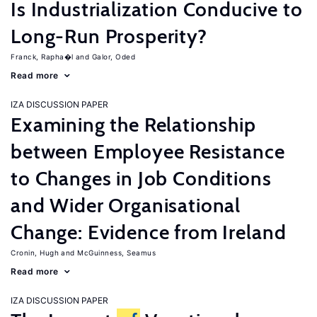
Is Industrialization Conducive to
Long-Run Prosperity?
Franck, Rapha�l
Galor, Oded
Read more
IZA DISCUSSION PAPER
Examining the Relationship
between Employee Resistance
to Changes in Job Conditions
and Wider Organisational
Change: Evidence from Ireland
Cronin, Hugh
McGuinness, Seamus
Read more
IZA DISCUSSION PAPER