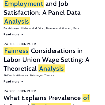
Employment
and Job
Satisfaction: A Panel Data
Analysis
Buddelmeyer, Hielke
McVicar, Duncan
Wooden, Mark
Read more
IZA DISCUSSION PAPER
Fairness
Considerations in
Labor Union Wage Setting: A
Theoretical
Analysis
Strifler, Matthias
Beissinger, Thomas
Read more
IZA DISCUSSION PAPER
What Explains Prevalence
of