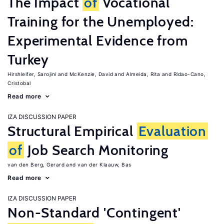
The Impact
of
Vocational
Training for the Unemployed:
Experimental Evidence from
Turkey
Hirshleifer, Sarojini
McKenzie, David
Almeida, Rita
Ridao-Cano,
Cristobal
Read more
IZA DISCUSSION PAPER
Structural Empirical
Evaluation
of
Job Search Monitoring
van den Berg, Gerard
van der Klaauw, Bas
Read more
IZA DISCUSSION PAPER
Non-Standard 'Contingent'