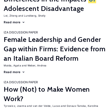
Adolescent Disadvantage
Lei, Ziteng
Lundberg, Shelly
Read more
IZA DISCUSSION PAPER
Female Leadership and Gender
Gap within Firms: Evidence from
an Italian Board Reform
Maida, Agata
Weber, Andrea
Read more
IZA DISCUSSION PAPER
How (Not) to Make Women
Work?
Tyrowicz, Joanna
van der Velde, Lucas
Goraus-Tanska, Karolina