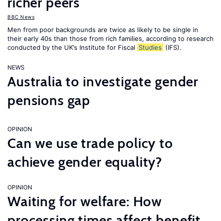
richer peers
BBC News
Men from poor backgrounds are twice as likely to be single in
their early 40s than those from rich families, according to research
conducted by the UK’s Institute for Fiscal
Studies
(IFS).
NEWS
Australia to investigate gender
pensions gap
OPINION
Can we use trade policy to
achieve gender equality?
OPINION
Waiting for welfare: How
processing times affect benefit