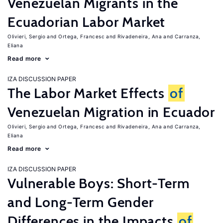
Venezuelan Migrants in the
Ecuadorian Labor Market
Olivieri, Sergio
Ortega, Francesc
Rivadeneira, Ana
Carranza,
Eliana
Read more
IZA DISCUSSION PAPER
The Labor Market Effects
of
Venezuelan Migration in Ecuador
Olivieri, Sergio
Ortega, Francesc
Rivadeneira, Ana
Carranza,
Eliana
Read more
IZA DISCUSSION PAPER
Vulnerable Boys: Short-Term
and Long-Term Gender
Differences in the Impacts
of