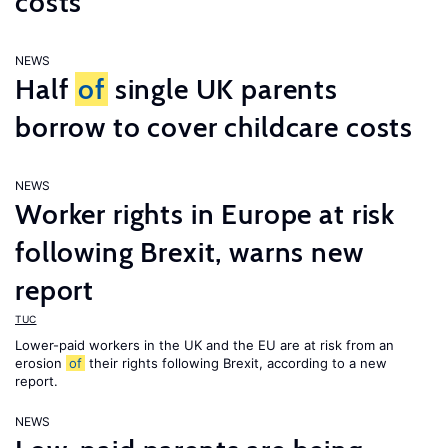
costs
NEWS
Half
of
single UK parents
borrow to cover childcare costs
NEWS
Worker rights in Europe at risk
following Brexit, warns new
report
TUC
Lower-paid workers in the UK and the EU are at risk from an
erosion
of
their rights following Brexit, according to a new
report.
NEWS