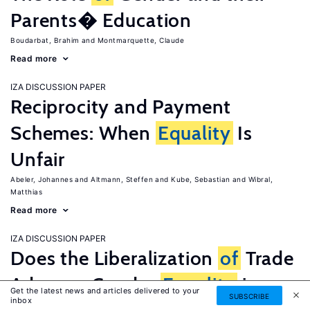
Parents� Education
Boudarbat, Brahim
Montmarquette, Claude
Read more
IZA DISCUSSION PAPER
Reciprocity and Payment
Schemes: When
Equality
Is
Unfair
Abeler, Johannes
Altmann, Steffen
Kube, Sebastian
Wibral,
Matthias
Read more
IZA DISCUSSION PAPER
Does the Liberalization
of
Trade
Advance Gender
Equality
in
Get the latest news and articles delivered to your
SUBSCRIBE
inbox