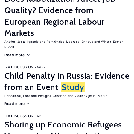
Quality? Evidence from
European Regional Labour
Markets
Ant�n, Jos�-Ignacio
Fern�ndez-Mac�as, Enrique
Winter-Ebmer,
Rudolf
Read more
IZA DISCUSSION PAPER
Child Penalty in Russia: Evidence
from an Event
Study
Lebedinski, Lara
Perugini, Cristiano
Vladisavljević, Marko
Read more
IZA DISCUSSION PAPER
Shoring up Economic Refugees: