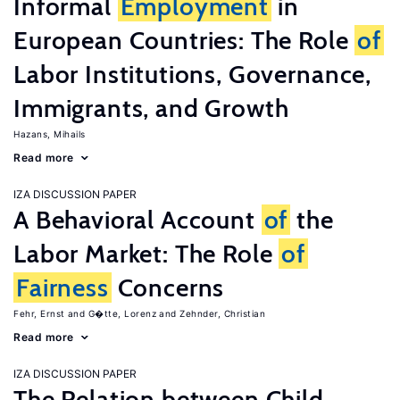
Informal
Employment
in
European Countries: The Role
of
Labor Institutions, Governance,
Immigrants, and Growth
Hazans, Mihails
Read more
IZA DISCUSSION PAPER
A Behavioral Account
of
the
Labor Market: The Role
of
Fairness
Concerns
Fehr, Ernst
G�tte, Lorenz
Zehnder, Christian
Read more
IZA DISCUSSION PAPER
The Relation between Child