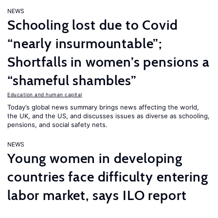
NEWS
Schooling lost due to Covid
“nearly insurmountable”;
Shortfalls in women’s pensions a
“shameful shambles”
Education and human capital
Today’s global news summary brings news affecting the world,
the UK, and the US, and discusses issues as diverse as schooling,
pensions, and social safety nets.
NEWS
Young women in developing
countries face difficulty entering
labor market, says ILO report