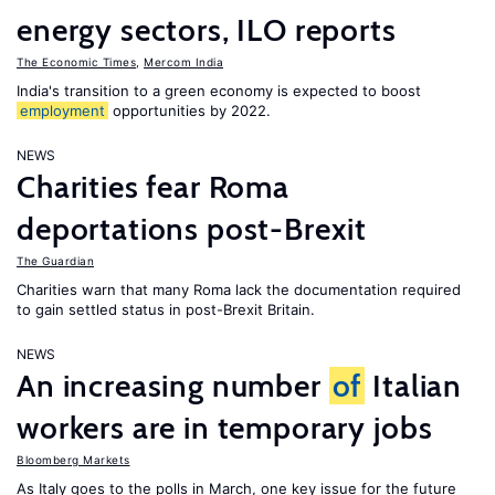
energy sectors, ILO reports
The Economic Times
,
Mercom India
India's transition to a green economy is expected to boost
employment
opportunities by 2022.
NEWS
Charities fear Roma
deportations post-Brexit
The Guardian
Charities warn that many Roma lack the documentation required
to gain settled status in post-Brexit Britain.
NEWS
An increasing number
of
Italian
workers are in temporary jobs
Bloomberg Markets
As Italy goes to the polls in March, one key issue for the future