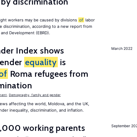
 by discrimination
ight workers may be caused by divisions
of
labor
e discrimination, according to a new report from
n and Development (EBRD).
der Index shows
March 2022
gender
equality
is
of
Roma refugees from
imination
ment
,
Demography, family and gender
ews affecting the world, Moldova, and the UK,
er inequality, discrimination, and inflation.
,000 working parents
September 20