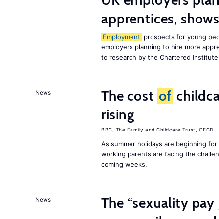
UK employers plann
apprentices, show
Employment
prospects for young peop
employers planning to hire more appren
to research by the Chartered Institut
The cost
of
childca
News
rising
BBC
,
The Family and Childcare Trust
,
OECD
As summer holidays are beginning for
working parents are facing the chall
coming weeks.
The “sexuality pay 
News