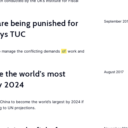
ch conducted by the UK’s Institute for Fiscal
re being punished for
September 20
says TUC
to manage the conflicting demands
of
work and
e the world’s most
August 2017
by 2024
China to become the world’s largest by 2024 if
g to UN projections.