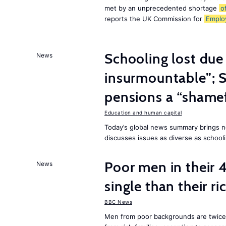
met by an unprecedented shortage
o
reports the UK Commission for
Emplo
Schooling lost due
News
insurmountable”; S
pensions a “shame
Education and human capital
Today’s global news summary brings n
discusses issues as diverse as schooli
Poor men in their 
News
single than their ri
BBC News
Men from poor backgrounds are twice as