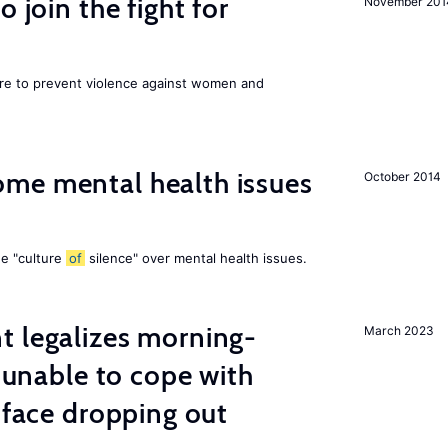
 join the fight for
November 201
ore to prevent violence against women and
me mental health issues
October 2014
he "culture
of
silence" over mental health issues.
t legalizes morning-
March 2023
s unable to cope with
 face dropping out