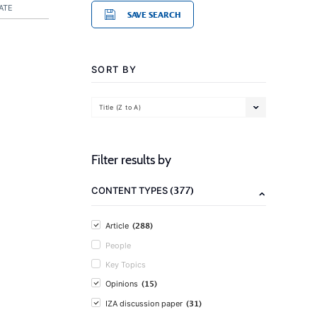
ATE
SAVE SEARCH
SORT BY
Title (Z to A)
Filter results by
(377)
CONTENT TYPES
(288)
Article
People
Key Topics
(15)
Opinions
(31)
IZA discussion paper