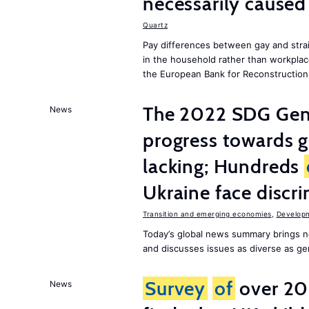
necessarily caused
Quartz
Pay differences between gay and stra
in the household rather than workplac
the European Bank for Reconstructio
The 2022 SDG Gen
News
progress towards 
lacking; Hundreds
Ukraine face discr
Transition and emerging economies
,
Develop
Today’s global news summary brings n
and discusses issues as diverse as gend
Survey
of
over 20
News