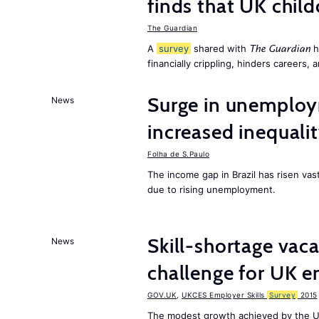
finds that UK child
The Guardian
A
survey
shared with
h
The Guardian
financially crippling, hinders careers, 
Surge in unemploy
News
increased inequalit
Folha de S.Paulo
The income gap in Brazil has risen vas
due to rising unemployment.
Skill-shortage vac
News
challenge for UK 
GOV.UK
,
UKCES Employer Skills
Survey
2015
The modest growth achieved by the U