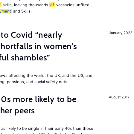
f
skills, leaving thousands
of
vacancies unfilled,
yment
and Skills.
 to Covid “nearly
January 2022
hortfalls in women’s
ful shambles”
ews affecting the world, the UK, and the US, and
ng, pensions, and social safety nets.
40s more likely to be
August 2017
cher peers
 likely to be single in their early 40s than those