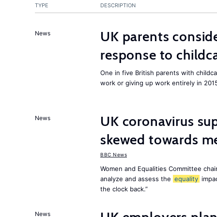
TYPE
DESCRIPTION
UK parents conside
News
response to childc
One in five British parents with childc
work or giving up work entirely in 201
UK coronavirus su
News
skewed towards me
BBC News
Women and Equalities Committee chai
analyze and assess the
equality
impa
the clock back.”
News