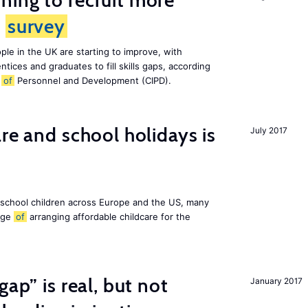
ing to recruit more
s
survey
le in the UK are starting to improve, with
tices and graduates to fill skills gaps, according
e
of
Personnel and Development (CIPD).
re and school holidays is
July 2017
 school children across Europe and the US, many
enge
of
arranging affordable childcare for the
gap” is real, but not
January 2017