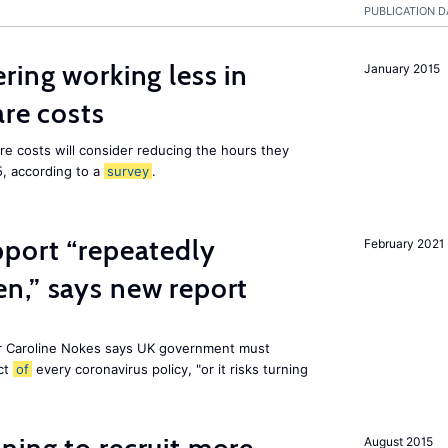
PUBLICATION D
ring working less in
January 2015
are costs
are costs will consider reducing the hours they
5, according to a
survey
.
pport “repeatedly
February 2021
n,” says new report
r Caroline Nokes says UK government must
ct
of
every coronavirus policy, "or it risks turning
August 2015