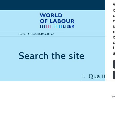
W
o
c
o
u
c
Home
Search Result For
c
c
t
Search the site
a
Y