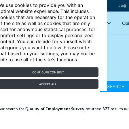
e use cookies to provide you with an
IZA@L
ptimal website experience. This includes
ookies that are necessary for the operation
Articles
Key topics
Opi
f the site as well as cookies that are only
sed for anonymous statistical purposes, for
omfort settings or to display personalized
ontent. You can decide for yourself which
ategories you want to allow. Please note
hat based on your settings, you may not be
ble to use all of the site's functions.
CONFIGURE CONSENT
ACCEPT ALL
SEARCH
Quality of Employment Survey
377
our search for
returned
results
Ref