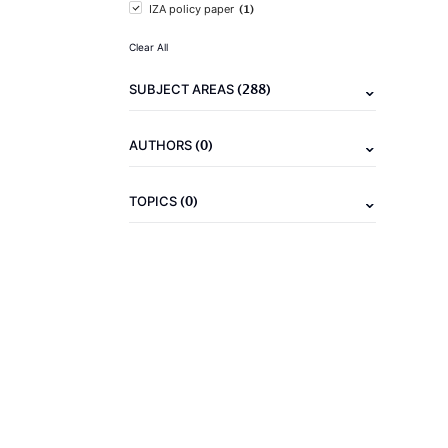
(1)
IZA policy paper
Clear All
(288)
SUBJECT AREAS
(0)
AUTHORS
(0)
TOPICS