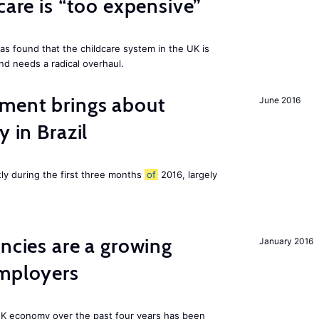
care is “too expensive”
as found that the childcare system in the UK is
and needs a radical overhaul.
ment brings about
June 2016
y in Brazil
tly during the first three months
of
2016, largely
ancies are a growing
January 2016
employers
K economy over the past four years has been