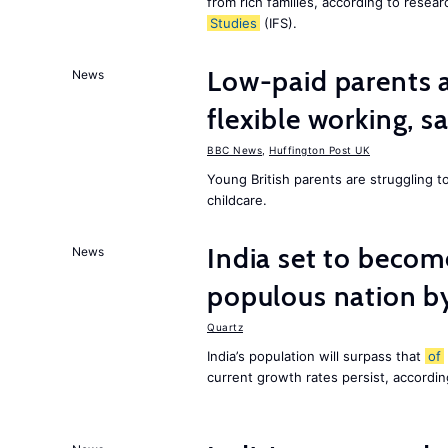
from rich families, according to resear
Studies
(IFS).
Low-paid parents a
News
flexible working, 
BBC News
,
Huffington Post UK
Young British parents are struggling 
childcare.
India set to becom
News
populous nation 
Quartz
India’s population will surpass that
of
current growth rates persist, accordin