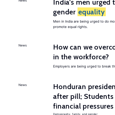
India's men urged to
News
gender
equality
Men in India are being urged to do m
promote equal rights.
How can we overco
News
in the workforce?
Employers are being urged to break t
Honduran presiden
News
after pill; Student
financial pressures
Demography, family, and gender