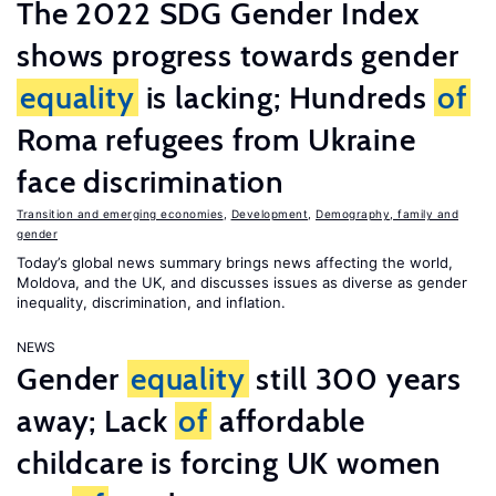
The 2022 SDG Gender Index
shows progress towards gender
equality
is lacking; Hundreds
of
Roma refugees from Ukraine
face discrimination
Transition and emerging economies
,
Development
,
Demography, family and
gender
Today’s global news summary brings news affecting the world,
Moldova, and the UK, and discusses issues as diverse as gender
inequality, discrimination, and inflation.
NEWS
Gender
equality
still 300 years
away; Lack
of
affordable
childcare is forcing UK women