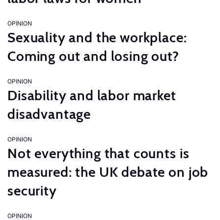
OPINION
Sexuality and the workplace:
Coming out and losing out?
OPINION
Disability and labor market
disadvantage
OPINION
Not everything that counts is
measured: the UK debate on job
security
OPINION