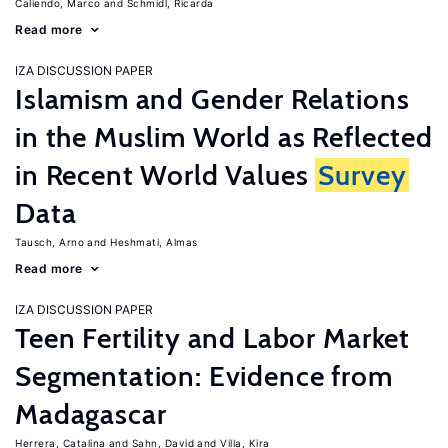
Caliendo, Marco
Schmidl, Ricarda
Read more
IZA DISCUSSION PAPER
Islamism and Gender Relations
in the Muslim World as Reflected
in Recent World Values
Survey
Data
Tausch, Arno
Heshmati, Almas
Read more
IZA DISCUSSION PAPER
Teen Fertility and Labor Market
Segmentation: Evidence from
Madagascar
Herrera, Catalina
Sahn, David
Villa, Kira