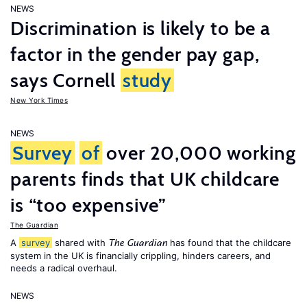
NEWS
Discrimination is likely to be a
factor in the gender pay gap,
says Cornell
study
New York Times
NEWS
Survey
of
over 20,000 working
parents finds that UK childcare
is “too expensive”
The Guardian
A
survey
shared with
has found that the childcare
The Guardian
system in the UK is financially crippling, hinders careers, and
needs a radical overhaul.
NEWS