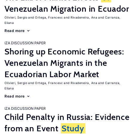
Venezuelan Migration in Ecuador
Olivieri, Sergio
Ortega, Francesc
Rivadeneira, Ana
Carranza,
Eliana
Read more
IZA DISCUSSION PAPER
Shoring up Economic Refugees:
Venezuelan Migrants in the
Ecuadorian Labor Market
Olivieri, Sergio
Ortega, Francesc
Rivadeneira, Ana
Carranza,
Eliana
Read more
IZA DISCUSSION PAPER
Child Penalty in Russia: Evidence
from an Event
Study