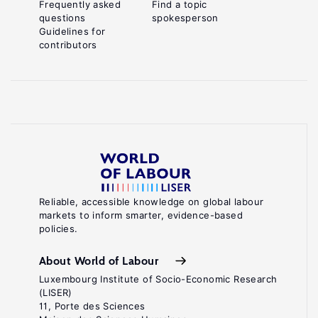
Frequently asked
Find a topic
questions
spokesperson
Guidelines for
contributors
Reliable, accessible knowledge on global labour
markets to inform smarter, evidence-based
policies.
About World of Labour
Luxembourg Institute of Socio-Economic Research
(LISER)
11, Porte des Sciences