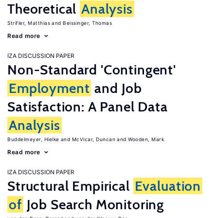
Theoretical
Analysis
Strifler, Matthias
Beissinger, Thomas
Read more
IZA DISCUSSION PAPER
Non-Standard 'Contingent'
Employment
and Job
Satisfaction: A Panel Data
Analysis
Buddelmeyer, Hielke
McVicar, Duncan
Wooden, Mark
Read more
IZA DISCUSSION PAPER
Structural Empirical
Evaluation
of
Job Search Monitoring