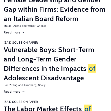
Gap within Firms: Evidence from
an Italian Board Reform
Maida, Agata
Weber, Andrea
Read more
IZA DISCUSSION PAPER
Vulnerable Boys: Short-Term
and Long-Term Gender
Differences in the Impacts
of
Adolescent Disadvantage
Lei, Ziteng
Lundberg, Shelly
Read more
IZA DISCUSSION PAPER
The Labor Market Effects
of