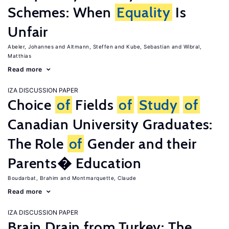
Schemes: When
Equality
Is
Unfair
Abeler, Johannes
Altmann, Steffen
Kube, Sebastian
Wibral,
Matthias
Read more
IZA DISCUSSION PAPER
Choice
of
Fields
of
Study
of
Canadian University Graduates:
The Role
of
Gender and their
Parents� Education
Boudarbat, Brahim
Montmarquette, Claude
Read more
IZA DISCUSSION PAPER
Brain Drain from Turkey: The