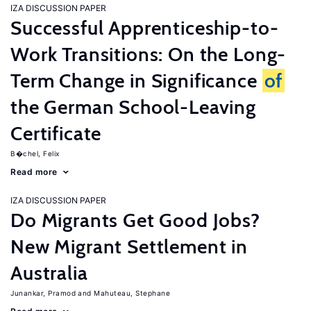
IZA DISCUSSION PAPER
Successful Apprenticeship-to-
Work Transitions: On the Long-
Term Change in Significance
of
the German School-Leaving
Certificate
B�chel, Felix
Read more
IZA DISCUSSION PAPER
Do Migrants Get Good Jobs?
New Migrant Settlement in
Australia
Junankar, Pramod
Mahuteau, Stephane