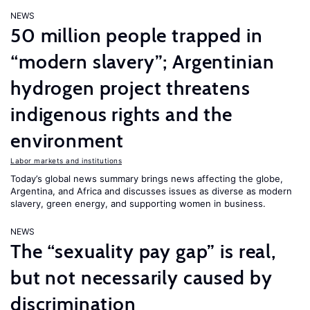
NEWS
50 million people trapped in
“modern slavery”; Argentinian
hydrogen project threatens
indigenous rights and the
environment
Labor markets and institutions
Today’s global news summary brings news affecting the globe,
Argentina, and Africa and discusses issues as diverse as modern
slavery, green energy, and supporting women in business.
NEWS
The “sexuality pay gap” is real,
but not necessarily caused by
discrimination