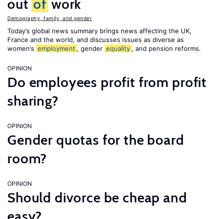
out
of
work
Demography, family, and gender
Today’s global news summary brings news affecting the UK,
France and the world, and discusses issues as diverse as
women’s
employment
, gender
equality
, and pension reforms.
OPINION
Do employees profit from profit
sharing?
OPINION
Gender quotas for the board
room?
OPINION
Should divorce be cheap and
easy?