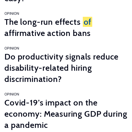
OPINION
The long-run effects
of
affirmative action bans
OPINION
Do productivity signals reduce
disability-related hiring
discrimination?
OPINION
Covid-19’s impact on the
economy: Measuring GDP during
a pandemic