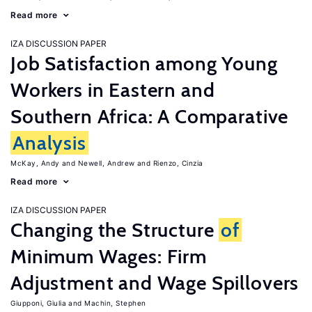
Read more
IZA DISCUSSION PAPER
Job Satisfaction among Young
Workers in Eastern and
Southern Africa: A Comparative
Analysis
McKay, Andy
Newell, Andrew
Rienzo, Cinzia
Read more
IZA DISCUSSION PAPER
Changing the Structure
of
Minimum Wages: Firm
Adjustment and Wage Spillovers
Giupponi, Giulia
Machin, Stephen