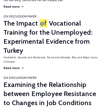
van den Berg, Gerard
van der Klaauw, Bas
Read more
IZA DISCUSSION PAPER
The Impact
of
Vocational
Training for the Unemployed:
Experimental Evidence from
Turkey
Hirshleifer, Sarojini
McKenzie, David
Almeida, Rita
Ridao-Cano,
Cristobal
Read more
IZA DISCUSSION PAPER
Examining the Relationship
between Employee Resistance
to Changes in Job Conditions