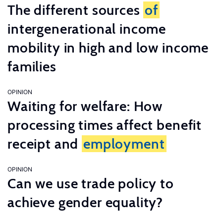
The different sources
of
intergenerational income
mobility in high and low income
families
OPINION
Waiting for welfare: How
processing times affect benefit
receipt and
employment
OPINION
Can we use trade policy to
achieve gender equality?