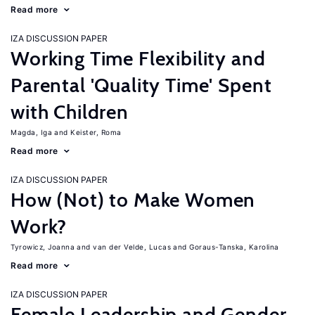
Read more
IZA DISCUSSION PAPER
Working Time Flexibility and
Parental 'Quality Time' Spent
with Children
Magda, Iga
Keister, Roma
Read more
IZA DISCUSSION PAPER
How (Not) to Make Women
Work?
Tyrowicz, Joanna
van der Velde, Lucas
Goraus-Tanska, Karolina
Read more
IZA DISCUSSION PAPER
Female Leadership and Gender