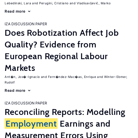
Lebedinski, Lara
Perugini, Cristiano
Vladisavljević, Marko
Read more
IZA DISCUSSION PAPER
Does Robotization Affect Job
Quality? Evidence from
European Regional Labour
Markets
Ant�n, Jos�-Ignacio
Fern�ndez-Mac�as, Enrique
Winter-Ebmer,
Rudolf
Read more
IZA DISCUSSION PAPER
Reconciling Reports: Modelling
Employment
Earnings and
Measurement Errors Using