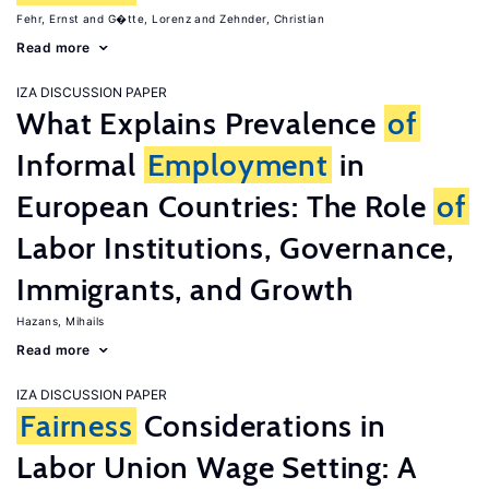
Fehr, Ernst
G�tte, Lorenz
Zehnder, Christian
Read more
IZA DISCUSSION PAPER
What Explains Prevalence
of
Informal
Employment
in
European Countries: The Role
of
Labor Institutions, Governance,
Immigrants, and Growth
Hazans, Mihails
Read more
IZA DISCUSSION PAPER
Fairness
Considerations in
Labor Union Wage Setting: A