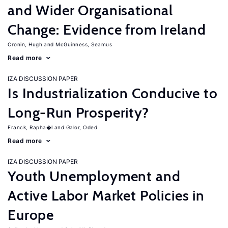
and Wider Organisational
Change: Evidence from Ireland
Cronin, Hugh
McGuinness, Seamus
Read more
IZA DISCUSSION PAPER
Is Industrialization Conducive to
Long-Run Prosperity?
Franck, Rapha�l
Galor, Oded
Read more
IZA DISCUSSION PAPER
Youth Unemployment and
Active Labor Market Policies in
Europe