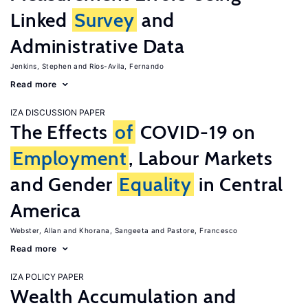
Linked
Survey
and
Administrative Data
Jenkins, Stephen
Rios-Avila, Fernando
Read more
IZA DISCUSSION PAPER
The Effects
of
COVID-19 on
Employment
, Labour Markets
and Gender
Equality
in Central
America
Webster, Allan
Khorana, Sangeeta
Pastore, Francesco
Read more
IZA POLICY PAPER
Wealth Accumulation and