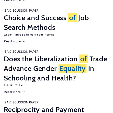
Read more
IZA DISCUSSION PAPER
Choice and Success
of
Job
Search Methods
Weber, Andrea
Mahringer, Helmut
Read more
IZA DISCUSSION PAPER
Does the Liberalization
of
Trade
Advance Gender
Equality
in
Schooling and Health?
Schultz, T. Paul
Read more
IZA DISCUSSION PAPER
Reciprocity and Payment