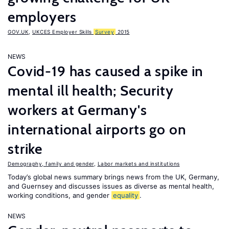
employers
GOV.UK
,
UKCES Employer Skills
Survey
2015
NEWS
Covid-19 has caused a spike in
mental ill health; Security
workers at Germany's
international airports go on
strike
Demography, family and gender
,
Labor markets and institutions
Today’s global news summary brings news from the UK, Germany,
and Guernsey and discusses issues as diverse as mental health,
working conditions, and gender
equality
.
NEWS