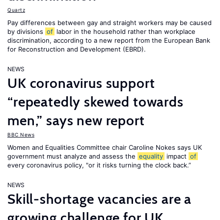
Quartz
Pay differences between gay and straight workers may be caused
by divisions
of
labor in the household rather than workplace
discrimination, according to a new report from the European Bank
for Reconstruction and Development (EBRD).
NEWS
UK coronavirus support
“repeatedly skewed towards
men,” says new report
BBC News
Women and Equalities Committee chair Caroline Nokes says UK
government must analyze and assess the
equality
impact
of
every coronavirus policy, "or it risks turning the clock back.”
NEWS
Skill-shortage vacancies are a
growing challenge for UK