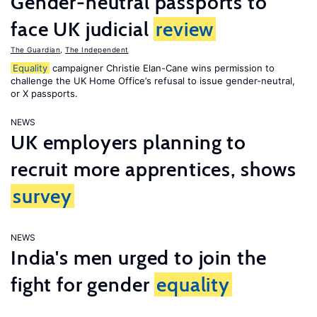
Gender-neutral passports to
face UK judicial
review
The Guardian
,
The Independent
Equality
campaigner Christie Elan-Cane wins permission to
challenge the UK Home Office’s refusal to issue gender-neutral,
or X passports.
NEWS
UK employers planning to
recruit more apprentices, shows
survey
NEWS
India's men urged to join the
fight for gender
equality