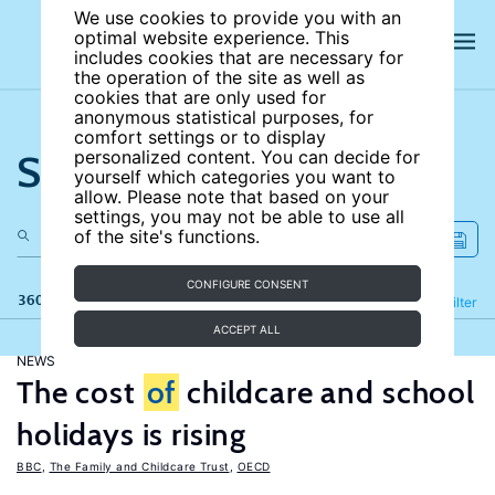
We use cookies to provide you with an
optimal website experience. This
includes cookies that are necessary for
the operation of the site as well as
cookies that are only used for
anonymous statistical purposes, for
comfort settings or to display
Search the site
personalized content. You can decide for
yourself which categories you want to
allow. Please note that based on your
settings, you may not be able to use all
of the site's functions.
CONFIGURE CONSENT
360 results
Refine
Filter
ACCEPT ALL
NEWS
The cost
of
childcare and school
holidays is rising
BBC
,
The Family and Childcare Trust
,
OECD