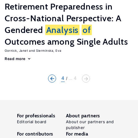
Retirement Preparedness in
Cross-National Perspective: A
Gendered
Analysis
of
Outcomes among Single Adults
Gornick, Janet
Sierminska, Eva
Read more
4
... 4
For professionals
About partners
Editorial board
About our partners and
publisher
For contributors
For media