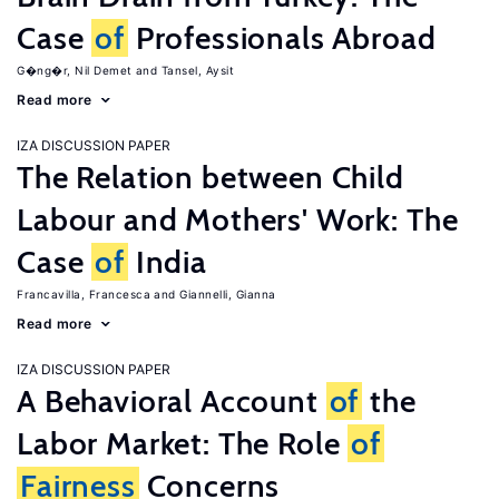
Case
of
Professionals Abroad
G�ng�r, Nil Demet
Tansel, Aysit
Read more
IZA DISCUSSION PAPER
The Relation between Child
Labour and Mothers' Work: The
Case
of
India
Francavilla, Francesca
Giannelli, Gianna
Read more
IZA DISCUSSION PAPER
A Behavioral Account
of
the
Labor Market: The Role
of
Fairness
Concerns