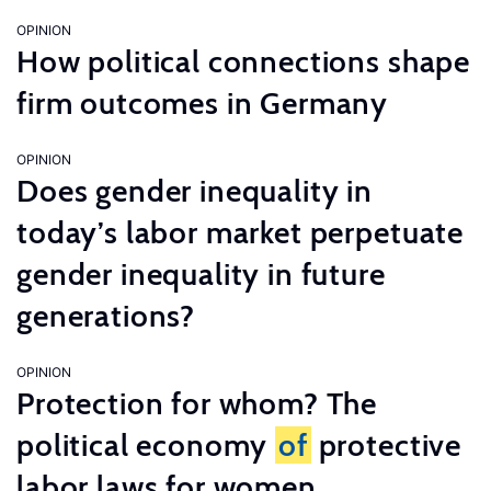
OPINION
How political connections shape
firm outcomes in Germany
OPINION
Does gender inequality in
today’s labor market perpetuate
gender inequality in future
generations?
OPINION
Protection for whom? The
political economy
of
protective
labor laws for women