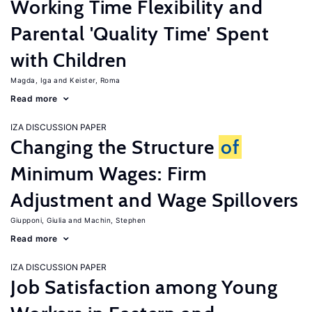
Working Time Flexibility and
Parental 'Quality Time' Spent
with Children
Magda, Iga
Keister, Roma
Read more
IZA DISCUSSION PAPER
Changing the Structure
of
Minimum Wages: Firm
Adjustment and Wage Spillovers
Giupponi, Giulia
Machin, Stephen
Read more
IZA DISCUSSION PAPER
Job Satisfaction among Young