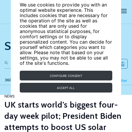
We use cookies to provide you with an
optimal website experience. This
includes cookies that are necessary for
the operation of the site as well as
cookies that are only used for
anonymous statistical purposes, for
comfort settings or to display
Search the site
personalized content. You can decide for
yourself which categories you want to
allow. Please note that based on your
settings, you may not be able to use all
of the site's functions.
CONFIGURE CONSENT
360 results
Refine
Filter
ACCEPT ALL
NEWS
UK starts world’s biggest four-
day week pilot; President Biden
attempts to boost US solar