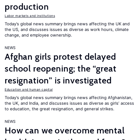
production
Labor markets and institutions
Today’s global news summary brings news affecting the UK and
the US, and discusses issues as diverse as work hours, climate
change, and employee ownership.
NEWS
Afghan girls protest delayed
school reopening; the “great
resignation” is investigated
Education and human capital
Today’s global news summary brings news affecting Afghanistan,
the UK, and India, and discusses issues as diverse as girls’ access
to education, the great resignation, and general strikes.
NEWS
How can we overcome mental