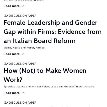
Read more
IZA DISCUSSION PAPER
Female Leadership and Gender
Gap within Firms: Evidence from
an Italian Board Reform
Maida, Agata
Weber, Andrea
Read more
IZA DISCUSSION PAPER
How (Not) to Make Women
Work?
Tyrowicz, Joanna
van der Velde, Lucas
Goraus-Tanska, Karolina
Read more
IZA DISCUSSION PAPER