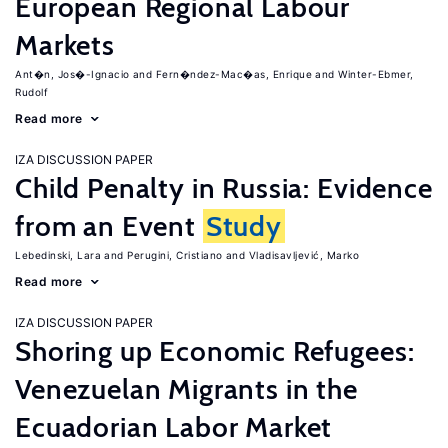
European Regional Labour
Markets
Ant�n, Jos�-Ignacio
Fern�ndez-Mac�as, Enrique
Winter-Ebmer,
Rudolf
Read more
IZA DISCUSSION PAPER
Child Penalty in Russia: Evidence
from an Event
Study
Lebedinski, Lara
Perugini, Cristiano
Vladisavljević, Marko
Read more
IZA DISCUSSION PAPER
Shoring up Economic Refugees:
Venezuelan Migrants in the
Ecuadorian Labor Market