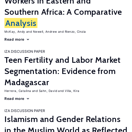
Workers in Eastern and
Southern Africa: A Comparative
Analysis
McKay, Andy
Newell, Andrew
Rienzo, Cinzia
Read more
IZA DISCUSSION PAPER
Teen Fertility and Labor Market
Segmentation: Evidence from
Madagascar
Herrera, Catalina
Sahn, David
Villa, Kira
Read more
IZA DISCUSSION PAPER
Islamism and Gender Relations
in the Muslim World as Reflected