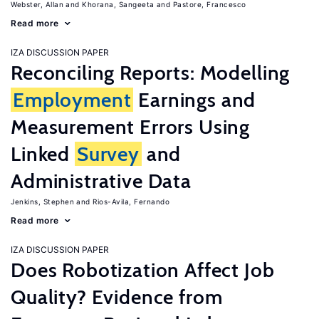
Webster, Allan
Khorana, Sangeeta
Pastore, Francesco
Read more
IZA DISCUSSION PAPER
Reconciling Reports: Modelling
Employment
Earnings and
Measurement Errors Using
Linked
Survey
and
Administrative Data
Jenkins, Stephen
Rios-Avila, Fernando
Read more
IZA DISCUSSION PAPER
Does Robotization Affect Job
Quality? Evidence from