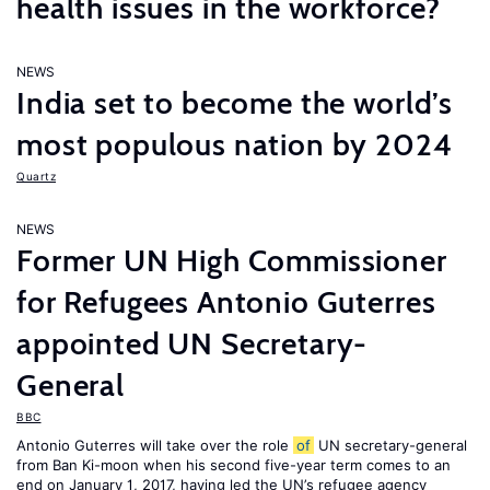
health issues in the workforce?
NEWS
India set to become the world’s
most populous nation by 2024
Quartz
NEWS
Former UN High Commissioner
for Refugees Antonio Guterres
appointed UN Secretary-
General
BBC
Antonio Guterres will take over the role
of
UN secretary-general
from Ban Ki-moon when his second five-year term comes to an
end on January 1, 2017, having led the UN’s refugee agency