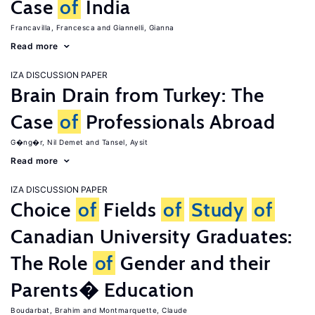
Case
of
India
Francavilla, Francesca
Giannelli, Gianna
Read more
IZA DISCUSSION PAPER
Brain Drain from Turkey: The
Case
of
Professionals Abroad
G�ng�r, Nil Demet
Tansel, Aysit
Read more
IZA DISCUSSION PAPER
Choice
of
Fields
of
Study
of
Canadian University Graduates:
The Role
of
Gender and their
Parents� Education
Boudarbat, Brahim
Montmarquette, Claude