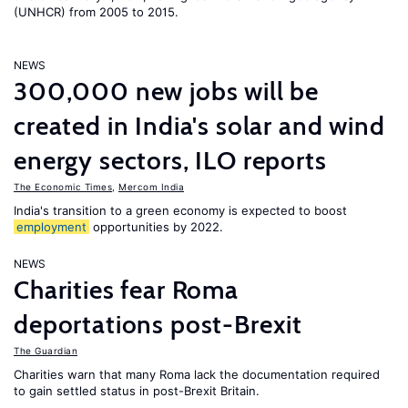
(UNHCR) from 2005 to 2015.
NEWS
300,000 new jobs will be
created in India's solar and wind
energy sectors, ILO reports
The Economic Times
,
Mercom India
India's transition to a green economy is expected to boost
employment
opportunities by 2022.
NEWS
Charities fear Roma
deportations post-Brexit
The Guardian
Charities warn that many Roma lack the documentation required
to gain settled status in post-Brexit Britain.