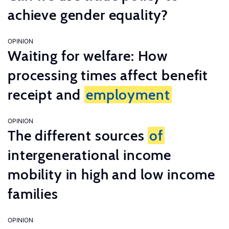
achieve gender equality?
OPINION
Waiting for welfare: How
processing times affect benefit
receipt and
employment
OPINION
The different sources
of
intergenerational income
mobility in high and low income
families
OPINION