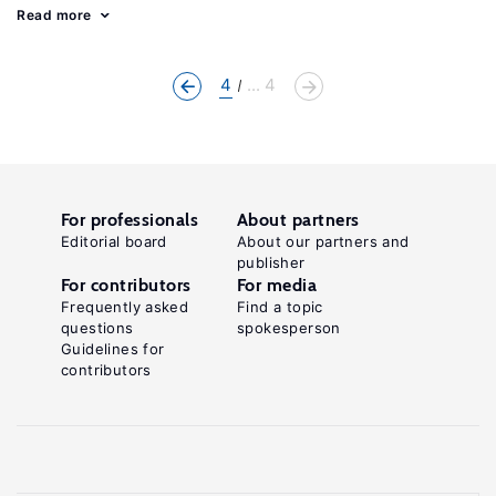
Read more
4
... 4
For professionals
About partners
Editorial board
About our partners and
publisher
For contributors
For media
Frequently asked
Find a topic
questions
spokesperson
Guidelines for
contributors