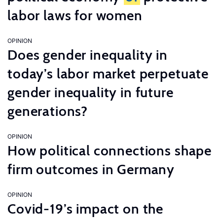
labor laws for women
OPINION
Does gender inequality in
today’s labor market perpetuate
gender inequality in future
generations?
OPINION
How political connections shape
firm outcomes in Germany
OPINION
Covid-19’s impact on the