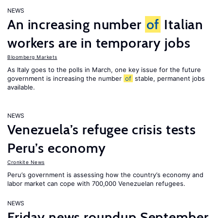
NEWS
An increasing number
of
Italian
workers are in temporary jobs
Bloomberg Markets
As Italy goes to the polls in March, one key issue for the future
government is increasing the number
of
stable, permanent jobs
available.
NEWS
Venezuela’s refugee crisis tests
Peru’s economy
Cronkite News
Peru’s government is assessing how the country’s economy and
labor market can cope with 700,000 Venezuelan refugees.
NEWS
Friday news roundup September