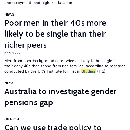
unemployment, and higher education.
NEWS
Poor men in their 40s more
likely to be single than their
richer peers
BBC News
Men from poor backgrounds are twice as likely to be single in
their early 40s than those from rich families, according to research
conducted by the UK’s Institute for Fiscal
Studies
(IFS).
NEWS
Australia to investigate gender
pensions gap
OPINION
Can we use trade policy to