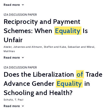
Read more
IZA DISCUSSION PAPER
Reciprocity and Payment
Schemes: When
Equality
Is
Unfair
Abeler, Johannes
Altmann, Steffen
Kube, Sebastian
Wibral,
Matthias
Read more
IZA DISCUSSION PAPER
Does the Liberalization
of
Trade
Advance Gender
Equality
in
Schooling and Health?
Schultz, T. Paul
Read more