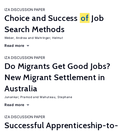
IZA DISCUSSION PAPER
Choice and Success
of
Job
Search Methods
Weber, Andrea
Mahringer, Helmut
Read more
IZA DISCUSSION PAPER
Do Migrants Get Good Jobs?
New Migrant Settlement in
Australia
Junankar, Pramod
Mahuteau, Stephane
Read more
IZA DISCUSSION PAPER
Successful Apprenticeship-to-