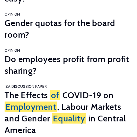
OPINION
Gender quotas for the board
room?
OPINION
Do employees profit from profit
sharing?
IZA DISCUSSION PAPER
The Effects
of
COVID-19 on
Employment
, Labour Markets
and Gender
Equality
in Central
America