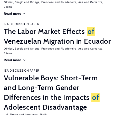
Olivieri, Sergio
Ortega, Francesc
Rivadeneira, Ana
Carranza,
Eliana
Read more
IZA DISCUSSION PAPER
The Labor Market Effects
of
Venezuelan Migration in Ecuador
Olivieri, Sergio
Ortega, Francesc
Rivadeneira, Ana
Carranza,
Eliana
Read more
IZA DISCUSSION PAPER
Vulnerable Boys: Short-Term
and Long-Term Gender
Differences in the Impacts
of
Adolescent Disadvantage
Lei, Ziteng
Lundberg, Shelly