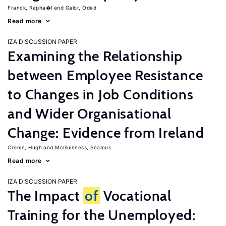
Franck, Rapha�l
Galor, Oded
Read more
IZA DISCUSSION PAPER
Examining the Relationship
between Employee Resistance
to Changes in Job Conditions
and Wider Organisational
Change: Evidence from Ireland
Cronin, Hugh
McGuinness, Seamus
Read more
IZA DISCUSSION PAPER
The Impact
of
Vocational
Training for the Unemployed: