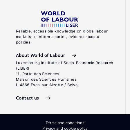
Reliable, accessible knowledge on global labour
markets to inform smarter, evidence-based
policies.
About World of Labour
Luxembourg Institute of Socio-Economic Research
(LISER)
11, Porte des Sciences
Maison des Sciences Humaines
L-4366 Esch-sur-Alzette / Belval
Contact us
Terms and conditions
Privacy and cookie policy