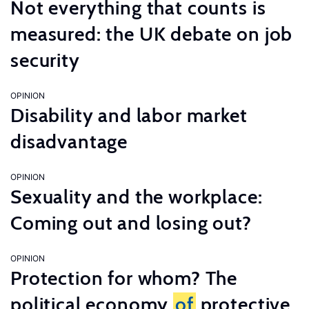
Not everything that counts is
measured: the UK debate on job
security
OPINION
Disability and labor market
disadvantage
OPINION
Sexuality and the workplace:
Coming out and losing out?
OPINION
Protection for whom? The
political economy
of
protective