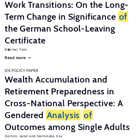
Work Transitions: On the Long-
Term Change in Significance
of
the German School-Leaving
Certificate
B�chel, Felix
Read more
IZA POLICY PAPER
Wealth Accumulation and
Retirement Preparedness in
Cross-National Perspective: A
Gendered
Analysis
of
Outcomes among Single Adults
Gornick, Janet
Sierminska, Eva