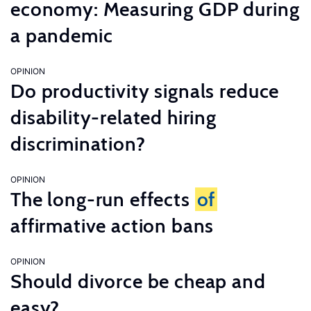
economy: Measuring GDP during
a pandemic
OPINION
Do productivity signals reduce
disability-related hiring
discrimination?
OPINION
The long-run effects
of
affirmative action bans
OPINION
Should divorce be cheap and
easy?