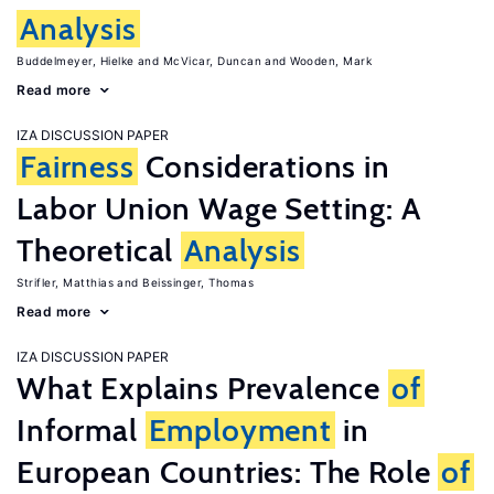
Analysis
Buddelmeyer, Hielke
McVicar, Duncan
Wooden, Mark
Read more
IZA DISCUSSION PAPER
Fairness
Considerations in
Labor Union Wage Setting: A
Theoretical
Analysis
Strifler, Matthias
Beissinger, Thomas
Read more
IZA DISCUSSION PAPER
What Explains Prevalence
of
Informal
Employment
in
European Countries: The Role
of