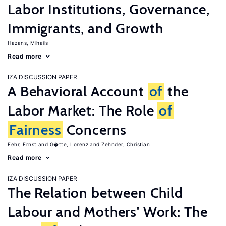
Labor Institutions, Governance,
Immigrants, and Growth
Hazans, Mihails
Read more
IZA DISCUSSION PAPER
A Behavioral Account
of
the
Labor Market: The Role
of
Fairness
Concerns
Fehr, Ernst
G�tte, Lorenz
Zehnder, Christian
Read more
IZA DISCUSSION PAPER
The Relation between Child
Labour and Mothers' Work: The