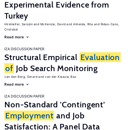
Experimental Evidence from
Turkey
Hirshleifer, Sarojini
McKenzie, David
Almeida, Rita
Ridao-Cano,
Cristobal
Read more
IZA DISCUSSION PAPER
Structural Empirical
Evaluation
of
Job Search Monitoring
van den Berg, Gerard
van der Klaauw, Bas
Read more
IZA DISCUSSION PAPER
Non-Standard 'Contingent'
Employment
and Job
Satisfaction: A Panel Data