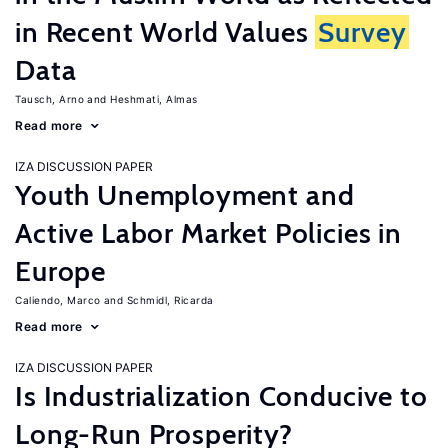
in Recent World Values
Survey
Data
Tausch, Arno
Heshmati, Almas
Read more
IZA DISCUSSION PAPER
Youth Unemployment and
Active Labor Market Policies in
Europe
Caliendo, Marco
Schmidl, Ricarda
Read more
IZA DISCUSSION PAPER
Is Industrialization Conducive to
Long-Run Prosperity?