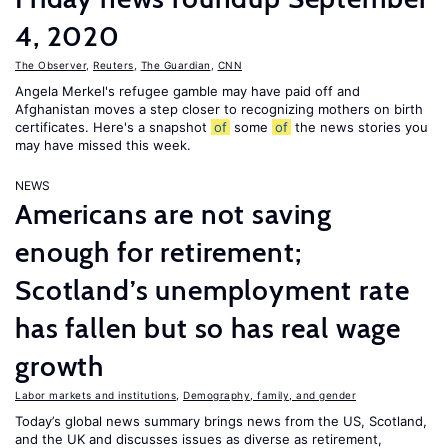
4, 2020
The Observer
,
Reuters
,
The Guardian
,
CNN
Angela Merkel's refugee gamble may have paid off and
Afghanistan moves a step closer to recognizing mothers on birth
certificates. Here's a snapshot
of
some
of
the news stories you
may have missed this week.
NEWS
Americans are not saving
enough for retirement;
Scotland’s unemployment rate
has fallen but so has real wage
growth
Labor markets and institutions
,
Demography, family, and gender
Today’s global news summary brings news from the US, Scotland,
and the UK and discusses issues as diverse as retirement,