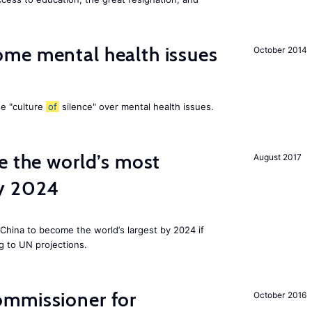
me mental health issues
October 2014
he "culture
of
silence" over mental health issues.
e the world’s most
August 2017
by 2024
China to become the world’s largest by 2024 if
g to UN projections.
mmissioner for
October 2016