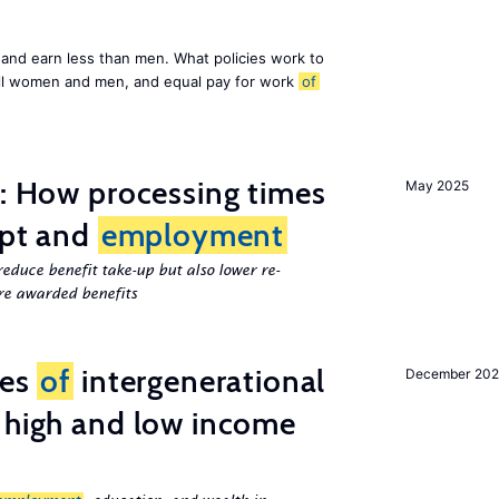
and earn less than men. What policies work to
ll women and men, and equal pay for work
of
e: How processing times
May 2025
ipt and
employment
educe benefit take-up but also lower re-
e awarded benefits
ces
of
intergenerational
December 20
 high and low income