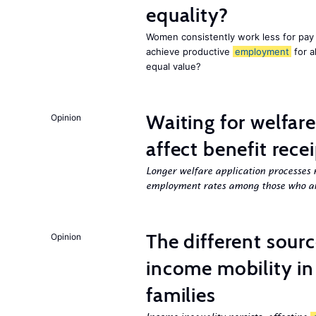
equality?
Women consistently work less for pay 
achieve productive
employment
for a
equal value?
Waiting for welfar
Opinion
affect benefit rece
Longer welfare application processes r
employment rates among those who ar
The different sour
Opinion
income mobility in
families