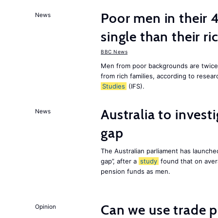
Poor men in their 
News
single than their ri
BBC News
Men from poor backgrounds are twice as
from rich families, according to resear
Studies
(IFS).
Australia to inves
News
gap
The Australian parliament has launched
gap”, after a
study
found that on aver
pension funds as men.
Can we use trade p
Opinion