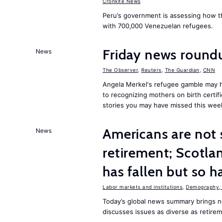
Cronkite News
Peru’s government is assessing how t
with 700,000 Venezuelan refugees.
Friday news roun
News
The Observer
,
Reuters
,
The Guardian
,
CNN
Angela Merkel's refugee gamble may h
to recognizing mothers on birth certif
stories you may have missed this wee
Americans are not 
News
retirement; Scotl
has fallen but so h
Labor markets and institutions
,
Demography, 
Today’s global news summary brings n
discusses issues as diverse as retire