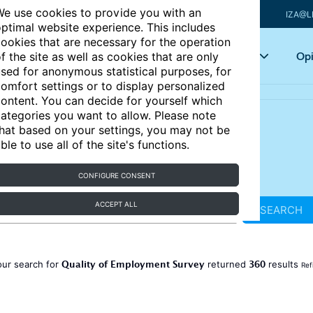
e use cookies to provide you with an
IZA@L
ptimal website experience. This includes
ookies that are necessary for the operation
Articles
Key topics
Opi
f the site as well as cookies that are only
sed for anonymous statistical purposes, for
omfort settings or to display personalized
ontent. You can decide for yourself which
ategories you want to allow. Please note
hat based on your settings, you may not be
ble to use all of the site's functions.
CONFIGURE CONSENT
ACCEPT ALL
SEARCH
Quality of Employment Survey
360
our search for
returned
results
Ref