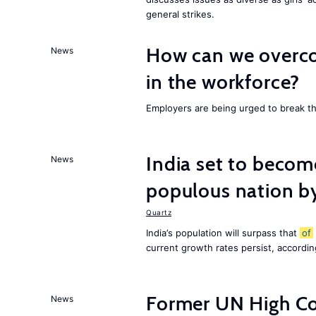
general strikes.
How can we overco
News
in the workforce?
Employers are being urged to break t
India set to becom
News
populous nation 
Quartz
India’s population will surpass that
of
current growth rates persist, accordin
Former UN High Co
News