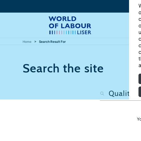
W
o
c
o
u
c
Home
Search Result For
c
c
t
Search the site
a
Y