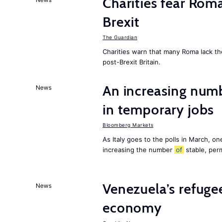
Charities fear Rom
Brexit
The Guardian
Charities warn that many Roma lack th
post-Brexit Britain.
An increasing num
News
in temporary jobs
Bloomberg Markets
As Italy goes to the polls in March, o
increasing the number
of
stable, perm
Venezuela’s refugee
News
economy