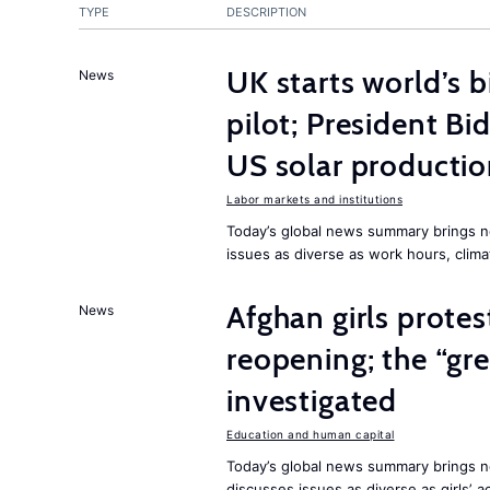
TYPE
DESCRIPTION
UK starts world’s 
News
pilot; President B
US solar producti
Labor markets and institutions
Today’s global news summary brings n
issues as diverse as work hours, cli
Afghan girls prote
News
reopening; the “gre
investigated
Education and human capital
Today’s global news summary brings ne
discusses issues as diverse as girls’ 