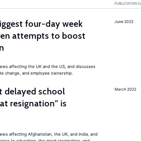
PUBLICATION D
biggest four-day week
June 2022
iden attempts to boost
on
ews affecting the UK and the US, and discusses
mate change, and employee ownership.
st delayed school
March 2022
at resignation” is
ws affecting Afghanistan, the UK, and India, and
access to education, the great resignation, and