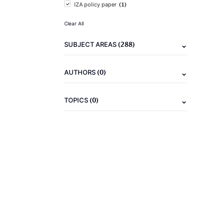
(1)
IZA policy paper
Clear All
(288)
SUBJECT AREAS
(0)
AUTHORS
(0)
TOPICS