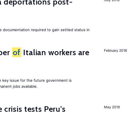
a deportations post-
e documentation required to gain settled status in
ber
of
Italian workers are
February 2018
ne key issue for the future government is
anent jobs available.
 crisis tests Peru’s
May 2019