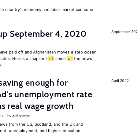
he country’s economy and labor market can cope
dup September 4, 2020
September 20
ave paid off and Afghanistan moves a step closer
icates. Here's a snapshot
of
some
of
the news
k.
saving enough for
April 2022
and’s unemployment rate
as real wage growth
family, and gender
ews from the US, Scotland, and the UK and
ment, unemployment, and higher education.