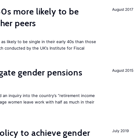
40s more likely to be
August 2017
cher peers
 likely to be single in their early 40s than those
ch conducted by the UK’s Institute for Fiscal
tigate gender pensions
August 2015
 an inquiry into the country’s “retirement income
age women leave work with half as much in their
olicy to achieve gender
July 2019