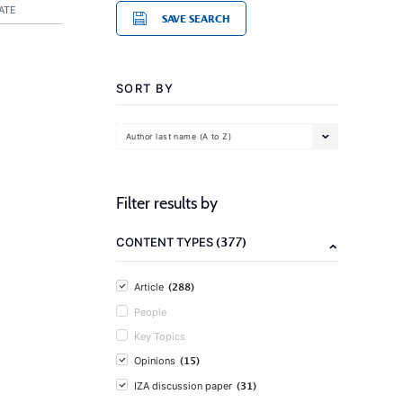
ATE
SAVE SEARCH
SORT BY
Author last name (A to Z)
Filter results by
(377)
CONTENT TYPES
(288)
Article
People
Key Topics
(15)
Opinions
(31)
IZA discussion paper