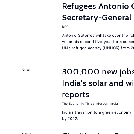
Refugees Antonio 
Secretary-General
BBC
Antonio Guterres will take over the ro
when his second five-year term comes 
UN’s refugee agency (UNHCR) from 2
300,000 new jobs w
News
India's solar and w
reports
The Economic Times
,
Mercom India
India's transition to a green economy
by 2022.
News