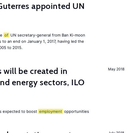
Guterres appointed UN
le
of
UN secretary-general from Ban Ki-moon
to an end on January 1, 2017, having led the
005 to 2015.
ill be created in
May 2018
ind energy sectors, ILO
 is expected to boost
employment
opportunities
July 2018