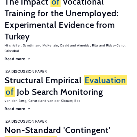
The Impact
of
Vocational
Training for the Unemployed:
Experimental Evidence from
Turkey
Hirshleifer, Sarojini
McKenzie, David
Almeida, Rita
Ridao-Cano,
Cristobal
Read more
IZA DISCUSSION PAPER
Structural Empirical
Evaluation
of
Job Search Monitoring
van den Berg, Gerard
van der Klaauw, Bas
Read more
IZA DISCUSSION PAPER
Non-Standard 'Contingent'