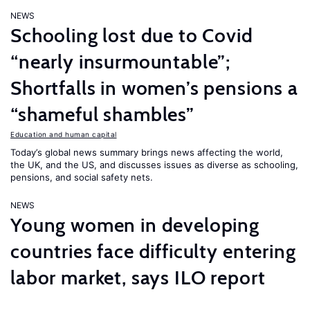
NEWS
Schooling lost due to Covid
“nearly insurmountable”;
Shortfalls in women’s pensions a
“shameful shambles”
Education and human capital
Today’s global news summary brings news affecting the world,
the UK, and the US, and discusses issues as diverse as schooling,
pensions, and social safety nets.
NEWS
Young women in developing
countries face difficulty entering
labor market, says ILO report