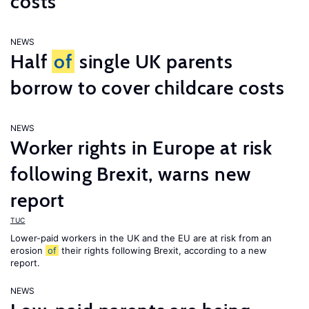
costs
NEWS
Half
of
single UK parents
borrow to cover childcare costs
NEWS
Worker rights in Europe at risk
following Brexit, warns new
report
TUC
Lower-paid workers in the UK and the EU are at risk from an
erosion
of
their rights following Brexit, according to a new
report.
NEWS