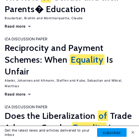
Parents� Education
Boudarbat, Brahim
Montmarquette, Claude
Read more
IZA DISCUSSION PAPER
Reciprocity and Payment
Schemes: When
Equality
Is
Unfair
Abeler, Johannes
Altmann, Steffen
Kube, Sebastian
Wibral,
Matthias
Read more
IZA DISCUSSION PAPER
Does the Liberalization
of
Trade
Advance Gender
Equality
in
Get the latest news and articles delivered to your
SUBSCRIBE
inbox