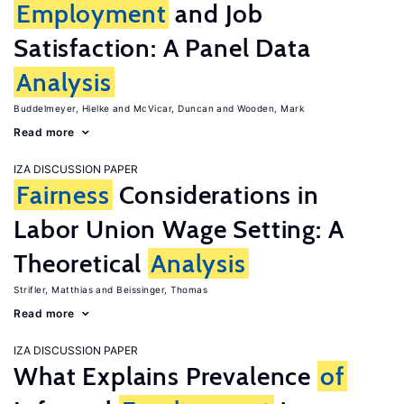
Employment
and Job
Satisfaction: A Panel Data
Analysis
Buddelmeyer, Hielke
McVicar, Duncan
Wooden, Mark
Read more
IZA DISCUSSION PAPER
Fairness
Considerations in
Labor Union Wage Setting: A
Theoretical
Analysis
Strifler, Matthias
Beissinger, Thomas
Read more
IZA DISCUSSION PAPER
What Explains Prevalence
of