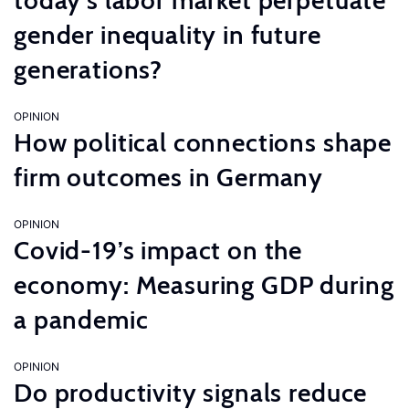
today’s labor market perpetuate
gender inequality in future
generations?
OPINION
How political connections shape
firm outcomes in Germany
OPINION
Covid-19’s impact on the
economy: Measuring GDP during
a pandemic
OPINION
Do productivity signals reduce