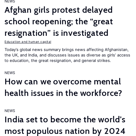
NEWS
Afghan girls protest delayed
school reopening; the “great
resignation” is investigated
Education and human capital
Today’s global news summary brings news affecting Afghanistan,
the UK, and India, and discusses issues as diverse as girls’ access
to education, the great resignation, and general strikes.
NEWS
How can we overcome mental
health issues in the workforce?
NEWS
India set to become the world’s
most populous nation by 2024