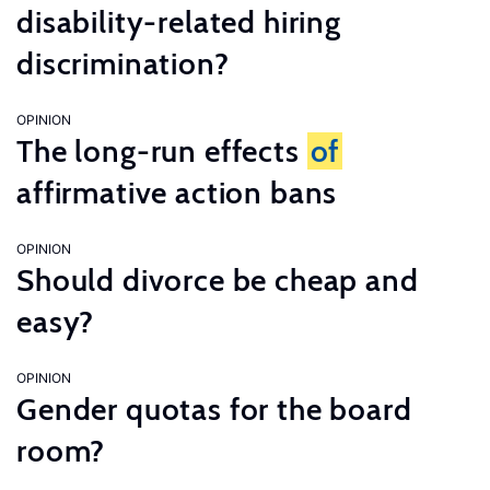
disability-related hiring
discrimination?
OPINION
The long-run effects
of
affirmative action bans
OPINION
Should divorce be cheap and
easy?
OPINION
Gender quotas for the board
room?