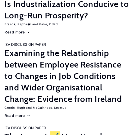
Is Industrialization Conducive to
Long-Run Prosperity?
Franck, Rapha�l
Galor, Oded
Read more
IZA DISCUSSION PAPER
Examining the Relationship
between Employee Resistance
to Changes in Job Conditions
and Wider Organisational
Change: Evidence from Ireland
Cronin, Hugh
McGuinness, Seamus
Read more
IZA DISCUSSION PAPER