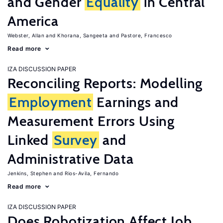
and Gender
Equality
in Central
America
Webster, Allan
Khorana, Sangeeta
Pastore, Francesco
Read more
IZA DISCUSSION PAPER
Reconciling Reports: Modelling
Employment
Earnings and
Measurement Errors Using
Linked
Survey
and
Administrative Data
Jenkins, Stephen
Rios-Avila, Fernando
Read more
IZA DISCUSSION PAPER
Does Robotization Affect Job