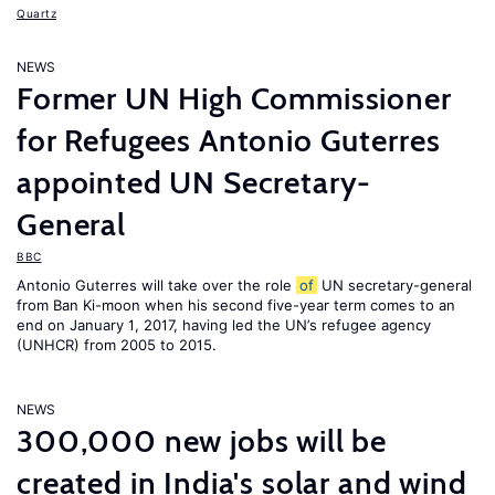
Quartz
NEWS
Former UN High Commissioner
for Refugees Antonio Guterres
appointed UN Secretary-
General
BBC
Antonio Guterres will take over the role
of
UN secretary-general
from Ban Ki-moon when his second five-year term comes to an
end on January 1, 2017, having led the UN’s refugee agency
(UNHCR) from 2005 to 2015.
NEWS
300,000 new jobs will be
created in India's solar and wind