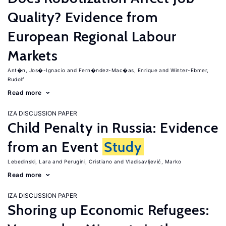
Quality? Evidence from
European Regional Labour
Markets
Ant�n, Jos�-Ignacio
Fern�ndez-Mac�as, Enrique
Winter-Ebmer,
Rudolf
Read more
IZA DISCUSSION PAPER
Child Penalty in Russia: Evidence
from an Event
Study
Lebedinski, Lara
Perugini, Cristiano
Vladisavljević, Marko
Read more
IZA DISCUSSION PAPER
Shoring up Economic Refugees: