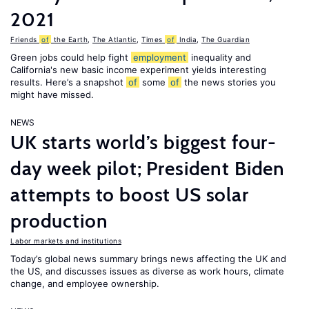
2021
Friends
of
the Earth
,
The Atlantic
,
Times
of
India
,
The Guardian
Green jobs could help fight
employment
inequality and
California's new basic income experiment yields interesting
results. Here’s a snapshot
of
some
of
the news stories you
might have missed.
NEWS
UK starts world’s biggest four-
day week pilot; President Biden
attempts to boost US solar
production
Labor markets and institutions
Today’s global news summary brings news affecting the UK and
the US, and discusses issues as diverse as work hours, climate
change, and employee ownership.