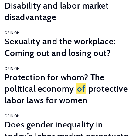
Disability and labor market
disadvantage
OPINION
Sexuality and the workplace:
Coming out and losing out?
OPINION
Protection for whom? The
political economy
of
protective
labor laws for women
OPINION
Does gender inequality in