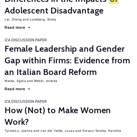
Adolescent Disadvantage
Lei, Ziteng
Lundberg, Shelly
Read more
IZA DISCUSSION PAPER
Female Leadership and Gender
Gap within Firms: Evidence from
an Italian Board Reform
Maida, Agata
Weber, Andrea
Read more
IZA DISCUSSION PAPER
How (Not) to Make Women
Work?
Tyrowicz, Joanna
van der Velde, Lucas
Goraus-Tanska, Karolina