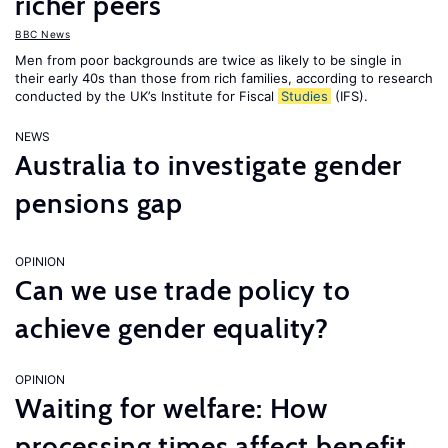
richer peers
BBC News
Men from poor backgrounds are twice as likely to be single in
their early 40s than those from rich families, according to research
conducted by the UK’s Institute for Fiscal
Studies
(IFS).
NEWS
Australia to investigate gender
pensions gap
OPINION
Can we use trade policy to
achieve gender equality?
OPINION
Waiting for welfare: How
processing times affect benefit