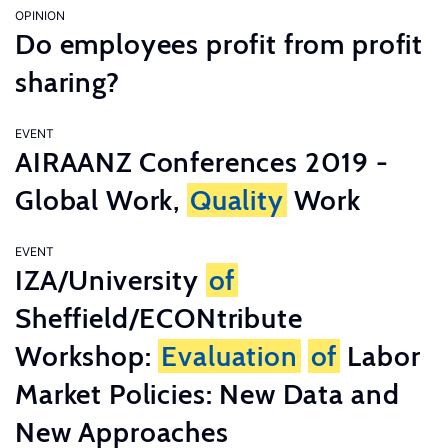
OPINION
Do employees profit from profit
sharing?
EVENT
AIRAANZ Conferences 2019 -
Global Work,
Quality
Work
EVENT
IZA/University
of
Sheffield/ECONtribute
Workshop:
Evaluation
of
Labor
Market Policies: New Data and
New Approaches