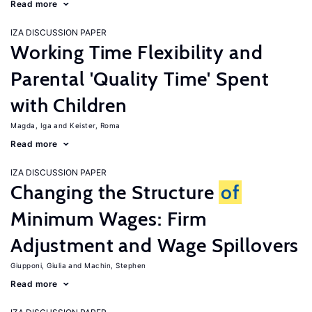
Read more
IZA DISCUSSION PAPER
Working Time Flexibility and
Parental 'Quality Time' Spent
with Children
Magda, Iga
Keister, Roma
Read more
IZA DISCUSSION PAPER
Changing the Structure
of
Minimum Wages: Firm
Adjustment and Wage Spillovers
Giupponi, Giulia
Machin, Stephen
Read more