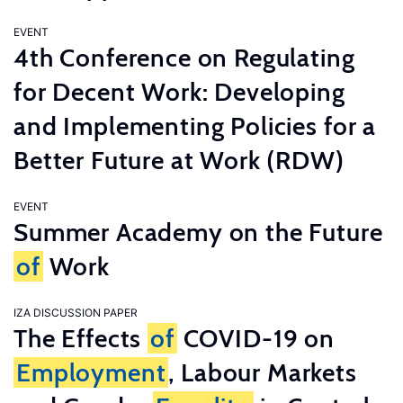
EVENT
4th Conference on Regulating
for Decent Work: Developing
and Implementing Policies for a
Better Future at Work (RDW)
EVENT
Summer Academy on the Future
of
Work
IZA DISCUSSION PAPER
The Effects
of
COVID-19 on
Employment
, Labour Markets