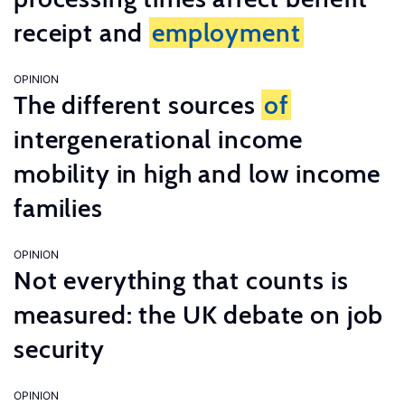
receipt and
employment
OPINION
The different sources
of
intergenerational income
mobility in high and low income
families
OPINION
Not everything that counts is
measured: the UK debate on job
security
OPINION