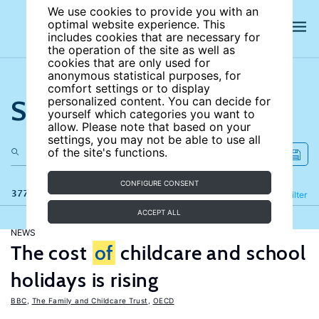
We use cookies to provide you with an
optimal website experience. This
includes cookies that are necessary for
the operation of the site as well as
cookies that are only used for
anonymous statistical purposes, for
comfort settings or to display
Search the site
personalized content. You can decide for
yourself which categories you want to
allow. Please note that based on your
settings, you may not be able to use all
of the site's functions.
CONFIGURE CONSENT
377 results
Refine
Filter
ACCEPT ALL
NEWS
The cost
of
childcare and school
holidays is rising
BBC
,
The Family and Childcare Trust
,
OECD