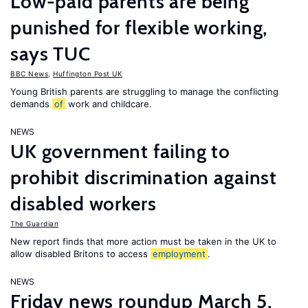
Low-paid parents are being
punished for flexible working,
says TUC
BBC News
,
Huffington Post UK
Young British parents are struggling to manage the conflicting
demands
of
work and childcare.
NEWS
UK government failing to
prohibit discrimination against
disabled workers
The Guardian
New report finds that more action must be taken in the UK to
allow disabled Britons to access
employment
.
NEWS
Friday news roundup March 5,