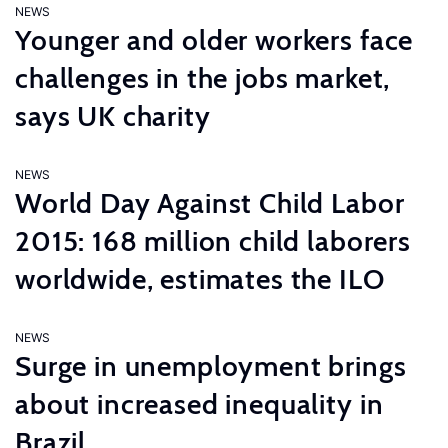
NEWS
Younger and older workers face
challenges in the jobs market,
says UK charity
NEWS
World Day Against Child Labor
2015: 168 million child laborers
worldwide, estimates the ILO
NEWS
Surge in unemployment brings
about increased inequality in
Brazil