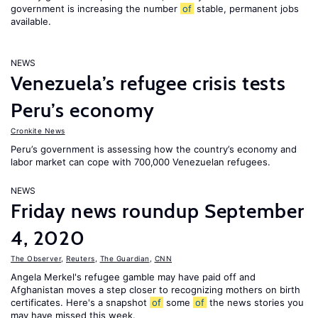
government is increasing the number
of
stable, permanent jobs
available.
NEWS
Venezuela’s refugee crisis tests
Peru’s economy
Cronkite News
Peru’s government is assessing how the country’s economy and
labor market can cope with 700,000 Venezuelan refugees.
NEWS
Friday news roundup September
4, 2020
The Observer
,
Reuters
,
The Guardian
,
CNN
Angela Merkel's refugee gamble may have paid off and
Afghanistan moves a step closer to recognizing mothers on birth
certificates. Here's a snapshot
of
some
of
the news stories you
may have missed this week.