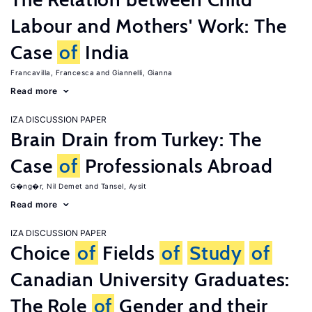
Labour and Mothers' Work: The
Case
of
India
Francavilla, Francesca
Giannelli, Gianna
Read more
IZA DISCUSSION PAPER
Brain Drain from Turkey: The
Case
of
Professionals Abroad
G�ng�r, Nil Demet
Tansel, Aysit
Read more
IZA DISCUSSION PAPER
Choice
of
Fields
of
Study
of
Canadian University Graduates:
The Role
of
Gender and their