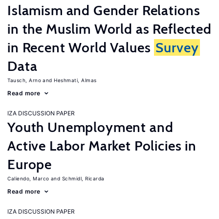
Islamism and Gender Relations
in the Muslim World as Reflected
in Recent World Values
Survey
Data
Tausch, Arno
Heshmati, Almas
Read more
IZA DISCUSSION PAPER
Youth Unemployment and
Active Labor Market Policies in
Europe
Caliendo, Marco
Schmidl, Ricarda
Read more
IZA DISCUSSION PAPER