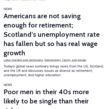
NEWS
Americans are not saving
enough for retirement;
Scotland’s unemployment rate
has fallen but so has real wage
growth
Labor markets and institutions
,
Demography, family, and gender
Today’s global news summary brings news from the US, Scotland,
and the UK and discusses issues as diverse as retirement,
unemployment, and higher education.
NEWS
Poor men in their 40s more
likely to be single than their