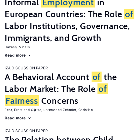
Informal
Employment
in
European Countries: The Role
of
Labor Institutions, Governance,
Immigrants, and Growth
Hazans, Mihails
Read more
IZA DISCUSSION PAPER
A Behavioral Account
of
the
Labor Market: The Role
of
Fairness
Concerns
Fehr, Ernst
G�tte, Lorenz
Zehnder, Christian
Read more
IZA DISCUSSION PAPER
The Relation between Child