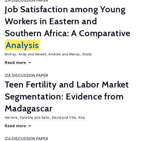
IZA DISCUSSION PAPER
Job Satisfaction among Young
Workers in Eastern and
Southern Africa: A Comparative
Analysis
McKay, Andy
Newell, Andrew
Rienzo, Cinzia
Read more
IZA DISCUSSION PAPER
Teen Fertility and Labor Market
Segmentation: Evidence from
Madagascar
Herrera, Catalina
Sahn, David
Villa, Kira
Read more
IZA DISCUSSION PAPER