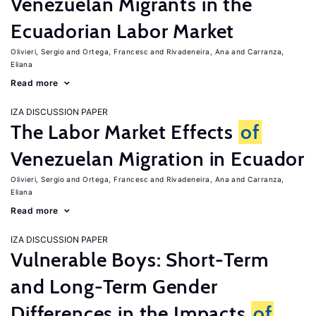
Venezuelan Migrants in the
Ecuadorian Labor Market
Olivieri, Sergio
Ortega, Francesc
Rivadeneira, Ana
Carranza,
Eliana
Read more
IZA DISCUSSION PAPER
The Labor Market Effects
of
Venezuelan Migration in Ecuador
Olivieri, Sergio
Ortega, Francesc
Rivadeneira, Ana
Carranza,
Eliana
Read more
IZA DISCUSSION PAPER
Vulnerable Boys: Short-Term
and Long-Term Gender
Differences in the Impacts
of