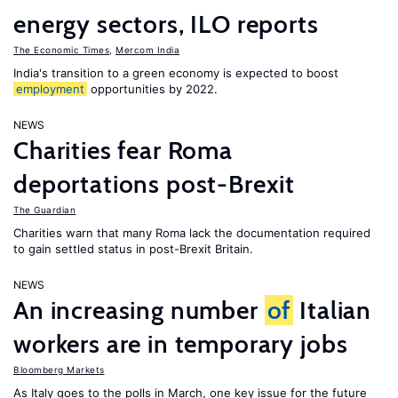
energy sectors, ILO reports
The Economic Times
,
Mercom India
India's transition to a green economy is expected to boost
employment
opportunities by 2022.
NEWS
Charities fear Roma
deportations post-Brexit
The Guardian
Charities warn that many Roma lack the documentation required
to gain settled status in post-Brexit Britain.
NEWS
An increasing number
of
Italian
workers are in temporary jobs
Bloomberg Markets
As Italy goes to the polls in March, one key issue for the future