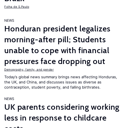
Folha de S.Paulo
NEWS
Honduran president legalizes
morning-after pill; Students
unable to cope with financial
pressures face dropping out
Demography, family, and gender
Today’s global news summary brings news affecting Honduras,
the UK, and China, and discusses issues as diverse as
contraception, student poverty, and falling birthrates.
NEWS
UK parents considering working
less in response to childcare