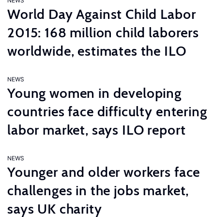
NEWS
World Day Against Child Labor
2015: 168 million child laborers
worldwide, estimates the ILO
NEWS
Young women in developing
countries face difficulty entering
labor market, says ILO report
NEWS
Younger and older workers face
challenges in the jobs market,
says UK charity