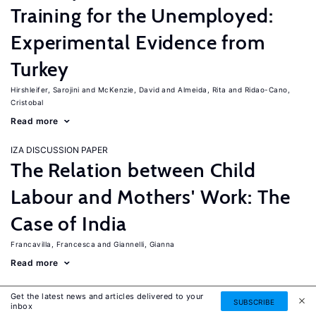
Training for the Unemployed:
Experimental Evidence from
Turkey
Hirshleifer, Sarojini
McKenzie, David
Almeida, Rita
Ridao-Cano,
Cristobal
Read more
IZA DISCUSSION PAPER
The Relation between Child
Labour and Mothers' Work: The
Case of India
Francavilla, Francesca
Giannelli, Gianna
Read more
IZA DISCUSSION PAPER
Get the latest news and articles delivered to your
SUBSCRIBE
The Labor Market Effects of
inbox