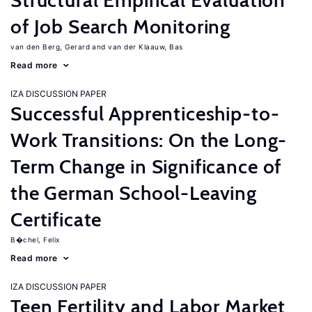
Structural Empirical Evaluation
of Job Search Monitoring
van den Berg, Gerard
van der Klaauw, Bas
Read more
IZA DISCUSSION PAPER
Successful Apprenticeship-to-
Work Transitions: On the Long-
Term Change in Significance of
the German School-Leaving
Certificate
B�chel, Felix
Read more
IZA DISCUSSION PAPER
Teen Fertility and Labor Market