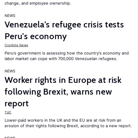
change, and employee ownership.
NEWS
Venezuela’s refugee crisis tests
Peru’s economy
Cronkite News
Peru’s government is assessing how the country’s economy and
labor market can cope with 700,000 Venezuelan refugees.
NEWS
Worker rights in Europe at risk
following Brexit, warns new
report
TUC
Lower-paid workers in the UK and the EU are at risk from an
erosion of their rights following Brexit, according to a new report.