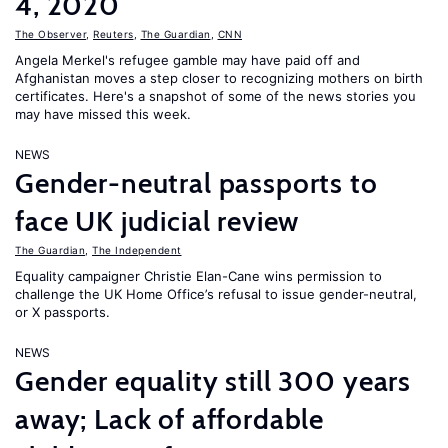
4, 2020
The Observer
,
Reuters
,
The Guardian
,
CNN
Angela Merkel's refugee gamble may have paid off and
Afghanistan moves a step closer to recognizing mothers on birth
certificates. Here's a snapshot of some of the news stories you
may have missed this week.
NEWS
Gender-neutral passports to
face UK judicial review
The Guardian
,
The Independent
Equality campaigner Christie Elan-Cane wins permission to
challenge the UK Home Office’s refusal to issue gender-neutral,
or X passports.
NEWS
Gender equality still 300 years
away; Lack of affordable