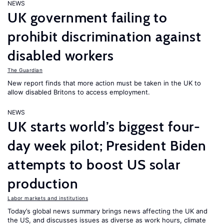
NEWS
UK government failing to
prohibit discrimination against
disabled workers
The Guardian
New report finds that more action must be taken in the UK to
allow disabled Britons to access employment.
NEWS
UK starts world’s biggest four-
day week pilot; President Biden
attempts to boost US solar
production
Labor markets and institutions
Today’s global news summary brings news affecting the UK and
the US, and discusses issues as diverse as work hours, climate