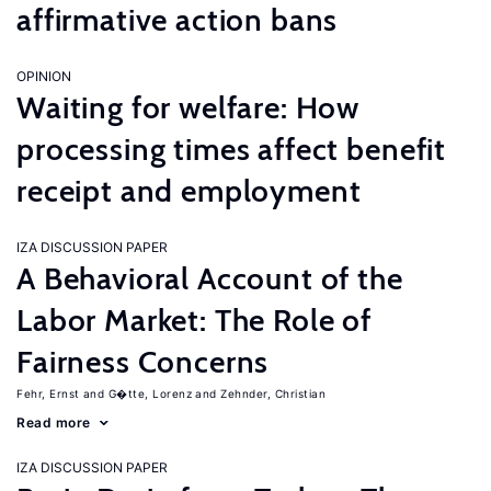
affirmative action bans
OPINION
Waiting for welfare: How
processing times affect benefit
receipt and employment
IZA DISCUSSION PAPER
A Behavioral Account of the
Labor Market: The Role of
Fairness Concerns
Fehr, Ernst
G�tte, Lorenz
Zehnder, Christian
Read more
IZA DISCUSSION PAPER