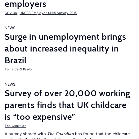
employers
GOV.UK
,
UKCES Employer Skills Survey 2015
NEWS
Surge in unemployment brings
about increased inequality in
Brazil
Folha de S.Paulo
NEWS
Survey of over 20,000 working
parents finds that UK childcare
is “too expensive”
The Guardian
A survey shared with
has found that the childcare
The Guardian