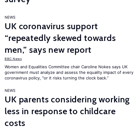
NEWS
UK coronavirus support
“repeatedly skewed towards
men,” says new report
BBC News
Women and Equalities Committee chair Caroline Nokes says UK
government must analyze and assess the equality impact of every
coronavirus policy, "or it risks turning the clock back.”
NEWS
UK parents considering working
less in response to childcare
costs