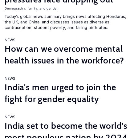
Demography, family, and gender
Today’s global news summary brings news affecting Honduras,
the UK, and China, and discusses issues as diverse as
contraception, student poverty, and falling birthrates.
NEWS
How can we overcome mental
health issues in the workforce?
NEWS
India's men urged to join the
fight for gender equality
NEWS
India set to become the world’s
most populous nation by 2024