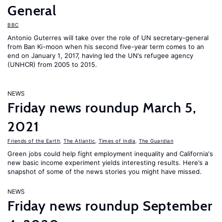
General
BBC
Antonio Guterres will take over the role of UN secretary-general
from Ban Ki-moon when his second five-year term comes to an
end on January 1, 2017, having led the UN’s refugee agency
(UNHCR) from 2005 to 2015.
NEWS
Friday news roundup March 5,
2021
Friends of the Earth
,
The Atlantic
,
Times of India
,
The Guardian
Green jobs could help fight employment inequality and California's
new basic income experiment yields interesting results. Here’s a
snapshot of some of the news stories you might have missed.
NEWS
Friday news roundup September