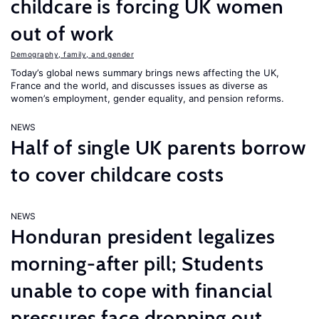
childcare is forcing UK women
out of work
Demography, family, and gender
Today’s global news summary brings news affecting the UK,
France and the world, and discusses issues as diverse as
women’s employment, gender equality, and pension reforms.
NEWS
Half of single UK parents borrow
to cover childcare costs
NEWS
Honduran president legalizes
morning-after pill; Students
unable to cope with financial
pressures face dropping out