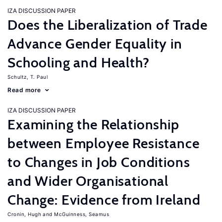
IZA DISCUSSION PAPER
Does the Liberalization of Trade
Advance Gender Equality in
Schooling and Health?
Schultz, T. Paul
Read more
IZA DISCUSSION PAPER
Examining the Relationship
between Employee Resistance
to Changes in Job Conditions
and Wider Organisational
Change: Evidence from Ireland
Cronin, Hugh
McGuinness, Seamus