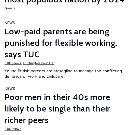
Quartz
NEWS
Low-paid parents are being
punished for flexible working,
says TUC
BBC News
,
Huffington Post UK
Young British parents are struggling to manage the conflicting
demands of work and childcare.
NEWS
Poor men in their 40s more
likely to be single than their
richer peers
BBC News