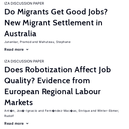
IZA DISCUSSION PAPER
Do Migrants Get Good Jobs?
New Migrant Settlement in
Australia
Junankar, Pramod
Mahuteau, Stephane
Read more
IZA DISCUSSION PAPER
Does Robotization Affect Job
Quality? Evidence from
European Regional Labour
Markets
Ant�n, Jos�-Ignacio
Fern�ndez-Mac�as, Enrique
Winter-Ebmer,
Rudolf
Read more