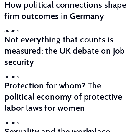
How political connections shape
firm outcomes in Germany
OPINION
Not everything that counts is
measured: the UK debate on job
security
OPINION
Protection for whom? The
political economy of protective
labor laws for women
OPINION
Sexuality and the workplace: