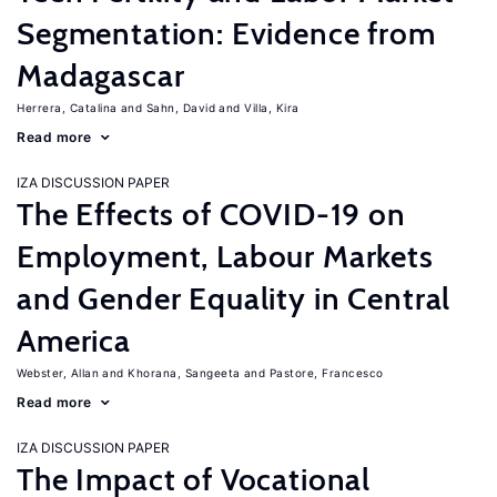
Segmentation: Evidence from
Madagascar
Herrera, Catalina
Sahn, David
Villa, Kira
Read more
IZA DISCUSSION PAPER
The Effects of COVID-19 on
Employment, Labour Markets
and Gender Equality in Central
America
Webster, Allan
Khorana, Sangeeta
Pastore, Francesco
Read more
IZA DISCUSSION PAPER
The Impact of Vocational