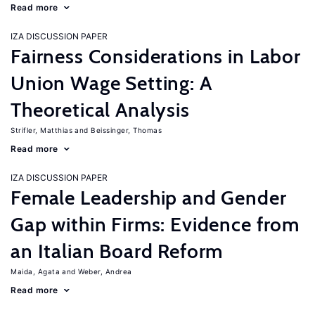
Read more
IZA DISCUSSION PAPER
Fairness Considerations in Labor
Union Wage Setting: A
Theoretical Analysis
Strifler, Matthias
Beissinger, Thomas
Read more
IZA DISCUSSION PAPER
Female Leadership and Gender
Gap within Firms: Evidence from
an Italian Board Reform
Maida, Agata
Weber, Andrea
Read more