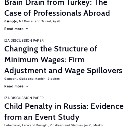
Brain Drain from Turkey: The
Case of Professionals Abroad
G�ng�r, Nil Demet
Tansel, Aysit
Read more
IZA DISCUSSION PAPER
Changing the Structure of
Minimum Wages: Firm
Adjustment and Wage Spillovers
Giupponi, Giulia
Machin, Stephen
Read more
IZA DISCUSSION PAPER
Child Penalty in Russia: Evidence
from an Event Study
Lebedinski, Lara
Perugini, Cristiano
Vladisavljević, Marko