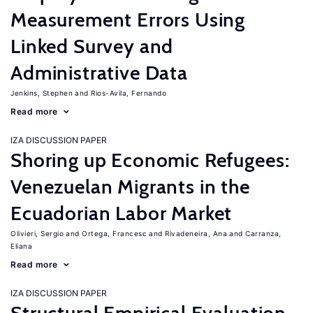
Measurement Errors Using
Linked Survey and
Administrative Data
Jenkins, Stephen
Rios-Avila, Fernando
Read more
IZA DISCUSSION PAPER
Shoring up Economic Refugees:
Venezuelan Migrants in the
Ecuadorian Labor Market
Olivieri, Sergio
Ortega, Francesc
Rivadeneira, Ana
Carranza,
Eliana
Read more
IZA DISCUSSION PAPER