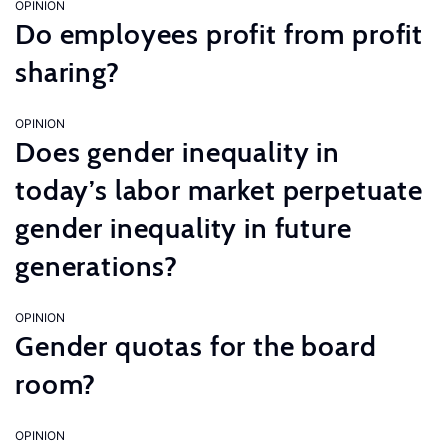
OPINION
Do employees profit from profit
sharing?
OPINION
Does gender inequality in
today’s labor market perpetuate
gender inequality in future
generations?
OPINION
Gender quotas for the board
room?
OPINION