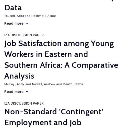
Data
Tausch, Arno
Heshmati, Almas
Read more
IZA DISCUSSION PAPER
Job Satisfaction among Young
Workers in Eastern and
Southern Africa: A Comparative
Analysis
McKay, Andy
Newell, Andrew
Rienzo, Cinzia
Read more
IZA DISCUSSION PAPER
Non-Standard 'Contingent'
Employment and Job