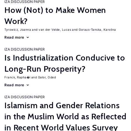
IZA DISCUSSION PAPER
How (Not) to Make Women
Work?
Tyrowicz, Joanna
van der Velde, Lucas
Goraus-Tanska, Karolina
Read more
IZA DISCUSSION PAPER
Is Industrialization Conducive to
Long-Run Prosperity?
Franck, Rapha�l
Galor, Oded
Read more
IZA DISCUSSION PAPER
Islamism and Gender Relations
in the Muslim World as Reflected
in Recent World Values Survey