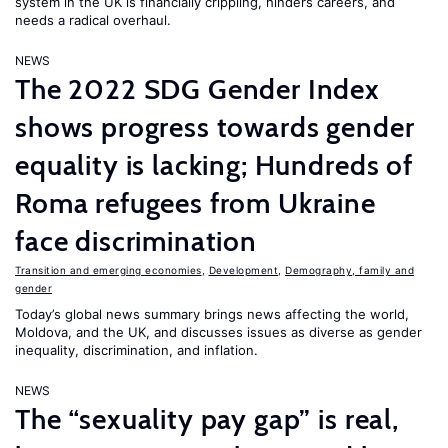
system in the UK is financially crippling, hinders careers, and
needs a radical overhaul.
NEWS
The 2022 SDG Gender Index
shows progress towards gender
equality is lacking; Hundreds of
Roma refugees from Ukraine
face discrimination
Transition and emerging economies
,
Development
,
Demography, family and
gender
Today’s global news summary brings news affecting the world,
Moldova, and the UK, and discusses issues as diverse as gender
inequality, discrimination, and inflation.
NEWS
The “sexuality pay gap” is real,