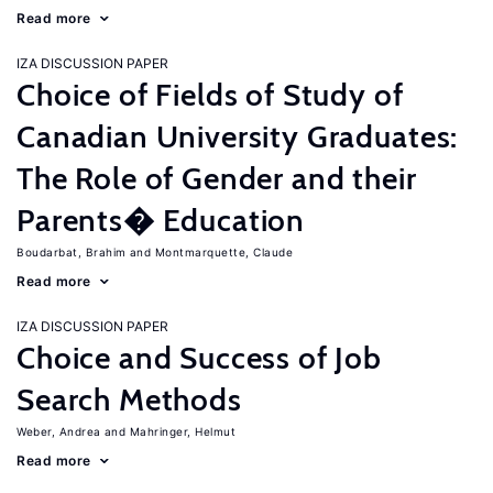
Read more
IZA DISCUSSION PAPER
Choice of Fields of Study of
Canadian University Graduates:
The Role of Gender and their
Parents� Education
Boudarbat, Brahim
Montmarquette, Claude
Read more
IZA DISCUSSION PAPER
Choice and Success of Job
Search Methods
Weber, Andrea
Mahringer, Helmut
Read more