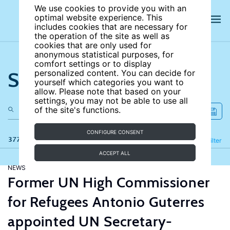
We use cookies to provide you with an
optimal website experience. This
includes cookies that are necessary for
the operation of the site as well as
cookies that are only used for
anonymous statistical purposes, for
comfort settings or to display
Search the site
personalized content. You can decide for
yourself which categories you want to
allow. Please note that based on your
settings, you may not be able to use all
of the site's functions.
CONFIGURE CONSENT
377 results
Refine
Filter
ACCEPT ALL
NEWS
Former UN High Commissioner
for Refugees Antonio Guterres
appointed UN Secretary-