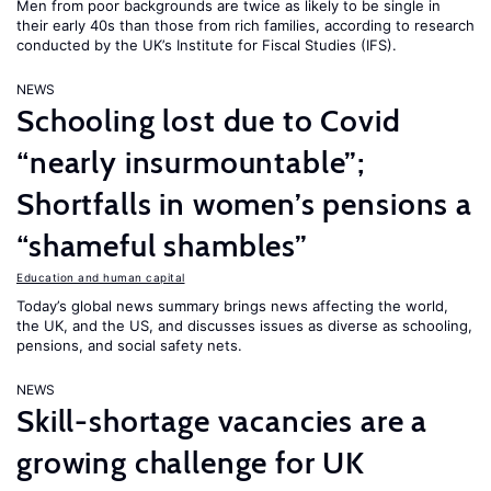
Men from poor backgrounds are twice as likely to be single in
their early 40s than those from rich families, according to research
conducted by the UK’s Institute for Fiscal Studies (IFS).
NEWS
Schooling lost due to Covid
“nearly insurmountable”;
Shortfalls in women’s pensions a
“shameful shambles”
Education and human capital
Today’s global news summary brings news affecting the world,
the UK, and the US, and discusses issues as diverse as schooling,
pensions, and social safety nets.
NEWS
Skill-shortage vacancies are a
growing challenge for UK