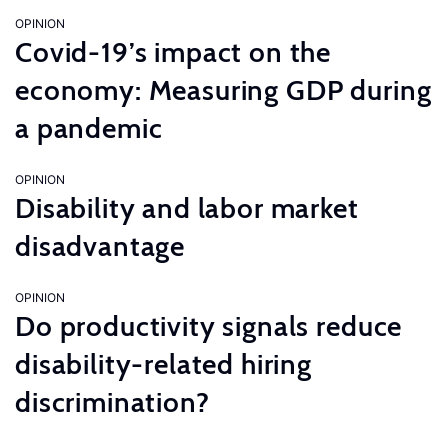
OPINION
Covid-19’s impact on the
economy: Measuring GDP during
a pandemic
OPINION
Disability and labor market
disadvantage
OPINION
Do productivity signals reduce
disability-related hiring
discrimination?