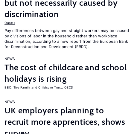
but not necessarily caused by
discrimination
Quartz
Pay differences between gay and straight workers may be caused
by divisions of labor in the household rather than workplace
discrimination, according to a new report from the European Bank
for Reconstruction and Development (EBRD).
NEWS
The cost of childcare and school
holidays is rising
BBC
,
The Family and Childcare Trust
,
OECD
NEWS
UK employers planning to
recruit more apprentices, shows
survey