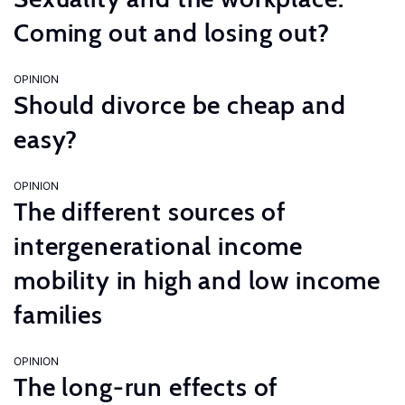
Coming out and losing out?
OPINION
Should divorce be cheap and
easy?
OPINION
The different sources of
intergenerational income
mobility in high and low income
families
OPINION
The long-run effects of