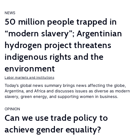
NEWS
50 million people trapped in
“modern slavery”; Argentinian
hydrogen project threatens
indigenous rights and the
environment
Labor markets and institutions
Today’s global news summary brings news affecting the globe,
Argentina, and Africa and discusses issues as diverse as modern
slavery, green energy, and supporting women in business.
OPINION
Can we use trade policy to
achieve gender equality?