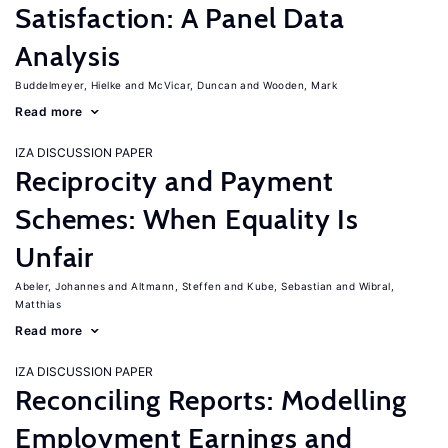
Satisfaction: A Panel Data
Analysis
Buddelmeyer, Hielke
McVicar, Duncan
Wooden, Mark
Read more
IZA DISCUSSION PAPER
Reciprocity and Payment
Schemes: When Equality Is
Unfair
Abeler, Johannes
Altmann, Steffen
Kube, Sebastian
Wibral,
Matthias
Read more
IZA DISCUSSION PAPER
Reconciling Reports: Modelling
Employment Earnings and