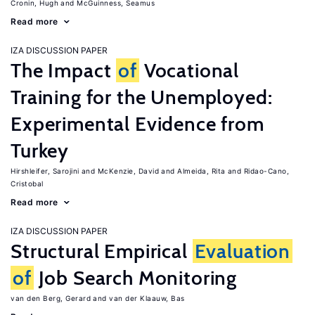
Cronin, Hugh
McGuinness, Seamus
Read more
IZA DISCUSSION PAPER
The Impact
of
Vocational
Training for the Unemployed:
Experimental Evidence from
Turkey
Hirshleifer, Sarojini
McKenzie, David
Almeida, Rita
Ridao-Cano,
Cristobal
Read more
IZA DISCUSSION PAPER
Structural Empirical
Evaluation
of
Job Search Monitoring
van den Berg, Gerard
van der Klaauw, Bas