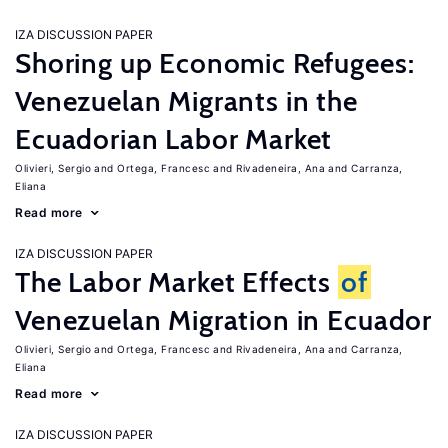
IZA DISCUSSION PAPER
Shoring up Economic Refugees:
Venezuelan Migrants in the
Ecuadorian Labor Market
Olivieri, Sergio
Ortega, Francesc
Rivadeneira, Ana
Carranza,
Eliana
Read more
IZA DISCUSSION PAPER
The Labor Market Effects
of
Venezuelan Migration in Ecuador
Olivieri, Sergio
Ortega, Francesc
Rivadeneira, Ana
Carranza,
Eliana
Read more
IZA DISCUSSION PAPER