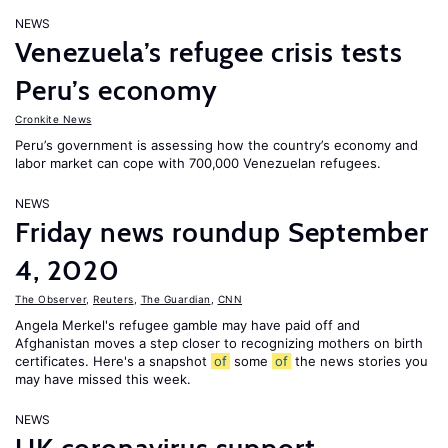
NEWS
Venezuela’s refugee crisis tests
Peru’s economy
Cronkite News
Peru’s government is assessing how the country’s economy and
labor market can cope with 700,000 Venezuelan refugees.
NEWS
Friday news roundup September
4, 2020
The Observer
,
Reuters
,
The Guardian
,
CNN
Angela Merkel's refugee gamble may have paid off and
Afghanistan moves a step closer to recognizing mothers on birth
certificates. Here's a snapshot
of
some
of
the news stories you
may have missed this week.
NEWS