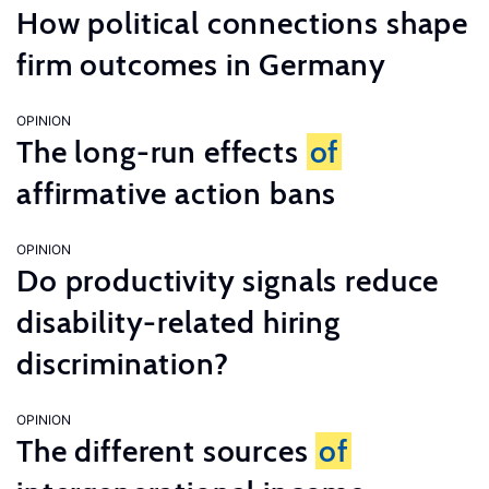
How political connections shape
firm outcomes in Germany
OPINION
The long-run effects
of
affirmative action bans
OPINION
Do productivity signals reduce
disability-related hiring
discrimination?
OPINION
The different sources
of