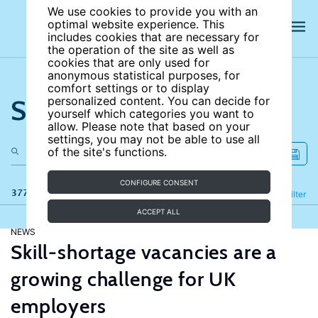
We use cookies to provide you with an
optimal website experience. This
includes cookies that are necessary for
the operation of the site as well as
cookies that are only used for
anonymous statistical purposes, for
comfort settings or to display
Search the site
personalized content. You can decide for
yourself which categories you want to
allow. Please note that based on your
settings, you may not be able to use all
of the site's functions.
CONFIGURE CONSENT
377 results
Refine
Filter
ACCEPT ALL
NEWS
Skill-shortage vacancies are a
growing challenge for UK
employers