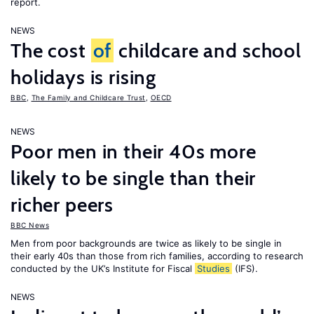
report.
NEWS
The cost
of
childcare and school
holidays is rising
BBC
,
The Family and Childcare Trust
,
OECD
NEWS
Poor men in their 40s more
likely to be single than their
richer peers
BBC News
Men from poor backgrounds are twice as likely to be single in
their early 40s than those from rich families, according to research
conducted by the UK’s Institute for Fiscal
Studies
(IFS).
NEWS