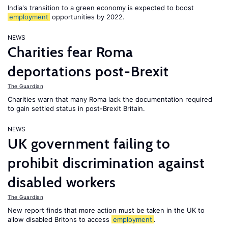
India's transition to a green economy is expected to boost
employment
opportunities by 2022.
NEWS
Charities fear Roma
deportations post-Brexit
The Guardian
Charities warn that many Roma lack the documentation required
to gain settled status in post-Brexit Britain.
NEWS
UK government failing to
prohibit discrimination against
disabled workers
The Guardian
New report finds that more action must be taken in the UK to
allow disabled Britons to access
employment
.