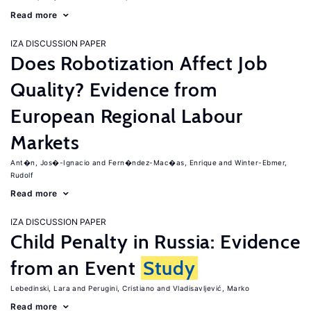
Read more
IZA DISCUSSION PAPER
Does Robotization Affect Job
Quality? Evidence from
European Regional Labour
Markets
Ant�n, Jos�-Ignacio
Fern�ndez-Mac�as, Enrique
Winter-Ebmer,
Rudolf
Read more
IZA DISCUSSION PAPER
Child Penalty in Russia: Evidence
from an Event
Study
Lebedinski, Lara
Perugini, Cristiano
Vladisavljević, Marko
Read more