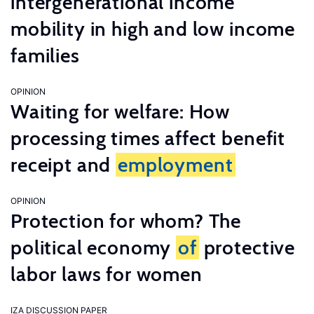
intergenerational income
mobility in high and low income
families
OPINION
Waiting for welfare: How
processing times affect benefit
receipt and
employment
OPINION
Protection for whom? The
political economy
of
protective
labor laws for women
IZA DISCUSSION PAPER