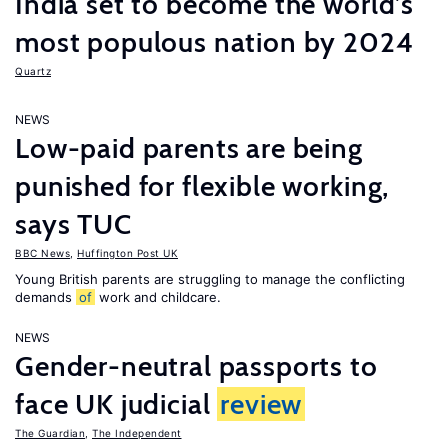
India set to become the world’s
most populous nation by 2024
Quartz
NEWS
Low-paid parents are being
punished for flexible working,
says TUC
BBC News
,
Huffington Post UK
Young British parents are struggling to manage the conflicting
demands
of
work and childcare.
NEWS
Gender-neutral passports to
face UK judicial
review
The Guardian
,
The Independent