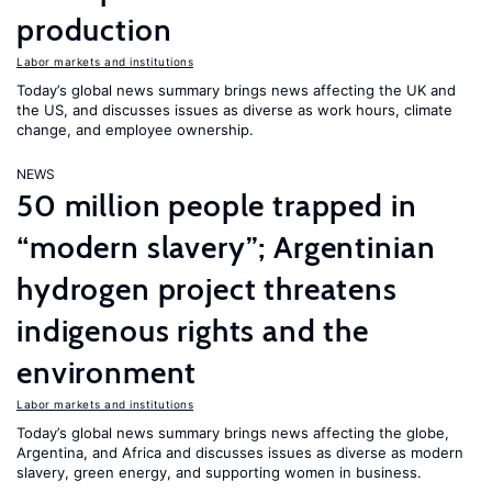
production
Labor markets and institutions
Today’s global news summary brings news affecting the UK and
the US, and discusses issues as diverse as work hours, climate
change, and employee ownership.
NEWS
50 million people trapped in
“modern slavery”; Argentinian
hydrogen project threatens
indigenous rights and the
environment
Labor markets and institutions
Today’s global news summary brings news affecting the globe,
Argentina, and Africa and discusses issues as diverse as modern
slavery, green energy, and supporting women in business.