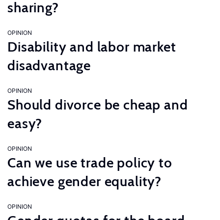
sharing?
OPINION
Disability and labor market
disadvantage
OPINION
Should divorce be cheap and
easy?
OPINION
Can we use trade policy to
achieve gender equality?
OPINION