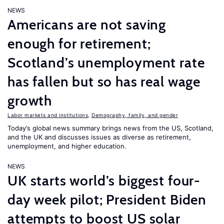
NEWS
Americans are not saving
enough for retirement;
Scotland’s unemployment rate
has fallen but so has real wage
growth
Labor markets and institutions
,
Demography, family, and gender
Today’s global news summary brings news from the US, Scotland,
and the UK and discusses issues as diverse as retirement,
unemployment, and higher education.
NEWS
UK starts world’s biggest four-
day week pilot; President Biden
attempts to boost US solar