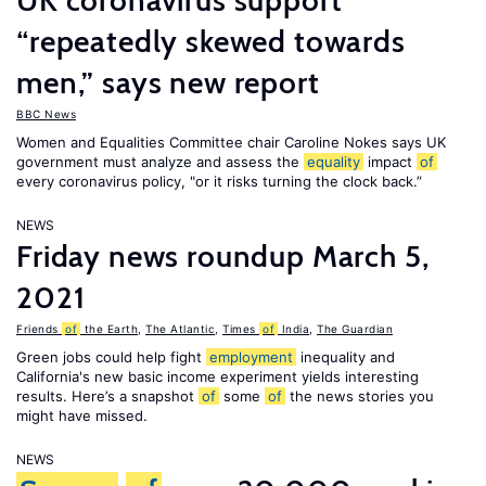
UK coronavirus support
“repeatedly skewed towards
men,” says new report
BBC News
Women and Equalities Committee chair Caroline Nokes says UK
government must analyze and assess the
equality
impact
of
every coronavirus policy, "or it risks turning the clock back.”
NEWS
Friday news roundup March 5,
2021
Friends
of
the Earth
,
The Atlantic
,
Times
of
India
,
The Guardian
Green jobs could help fight
employment
inequality and
California's new basic income experiment yields interesting
results. Here’s a snapshot
of
some
of
the news stories you
might have missed.
NEWS