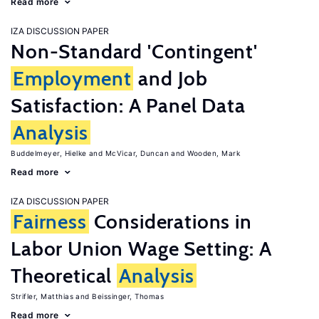
Read more
IZA DISCUSSION PAPER
Non-Standard 'Contingent'
Employment
and Job
Satisfaction: A Panel Data
Analysis
Buddelmeyer, Hielke
McVicar, Duncan
Wooden, Mark
Read more
IZA DISCUSSION PAPER
Fairness
Considerations in
Labor Union Wage Setting: A
Theoretical
Analysis
Strifler, Matthias
Beissinger, Thomas
Read more