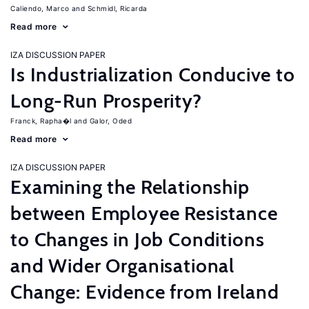
Caliendo, Marco
Schmidl, Ricarda
Read more
IZA DISCUSSION PAPER
Is Industrialization Conducive to
Long-Run Prosperity?
Franck, Rapha�l
Galor, Oded
Read more
IZA DISCUSSION PAPER
Examining the Relationship
between Employee Resistance
to Changes in Job Conditions
and Wider Organisational
Change: Evidence from Ireland