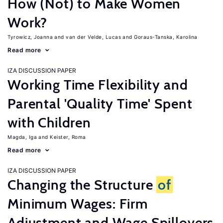
How (Not) to Make Women
Work?
Tyrowicz, Joanna
van der Velde, Lucas
Goraus-Tanska, Karolina
Read more
IZA DISCUSSION PAPER
Working Time Flexibility and
Parental 'Quality Time' Spent
with Children
Magda, Iga
Keister, Roma
Read more
IZA DISCUSSION PAPER
Changing the Structure
of
Minimum Wages: Firm
Adjustment and Wage Spillovers