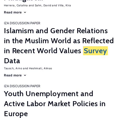
Herrera, Catalina
Sahn, David
Villa, Kira
Read more
IZA DISCUSSION PAPER
Islamism and Gender Relations
in the Muslim World as Reflected
in Recent World Values
Survey
Data
Tausch, Arno
Heshmati, Almas
Read more
IZA DISCUSSION PAPER
Youth Unemployment and
Active Labor Market Policies in
Europe