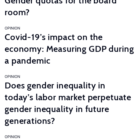
Gender quotas for the board
room?
OPINION
Covid-19’s impact on the
economy: Measuring GDP during
a pandemic
OPINION
Does gender inequality in
today’s labor market perpetuate
gender inequality in future
generations?
OPINION