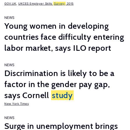
GOV.UK
,
UKCES Employer Skills
Survey
2015
NEWS
Young women in developing
countries face difficulty entering
labor market, says ILO report
NEWS
Discrimination is likely to be a
factor in the gender pay gap,
says Cornell
study
New York Times
NEWS
Surge in unemployment brings