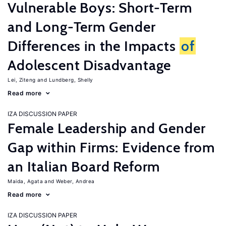
Vulnerable Boys: Short-Term
and Long-Term Gender
Differences in the Impacts
of
Adolescent Disadvantage
Lei, Ziteng
Lundberg, Shelly
Read more
IZA DISCUSSION PAPER
Female Leadership and Gender
Gap within Firms: Evidence from
an Italian Board Reform
Maida, Agata
Weber, Andrea
Read more
IZA DISCUSSION PAPER