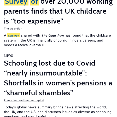
Survey
of
over 20,000 working
parents finds that UK childcare
is “too expensive”
The Guardian
A
survey
shared with
has found that the childcare
The Guardian
system in the UK is financially crippling, hinders careers, and
needs a radical overhaul.
NEWS
Schooling lost due to Covid
“nearly insurmountable”;
Shortfalls in women’s pensions a
“shameful shambles”
Education and human capital
Today’s global news summary brings news affecting the world,
the UK, and the US, and discusses issues as diverse as schooling,
pensions, and social safety nets.