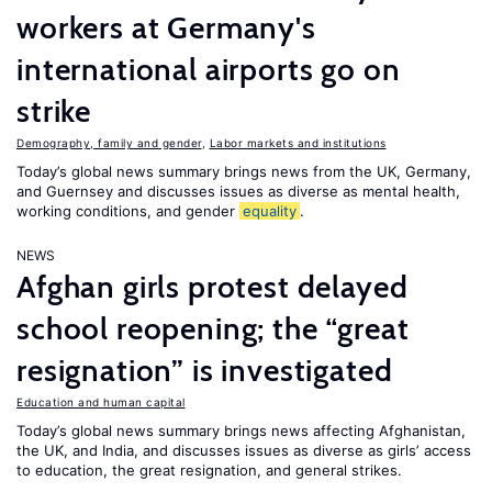
workers at Germany's
international airports go on
strike
Demography, family and gender
,
Labor markets and institutions
Today’s global news summary brings news from the UK, Germany,
and Guernsey and discusses issues as diverse as mental health,
working conditions, and gender
equality
.
NEWS
Afghan girls protest delayed
school reopening; the “great
resignation” is investigated
Education and human capital
Today’s global news summary brings news affecting Afghanistan,
the UK, and India, and discusses issues as diverse as girls’ access
to education, the great resignation, and general strikes.