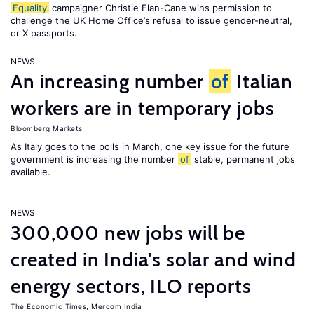
Equality
campaigner Christie Elan-Cane wins permission to
challenge the UK Home Office’s refusal to issue gender-neutral,
or X passports.
NEWS
An increasing number
of
Italian
workers are in temporary jobs
Bloomberg Markets
As Italy goes to the polls in March, one key issue for the future
government is increasing the number
of
stable, permanent jobs
available.
NEWS
300,000 new jobs will be
created in India's solar and wind
energy sectors, ILO reports
The Economic Times
,
Mercom India