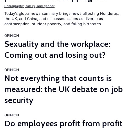
Demography, family, and gender
Today’s global news summary brings news affecting Honduras,
the UK, and China, and discusses issues as diverse as
contraception, student poverty, and falling birthrates.
OPINION
Sexuality and the workplace:
Coming out and losing out?
OPINION
Not everything that counts is
measured: the UK debate on job
security
OPINION
Do employees profit from profit