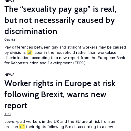
NEWS
The “sexuality pay gap” is real,
but not necessarily caused by
discrimination
Quartz
Pay differences between gay and straight workers may be caused
by divisions
of
labor in the household rather than workplace
discrimination, according to a new report from the European Bank
for Reconstruction and Development (EBRD).
NEWS
Worker rights in Europe at risk
following Brexit, warns new
report
TUC
Lower-paid workers in the UK and the EU are at risk from an
erosion
of
their rights following Brexit, according to a new