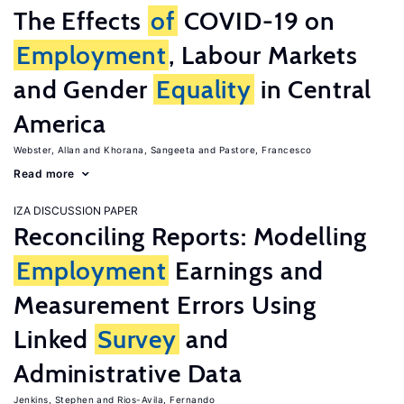
The Effects
of
COVID-19 on
Employment
, Labour Markets
and Gender
Equality
in Central
America
Webster, Allan
Khorana, Sangeeta
Pastore, Francesco
Read more
IZA DISCUSSION PAPER
Reconciling Reports: Modelling
Employment
Earnings and
Measurement Errors Using
Linked
Survey
and
Administrative Data
Jenkins, Stephen
Rios-Avila, Fernando