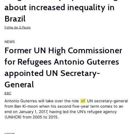
about increased inequality in
Brazil
Folha de S.Paulo
NEWS
Former UN High Commissioner
for Refugees Antonio Guterres
appointed UN Secretary-
General
BBC
Antonio Guterres will take over the role
of
UN secretary-general
from Ban Ki-moon when his second five-year term comes to an
end on January 1, 2017, having led the UN’s refugee agency
(UNHCR) from 2005 to 2015.