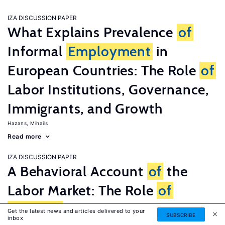
IZA DISCUSSION PAPER
What Explains Prevalence
of
Informal
Employment
in
European Countries: The Role
of
Labor Institutions, Governance,
Immigrants, and Growth
Hazans, Mihails
Read more
IZA DISCUSSION PAPER
A Behavioral Account
of
the
Labor Market: The Role
of
Fairness
Concerns
Get the latest news and articles delivered to your
SUBSCRIBE
inbox
Fehr, Ernst
G�tte, Lorenz
Zehnder, Christian