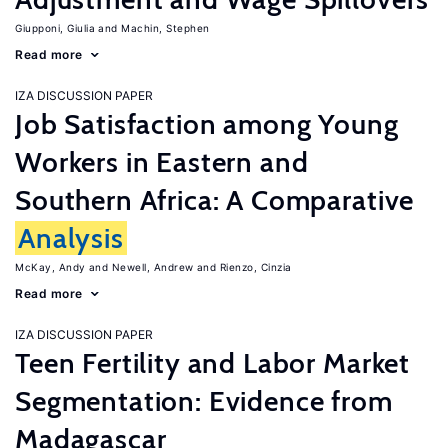
Giupponi, Giulia
Machin, Stephen
Read more
IZA DISCUSSION PAPER
Job Satisfaction among Young
Workers in Eastern and
Southern Africa: A Comparative
Analysis
McKay, Andy
Newell, Andrew
Rienzo, Cinzia
Read more
IZA DISCUSSION PAPER
Teen Fertility and Labor Market
Segmentation: Evidence from
Madagascar