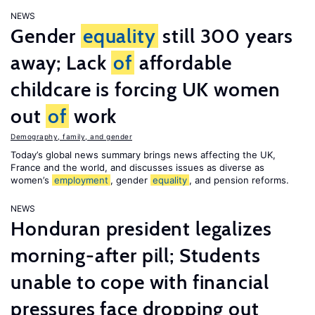
NEWS
Gender
equality
still 300 years
away; Lack
of
affordable
childcare is forcing UK women
out
of
work
Demography, family, and gender
Today’s global news summary brings news affecting the UK,
France and the world, and discusses issues as diverse as
women’s
employment
, gender
equality
, and pension reforms.
NEWS
Honduran president legalizes
morning-after pill; Students
unable to cope with financial
pressures face dropping out