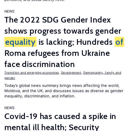
NEWS
The 2022 SDG Gender Index
shows progress towards gender
equality
is lacking; Hundreds
of
Roma refugees from Ukraine
face discrimination
Transition and emerging economies
,
Development
,
Demography, family and
gender
Today’s global news summary brings news affecting the world,
Moldova, and the UK, and discusses issues as diverse as gender
inequality, discrimination, and inflation.
NEWS
Covid-19 has caused a spike in
mental ill health; Security