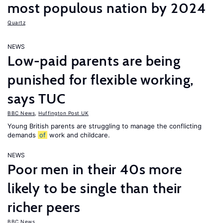
most populous nation by 2024
Quartz
NEWS
Low-paid parents are being
punished for flexible working,
says TUC
BBC News
,
Huffington Post UK
Young British parents are struggling to manage the conflicting
demands
of
work and childcare.
NEWS
Poor men in their 40s more
likely to be single than their
richer peers
BBC News