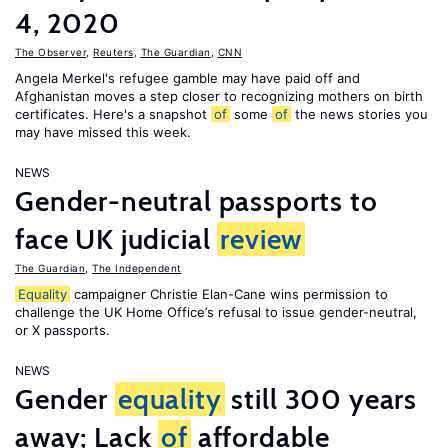
4, 2020
The Observer
,
Reuters
,
The Guardian
,
CNN
Angela Merkel's refugee gamble may have paid off and
Afghanistan moves a step closer to recognizing mothers on birth
certificates. Here's a snapshot
of
some
of
the news stories you
may have missed this week.
NEWS
Gender-neutral passports to
face UK judicial
review
The Guardian
,
The Independent
Equality
campaigner Christie Elan-Cane wins permission to
challenge the UK Home Office’s refusal to issue gender-neutral,
or X passports.
NEWS
Gender
equality
still 300 years
away; Lack
of
affordable