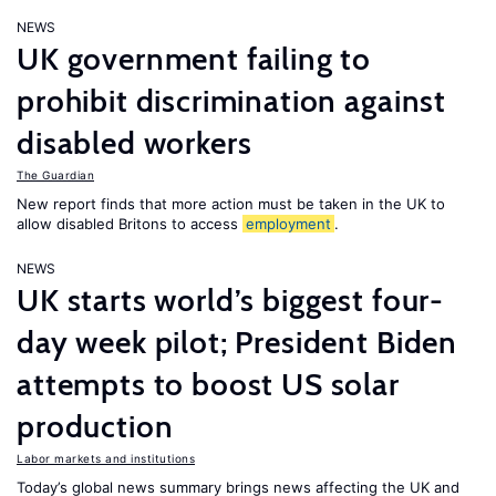
NEWS
UK government failing to
prohibit discrimination against
disabled workers
The Guardian
New report finds that more action must be taken in the UK to
allow disabled Britons to access
employment
.
NEWS
UK starts world’s biggest four-
day week pilot; President Biden
attempts to boost US solar
production
Labor markets and institutions
Today’s global news summary brings news affecting the UK and