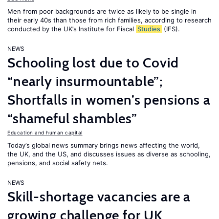
Men from poor backgrounds are twice as likely to be single in
their early 40s than those from rich families, according to research
conducted by the UK’s Institute for Fiscal
Studies
(IFS).
NEWS
Schooling lost due to Covid
“nearly insurmountable”;
Shortfalls in women’s pensions a
“shameful shambles”
Education and human capital
Today’s global news summary brings news affecting the world,
the UK, and the US, and discusses issues as diverse as schooling,
pensions, and social safety nets.
NEWS
Skill-shortage vacancies are a
growing challenge for UK