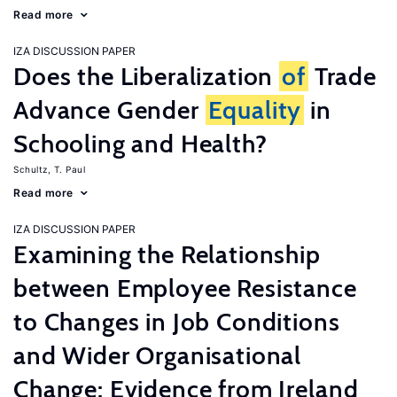
Read more
IZA DISCUSSION PAPER
Does the Liberalization
of
Trade
Advance Gender
Equality
in
Schooling and Health?
Schultz, T. Paul
Read more
IZA DISCUSSION PAPER
Examining the Relationship
between Employee Resistance
to Changes in Job Conditions
and Wider Organisational
Change: Evidence from Ireland