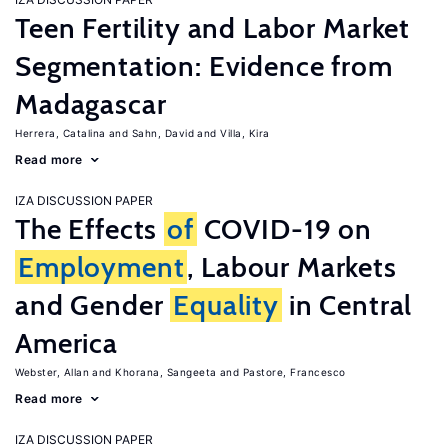
Teen Fertility and Labor Market
Segmentation: Evidence from
Madagascar
Herrera, Catalina
Sahn, David
Villa, Kira
Read more
IZA DISCUSSION PAPER
The Effects
of
COVID-19 on
Employment
, Labour Markets
and Gender
Equality
in Central
America
Webster, Allan
Khorana, Sangeeta
Pastore, Francesco
Read more
IZA DISCUSSION PAPER