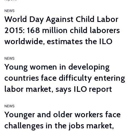
NEWS
World Day Against Child Labor
2015: 168 million child laborers
worldwide, estimates the ILO
NEWS
Young women in developing
countries face difficulty entering
labor market, says ILO report
NEWS
Younger and older workers face
challenges in the jobs market,