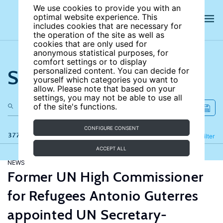
We use cookies to provide you with an
optimal website experience. This
includes cookies that are necessary for
the operation of the site as well as
cookies that are only used for
anonymous statistical purposes, for
comfort settings or to display
Search the site
personalized content. You can decide for
yourself which categories you want to
allow. Please note that based on your
settings, you may not be able to use all
of the site's functions.
CONFIGURE CONSENT
377 results
Refine
Filter
ACCEPT ALL
NEWS
Former UN High Commissioner
for Refugees Antonio Guterres
appointed UN Secretary-