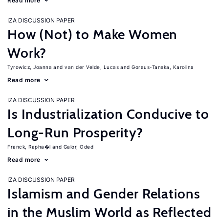
Read more
IZA DISCUSSION PAPER
How (Not) to Make Women
Work?
Tyrowicz, Joanna
van der Velde, Lucas
Goraus-Tanska, Karolina
Read more
IZA DISCUSSION PAPER
Is Industrialization Conducive to
Long-Run Prosperity?
Franck, Rapha�l
Galor, Oded
Read more
IZA DISCUSSION PAPER
Islamism and Gender Relations
in the Muslim World as Reflected