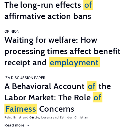
The long-run effects
of
affirmative action bans
OPINION
Waiting for welfare: How
processing times affect benefit
receipt and
employment
IZA DISCUSSION PAPER
A Behavioral Account
of
the
Labor Market: The Role
of
Fairness
Concerns
Fehr, Ernst
G�tte, Lorenz
Zehnder, Christian
Read more