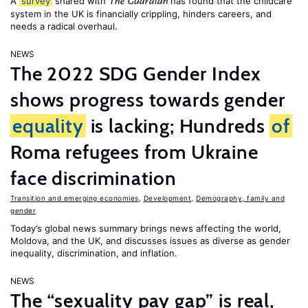
A
survey
shared with
has found that the childcare
The Guardian
system in the UK is financially crippling, hinders careers, and
needs a radical overhaul.
NEWS
The 2022 SDG Gender Index
shows progress towards gender
equality
is lacking; Hundreds
of
Roma refugees from Ukraine
face discrimination
Transition and emerging economies
,
Development
,
Demography, family and
gender
Today’s global news summary brings news affecting the world,
Moldova, and the UK, and discusses issues as diverse as gender
inequality, discrimination, and inflation.
NEWS
The “sexuality pay gap” is real,