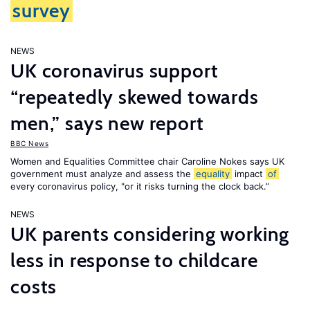
survey
NEWS
UK coronavirus support
“repeatedly skewed towards
men,” says new report
BBC News
Women and Equalities Committee chair Caroline Nokes says UK
government must analyze and assess the
equality
impact
of
every coronavirus policy, "or it risks turning the clock back.”
NEWS
UK parents considering working
less in response to childcare
costs