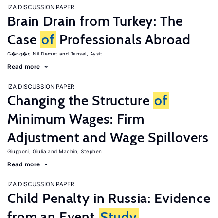
IZA DISCUSSION PAPER
Brain Drain from Turkey: The
Case
of
Professionals Abroad
G�ng�r, Nil Demet
Tansel, Aysit
Read more
IZA DISCUSSION PAPER
Changing the Structure
of
Minimum Wages: Firm
Adjustment and Wage Spillovers
Giupponi, Giulia
Machin, Stephen
Read more
IZA DISCUSSION PAPER
Child Penalty in Russia: Evidence
from an Event
Study