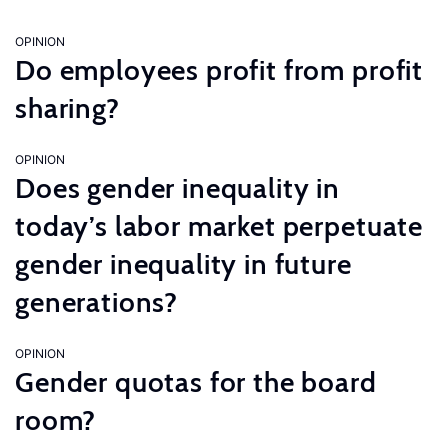
OPINION
Do employees profit from profit
sharing?
OPINION
Does gender inequality in
today’s labor market perpetuate
gender inequality in future
generations?
OPINION
Gender quotas for the board
room?