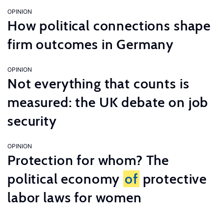
OPINION
How political connections shape
firm outcomes in Germany
OPINION
Not everything that counts is
measured: the UK debate on job
security
OPINION
Protection for whom? The
political economy
of
protective
labor laws for women