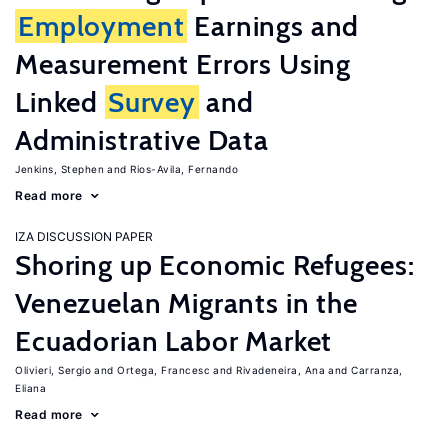
Employment
Earnings and
Measurement Errors Using
Linked
Survey
and
Administrative Data
Jenkins, Stephen
Rios-Avila, Fernando
Read more
IZA DISCUSSION PAPER
Shoring up Economic Refugees:
Venezuelan Migrants in the
Ecuadorian Labor Market
Olivieri, Sergio
Ortega, Francesc
Rivadeneira, Ana
Carranza,
Eliana
Read more