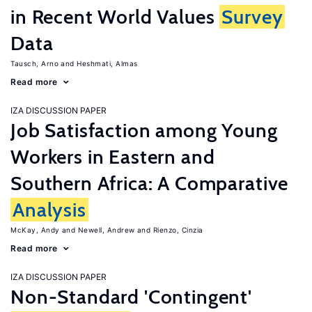
in Recent World Values
Survey
Data
Tausch, Arno
Heshmati, Almas
Read more
IZA DISCUSSION PAPER
Job Satisfaction among Young
Workers in Eastern and
Southern Africa: A Comparative
Analysis
McKay, Andy
Newell, Andrew
Rienzo, Cinzia
Read more
IZA DISCUSSION PAPER
Non-Standard 'Contingent'