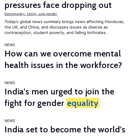
pressures face dropping out
Demography, family, and gender
Today’s global news summary brings news affecting Honduras,
the UK, and China, and discusses issues as diverse as
contraception, student poverty, and falling birthrates.
NEWS
How can we overcome mental
health issues in the workforce?
NEWS
India's men urged to join the
fight for gender
equality
NEWS
India set to become the world’s