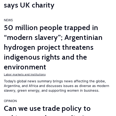
says UK charity
NEWS
50 million people trapped in
“modern slavery”; Argentinian
hydrogen project threatens
indigenous rights and the
environment
Labor markets and institutions
Today’s global news summary brings news affecting the globe,
Argentina, and Africa and discusses issues as diverse as modern
slavery, green energy, and supporting women in business.
OPINION
Can we use trade policy to