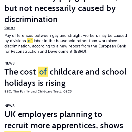
but not necessarily caused by
discrimination
Quartz
Pay differences between gay and straight workers may be caused
by divisions
of
labor in the household rather than workplace
discrimination, according to a new report from the European Bank
for Reconstruction and Development (EBRD).
NEWS
The cost
of
childcare and school
holidays is rising
BBC
,
The Family and Childcare Trust
,
OECD
NEWS
UK employers planning to
recruit more apprentices, shows