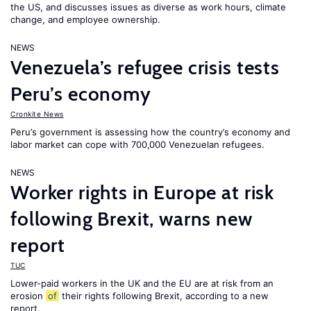
the US, and discusses issues as diverse as work hours, climate
change, and employee ownership.
NEWS
Venezuela’s refugee crisis tests
Peru’s economy
Cronkite News
Peru’s government is assessing how the country’s economy and
labor market can cope with 700,000 Venezuelan refugees.
NEWS
Worker rights in Europe at risk
following Brexit, warns new
report
TUC
Lower-paid workers in the UK and the EU are at risk from an
erosion
of
their rights following Brexit, according to a new
report.