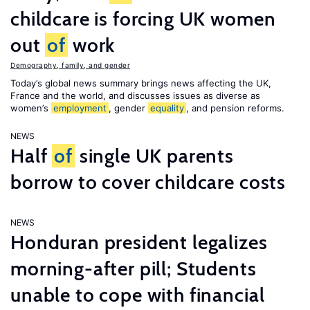
childcare is forcing UK women
out
of
work
Demography, family, and gender
Today’s global news summary brings news affecting the UK,
France and the world, and discusses issues as diverse as
women’s
employment
, gender
equality
, and pension reforms.
NEWS
Half
of
single UK parents
borrow to cover childcare costs
NEWS
Honduran president legalizes
morning-after pill; Students
unable to cope with financial