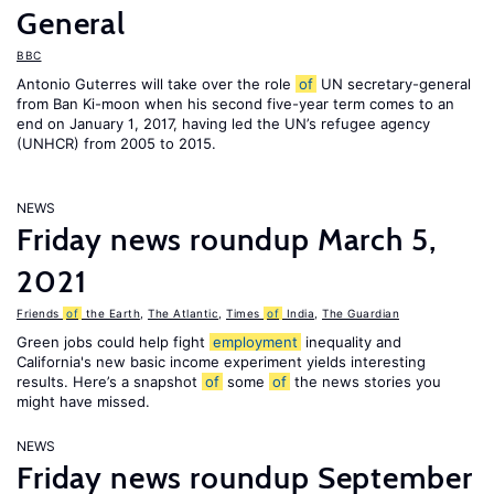
General
BBC
Antonio Guterres will take over the role
of
UN secretary-general
from Ban Ki-moon when his second five-year term comes to an
end on January 1, 2017, having led the UN’s refugee agency
(UNHCR) from 2005 to 2015.
NEWS
Friday news roundup March 5,
2021
Friends
of
the Earth
,
The Atlantic
,
Times
of
India
,
The Guardian
Green jobs could help fight
employment
inequality and
California's new basic income experiment yields interesting
results. Here’s a snapshot
of
some
of
the news stories you
might have missed.
NEWS
Friday news roundup September