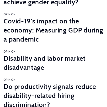
achieve gender equality?
OPINION
Covid-19’s impact on the
economy: Measuring GDP during
a pandemic
OPINION
Disability and labor market
disadvantage
OPINION
Do productivity signals reduce
disability-related hiring
discrimination?