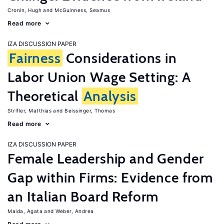
Cronin, Hugh
McGuinness, Seamus
Read more
IZA DISCUSSION PAPER
Fairness
Considerations in
Labor Union Wage Setting: A
Theoretical
Analysis
Strifler, Matthias
Beissinger, Thomas
Read more
IZA DISCUSSION PAPER
Female Leadership and Gender
Gap within Firms: Evidence from
an Italian Board Reform
Maida, Agata
Weber, Andrea