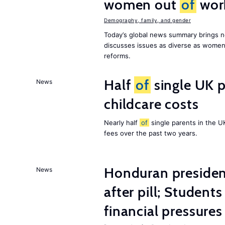
women out
of
wor
Demography, family, and gender
Today’s global news summary brings n
discusses issues as diverse as wome
reforms.
Half
of
single UK p
News
childcare costs
Nearly half
of
single parents in the 
fees over the past two years.
Honduran presiden
News
after pill; Student
financial pressures