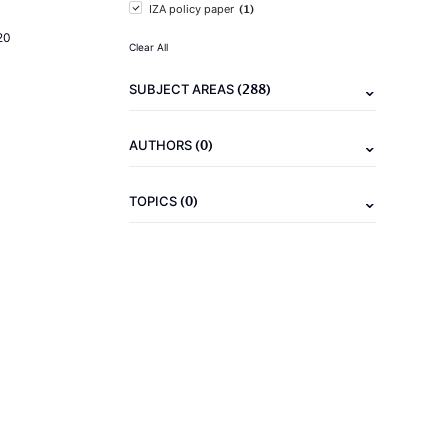
(1)
IZA policy paper
20
Clear All
(288)
SUBJECT AREAS
(0)
AUTHORS
(0)
TOPICS