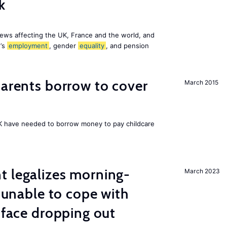
k
ews affecting the UK, France and the world, and
n’s
employment
, gender
equality
, and pension
arents borrow to cover
March 2015
UK have needed to borrow money to pay childcare
t legalizes morning-
March 2023
s unable to cope with
 face dropping out