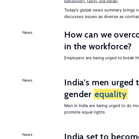
Demography, family, and gender
Today’s global news summary brings n
discusses issues as diverse as contrac
How can we overco
News
in the workforce?
Employers are being urged to break t
India's men urged to
News
gender
equality
Men in India are being urged to do m
promote equal rights.
India set to becom
News