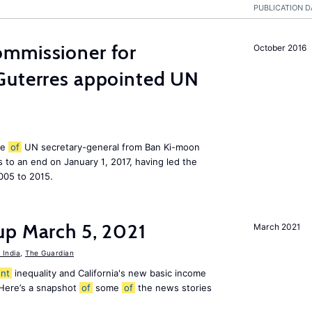
PUBLICATION D
mmissioner for
October 2016
Guterres appointed UN
le
of
UN secretary-general from Ban Ki-moon
to an end on January 1, 2017, having led the
005 to 2015.
up March 5, 2021
March 2021
India
,
The Guardian
nt
inequality and California's new basic income
 Here’s a snapshot
of
some
of
the news stories