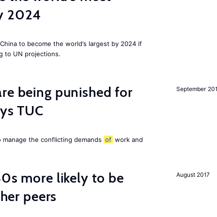
by 2024
China to become the world’s largest by 2024 if
g to UN projections.
re being punished for
September 20
says TUC
to manage the conflicting demands
of
work and
40s more likely to be
August 2017
cher peers