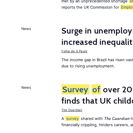
met by an unprecedented shortage
o
reports the UK Commission for
Emplo
Surge in unemploy
News
increased inequalit
Folha de S.Paulo
The income gap in Brazil has risen vas
due to rising unemployment.
Survey
of
over 20
News
finds that UK child
The Guardian
A
survey
shared with
h
The Guardian
financially crippling, hinders careers, 