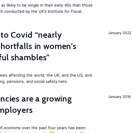
 likely to be single in their early 40s than those
ch conducted by the UK’s Institute for Fiscal
 to Covid “nearly
January 2022
hortfalls in women’s
ful shambles”
ews affecting the world, the UK, and the US, and
ng, pensions, and social safety nets.
ancies are a growing
January 2016
employers
K economy over the past four years has been