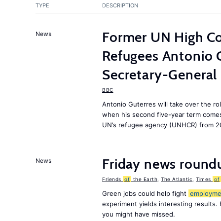
TYPE
DESCRIPTION
Former UN High Co
News
Refugees Antonio 
Secretary-General
BBC
Antonio Guterres will take over the ro
when his second five-year term comes 
UN’s refugee agency (UNHCR) from 2
Friday news round
News
Friends
of
the Earth
,
The Atlantic
,
Times
of
Green jobs could help fight
employme
experiment yields interesting results.
you might have missed.