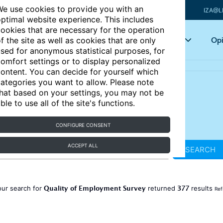
e use cookies to provide you with an
IZA@L
ptimal website experience. This includes
ookies that are necessary for the operation
Articles
Key topics
Opi
f the site as well as cookies that are only
sed for anonymous statistical purposes, for
omfort settings or to display personalized
ontent. You can decide for yourself which
ategories you want to allow. Please note
hat based on your settings, you may not be
ble to use all of the site's functions.
CONFIGURE CONSENT
ACCEPT ALL
SEARCH
Quality of Employment Survey
377
our search for
returned
results
Ref