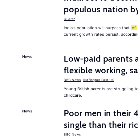
populous nation 
Quartz
India’s population will surpass that
of
current growth rates persist, accordin
Low-paid parents a
News
flexible working, 
BBC News
,
Huffington Post UK
Young British parents are struggling 
childcare.
Poor men in their 
News
single than their ri
BBC News