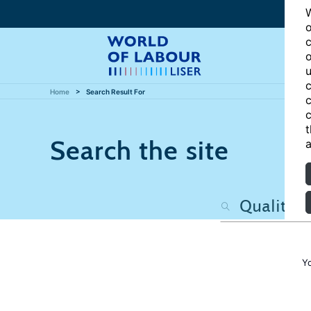
W
o
c
o
u
c
Home
Search Result For
c
c
t
Search the site
a
Y