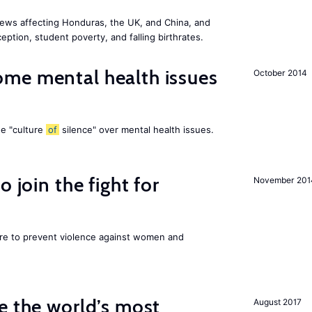
ews affecting Honduras, the UK, and China, and
eption, student poverty, and falling birthrates.
me mental health issues
October 2014
he "culture
of
silence" over mental health issues.
 join the fight for
November 201
ore to prevent violence against women and
e the world’s most
August 2017