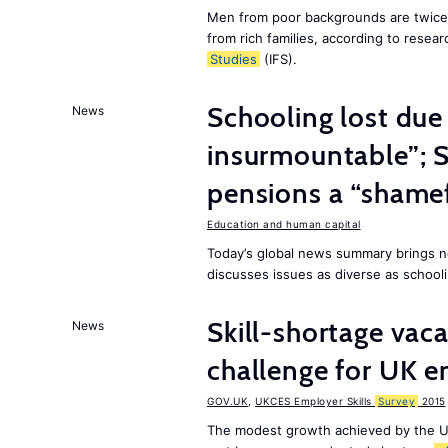
Men from poor backgrounds are twice as
from rich families, according to resear
Studies
(IFS).
Schooling lost due
News
insurmountable”; S
pensions a “shame
Education and human capital
Today’s global news summary brings n
discusses issues as diverse as schooli
Skill-shortage vac
News
challenge for UK 
GOV.UK
,
UKCES Employer Skills
Survey
2015
The modest growth achieved by the U