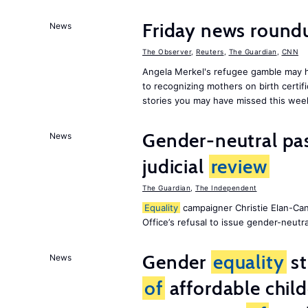
Friday news roun
News
The Observer
,
Reuters
,
The Guardian
,
CNN
Angela Merkel's refugee gamble may h
to recognizing mothers on birth certif
stories you may have missed this wee
Gender-neutral pas
News
judicial
review
The Guardian
,
The Independent
Equality
campaigner Christie Elan-Ca
Office’s refusal to issue gender-neutra
Gender
equality
st
News
of
affordable child