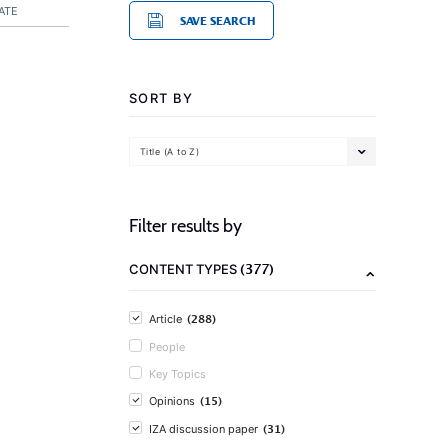
ATE
SAVE SEARCH
SORT BY
Title (A to Z)
Filter results by
(377)
CONTENT TYPES
(288)
Article
People
Key Topics
(15)
Opinions
(31)
IZA discussion paper