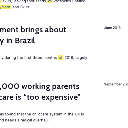
f
skills, leaving thousands
of
vacancies unfilled,
yment
and Skills.
ment brings about
June 2016
y in Brazil
tly during the first three months
of
2016, largely
,000 working parents
September 20
care is “too expensive”
as found that the childcare system in the UK is
and needs a radical overhaul.