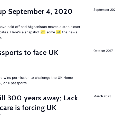
dup September 4, 2020
September 20
ave paid off and Afghanistan moves a step closer
icates. Here's a snapshot
of
some
of
the news
k.
sports to face UK
October 2017
ne wins permission to challenge the UK Home
l, or X passports.
ill 300 years away; Lack
March 2023
care is forcing UK