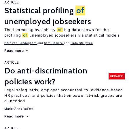
ARTICLE
Statistical profiling
of
unemployed jobseekers
The increasing availability
of
big data allows for the
profiling
of
unemployed jobseekers via statistical models
Bert van Landeghem
Sam Desiere
Ludo Struyven
Read more
ARTICLE
Do anti-discrimination
UPDATED
policies work?
Legal safeguards, employer accountability, evidence-based
HR practices, and policies that empower at-risk groups are
all needed
Marie-Anne Valfort
Read more
ARTICLE