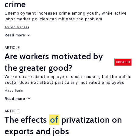
crime
Unemployment increases crime among youth, while active
labor market policies can mitigate the problem
Torben Tranaes
Read more
ARTICLE
Are workers motivated by
UPDATED
the greater good?
Workers care about employers’ social causes, but the public
sector does not attract particularly motivated employees
Mirco Tonin
Read more
ARTICLE
The effects
of
privatization on
exports and jobs