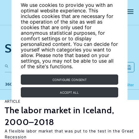
We use cookies to provide you with an
optimal website experience. This
includes cookies that are necessary for
the operation of the site as well as
cookies that are only used for
anonymous statistical purposes, for
comfort settings or to display
Search the site
personalized content. You can decide for
yourself which categories you want to
allow. Please note that based on your
settings, you may not be able to use all
of the site's functions.
CONFIGURE CONSENT
360 results
Refine
Filter
ACCEPT ALL
ARTICLE
The labor market in Iceland,
2000–2018
A flexible labor market that was put to the test in the Great
Recession