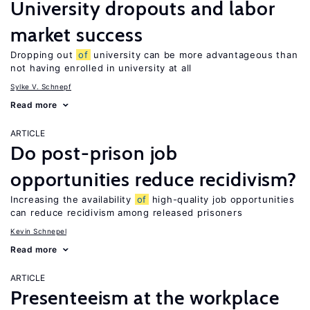
University dropouts and labor
market success
Dropping out
of
university can be more advantageous than
not having enrolled in university at all
Sylke V. Schnepf
Read more
ARTICLE
Do post-prison job
opportunities reduce recidivism?
Increasing the availability
of
high-quality job opportunities
can reduce recidivism among released prisoners
Kevin Schnepel
Read more
ARTICLE
Presenteeism at the workplace