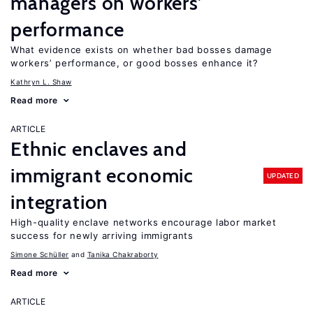
managers on workers’
performance
What evidence exists on whether bad bosses damage
workers’ performance, or good bosses enhance it?
Kathryn L. Shaw
Read more
ARTICLE
Ethnic enclaves and
immigrant economic
UPDATED
integration
High-quality enclave networks encourage labor market
success for newly arriving immigrants
Simone Schüller
Tanika Chakraborty
Read more
ARTICLE