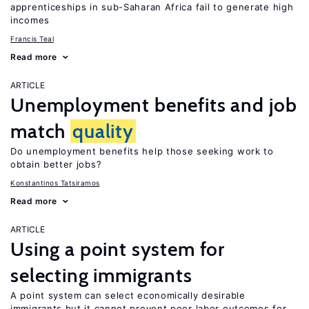
apprenticeships in sub-Saharan Africa fail to generate high
incomes
Francis Teal
Read more
ARTICLE
Unemployment benefits and job
match
quality
Do unemployment benefits help those seeking work to
obtain better jobs?
Konstantinos Tatsiramos
Read more
ARTICLE
Using a point system for
selecting immigrants
A point system can select economically desirable
immigrants but it cannot prevent poor labor outcomes for