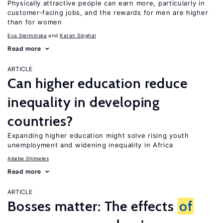
Physically attractive people can earn more, particularly in
customer-facing jobs, and the rewards for men are higher
than for women
Eva Sierminska
Karan Singhal
Read more
ARTICLE
Can higher education reduce
inequality in developing
countries?
Expanding higher education might solve rising youth
unemployment and widening inequality in Africa
Abebe Shimeles
Read more
ARTICLE
Bosses matter: The effects
of