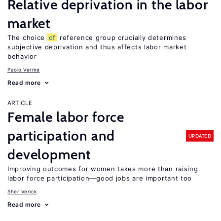
Relative deprivation in the labor
market
The choice
of
reference group crucially determines
subjective deprivation and thus affects labor market
behavior
Paolo Verme
Read more
ARTICLE
Female labor force
participation and
UPDATED
development
Improving outcomes for women takes more than raising
labor force participation—good jobs are important too
Sher Verick
Read more