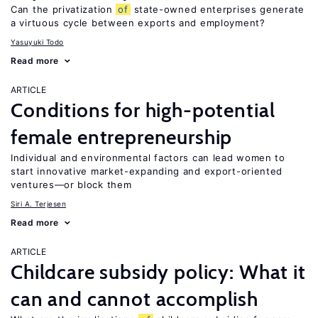
Can the privatization
of
state-owned enterprises generate
a virtuous cycle between exports and employment?
Yasuyuki Todo
Read more
ARTICLE
Conditions for high-potential
female entrepreneurship
Individual and environmental factors can lead women to
start innovative market-expanding and export-oriented
ventures—or block them
Siri A. Terjesen
Read more
ARTICLE
Childcare subsidy policy: What it
can and cannot accomplish