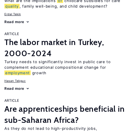
What are the implications
of
childcare subsidies for care
quality
, family well-being, and child development?
Erdal Tekin
Read more
ARTICLE
The labor market in Turkey,
2000-2024
Turkey needs to significantly invest in public care to
complement educational compositional change for
employment
growth
Hasan Tekguc
Read more
ARTICLE
Are apprenticeships beneficial in
sub-Saharan Africa?
As they do not lead to high-productivity jobs,