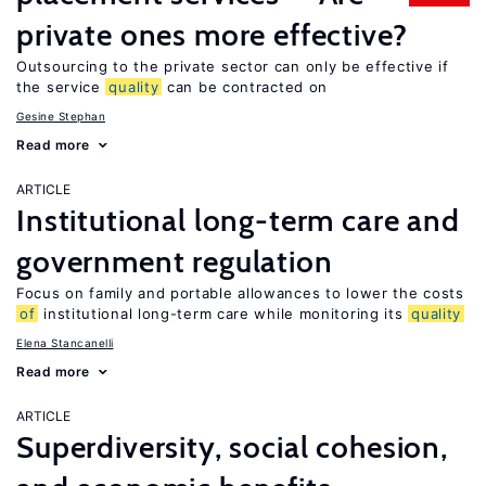
private ones more effective?
Outsourcing to the private sector can only be effective if
the service
quality
can be contracted on
Gesine Stephan
Read more
ARTICLE
Institutional long-term care and
government regulation
Focus on family and portable allowances to lower the costs
of
institutional long-term care while monitoring its
quality
Elena Stancanelli
Read more
ARTICLE
Superdiversity, social cohesion,