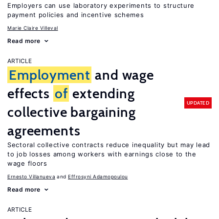
Employers can use laboratory experiments to structure
payment policies and incentive schemes
Marie Claire Villeval
Read more
ARTICLE
Employment
and wage
effects
of
extending
UPDATED
collective bargaining
agreements
Sectoral collective contracts reduce inequality but may lead
to job losses among workers with earnings close to the
wage floors
Ernesto Villanueva
Effrosyni Adamopoulou
Read more
ARTICLE