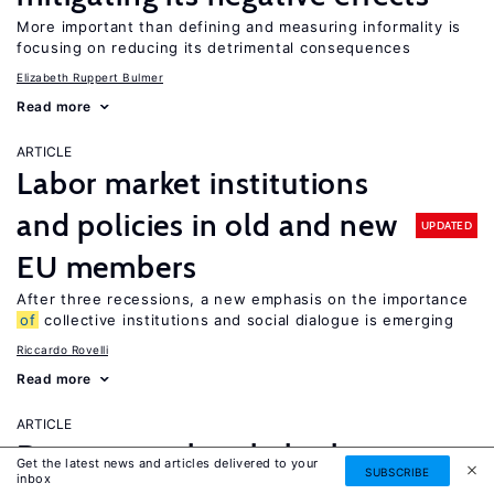
More important than defining and measuring informality is
focusing on reducing its detrimental consequences
Elizabeth Ruppert Bulmer
Read more
ARTICLE
Labor market institutions
and policies in old and new
UPDATED
EU members
After three recessions, a new emphasis on the importance
of
collective institutions and social dialogue is emerging
Riccardo Rovelli
Read more
ARTICLE
Do case workers help the
Get the latest news and articles delivered to your
SUBSCRIBE
inbox