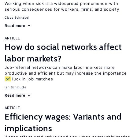
Working when sick is a widespread phenomenon with
serious consequences for workers, firms, and society
Claus Schnabel
Read more
ARTICLE
How do social networks affect
labor markets?
Job-referral networks can make labor markets more
productive and efficient but may increase the importance
of
luck in job matches
Ian Schmutte
Read more
ARTICLE
Efficiency wages: Variants and
implications