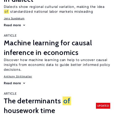
Dialects show regional cultural variation, making the idea
of
standardized national labor markets misleading
Jens Suedekum
Read more
ARTICLE
Machine learning for causal
inference in economics
Discover how machine learning can help to uncover causal
insights from economic data to guide better informed policy
decisions.
Anthony Strittmatter
Read more
ARTICLE
The determinants
of
UPDATED
housework time