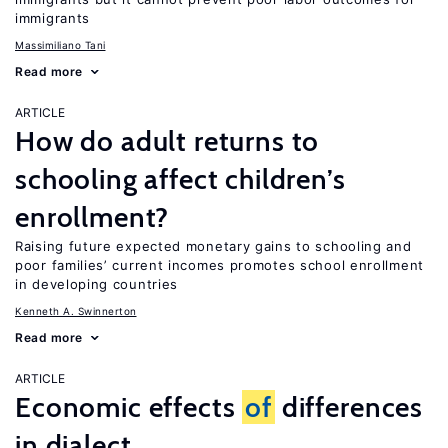
immigrants
Massimiliano Tani
Read more
ARTICLE
How do adult returns to
schooling affect children’s
enrollment?
Raising future expected monetary gains to schooling and
poor families’ current incomes promotes school enrollment
in developing countries
Kenneth A. Swinnerton
Read more
ARTICLE
Economic effects
of
differences
in dialect