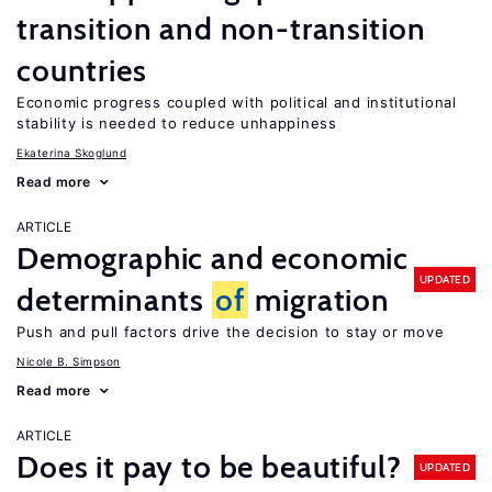
transition and non-transition
countries
Economic progress coupled with political and institutional
stability is needed to reduce unhappiness
Ekaterina Skoglund
Read more
ARTICLE
Demographic and economic
UPDATED
determinants
of
migration
Push and pull factors drive the decision to stay or move
Nicole B. Simpson
Read more
ARTICLE
Does it pay to be beautiful?
UPDATED