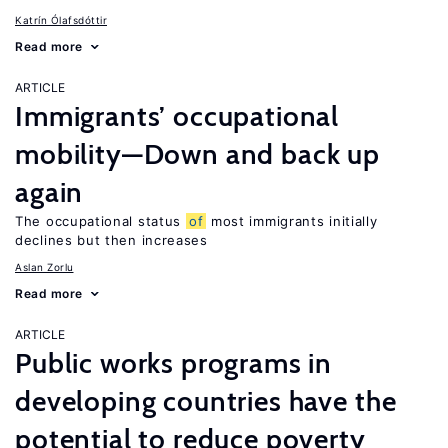
Katrín Ólafsdóttir
Read more
ARTICLE
Immigrants’ occupational
mobility—Down and back up
again
The occupational status
of
most immigrants initially
declines but then increases
Aslan Zorlu
Read more
ARTICLE
Public works programs in
developing countries have the
potential to reduce poverty