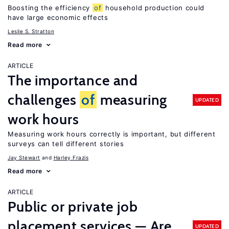
Boosting the efficiency
of
household production could
have large economic effects
Leslie S. Stratton
Read more
ARTICLE
The importance and
challenges
of
measuring
UPDATED
work hours
Measuring work hours correctly is important, but different
surveys can tell different stories
Jay Stewart
Harley Frazis
Read more
ARTICLE
Public or private job
placement services — Are
UPDATED