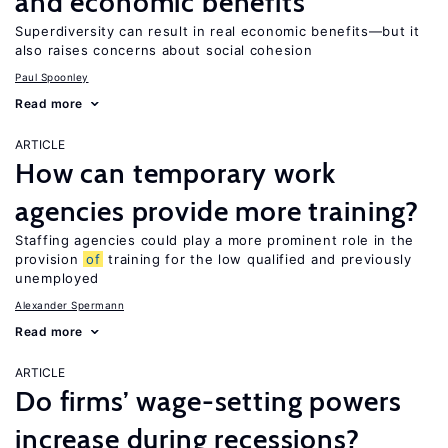
and economic benefits
Superdiversity can result in real economic benefits—but it
also raises concerns about social cohesion
Paul Spoonley
Read more
ARTICLE
How can temporary work
agencies provide more training?
Staffing agencies could play a more prominent role in the
provision
of
training for the low qualified and previously
unemployed
Alexander Spermann
Read more
ARTICLE
Do firms’ wage-setting powers
increase during recessions?