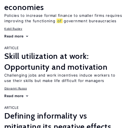
economies
Policies to increase formal finance to smaller firms requires
improving the functioning
of
government bureaucracies
Kobil Ruziev
Read more
ARTICLE
Skill utilization at work:
Opportunity and motivation
Challenging jobs and work incentives induce workers to
use their skills but make life difficult for managers
Giovanni Russo
Read more
ARTICLE
Defining informality vs
mitigating its negative effects