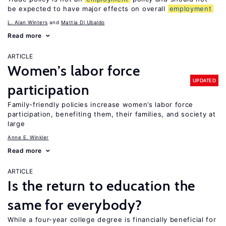
be expected to have major effects on overall
employment
L. Alan Winters
Mattia Di Ubaldo
Read more
ARTICLE
Women’s labor force
UPDATED
participation
Family-friendly policies increase women’s labor force
participation, benefiting them, their families, and society at
large
Anne E. Winkler
Read more
ARTICLE
Is the return to education the
same for everybody?
While a four-year college degree is financially beneficial for