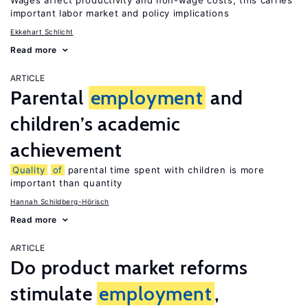
Wages affect productivity and non-wage costs; this carries
important labor market and policy implications
Ekkehart Schlicht
Read more
ARTICLE
Parental
employment
and
children’s academic
achievement
Quality
of
parental time spent with children is more
important than quantity
Hannah Schildberg-Hörisch
Read more
ARTICLE
Do product market reforms
stimulate
employment
,