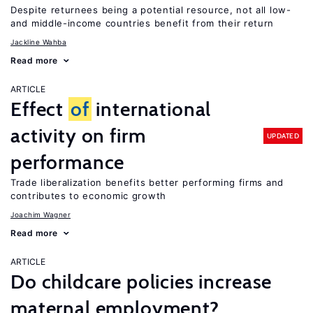
Despite returnees being a potential resource, not all low-
and middle-income countries benefit from their return
Jackline Wahba
Read more
ARTICLE
Effect
of
international
activity on firm
UPDATED
performance
Trade liberalization benefits better performing firms and
contributes to economic growth
Joachim Wagner
Read more
ARTICLE
Do childcare policies increase
maternal employment?