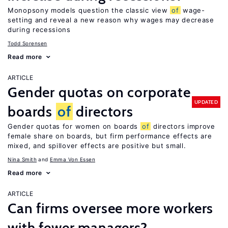
Monopsony models question the classic view
of
wage-
setting and reveal a new reason why wages may decrease
during recessions
Todd Sorensen
Read more
ARTICLE
Gender quotas on corporate
UPDATED
boards
of
directors
Gender quotas for women on boards
of
directors improve
female share on boards, but firm performance effects are
mixed, and spillover effects are positive but small.
Nina Smith
Emma Von Essen
Read more
ARTICLE
Can firms oversee more workers
with fewer managers?