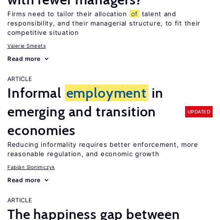
Firms need to tailor their allocation
of
talent and
responsibility, and their managerial structure, to fit their
competitive situation
Valerie Smeets
Read more
ARTICLE
Informal
employment
in
emerging and transition
UPDATED
economies
Reducing informality requires better enforcement, more
reasonable regulation, and economic growth
Fabián Slonimczyk
Read more
ARTICLE
The happiness gap between