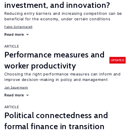
investment, and innovation?
Reducing entry barriers and increasing competition can be
beneficial for the economy, under certain conditions
Fabio Schiantarelli
Read more
ARTICLE
Performance measures and
UPDATED
worker productivity
Choosing the right performance measures can inform and
improve decision-making in policy and management
Jan Sauermann
Read more
ARTICLE
Political connectedness and
formal finance in transition