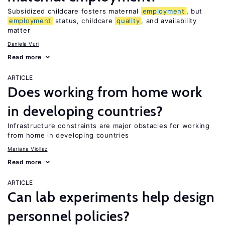
Subsidized childcare fosters maternal
employment
, but
employment
status, childcare
quality
, and availability
matter
Daniela Vuri
Read more
ARTICLE
Does working from home work
in developing countries?
Infrastructure constraints are major obstacles for working
from home in developing countries
Mariana Viollaz
Read more
ARTICLE
Can lab experiments help design
personnel policies?