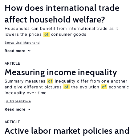
How does international trade
affect household welfare?
Households can benefit from international trade as it
lowers the prices
of
consumer goods
Beyza Ural Marchand
Read more
ARTICLE
Measuring income inequality
Summary measures
of
inequality differ from one another
and give different pictures
of
the evolution
of
economic
inequality over time
Ija Trapeznikova
Read more
ARTICLE
Active labor market policies and