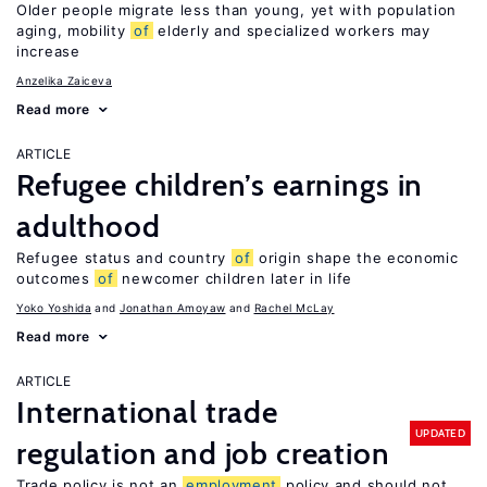
Older people migrate less than young, yet with population
aging, mobility
of
elderly and specialized workers may
increase
Anzelika Zaiceva
Read more
ARTICLE
Refugee children’s earnings in
adulthood
Refugee status and country
of
origin shape the economic
outcomes
of
newcomer children later in life
Yoko Yoshida
Jonathan Amoyaw
Rachel McLay
Read more
ARTICLE
International trade
UPDATED
regulation and job creation
Trade policy is not an
employment
policy and should not