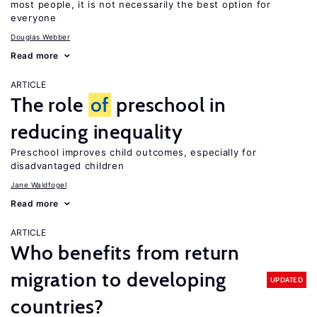
most people, it is not necessarily the best option for
everyone
Douglas Webber
Read more
ARTICLE
The role
of
preschool in
reducing inequality
Preschool improves child outcomes, especially for
disadvantaged children
Jane Waldfogel
Read more
ARTICLE
Who benefits from return
migration to developing
UPDATED
countries?