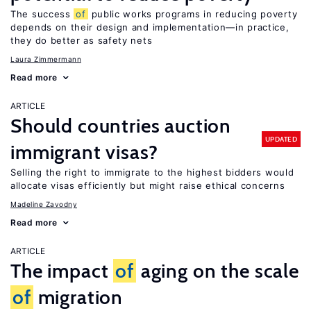
The success
of
public works programs in reducing poverty
depends on their design and implementation—in practice,
they do better as safety nets
Laura Zimmermann
Read more
ARTICLE
Should countries auction
UPDATED
immigrant visas?
Selling the right to immigrate to the highest bidders would
allocate visas efficiently but might raise ethical concerns
Madeline Zavodny
Read more
ARTICLE
The impact
of
aging on the scale
of
migration