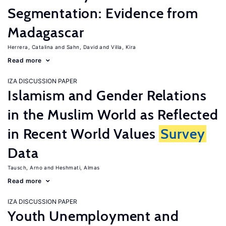
Segmentation: Evidence from
Madagascar
Herrera, Catalina
Sahn, David
Villa, Kira
Read more
IZA DISCUSSION PAPER
Islamism and Gender Relations
in the Muslim World as Reflected
in Recent World Values
Survey
Data
Tausch, Arno
Heshmati, Almas
Read more
IZA DISCUSSION PAPER
Youth Unemployment and