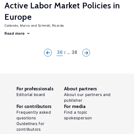
Active Labor Market Policies in
Europe
Caliendo, Marco
Schmidl, Ricarda
Read more
36
... 38
For professionals
About partners
Editorial board
About our partners and
publisher
For contributors
For media
Frequently asked
Find a topic
questions
spokesperson
Guidelines for
contributors