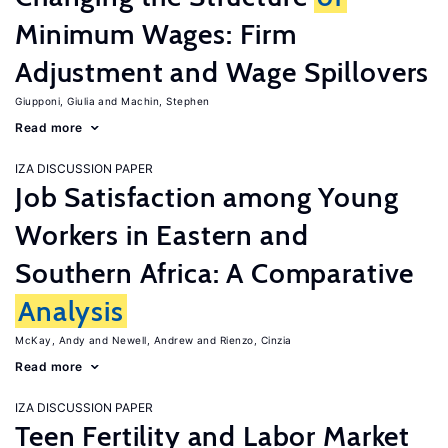
Minimum Wages: Firm
Adjustment and Wage Spillovers
Giupponi, Giulia
Machin, Stephen
Read more
IZA DISCUSSION PAPER
Job Satisfaction among Young
Workers in Eastern and
Southern Africa: A Comparative
Analysis
McKay, Andy
Newell, Andrew
Rienzo, Cinzia
Read more
IZA DISCUSSION PAPER
Teen Fertility and Labor Market