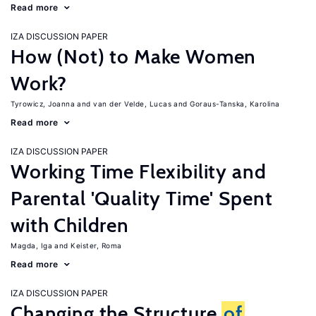
Read more
IZA DISCUSSION PAPER
How (Not) to Make Women
Work?
Tyrowicz, Joanna
van der Velde, Lucas
Goraus-Tanska, Karolina
Read more
IZA DISCUSSION PAPER
Working Time Flexibility and
Parental 'Quality Time' Spent
with Children
Magda, Iga
Keister, Roma
Read more
IZA DISCUSSION PAPER
Changing the Structure
of