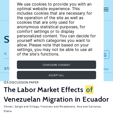
We use cookies to provide you with an
optimal website experience. This
includes cookies that are necessary for
the operation of the site as well as
cookies that are only used for
anonymous statistical purposes, for
comfort settings or to display
Search the site
personalized content. You can decide for
yourself which categories you want to
allow. Please note that based on your
settings, you may not be able to use all
of the site's functions.
CONFIGURE CONSENT
377 results
Refine
Filter
ACCEPT ALL
IZA DISCUSSION PAPER
The Labor Market Effects
of
Venezuelan Migration in Ecuador
Olivieri, Sergio
Ortega, Francesc
Rivadeneira, Ana
Carranza,
Eliana