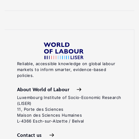
Reliable, accessible knowledge on global labour
markets to inform smarter, evidence-based
policies.
About World of Labour
Luxembourg Institute of Socio-Economic Research
(LISER)
11, Porte des Sciences
Maison des Sciences Humaines
L-4366 Esch-sur-Alzette / Belval
Contact us