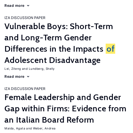
Read more
IZA DISCUSSION PAPER
Vulnerable Boys: Short-Term
and Long-Term Gender
Differences in the Impacts
of
Adolescent Disadvantage
Lei, Ziteng
Lundberg, Shelly
Read more
IZA DISCUSSION PAPER
Female Leadership and Gender
Gap within Firms: Evidence from
an Italian Board Reform
Maida, Agata
Weber, Andrea