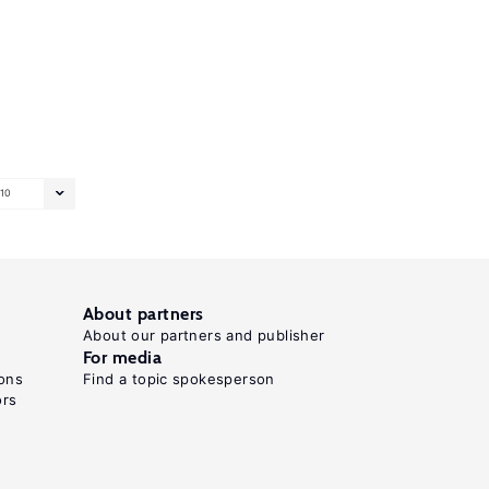
10
About partners
About our partners and publisher
For media
ons
Find a topic spokesperson
ors