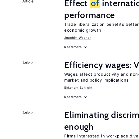
Effect
of
internatio
Article
performance
Trade liberalization benefits bette
economic growth
Joachim Wagner
Read more
Efficiency wages: 
Article
Wages affect productivity and non-
market and policy implications
Ekkehart Schlicht
Read more
Eliminating discrimi
Article
enough
Firms interested in workplace dive