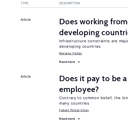
TYPE
DESCRIPTION
Does working from
Article
developing countri
Infrastructure constraints are maj
developing countries
Mariana Viollaz
Read more
Does it pay to be a
Article
employee?
Contrary to common belief, the lon
many countries
Fabien Postel-Vinay
Read more