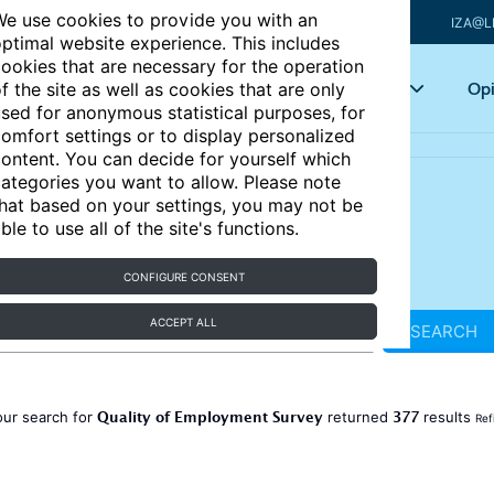
e use cookies to provide you with an
IZA@L
ptimal website experience. This includes
ookies that are necessary for the operation
Articles
Key topics
Opi
f the site as well as cookies that are only
sed for anonymous statistical purposes, for
omfort settings or to display personalized
ontent. You can decide for yourself which
ategories you want to allow. Please note
hat based on your settings, you may not be
ble to use all of the site's functions.
CONFIGURE CONSENT
ACCEPT ALL
SEARCH
Quality of Employment Survey
377
our search for
returned
results
Ref