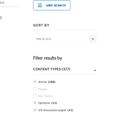
ATE
SAVE SEARCH
2
SORT BY
Title (A to Z)
Filter results by
(377)
CONTENT TYPES
(288)
Article
People
Key Topics
(15)
Opinions
(31)
IZA discussion paper