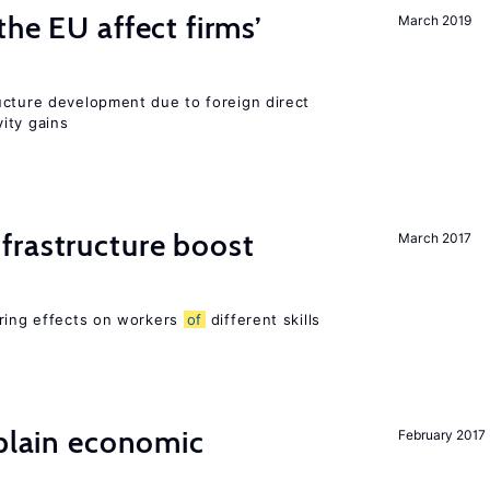
he EU affect firms’
March 2019
ucture development due to foreign direct
ity gains
frastructure boost
March 2017
ering effects on workers
of
different skills
xplain economic
February 2017