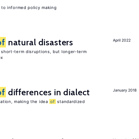
l to informed policy making
of
natural disasters
April 2022
t short-term disruptions, but longer-term
ex
of
differences in dialect
January 2018
riation, making the idea
of
standardized