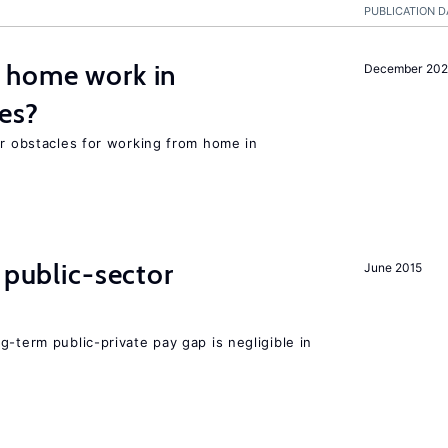
PUBLICATION D
 home work in
December 202
es?
or obstacles for working from home in
 public-sector
June 2015
g-term public-private pay gap is negligible in