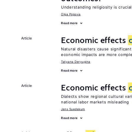
Understanding religiosity is crucia
Olga Popova
Read more
Economic effects
Article
Natural disasters cause significan
economic impacts are more compl
Tatyana Deryugina
Read more
Economic effects
Article
Dialects show regional cultural va
national labor markets misleading
Jens Suedekum
Read more