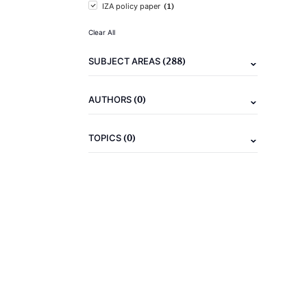
(1)
IZA policy paper
Clear All
(288)
SUBJECT AREAS
(0)
AUTHORS
(0)
TOPICS