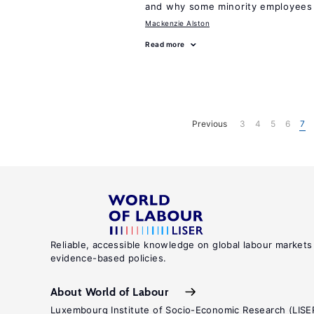
and why some minority employees 
Mackenzie Alston
Read more
Previous
3
4
5
6
7
Reliable, accessible knowledge on global labour markets
evidence-based policies.
About World of Labour
Luxembourg Institute of Socio-Economic Research (LISE