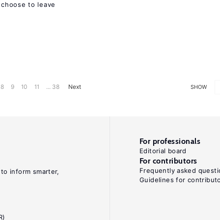
choose to leave
8
9
10
11
... 38
Next
SHOW
For professionals
Editorial board
For contributors
Frequently asked questi
 to inform smarter,
Guidelines for contribut
R)