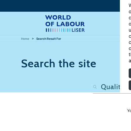
W
o
c
o
u
c
Home
Search Result For
c
c
t
Search the site
a
Y