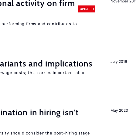
nal activity on firm
November 201
UPDATED
r performing firms and contributes to
Variants and implications
July 2016
wage costs; this carries important labor
nation in hiring isn’t
May 2023
rsity should consider the post-hiring stage