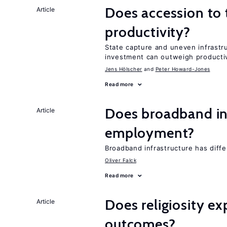
Does accession to t
Article
productivity?
State capture and uneven infrastr
investment can outweigh productiv
Jens Hӧlscher
Peter Howard-Jones
Read more
Does broadband in
Article
employment?
Broadband infrastructure has diff
Oliver Falck
Read more
Does religiosity e
Article
outcomes?