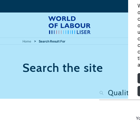
W
o
c
o
u
c
Home
Search Result For
c
c
t
Search the site
a
Y