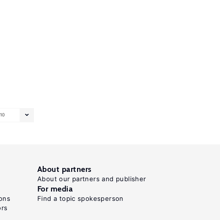
10
About partners
About our partners and publisher
For media
ons
Find a topic spokesperson
ors