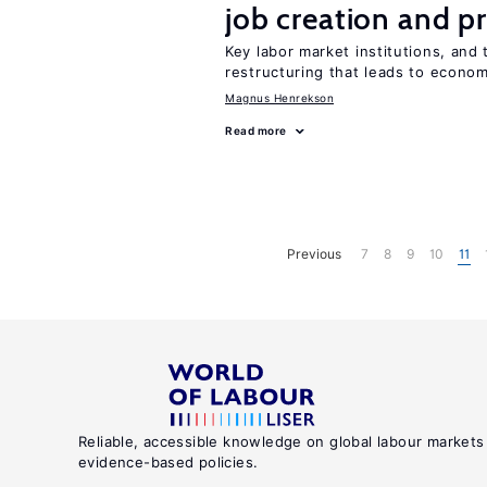
job creation and p
Key labor market institutions, and 
restructuring that leads to econo
Magnus Henrekson
Read more
Previous
7
8
9
10
11
Reliable, accessible knowledge on global labour markets
evidence-based policies.