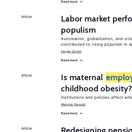
Read more
Labor market perf
Article
populism
Automation, globalization, and cr
contributed to rising populism in
Sergei Guriev
Read more
Is maternal
emplo
Article
childhood obesity
Institutions and policies affect w
Wencke Gwozdz
Read more
Redesigning pensi
Article