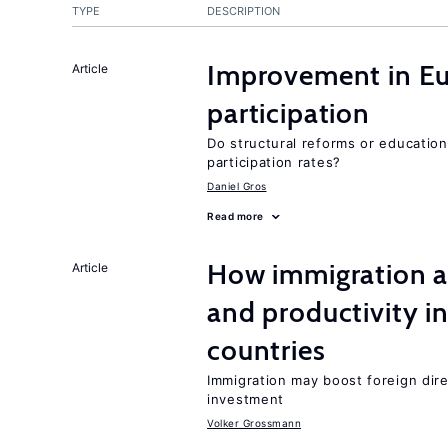
TYPE
DESCRIPTION
Improvement in Eu
Article
participation
Do structural reforms or educatio
participation rates?
Daniel Gros
Read more
How immigration a
Article
and productivity i
countries
Immigration may boost foreign dire
investment
Volker Grossmann