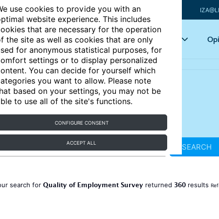
e use cookies to provide you with an
IZA@L
ptimal website experience. This includes
ookies that are necessary for the operation
Articles
Key topics
Opi
f the site as well as cookies that are only
sed for anonymous statistical purposes, for
omfort settings or to display personalized
ontent. You can decide for yourself which
ategories you want to allow. Please note
hat based on your settings, you may not be
ble to use all of the site's functions.
CONFIGURE CONSENT
ACCEPT ALL
SEARCH
Quality of Employment Survey
360
our search for
returned
results
Ref