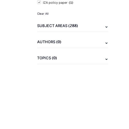
(1)
IZA policy paper
Clear All
(288)
SUBJECT AREAS
(0)
AUTHORS
(0)
TOPICS