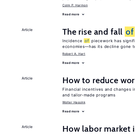
Colm P. Harmon
Read more
The rise and fall
of
Article
Incidence
of
piecework has signifi
economies—has its decline gone t
Robert A. Hart
Read more
How to reduce wor
Article
Financial incentives and changes 
and tailor-made programs
Wolter Hassink
Read more
How labor market i
Article