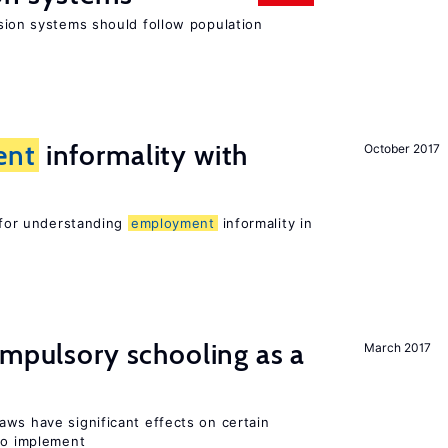
ion systems should follow population
ent
informality with
October 2017
l for understanding
employment
informality in
ompulsory schooling as a
March 2017
aws have significant effects on certain
 to implement