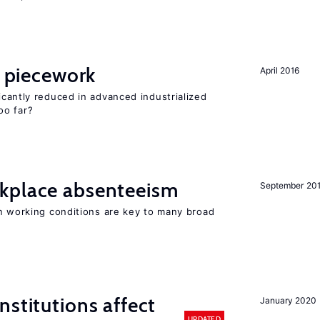
piecework
April 2016
cantly reduced in advanced industrialized
oo far?
kplace absenteeism
September 20
in working conditions are key to many broad
nstitutions affect
January 2020
UPDATED