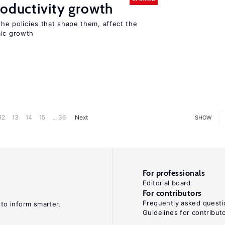
roductivity growth
the policies that shape them, affect the
mic growth
12
13
14
15
... 36
Next
SHOW
For professionals
Editorial board
For contributors
Frequently asked questi
 to inform smarter,
Guidelines for contribut