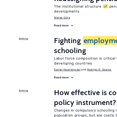
The institutional structure
of
pens
developments
Marek Góra
Read more
Fighting
employm
Article
schooling
Labor force composition is critica
developing countries
Daniel Haanwinckel
Rodrigo R. Soares
Read more
How effective is c
Article
policy instrument?
Changes in compulsory schooling l
population groups, but are costly