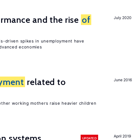
ormance and the rise
of
July 2020
isis-driven spikes in unemployment have
 advanced economies
yment
related to
June 2016
?
hether working mothers raise heavier children
on systems
April 2019
UPDATED