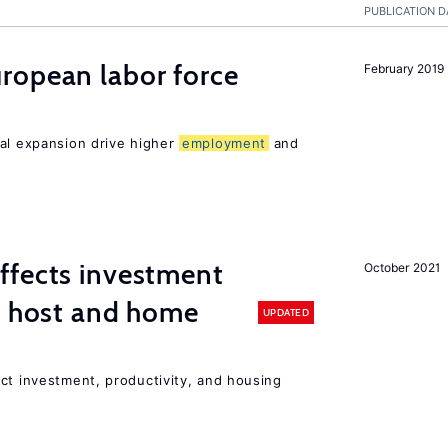
PUBLICATION D
ropean labor force
February 2019
nal expansion drive higher
employment
and
ffects investment
October 2021
n host and home
UPDATED
ct investment, productivity, and housing