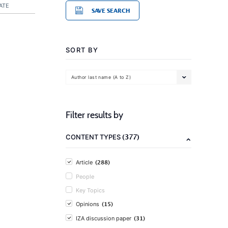
ATE
SAVE SEARCH
SORT BY
Author last name (A to Z)
Filter results by
(377)
CONTENT TYPES
(288)
Article
People
Key Topics
(15)
Opinions
(31)
IZA discussion paper