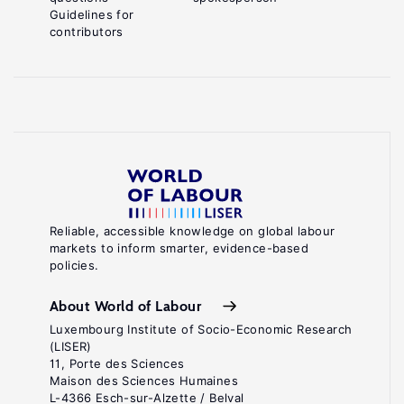
Guidelines for
contributors
Reliable, accessible knowledge on global labour
markets to inform smarter, evidence-based
policies.
About World of Labour
Luxembourg Institute of Socio-Economic Research
(LISER)
11, Porte des Sciences
Maison des Sciences Humaines
L-4366 Esch-sur-Alzette / Belval