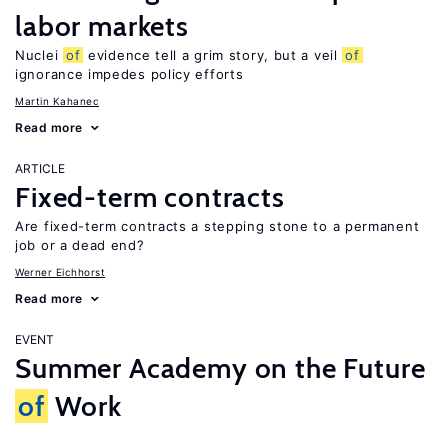
labor markets
Nuclei
of
evidence tell a grim story, but a veil
of
ignorance impedes policy efforts
Martin Kahanec
Read more
ARTICLE
Fixed-term contracts
Are fixed-term contracts a stepping stone to a permanent
job or a dead end?
Werner Eichhorst
Read more
EVENT
Summer Academy on the Future
of
Work