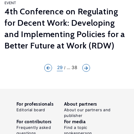
EVENT
4th Conference on Regulating
for Decent Work: Developing
and Implementing Policies for a
Better Future at Work (RDW)
29
... 38
For professionals
About partners
Editorial board
About our partners and
publisher
For contributors
For media
Frequently asked
Find a topic
questions
spokesperson