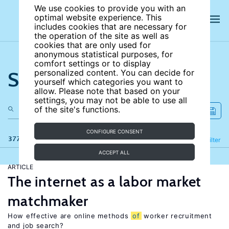
We use cookies to provide you with an
optimal website experience. This
includes cookies that are necessary for
the operation of the site as well as
cookies that are only used for
anonymous statistical purposes, for
comfort settings or to display
Search the site
personalized content. You can decide for
yourself which categories you want to
allow. Please note that based on your
settings, you may not be able to use all
of the site's functions.
CONFIGURE CONSENT
377 results
Refine
Filter
ACCEPT ALL
ARTICLE
The internet as a labor market
matchmaker
How effective are online methods
of
worker recruitment
and job search?