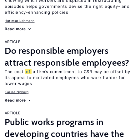
Knowing which workers are displaced in restructuring
episodes helps governments devise the right equity- and
efficiency-enhancing policies
Hartmut Lehmann
Read more
ARTICLE
Do responsible employers
attract responsible employees?
The cost
of
a firm’s commitment to CSR may be offset by
its appeal to motivated employees who work harder for
lower wages
Karine Nyborg
Read more
ARTICLE
Public works programs in
developing countries have the