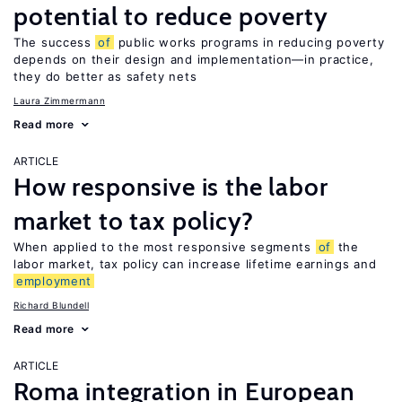
potential to reduce poverty
The success
of
public works programs in reducing poverty
depends on their design and implementation—in practice,
they do better as safety nets
Laura Zimmermann
Read more
ARTICLE
How responsive is the labor
market to tax policy?
When applied to the most responsive segments
of
the
labor market, tax policy can increase lifetime earnings and
employment
Richard Blundell
Read more
ARTICLE
Roma integration in European