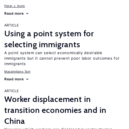
Peter J. Kuhn
Read more
ARTICLE
Using a point system for
selecting immigrants
A point system can select economically desirable
immigrants but it cannot prevent poor labor outcomes for
immigrants
Massimiliano Tani
Read more
ARTICLE
Worker displacement in
transition economies and in
China