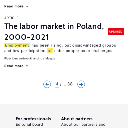
Read more
ARTICLE
The labor market in Poland,
UPDATED
2000−2021
Employment
has been rising, but disadvantaged groups
and low participation
of
older people pose challenges
Piotr Lewandowski
Iga Magda
Read more
4
... 38
For professionals
About partners
Editorial board
About our partners and