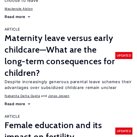
choose to leave
Mackenzie Alston
Read more
ARTICLE
Maternity leave versus early
childcare—What are the
UPDATED
long-term consequences for
children?
Despite increasingly generous parental leave schemes their
advantages over subsidized childcare remain unclear
Nabanita Datta Gupta
Jonas Jessen
Read more
ARTICLE
Female education and its
UPDATED
impact on fertility