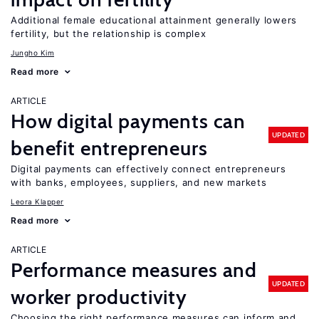
Additional female educational attainment generally lowers
fertility, but the relationship is complex
Jungho Kim
Read more
ARTICLE
How digital payments can
UPDATED
benefit entrepreneurs
Digital payments can effectively connect entrepreneurs
with banks, employees, suppliers, and new markets
Leora Klapper
Read more
ARTICLE
Performance measures and
UPDATED
worker productivity
Choosing the right performance measures can inform and