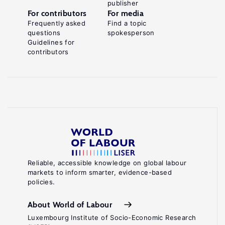
publisher
For contributors
For media
Frequently asked
Find a topic
questions
spokesperson
Guidelines for
contributors
Reliable, accessible knowledge on global labour
markets to inform smarter, evidence-based
policies.
About World of Labour
Luxembourg Institute of Socio-Economic Research