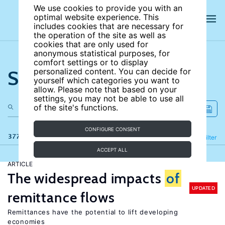
We use cookies to provide you with an
optimal website experience. This
includes cookies that are necessary for
the operation of the site as well as
cookies that are only used for
anonymous statistical purposes, for
comfort settings or to display
Search the site
personalized content. You can decide for
yourself which categories you want to
allow. Please note that based on your
settings, you may not be able to use all
of the site's functions.
CONFIGURE CONSENT
377 results
Refine
Filter
ACCEPT ALL
ARTICLE
The widespread impacts
of
UPDATED
remittance flows
Remittances have the potential to lift developing
economies