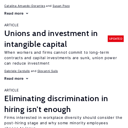
Catalina Amuedo-Dorantes
Susan Pozo
Read more
ARTICLE
Unions and investment in
UPDATED
intangible capital
When workers and firms cannot commit to long-term
contracts and capital investments are sunk, union power
can reduce investment
Gabriele Cardullo
Giovanni Sulis
Read more
ARTICLE
Eliminating discrimination in
hiring isn’t enough
Firms interested in workplace diversity should consider the
post-hiring stage and why some minority employees