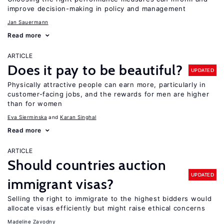
improve decision-making in policy and management
Jan Sauermann
Read more
ARTICLE
Does it pay to be beautiful?
UPDATED
Physically attractive people can earn more, particularly in
customer-facing jobs, and the rewards for men are higher
than for women
Eva Sierminska
Karan Singhal
Read more
ARTICLE
Should countries auction
UPDATED
immigrant visas?
Selling the right to immigrate to the highest bidders would
allocate visas efficiently but might raise ethical concerns
Madeline Zavodny