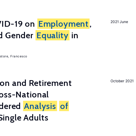
ID-19 on
Employment
,
2021 June
nd Gender
Equality
in
store, Francesco
on and Retirement
October 2021
ross-National
ndered
Analysis
of
ingle Adults