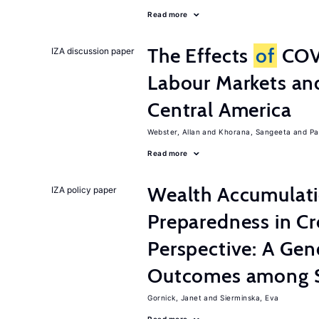
Read more
The Effects
of
COV
IZA discussion paper
Labour Markets a
Central America
Webster, Allan
Khorana, Sangeeta
Pa
Read more
Wealth Accumulati
IZA policy paper
Preparedness in C
Perspective: A Ge
Outcomes among S
Gornick, Janet
Sierminska, Eva