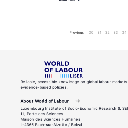
Read more
Previous
30
31
32
33
34
Reliable, accessible knowledge on global labour markets
evidence-based policies.
About World of Labour
Luxembourg Institute of Socio-Economic Research (LISE
11, Porte des Sciences
Maison des Sciences Humaines
L-4366 Esch-sur-Alzette / Belval