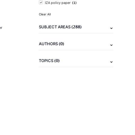
(1)
IZA policy paper
Clear All
(288)
SUBJECT AREAS
er
(0)
AUTHORS
(0)
TOPICS