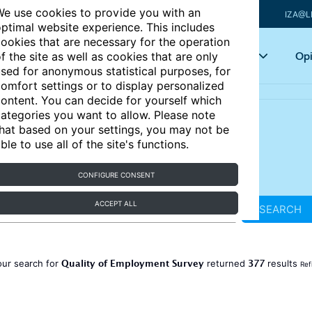
e use cookies to provide you with an
IZA@L
ptimal website experience. This includes
ookies that are necessary for the operation
Articles
Key topics
Opi
f the site as well as cookies that are only
sed for anonymous statistical purposes, for
omfort settings or to display personalized
ontent. You can decide for yourself which
ategories you want to allow. Please note
hat based on your settings, you may not be
ble to use all of the site's functions.
CONFIGURE CONSENT
ACCEPT ALL
SEARCH
Quality of Employment Survey
377
our search for
returned
results
Ref