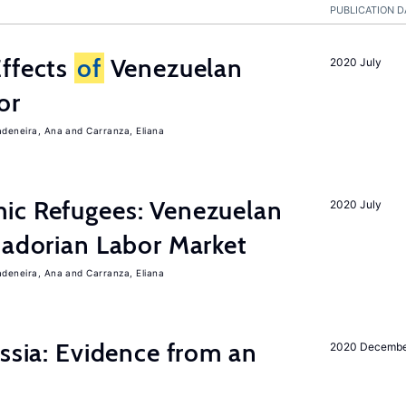
PUBLICATION D
Effects
of
Venezuelan
2020 July
or
adeneira, Ana
Carranza, Eliana
ic Refugees: Venezuelan
2020 July
uadorian Labor Market
adeneira, Ana
Carranza, Eliana
ussia: Evidence from an
2020 Decemb