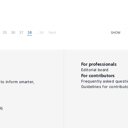
35
36
37
38
... 38
Next
SHOW
For professionals
Editorial board
For contributors
Frequently asked questi
 to inform smarter,
Guidelines for contribut
R)