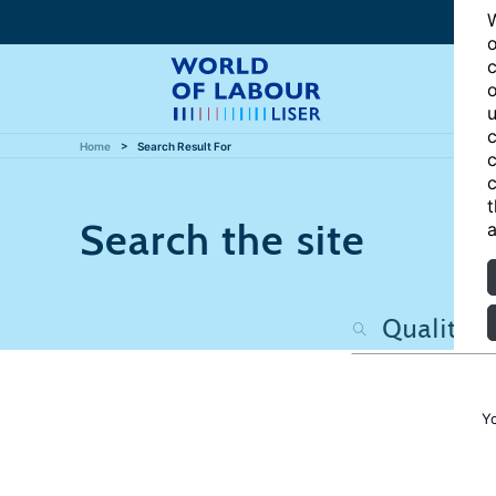
W
o
c
o
u
c
Home
Search Result For
c
c
t
Search the site
a
Y