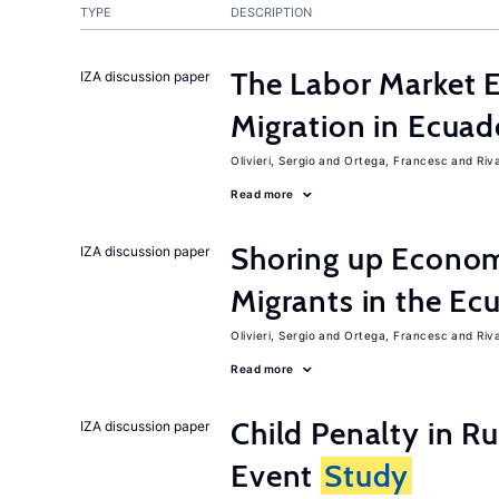
TYPE
DESCRIPTION
The Labor Market 
IZA discussion paper
Migration in Ecuad
Olivieri, Sergio
Ortega, Francesc
Riv
Read more
Shoring up Econom
IZA discussion paper
Migrants in the Ec
Olivieri, Sergio
Ortega, Francesc
Riv
Read more
Child Penalty in R
IZA discussion paper
Event
Study