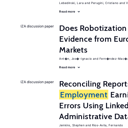
Lebedinski, Lara
Perugini, Cristiano
V
Read more
Does Robotization 
IZA discussion paper
Evidence from Eur
Markets
Ant�n, Jos�-Ignacio
Fern�ndez-Mac�as
Read more
Reconciling Report
IZA discussion paper
Employment
Earn
Errors Using Linke
Administrative Dat
Jenkins, Stephen
Rios-Avila, Fernando