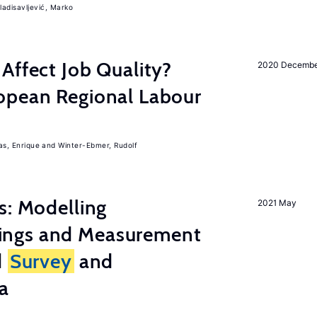
ladisavljević, Marko
Affect Job Quality?
2020 Decemb
opean Regional Labour
, Enrique
Winter-Ebmer, Rudolf
s: Modelling
2021 May
ings and Measurement
d
Survey
and
a