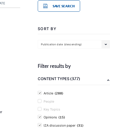
ATE
SAVE SEARCH
SORT BY
Publication date (descending)
Filter results by
(377)
CONTENT TYPES
(288)
Article
People
Key Topics
er
(15)
Opinions
(31)
IZA discussion paper