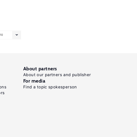
10
About partners
About our partners and publisher
For media
ons
Find a topic spokesperson
ors