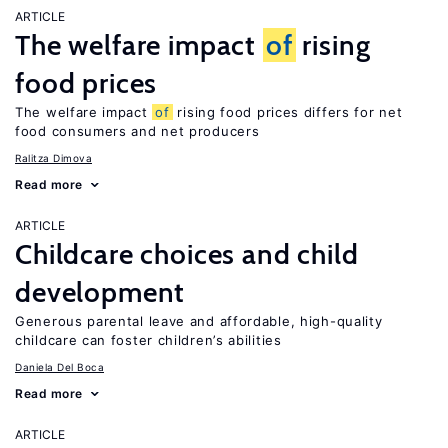
ARTICLE
The welfare impact
of
rising
food prices
The welfare impact
of
rising food prices differs for net
food consumers and net producers
Ralitza Dimova
Read more
ARTICLE
Childcare choices and child
development
Generous parental leave and affordable, high-quality
childcare can foster children’s abilities
Daniela Del Boca
Read more
ARTICLE