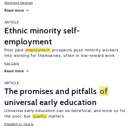
Shoshana Neuman
Read more
ARTICLE
Ethnic minority self-
employment
Poor paid
employment
prospects push minority workers
into working for themselves, often in low-reward work
Ken Clark
Read more
ARTICLE
The promises and pitfalls
of
universal early education
Universal early education can be beneficial, and more so for
the poor, but
quality
matters
Elizabeth U. Cascio