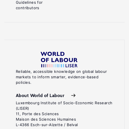
Guidelines for
contributors
Reliable, accessible knowledge on global labour
markets to inform smarter, evidence-based
policies.
About World of Labour
Luxembourg Institute of Socio-Economic Research
(LISER)
11, Porte des Sciences
Maison des Sciences Humaines
L-4366 Esch-sur-Alzette / Belval