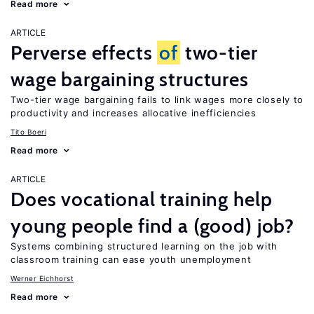
Read more
ARTICLE
Perverse effects
of
two-tier
wage bargaining structures
Two-tier wage bargaining fails to link wages more closely to
productivity and increases allocative inefficiencies
Tito Boeri
Read more
ARTICLE
Does vocational training help
young people find a (good) job?
Systems combining structured learning on the job with
classroom training can ease youth unemployment
Werner Eichhorst
Read more