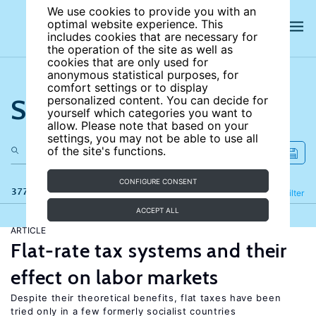
We use cookies to provide you with an
optimal website experience. This
includes cookies that are necessary for
the operation of the site as well as
cookies that are only used for
anonymous statistical purposes, for
comfort settings or to display
Search the site
personalized content. You can decide for
yourself which categories you want to
allow. Please note that based on your
settings, you may not be able to use all
of the site's functions.
CONFIGURE CONSENT
377 results
Refine
Filter
ACCEPT ALL
ARTICLE
Flat-rate tax systems and their
effect on labor markets
Despite their theoretical benefits, flat taxes have been
tried only in a few formerly socialist countries