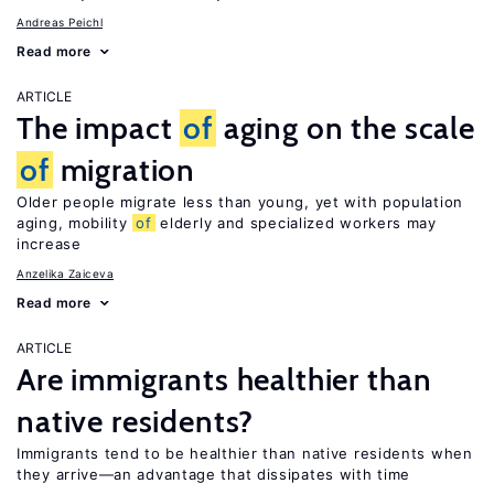
Andreas Peichl
Read more
ARTICLE
The impact
of
aging on the scale
of
migration
Older people migrate less than young, yet with population
aging, mobility
of
elderly and specialized workers may
increase
Anzelika Zaiceva
Read more
ARTICLE
Are immigrants healthier than
native residents?
Immigrants tend to be healthier than native residents when
they arrive—an advantage that dissipates with time