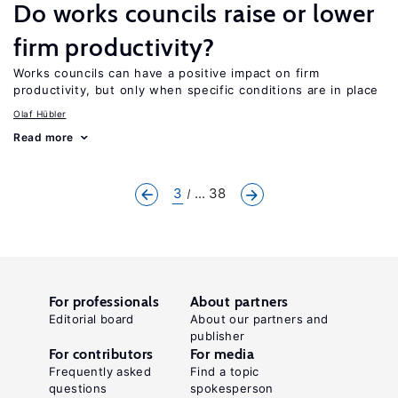
Do works councils raise or lower
firm productivity?
Works councils can have a positive impact on firm
productivity, but only when specific conditions are in place
Olaf Hübler
Read more
3
... 38
For professionals
About partners
Editorial board
About our partners and
publisher
For contributors
For media
Frequently asked
Find a topic
questions
spokesperson