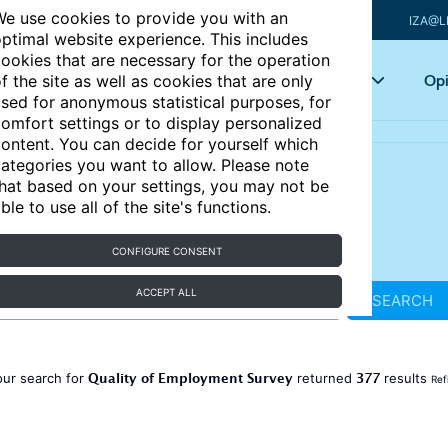
e use cookies to provide you with an
IZA@L
ptimal website experience. This includes
ookies that are necessary for the operation
Articles
Key topics
Opi
f the site as well as cookies that are only
sed for anonymous statistical purposes, for
omfort settings or to display personalized
ontent. You can decide for yourself which
ategories you want to allow. Please note
hat based on your settings, you may not be
ble to use all of the site's functions.
CONFIGURE CONSENT
ACCEPT ALL
SEARCH
Quality of Employment Survey
377
our search for
returned
results
Ref