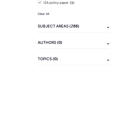
(1)
IZA policy paper
Clear All
(288)
SUBJECT AREAS
(0)
AUTHORS
(0)
TOPICS