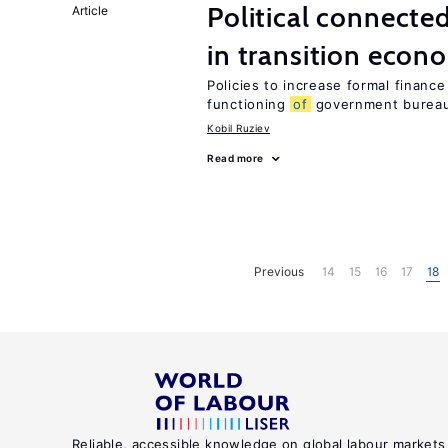
Political connecte
Article
in transition econ
Policies to increase formal finance
functioning
of
government bureau
Kobil Ruziev
Read more
Previous
14
15
16
17
18
Reliable, accessible knowledge on global labour markets