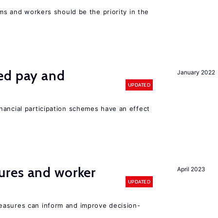
rms and workers should be the priority in the
ed pay and
January 2022
UPDATED
nancial participation schemes have an effect
res and worker
April 2023
UPDATED
easures can inform and improve decision-