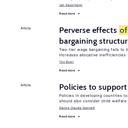
Jan Sauermann
Read more
Perverse effects
of
Article
bargaining structu
Two-tier wage bargaining fails to 
increases allocative inefficiencies
Tito Boeri
Read more
Policies to suppor
Article
Policies in developing countries 
should also consider child welfare
Gianna Claudia Giannelli
Read more