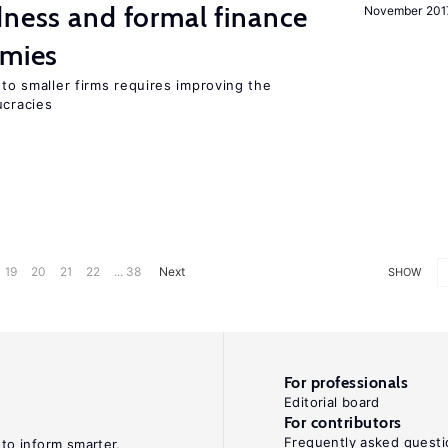
dness and formal finance
November 201
omies
 to smaller firms requires improving the
cracies
19
20
21
22
... 38
Next
SHOW
For professionals
Editorial board
For contributors
Frequently asked questi
 to inform smarter,