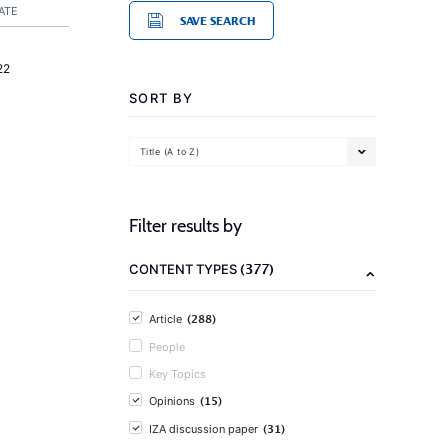
ATE
SAVE SEARCH
22
SORT BY
Title (A to Z)
Filter results by
(377)
CONTENT TYPES
(288)
Article
People
Key Topics
(15)
Opinions
(31)
IZA discussion paper