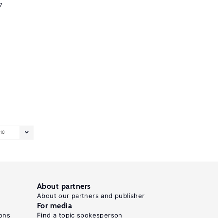
7
10
About partners
About our partners and publisher
For media
ons
Find a topic spokesperson