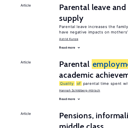
Parental leave and
Article
supply
Parental leave increases the fami
have negative impacts on mothers’
Astrid Kunze
Read more
Parental
employm
Article
academic achieve
Quality
of
parental time spent wi
Hannah Schildberg-Hörisch
Read more
Pensions, informal
Article
middle class