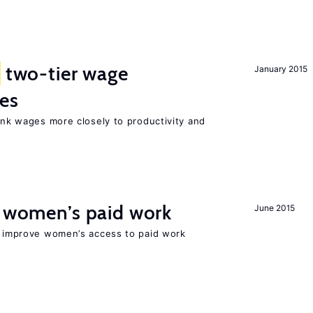
two-tier wage
January 2015
res
link wages more closely to productivity and
t women’s paid work
June 2015
to improve women’s access to paid work