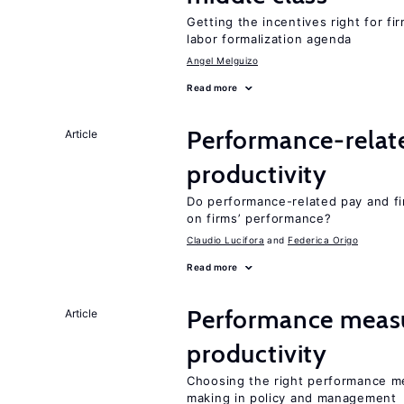
Getting the incentives right for fi
labor formalization agenda
Angel Melguizo
Read more
Performance-relat
Article
productivity
Do performance-related pay and fi
on firms’ performance?
Claudio Lucifora
Federica Origo
Read more
Performance measu
Article
productivity
Choosing the right performance m
making in policy and management