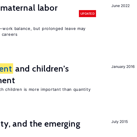
 maternal labor
June 2022
UPDATED
ly–work balance, but prolonged leave may
 careers
ent
and children’s
January 2016
ment
th children is more important than quantity
ity, and the emerging
July 2015