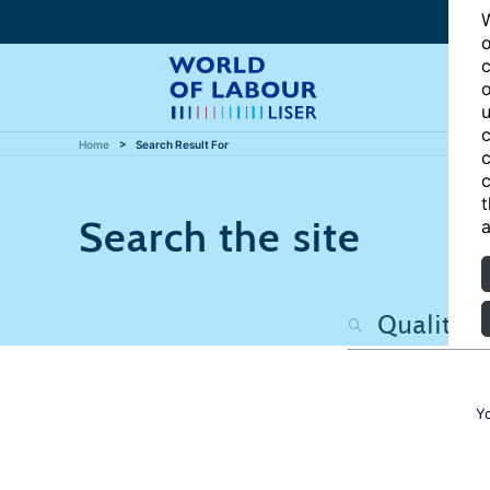
W
o
c
o
u
c
Home
Search Result For
c
c
t
Search the site
a
Y