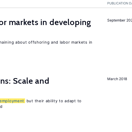
PUBLICATION D
or markets in developing
September 20
aining about offshoring and labor markets in
s: Scale and
March 2018
employment
but their ability to adapt to
ed