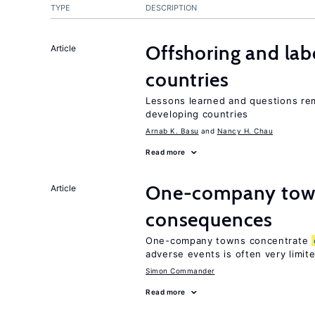
TYPE
DESCRIPTION
Offshoring and lab
Article
countries
Lessons learned and questions rem
developing countries
Arnab K. Basu
Nancy H. Chau
Read more
One-company town
Article
consequences
One-company towns concentrate
adverse events is often very limit
Simon Commander
Read more