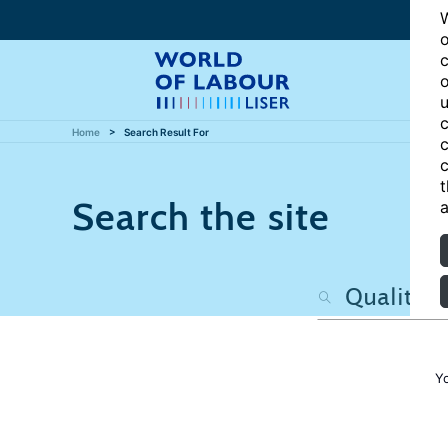
W
o
c
o
u
c
Home
Search Result For
c
c
t
Search the site
a
Y