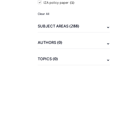
(1)
IZA policy paper
Clear All
(288)
SUBJECT AREAS
(0)
AUTHORS
(0)
TOPICS