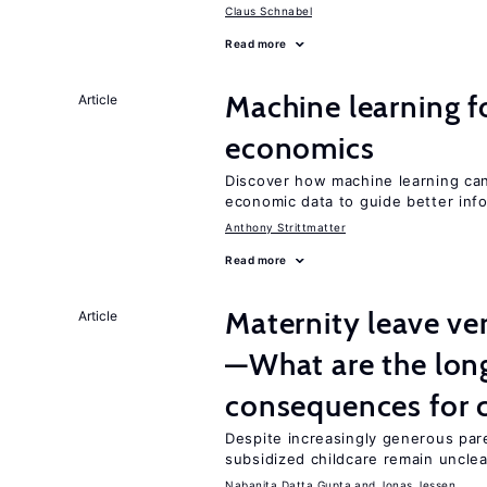
Claus Schnabel
Read more
Machine learning fo
Article
economics
Discover how machine learning can
economic data to guide better info
Anthony Strittmatter
Read more
Maternity leave ver
Article
—What are the lon
consequences for c
Despite increasingly generous par
subsidized childcare remain unclea
Nabanita Datta Gupta
Jonas Jessen