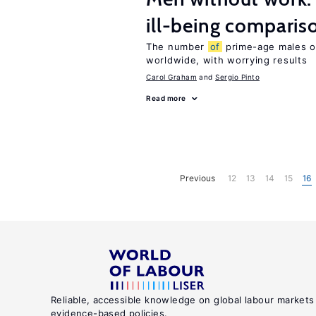
ill-being comparis
The number
of
prime-age males ou
worldwide, with worrying results
Carol Graham
Sergio Pinto
Read more
Previous
12
13
14
15
16
Reliable, accessible knowledge on global labour markets
evidence-based policies.