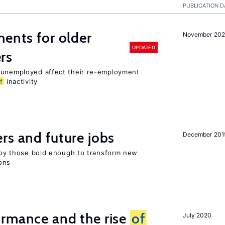
PUBLICATION D
ments for older
November 202
UPDATED
rs
r unemployed affect their re-employment
f
inactivity
rs and future jobs
December 201
d by those bold enough to transform new
ons
ormance and the rise
of
July 2020