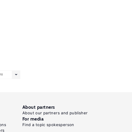
10
About partners
About our partners and publisher
For media
ons
Find a topic spokesperson
ors