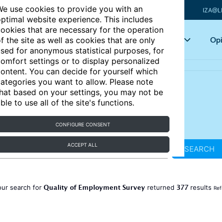
e use cookies to provide you with an
IZA@L
ptimal website experience. This includes
ookies that are necessary for the operation
Articles
Key topics
Opi
f the site as well as cookies that are only
sed for anonymous statistical purposes, for
omfort settings or to display personalized
ontent. You can decide for yourself which
ategories you want to allow. Please note
hat based on your settings, you may not be
ble to use all of the site's functions.
CONFIGURE CONSENT
ACCEPT ALL
SEARCH
Quality of Employment Survey
377
our search for
returned
results
Ref