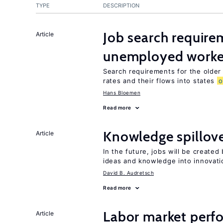
TYPE
DESCRIPTION
Job search require
Article
unemployed worke
Search requirements for the olde
rates and their flows into states
o
Hans Bloemen
Read more
Knowledge spillove
Article
In the future, jobs will be create
ideas and knowledge into innovati
David B. Audretsch
Read more
Labor market perf
Article