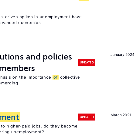
isis-driven spikes in unemployment have
 advanced economies
utions and policies
January 2024
UPDATED
U members
phasis on the importance
of
collective
 emerging
ment
March 2021
UPDATED
 to higher-paid jobs, do they become
curring unemployment?