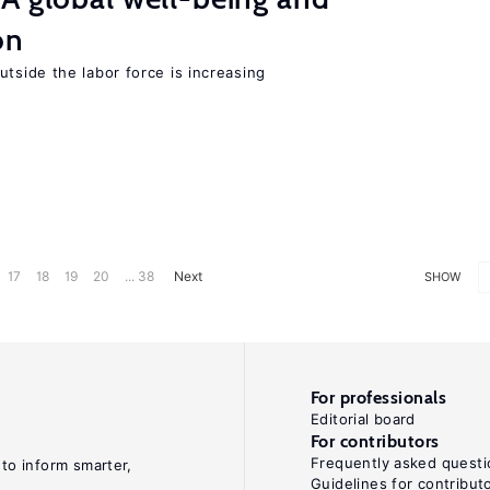
on
tside the labor force is increasing
17
18
19
20
... 38
Next
SHOW
For professionals
Editorial board
For contributors
Frequently asked questi
 to inform smarter,
Guidelines for contribut