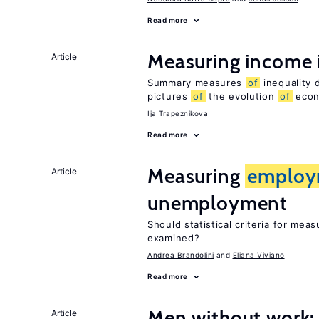
Read more
Measuring income 
Article
Summary measures
of
inequality 
pictures
of
the evolution
of
econo
Ija Trapeznikova
Read more
Measuring
employ
Article
unemployment
Should statistical criteria for mea
examined?
Andrea Brandolini
Eliana Viviano
Read more
Men without work: 
Article