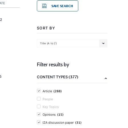
ATE
SAVE SEARCH
2
SORT BY
Title (A to Z)
Filter results by
(377)
5
CONTENT TYPES
(288)
Article
People
Key Topics
(15)
Opinions
(31)
IZA discussion paper