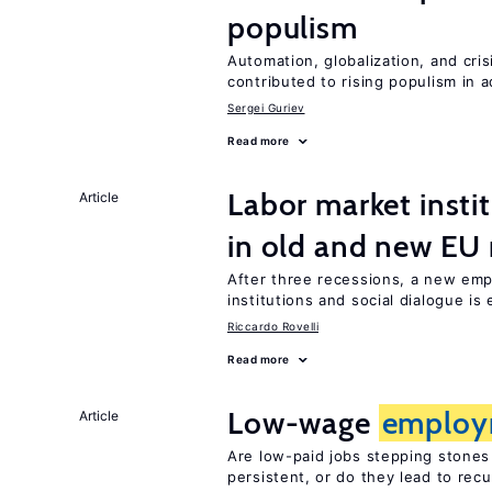
populism
Automation, globalization, and cr
contributed to rising populism in
Sergei Guriev
Read more
Labor market instit
Article
in old and new E
After three recessions, a new em
institutions and social dialogue is
Riccardo Rovelli
Read more
Low-wage
employ
Article
Are low-paid jobs stepping stones
persistent, or do they lead to re