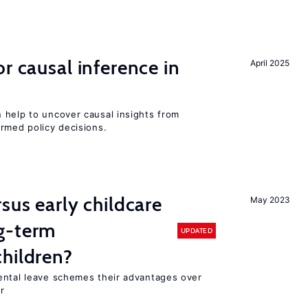
r causal inference in
April 2025
 help to uncover causal insights from
rmed policy decisions.
sus early childcare
May 2023
g-term
UPDATED
hildren?
ental leave schemes their advantages over
r