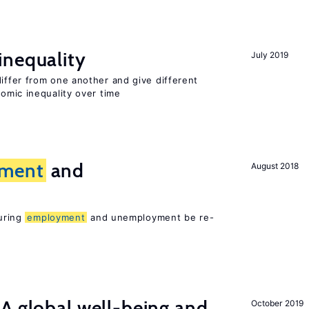
inequality
July 2019
differ from one another and give different
mic inequality over time
ment
and
August 2018
suring
employment
and unemployment be re-
A global well-being and
October 2019