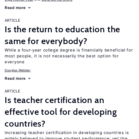
Read more
ARTICLE
Is the return to education the
same for everybody?
While a four-year college degree is financially beneficial for
most people, it is not necessarily the best option for
everyone
Douglas Webber
Read more
ARTICLE
Is teacher certification an
effective tool for developing
countries?
Increasing teacher certification in developing countries is
widely believed to improve student performance; yet the