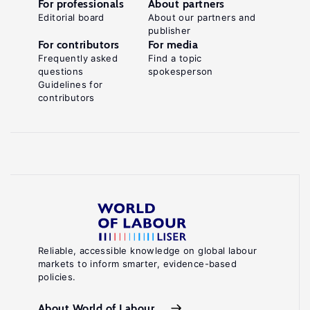
For professionals
About partners
Editorial board
About our partners and
publisher
For contributors
For media
Frequently asked
Find a topic
questions
spokesperson
Guidelines for
contributors
Reliable, accessible knowledge on global labour
markets to inform smarter, evidence-based
policies.
About World of Labour