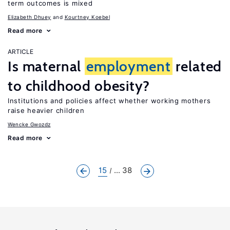
term outcomes is mixed
Elizabeth Dhuey
Kourtney Koebel
Read more
ARTICLE
Is maternal
employment
related
to childhood obesity?
Institutions and policies affect whether working mothers
raise heavier children
Wencke Gwozdz
Read more
15
... 38