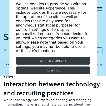
We use cookies to provide you with an
optimal website experience. This
includes cookies that are necessary for
the operation of the site as well as
cookies that are only used for
anonymous statistical purposes, for
comfort settings or to display
Search the site
personalized content. You can decide for
yourself which categories you want to
allow. Please note that based on your
settings, you may not be able to use all
of the site's functions.
CONFIGURE CONSENT
377 results
Refine
Filter
ACCEPT ALL
ARTICLE
Interaction between technology
and recruiting practices
While technology has improved sharing and managing
information, there are legitimate concerns about the