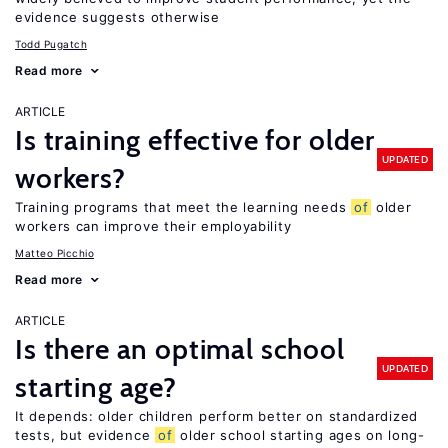
evidence suggests otherwise
Todd Pugatch
Read more
ARTICLE
Is training effective for older
UPDATED
workers?
Training programs that meet the learning needs
of
older
workers can improve their employability
Matteo Picchio
Read more
ARTICLE
Is there an optimal school
UPDATED
starting age?
It depends: older children perform better on standardized
tests, but evidence
of
older school starting ages on long-