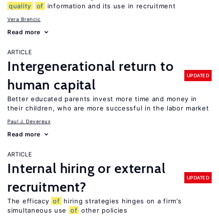
quality
of
information and its use in recruitment
Vera Brencic
Read more
ARTICLE
Intergenerational return to
UPDATED
human capital
Better educated parents invest more time and money in
their children, who are more successful in the labor market
Paul J. Devereux
Read more
ARTICLE
Internal hiring or external
UPDATED
recruitment?
The efficacy
of
hiring strategies hinges on a firm’s
simultaneous use
of
other policies