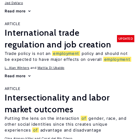
Jed DeVaro
Read more
ARTICLE
International trade
UPDATED
regulation and job creation
Trade policy is not an
employment
policy and should not
be expected to have major effects on overall
employment
L. Alan Winters
Mattia Di Ubaldo
Read more
ARTICLE
Intersectionality and labor
market outcomes
Putting the lens on the interaction
of
gender, race, and
other social identities since this creates unique
experiences
of
advantage and disadvantage
Olga Alonso-Villar
Coral del Río Otero