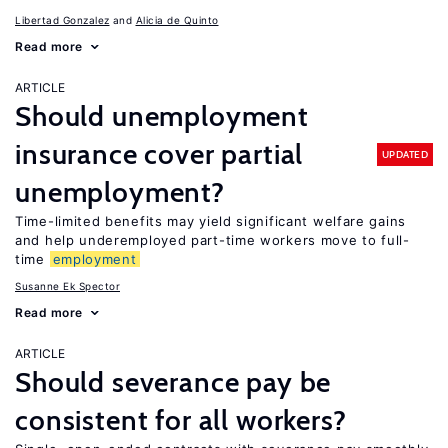
Libertad Gonzalez
Alicia de Quinto
Read more
ARTICLE
Should unemployment
insurance cover partial
UPDATED
unemployment?
Time-limited benefits may yield significant welfare gains
and help underemployed part-time workers move to full-
time
employment
Susanne Ek Spector
Read more
ARTICLE
Should severance pay be
consistent for all workers?