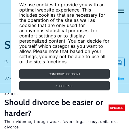
We use cookies to provide you with an
optimal website experience. This
includes cookies that are necessary for
the operation of the site as well as
cookies that are only used for
anonymous statistical purposes, for
comfort settings or to display
Search the site
personalized content. You can decide for
yourself which categories you want to
allow. Please note that based on your
settings, you may not be able to use all
of the site's functions.
CONFIGURE CONSENT
377 results
Refine
Filter
ACCEPT ALL
ARTICLE
Should divorce be easier or
UPDATED
harder?
The evidence, though weak, favors legal, easy, unilateral
divorce