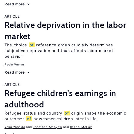
Read more
ARTICLE
Relative deprivation in the labor
market
The choice
of
reference group crucially determines
subjective deprivation and thus affects labor market
behavior
Paolo Verme
Read more
ARTICLE
Refugee children’s earnings in
adulthood
Refugee status and country
of
origin shape the economic
outcomes
of
newcomer children later in life
Yoko Yoshida
Jonathan Amoyaw
Rachel McLay