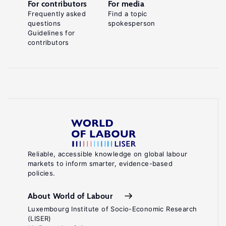
For contributors
For media
Frequently asked
Find a topic
questions
spokesperson
Guidelines for
contributors
Reliable, accessible knowledge on global labour
markets to inform smarter, evidence-based
policies.
About World of Labour
Luxembourg Institute of Socio-Economic Research
(LISER)