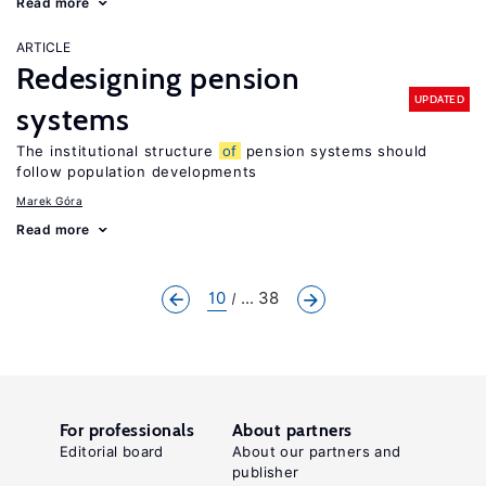
Read more
ARTICLE
Redesigning pension
UPDATED
systems
The institutional structure
of
pension systems should
follow population developments
Marek Góra
Read more
10
... 38
For professionals
About partners
Editorial board
About our partners and
publisher