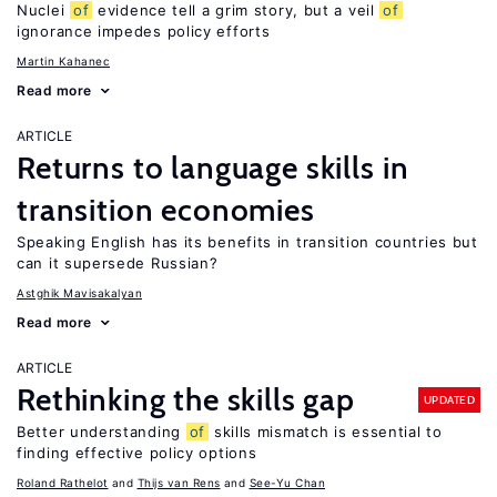
Nuclei
of
evidence tell a grim story, but a veil
of
ignorance impedes policy efforts
Martin Kahanec
Read more
ARTICLE
Returns to language skills in
transition economies
Speaking English has its benefits in transition countries but
can it supersede Russian?
Astghik Mavisakalyan
Read more
ARTICLE
Rethinking the skills gap
UPDATED
Better understanding
of
skills mismatch is essential to
finding effective policy options
Roland Rathelot
Thijs van Rens
See-Yu Chan