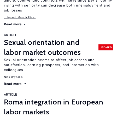
Single, open-ended contracts with severance pay smoothly
rising with seniority can decrease both unemployment and
job losses
J. Ignacio García Pérez
Read more
ARTICLE
Sexual orientation and
UPDATED
labor market outcomes
Sexual orientation seems to affect job access and
satisfaction, earning prospects, and interaction with
colleagues
Nick Drydakis
Read more
ARTICLE
Roma integration in European
labor markets