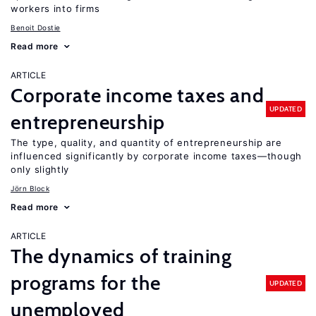
workers into firms
Benoit Dostie
Read more
ARTICLE
Corporate income taxes and
UPDATED
entrepreneurship
The type, quality, and quantity of entrepreneurship are
influenced significantly by corporate income taxes—though
only slightly
Jörn Block
Read more
ARTICLE
The dynamics of training
programs for the
UPDATED
unemployed