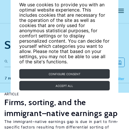
We use cookies to provide you with an
optimal website experience. This
includes cookies that are necessary for
the operation of the site as well as
cookies that are only used for
anonymous statistical purposes, for
comfort settings or to display
Search the site
personalized content. You can decide for
yourself which categories you want to
allow. Please note that based on your
settings, you may not be able to use all
of the site's functions.
CONFIGURE CONSENT
7 results
Refine
Filter
ACCEPT ALL
ARTICLE
Firms, sorting, and the
immigrant–native earnings gap
The immigrant–native earnings gap is due in part to firm-
specific factors resulting from differential sorting of