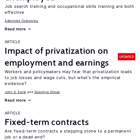
Job search training and occupational skills training are both
effective
Aderonke Osikominu
Read more
ARTICLE
Impact of privatization on
UPDATED
employment and earnings
Workers and policymakers may fear that privatization leads
to job losses and wage cuts, but what’s the empirical
evidence?
John S. Earle
Solomiya Shpak
Read more
ARTICLE
Fixed-term contracts
Are fixed-term contracts a stepping stone to a permanent
job or a dead end?