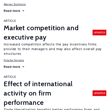
Werner Eichhorst
Read more
ARTICLE
Market competition and
UPDATED
executive pay
Increased competition affects the pay incentives firms
provide to their managers and may also affect overall pay
structures
Priscila Ferreira
Read more
ARTICLE
Effect of international
activity on firm
UPDATED
performance
Trade liberalization benefits better performing firms and