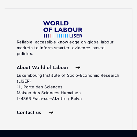
Reliable, accessible knowledge on global labour
markets to inform smarter, evidence-based
policies.
About World of Labour
Luxembourg Institute of Socio-Economic Research
(LISER)
11, Porte des Sciences
Maison des Sciences Humaines
L-4366 Esch-sur-Alzette / Belval
Contact us