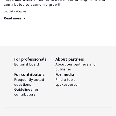
contributes to economic growth
Joachim Wagner
Read more
For professionals
About partners
Editorial board
About our partners and
publisher
For contributors
For media
Frequently asked
Find a topic
questions
spokesperson
Guidelines for
contributors