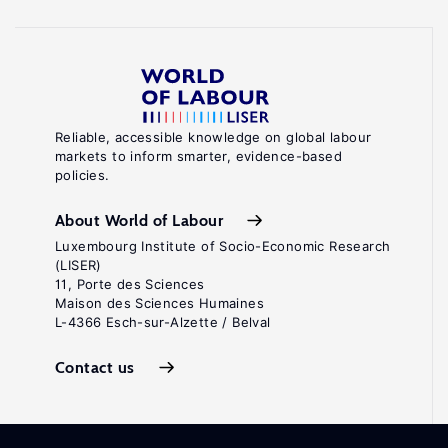
Reliable, accessible knowledge on global labour
markets to inform smarter, evidence-based
policies.
About World of Labour
Luxembourg Institute of Socio-Economic Research
(LISER)
11, Porte des Sciences
Maison des Sciences Humaines
L-4366 Esch-sur-Alzette / Belval
Contact us