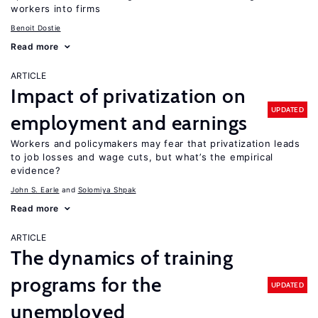
workers into firms
Benoit Dostie
Read more
ARTICLE
Impact of privatization on
UPDATED
employment and earnings
Workers and policymakers may fear that privatization leads
to job losses and wage cuts, but what’s the empirical
evidence?
John S. Earle
Solomiya Shpak
Read more
ARTICLE
The dynamics of training
programs for the
UPDATED
unemployed