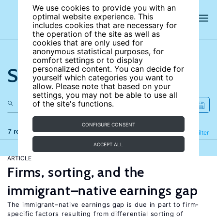
We use cookies to provide you with an
optimal website experience. This
includes cookies that are necessary for
the operation of the site as well as
cookies that are only used for
anonymous statistical purposes, for
comfort settings or to display
Search the site
personalized content. You can decide for
yourself which categories you want to
allow. Please note that based on your
settings, you may not be able to use all
of the site's functions.
CONFIGURE CONSENT
7 results
Refine
Filter
ACCEPT ALL
ARTICLE
Firms, sorting, and the
immigrant–native earnings gap
The immigrant–native earnings gap is due in part to firm-
specific factors resulting from differential sorting of