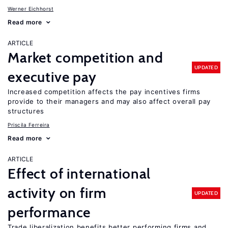
Werner Eichhorst
Read more
ARTICLE
Market competition and
UPDATED
executive pay
Increased competition affects the pay incentives firms
provide to their managers and may also affect overall pay
structures
Priscila Ferreira
Read more
ARTICLE
Effect of international
activity on firm
UPDATED
performance
Trade liberalization benefits better performing firms and