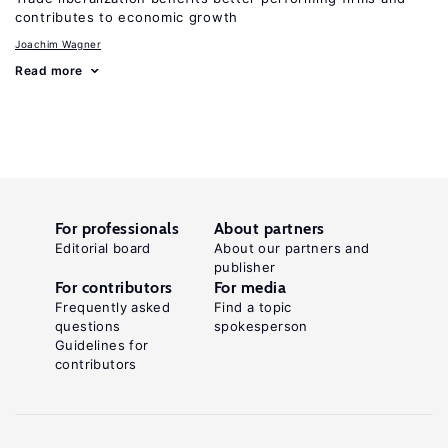
contributes to economic growth
Joachim Wagner
Read more
For professionals
About partners
Editorial board
About our partners and
publisher
For contributors
For media
Frequently asked
Find a topic
questions
spokesperson
Guidelines for
contributors