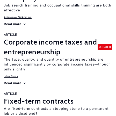
Job search training and occupational skills training are both
effective
Aderonke Osikominu
Read more
ARTICLE
Corporate income taxes and
UPDATED
entrepreneurship
The type, quality, and quantity of entrepreneurship are
influenced significantly by corporate income taxes—though
only slightly
Jörn Block
Read more
ARTICLE
Fixed-term contracts
Are fixed-term contracts a stepping stone to a permanent
job or a dead end?