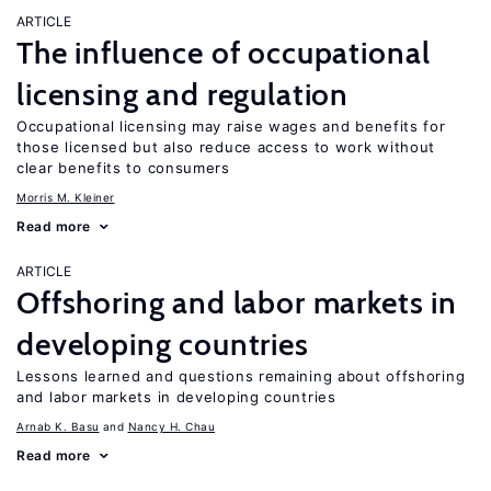
ARTICLE
The influence of occupational
licensing and regulation
Occupational licensing may raise wages and benefits for
those licensed but also reduce access to work without
clear benefits to consumers
Morris M. Kleiner
Read more
ARTICLE
Offshoring and labor markets in
developing countries
Lessons learned and questions remaining about offshoring
and labor markets in developing countries
Arnab K. Basu
Nancy H. Chau
Read more