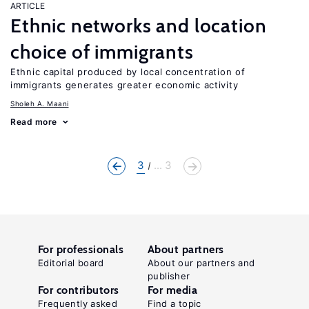
ARTICLE
Ethnic networks and location
choice of immigrants
Ethnic capital produced by local concentration of
immigrants generates greater economic activity
Sholeh A. Maani
Read more
3
... 3
For professionals
About partners
Editorial board
About our partners and
publisher
For contributors
For media
Frequently asked
Find a topic