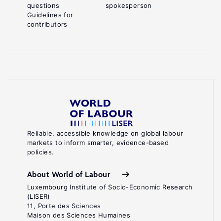
questions
spokesperson
Guidelines for
contributors
Reliable, accessible knowledge on global labour
markets to inform smarter, evidence-based
policies.
About World of Labour
Luxembourg Institute of Socio-Economic Research
(LISER)
11, Porte des Sciences
Maison des Sciences Humaines