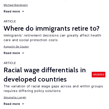
Michael Beckmann
Read more
ARTICLE
Where do immigrants retire to?
Immigrants’ retirement decisions can greatly affect health
care and social protection costs
Augustin De Coulon
Read more
ARTICLE
Racial wage differentials in
UPDATED
developed countries
The variation of racial wage gaps across and within groups
requires differing policy solutions
Simonetta Longhi
Read more