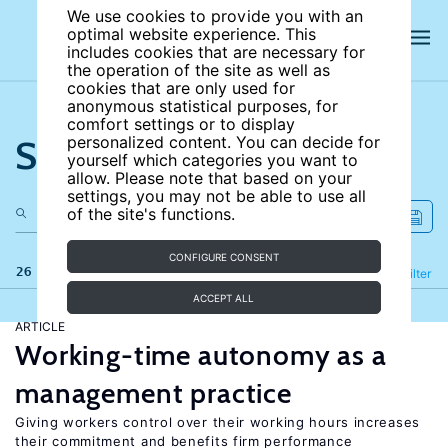
We use cookies to provide you with an
optimal website experience. This
includes cookies that are necessary for
the operation of the site as well as
cookies that are only used for
anonymous statistical purposes, for
comfort settings or to display
Search the site
personalized content. You can decide for
yourself which categories you want to
allow. Please note that based on your
settings, you may not be able to use all
of the site's functions.
CONFIGURE CONSENT
26 results
Refine
Filter
ACCEPT ALL
ARTICLE
Working-time autonomy as a
management practice
Giving workers control over their working hours increases
their commitment and benefits firm performance