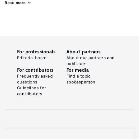
Read more
For professionals
About partners
Editorial board
About our partners and
publisher
For contributors
For media
Frequently asked
Find a topic
questions
spokesperson
Guidelines for
contributors