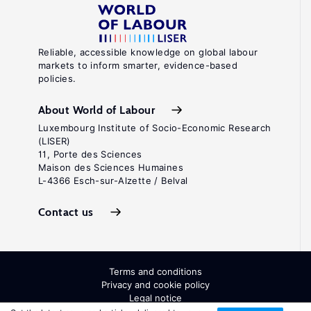
Reliable, accessible knowledge on global labour
markets to inform smarter, evidence-based
policies.
About World of Labour
Luxembourg Institute of Socio-Economic Research
(LISER)
11, Porte des Sciences
Maison des Sciences Humaines
L-4366 Esch-sur-Alzette / Belval
Contact us
Terms and conditions
Privacy and cookie policy
Legal notice