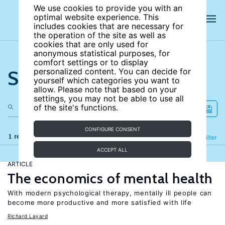
We use cookies to provide you with an
optimal website experience. This
includes cookies that are necessary for
the operation of the site as well as
cookies that are only used for
anonymous statistical purposes, for
comfort settings or to display
Search the site
personalized content. You can decide for
yourself which categories you want to
allow. Please note that based on your
settings, you may not be able to use all
of the site's functions.
CONFIGURE CONSENT
1 results
Refine
Filter
ACCEPT ALL
ARTICLE
The economics of mental health
With modern psychological therapy, mentally ill people can
become more productive and more satisfied with life
Richard Layard