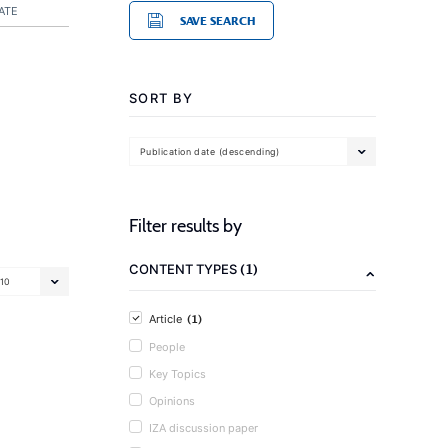
ATE
SAVE SEARCH
SORT BY
Publication date (descending)
Filter results by
(1)
CONTENT TYPES
10
(1)
Article
People
Key Topics
Opinions
IZA discussion paper