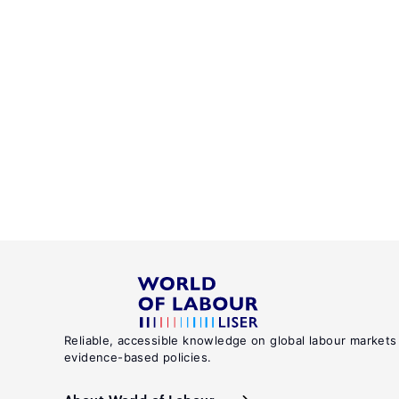
Reliable, accessible knowledge on global labour markets
evidence-based policies.