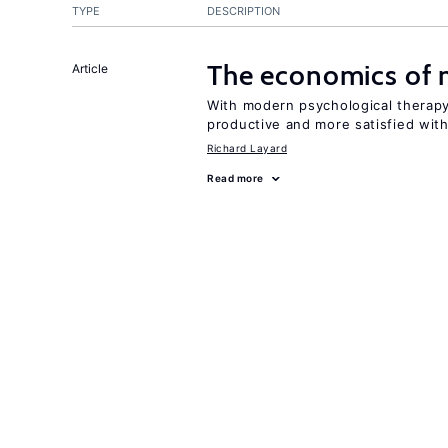
TYPE
DESCRIPTION
The economics of 
Article
With modern psychological therapy
productive and more satisfied with 
Richard Layard
Read more