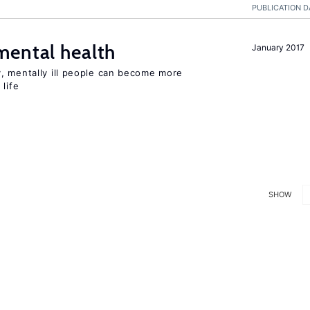
PUBLICATION D
mental health
January 2017
, mentally ill people can become more
life
SHOW