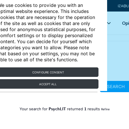
e use cookies to provide you with an
IZA@L
ptimal website experience. This includes
ookies that are necessary for the operation
Articles
Key topics
Opi
f the site as well as cookies that are only
sed for anonymous statistical purposes, for
omfort settings or to display personalized
ontent. You can decide for yourself which
ategories you want to allow. Please note
hat based on your settings, you may not be
ble to use all of the site's functions.
CONFIGURE CONSENT
ACCEPT ALL
SEARCH
PsychLIT
1
Your search for
returned
results
Refine