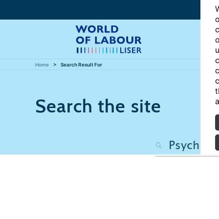
W
o
c
o
u
c
Home
Search Result For
c
c
t
Search the site
a