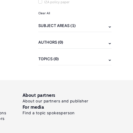
IZA policy paper
Clear All
(1)
SUBJECT AREAS
(0)
AUTHORS
(0)
TOPICS
About partners
About our partners and publisher
For media
ons
Find a topic spokesperson
ors