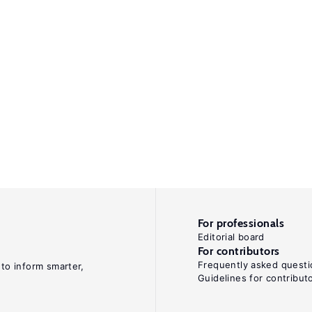
For professionals
Editorial board
For contributors
Frequently asked questi
 to inform smarter,
Guidelines for contribut