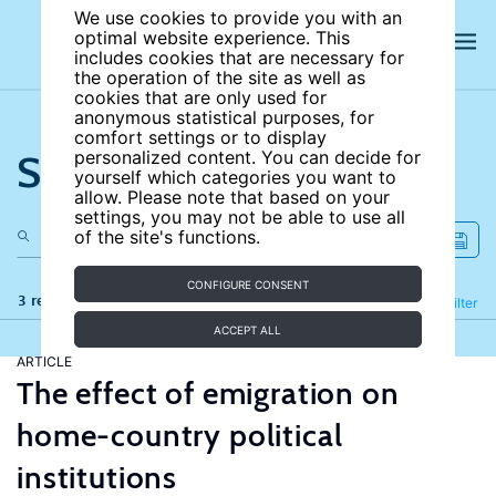
We use cookies to provide you with an
optimal website experience. This
includes cookies that are necessary for
the operation of the site as well as
cookies that are only used for
anonymous statistical purposes, for
comfort settings or to display
Search the site
personalized content. You can decide for
yourself which categories you want to
allow. Please note that based on your
settings, you may not be able to use all
of the site's functions.
CONFIGURE CONSENT
3 results
Refine
Filter
ACCEPT ALL
ARTICLE
The effect of emigration on
home-country political
institutions