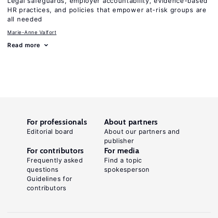
Legal safeguards, employer accountability, evidence-based
HR practices, and policies that empower at-risk groups are
all needed
Marie-Anne Valfort
Read more
For professionals
About partners
Editorial board
About our partners and
publisher
For contributors
For media
Frequently asked
Find a topic
questions
spokesperson
Guidelines for
contributors