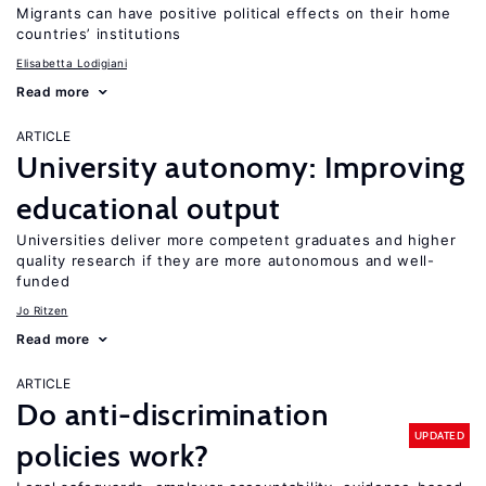
Migrants can have positive political effects on their home
countries’ institutions
Elisabetta Lodigiani
Read more
ARTICLE
University autonomy: Improving
educational output
Universities deliver more competent graduates and higher
quality research if they are more autonomous and well-
funded
Jo Ritzen
Read more
ARTICLE
Do anti-discrimination
UPDATED
policies work?