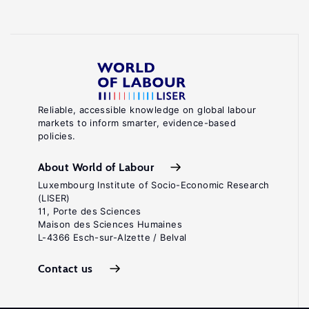
Reliable, accessible knowledge on global labour
markets to inform smarter, evidence-based
policies.
About World of Labour
Luxembourg Institute of Socio-Economic Research
(LISER)
11, Porte des Sciences
Maison des Sciences Humaines
L-4366 Esch-sur-Alzette / Belval
Contact us