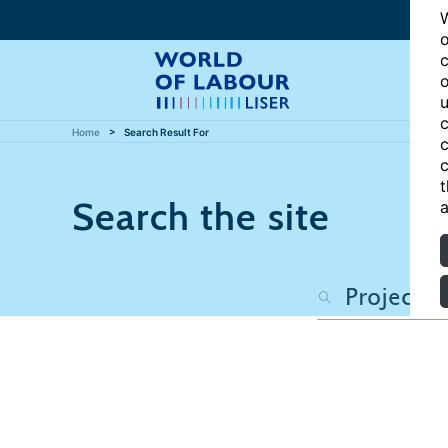
W
o
c
o
u
c
Home
Search Result For
c
c
t
Search the site
a