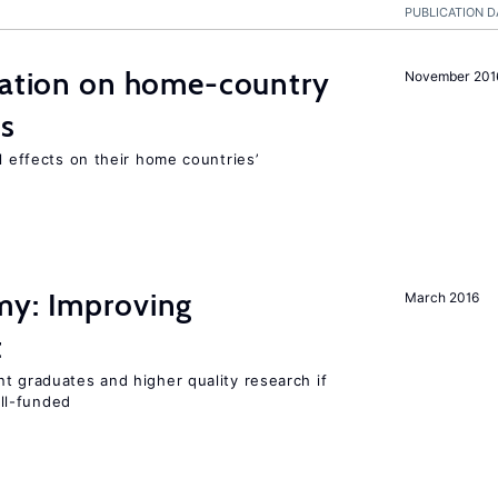
PUBLICATION D
gration on home-country
November 201
ns
l effects on their home countries’
my: Improving
March 2016
t
t graduates and higher quality research if
ll-funded