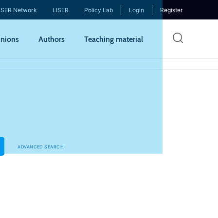
ISER Network
LISER
Policy Lab
Login
Register
Skip
nions
Authors
Teaching material
to
mai
cont
ADVANCED SEARCH