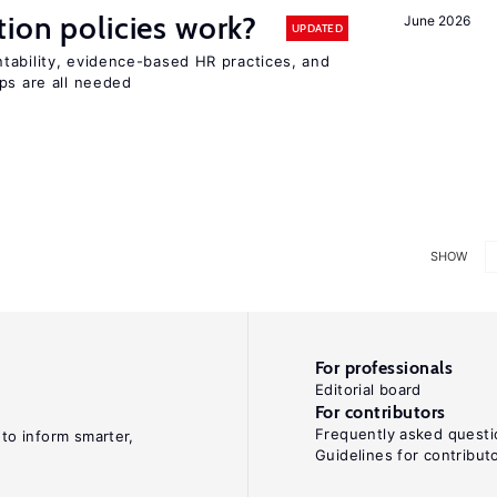
tion policies work?
June 2026
UPDATED
tability, evidence-based HR practices, and
ps are all needed
SHOW
For professionals
Editorial board
For contributors
Frequently asked questi
 to inform smarter,
Guidelines for contribut