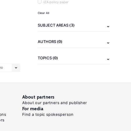
IZA policy paper
Clear All
(3)
SUBJECT AREAS
(0)
AUTHORS
(0)
TOPICS
10
About partners
About our partners and publisher
For media
ons
Find a topic spokesperson
ors