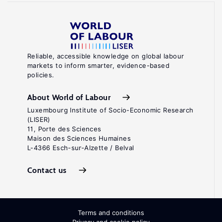
Reliable, accessible knowledge on global labour
markets to inform smarter, evidence-based
policies.
About World of Labour
Luxembourg Institute of Socio-Economic Research
(LISER)
11, Porte des Sciences
Maison des Sciences Humaines
L-4366 Esch-sur-Alzette / Belval
Contact us
Terms and conditions