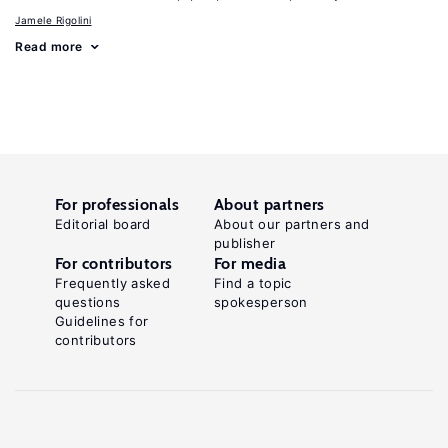
Jamele Rigolini
Read more
For professionals
About partners
Editorial board
About our partners and
publisher
For contributors
For media
Frequently asked
Find a topic
questions
spokesperson
Guidelines for
contributors