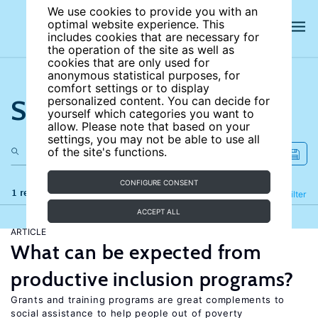
We use cookies to provide you with an
optimal website experience. This
includes cookies that are necessary for
the operation of the site as well as
cookies that are only used for
anonymous statistical purposes, for
comfort settings or to display
Search the site
personalized content. You can decide for
yourself which categories you want to
allow. Please note that based on your
settings, you may not be able to use all
of the site's functions.
CONFIGURE CONSENT
1 results
Refine
Filter
ACCEPT ALL
ARTICLE
What can be expected from
productive inclusion programs?
Grants and training programs are great complements to
social assistance to help people out of poverty