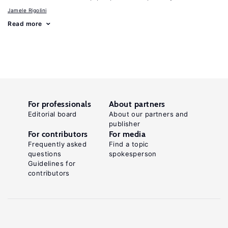
Jamele Rigolini
Read more
For professionals
About partners
Editorial board
About our partners and
publisher
For contributors
For media
Frequently asked
Find a topic
questions
spokesperson
Guidelines for
contributors