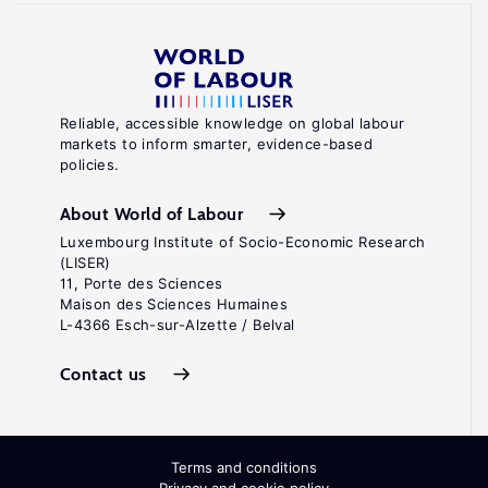
Reliable, accessible knowledge on global labour
markets to inform smarter, evidence-based
policies.
About World of Labour
Luxembourg Institute of Socio-Economic Research
(LISER)
11, Porte des Sciences
Maison des Sciences Humaines
L-4366 Esch-sur-Alzette / Belval
Contact us
Terms and conditions