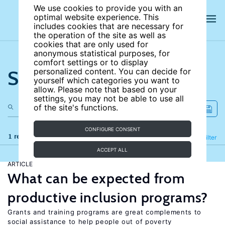
We use cookies to provide you with an
optimal website experience. This
includes cookies that are necessary for
the operation of the site as well as
cookies that are only used for
anonymous statistical purposes, for
comfort settings or to display
Search the site
personalized content. You can decide for
yourself which categories you want to
allow. Please note that based on your
settings, you may not be able to use all
of the site's functions.
CONFIGURE CONSENT
1 results
Refine
Filter
ACCEPT ALL
ARTICLE
What can be expected from
productive inclusion programs?
Grants and training programs are great complements to
social assistance to help people out of poverty