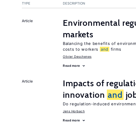
TYPE
DESCRIPTION
Environmental reg
Article
markets
Balancing the benefits of environ
costs to workers
and
firms
Olivier Deschenes
Read more
Impacts of regulat
Article
innovation
and
job
Do regulation-induced environmen
Jens Horbach
Read more