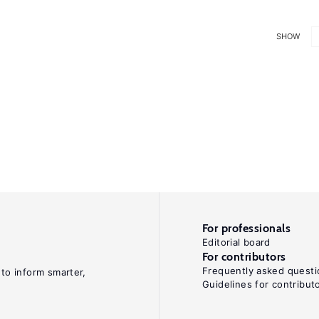
SHOW
For professionals
Editorial board
For contributors
Frequently asked questi
 to inform smarter,
Guidelines for contribut