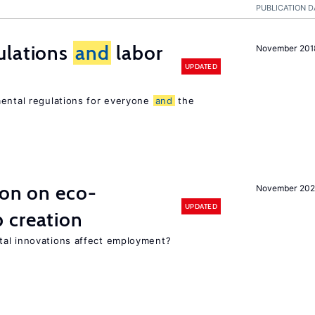
PUBLICATION D
ulations
and
labor
November 201
UPDATED
mental regulations for everyone
and
the
ion on eco-
November 20
UPDATED
 creation
tal innovations affect employment?