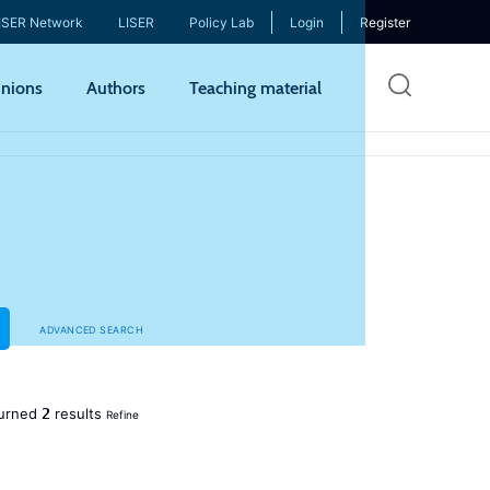
ISER Network
LISER
Policy Lab
Login
Register
Skip
nions
Authors
Teaching material
to
mai
cont
ADVANCED SEARCH
2
urned
results
Refine