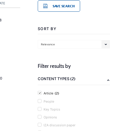
ATE
SAVE SEARCH
8
SORT BY
Relevance
Filter results by
(2)
20
CONTENT TYPES
(2)
Article
People
Key Topics
Opinions
IZA discussion paper