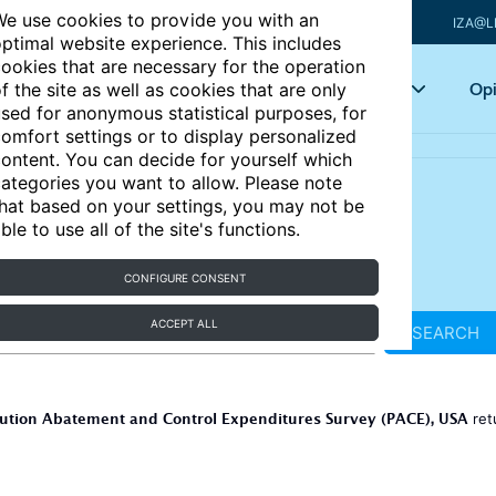
e use cookies to provide you with an
IZA@L
ptimal website experience. This includes
ookies that are necessary for the operation
Articles
Key topics
Opi
f the site as well as cookies that are only
sed for anonymous statistical purposes, for
omfort settings or to display personalized
ontent. You can decide for yourself which
ategories you want to allow. Please note
hat based on your settings, you may not be
ble to use all of the site's functions.
CONFIGURE CONSENT
ACCEPT ALL
SEARCH
lution Abatement and Control Expenditures Survey (PACE), USA
ret