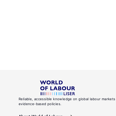
Reliable, accessible knowledge on global labour markets
evidence-based policies.