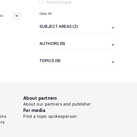
IZA policy paper
Clear All
50
(2)
SUBJECT AREAS
(0)
AUTHORS
(0)
TOPICS
About partners
About our partners and publisher
For media
ons
Find a topic spokesperson
ors