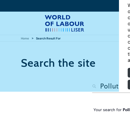
W
o
c
o
u
c
Home
Search Result For
c
c
t
Search the site
a
Pol
Your search for