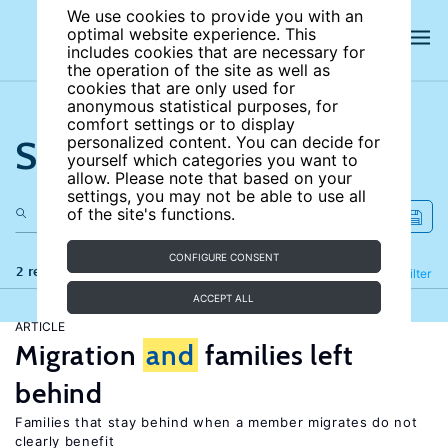
We use cookies to provide you with an
optimal website experience. This
includes cookies that are necessary for
the operation of the site as well as
cookies that are only used for
anonymous statistical purposes, for
comfort settings or to display
Search the site
personalized content. You can decide for
yourself which categories you want to
allow. Please note that based on your
settings, you may not be able to use all
of the site's functions.
CONFIGURE CONSENT
2 results
Refine
Filter
ACCEPT ALL
ARTICLE
Migration
and
families left
behind
Families that stay behind when a member migrates do not
clearly benefit