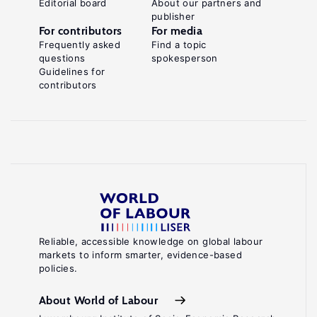
Editorial board
About our partners and
publisher
For contributors
For media
Frequently asked
Find a topic
questions
spokesperson
Guidelines for
contributors
Reliable, accessible knowledge on global labour
markets to inform smarter, evidence-based
policies.
About World of Labour