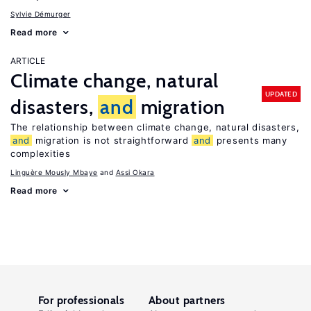
Sylvie Démurger
Read more
ARTICLE
Climate change, natural
UPDATED
disasters,
and
migration
The relationship between climate change, natural disasters,
and
migration is not straightforward
and
presents many
complexities
Linguère Mously Mbaye
Assi Okara
Read more
For professionals
About partners