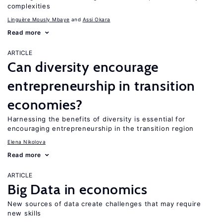
complexities
Linguère Mously Mbaye
Assi Okara
Read more
ARTICLE
Can diversity encourage
entrepreneurship in transition
economies?
Harnessing the benefits of diversity is essential for
encouraging entrepreneurship in the transition region
Elena Nikolova
Read more
ARTICLE
Big Data in economics
New sources of data create challenges that may require
new skills