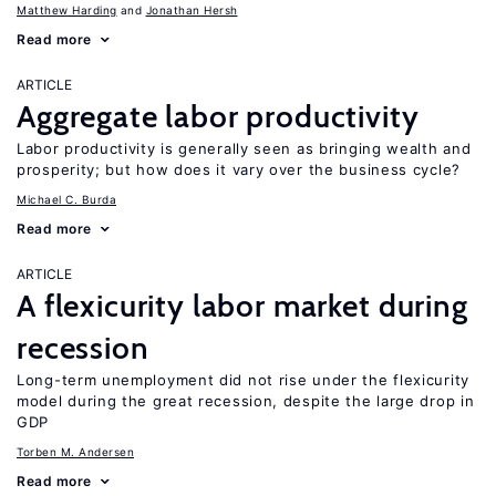
Matthew Harding
Jonathan Hersh
Read more
ARTICLE
Aggregate labor productivity
Labor productivity is generally seen as bringing wealth and
prosperity; but how does it vary over the business cycle?
Michael C. Burda
Read more
ARTICLE
A flexicurity labor market during
recession
Long-term unemployment did not rise under the flexicurity
model during the great recession, despite the large drop in
GDP
Torben M. Andersen
Read more