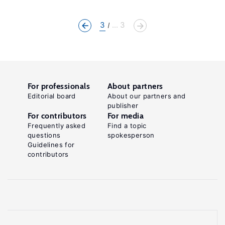
3
... 3
For professionals
About partners
Editorial board
About our partners and
publisher
For contributors
For media
Frequently asked
Find a topic
questions
spokesperson
Guidelines for
contributors