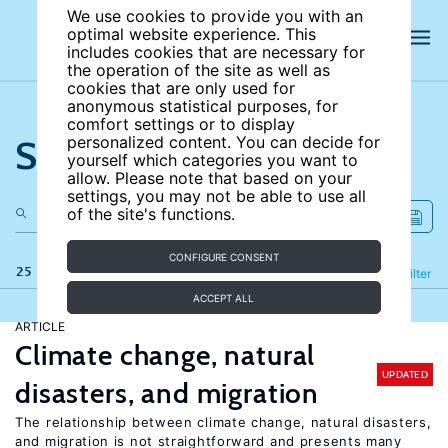
We use cookies to provide you with an
optimal website experience. This
includes cookies that are necessary for
the operation of the site as well as
cookies that are only used for
anonymous statistical purposes, for
comfort settings or to display
Search the site
personalized content. You can decide for
yourself which categories you want to
allow. Please note that based on your
settings, you may not be able to use all
of the site's functions.
CONFIGURE CONSENT
25 results
Refine
Filter
ACCEPT ALL
ARTICLE
Climate change, natural
UPDATED
disasters, and migration
The relationship between climate change, natural disasters,
and migration is not straightforward and presents many