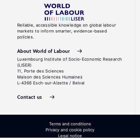
Reliable, accessible knowledge on global labour
markets to inform smarter, evidence-based
policies.
About World of Labour
Luxembourg Institute of Socio-Economic Research
(LISER)
11, Porte des Sciences
Maison des Sciences Humaines
L-4366 Esch-sur-Alzette / Belval
Contact us
Terms and conditions
Privacy and cookie policy
Legal notice