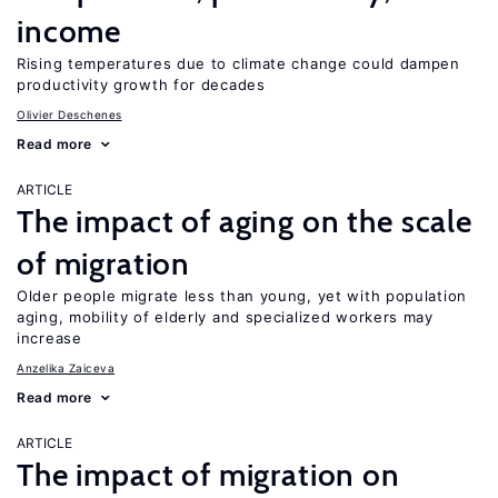
income
Rising temperatures due to climate change could dampen
productivity growth for decades
Olivier Deschenes
Read more
ARTICLE
The impact of aging on the scale
of migration
Older people migrate less than young, yet with population
aging, mobility of elderly and specialized workers may
increase
Anzelika Zaiceva
Read more
ARTICLE
The impact of migration on