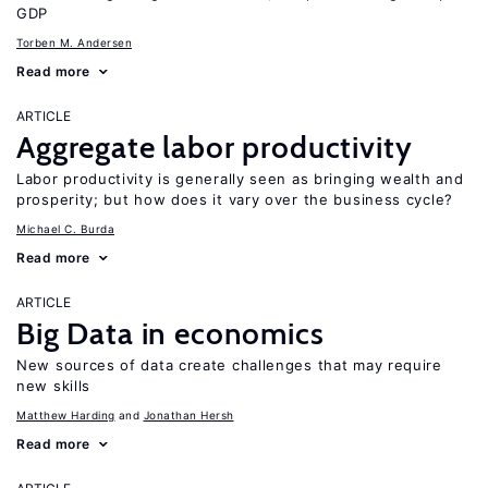
GDP
Torben M. Andersen
Read more
ARTICLE
Aggregate labor productivity
Labor productivity is generally seen as bringing wealth and
prosperity; but how does it vary over the business cycle?
Michael C. Burda
Read more
ARTICLE
Big Data in economics
New sources of data create challenges that may require
new skills
Matthew Harding
Jonathan Hersh
Read more