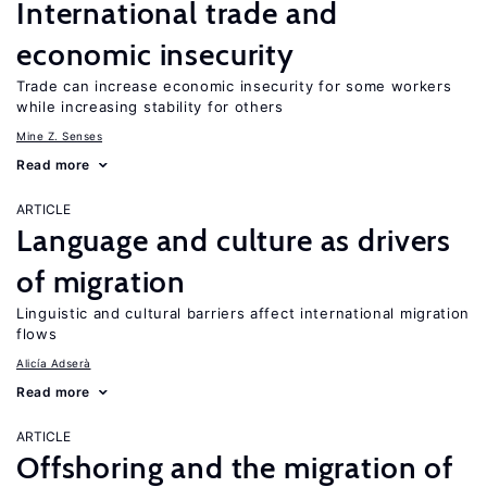
International trade and
economic insecurity
Trade can increase economic insecurity for some workers
while increasing stability for others
Mine Z. Senses
Read more
ARTICLE
Language and culture as drivers
of migration
Linguistic and cultural barriers affect international migration
flows
Alicía Adserà
Read more
ARTICLE
Offshoring and the migration of