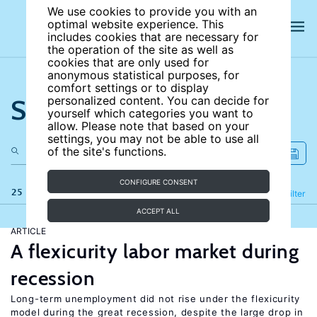
We use cookies to provide you with an
optimal website experience. This
includes cookies that are necessary for
the operation of the site as well as
cookies that are only used for
anonymous statistical purposes, for
comfort settings or to display
Search the site
personalized content. You can decide for
yourself which categories you want to
allow. Please note that based on your
settings, you may not be able to use all
of the site's functions.
CONFIGURE CONSENT
25 results
Refine
Filter
ACCEPT ALL
ARTICLE
A flexicurity labor market during
recession
Long-term unemployment did not rise under the flexicurity
model during the great recession, despite the large drop in