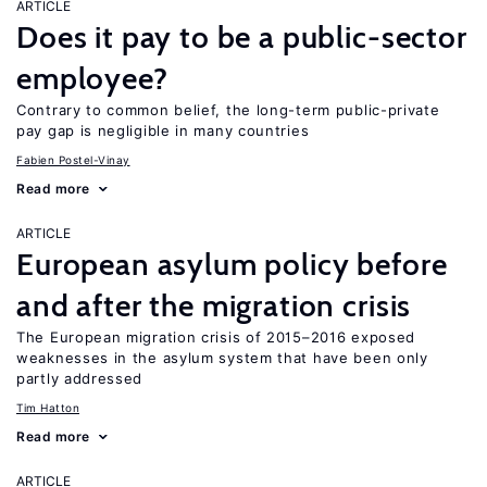
ARTICLE
Does it pay to be a public-sector
employee?
Contrary to common belief, the long-term public-private
pay gap is negligible in many countries
Fabien Postel-Vinay
Read more
ARTICLE
European asylum policy before
and after the migration crisis
The European migration crisis of 2015–2016 exposed
weaknesses in the asylum system that have been only
partly addressed
Tim Hatton
Read more
ARTICLE