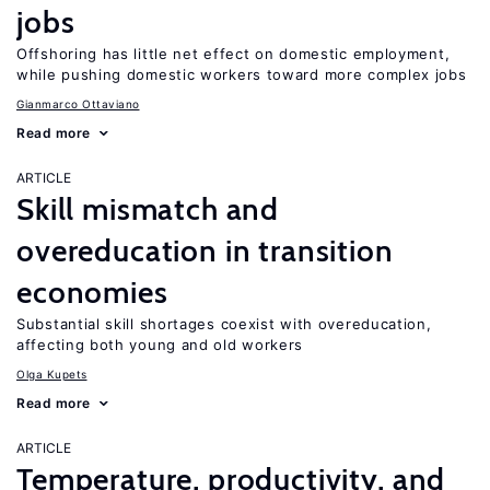
jobs
Offshoring has little net effect on domestic employment,
while pushing domestic workers toward more complex jobs
Gianmarco Ottaviano
Read more
ARTICLE
Skill mismatch and
overeducation in transition
economies
Substantial skill shortages coexist with overeducation,
affecting both young and old workers
Olga Kupets
Read more
ARTICLE
Temperature, productivity, and