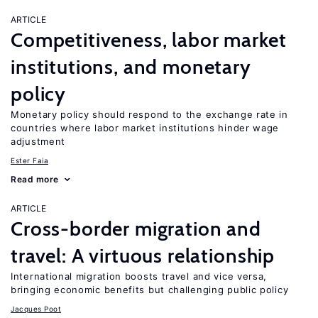
ARTICLE
Competitiveness, labor market
institutions, and monetary
policy
Monetary policy should respond to the exchange rate in
countries where labor market institutions hinder wage
adjustment
Ester Faia
Read more
ARTICLE
Cross-border migration and
travel: A virtuous relationship
International migration boosts travel and vice versa,
bringing economic benefits but challenging public policy
Jacques Poot