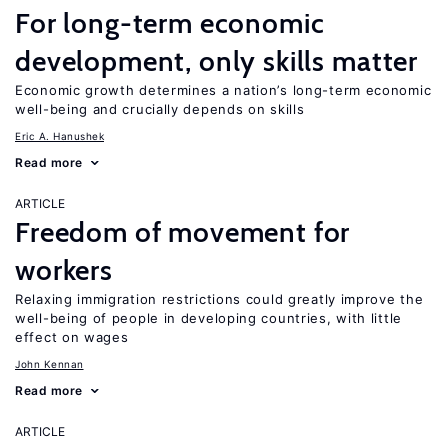
For long-term economic
development, only skills matter
Economic growth determines a nation’s long-term economic
well-being and crucially depends on skills
Eric A. Hanushek
Read more
ARTICLE
Freedom of movement for
workers
Relaxing immigration restrictions could greatly improve the
well-being of people in developing countries, with little
effect on wages
John Kennan
Read more
ARTICLE