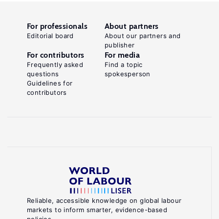
For professionals
About partners
Editorial board
About our partners and
publisher
For contributors
For media
Frequently asked
Find a topic
questions
spokesperson
Guidelines for
contributors
Reliable, accessible knowledge on global labour
markets to inform smarter, evidence-based