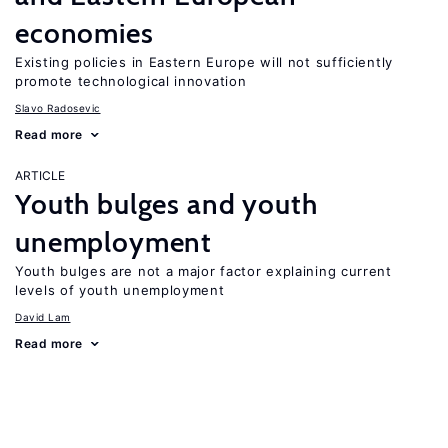
economies
Existing policies in Eastern Europe will not sufficiently
promote technological innovation
Slavo Radosevic
Read more
ARTICLE
Youth bulges and youth
unemployment
Youth bulges are not a major factor explaining current
levels of youth unemployment
David Lam
Read more