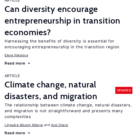
ARTICLE
Can diversity encourage
entrepreneurship in transition
economies?
Harnessing the benefits of diversity is essential for
encouraging entrepreneurship in the transition region
Elena Nikolova
Read more
ARTICLE
Climate change, natural
UPDATED
disasters, and migration
The relationship between climate change, natural disasters,
and migration is not straightforward and presents many
complexities
Linguère Mously Mbaye
Assi Okara
Read more