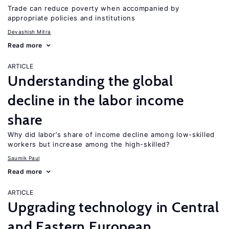
Trade can reduce poverty when accompanied by
appropriate policies and institutions
Devashish Mitra
Read more
ARTICLE
Understanding the global
decline in the labor income
share
Why did labor’s share of income decline among low-skilled
workers but increase among the high-skilled?
Saumik Paul
Read more
ARTICLE
Upgrading technology in Central
and Eastern European