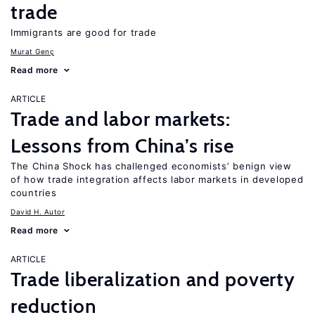
trade
Immigrants are good for trade
Murat Genç
Read more
ARTICLE
Trade and labor markets:
Lessons from China’s rise
The China Shock has challenged economists’ benign view
of how trade integration affects labor markets in developed
countries
David H. Autor
Read more
ARTICLE
Trade liberalization and poverty
reduction