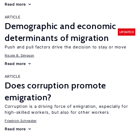
Read more
ARTICLE
Demographic and economic
UPDATED
determinants of migration
Push and pull factors drive the decision to stay or move
Nicole B. Simpson
Read more
ARTICLE
Does corruption promote
emigration?
Corruption is a driving force of emigration, especially for
high-skilled workers, but also for other workers
Friedrich Schneider
Read more