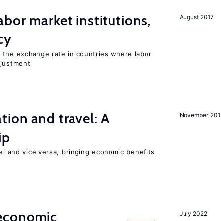
abor market institutions,
August 2017
cy
 the exchange rate in countries where labor
djustment
tion and travel: A
November 201
ip
vel and vice versa, bringing economic benefits
economic
July 2022