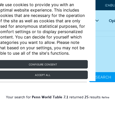
e use cookies to provide you with an
IZA@L
ptimal website experience. This includes
ookies that are necessary for the operation
Articles
Key topics
Opi
f the site as well as cookies that are only
sed for anonymous statistical purposes, for
omfort settings or to display personalized
ontent. You can decide for yourself which
ategories you want to allow. Please note
hat based on your settings, you may not be
ble to use all of the site's functions.
CONFIGURE CONSENT
ACCEPT ALL
SEARCH
Penn World Table 7.1
25
Your search for
returned
results
Refine