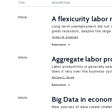
TYPE
DESCRIPTION
A flexicurity labor
Article
Long-term unemployment did not ri
great recession, despite the large
Torben M. Andersen
Read more
Aggregate labor pr
Article
Labor productivity is generally se
does it vary over the business cyc
Michael C. Burda
Read more
Big Data in econo
Article
New sources of data create challe