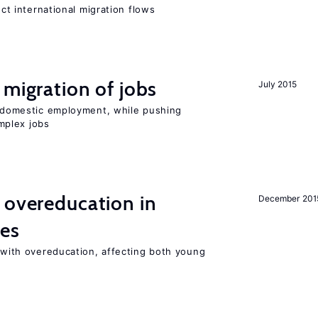
ect international migration flows
 migration of jobs
July 2015
on domestic employment, while pushing
mplex jobs
 overeducation in
December 201
ies
t with overeducation, affecting both young