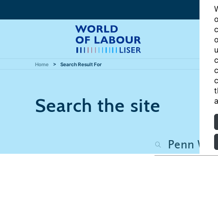
W
o
c
o
u
c
Home
Search Result For
c
c
t
Search the site
a