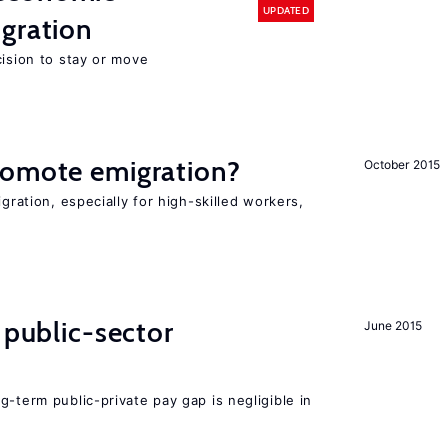
UPDATED
gration
cision to stay or move
romote emigration?
October 2015
igration, especially for high-skilled workers,
 public-sector
June 2015
g-term public-private pay gap is negligible in