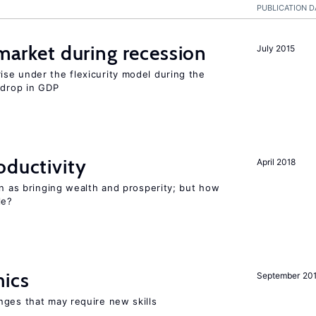
PUBLICATION D
 market during recession
July 2015
se under the flexicurity model during the
 drop in GDP
oductivity
April 2018
en as bringing wealth and prosperity; but how
le?
mics
September 20
nges that may require new skills