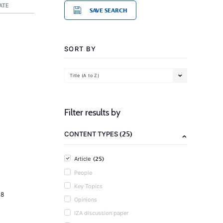
ATE
SAVE SEARCH
SORT BY
Title (A to Z)
Filter results by
(25)
CONTENT TYPES
(25)
Article
People
Key Topics
18
Opinions
IZA discussion paper