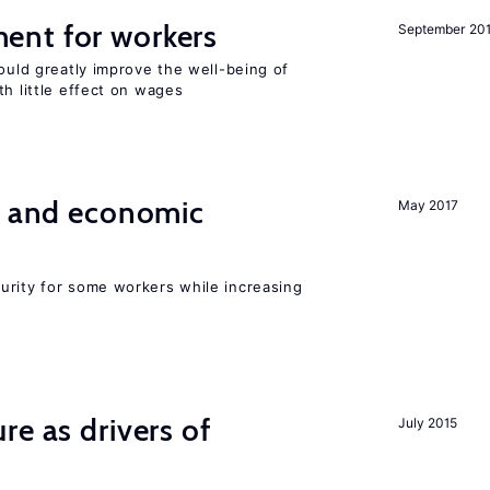
ent for workers
September 20
could greatly improve the well-being of
th little effect on wages
e and economic
May 2017
urity for some workers while increasing
re as drivers of
July 2015