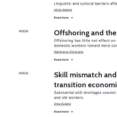
Linguistic and cultural barriers aff
Alicía Adserà
Read more
Offshoring and the
Article
Offshoring has little net effect 
domestic workers toward more co
Gianmarco Ottaviano
Read more
Skill mismatch and
Article
transition econom
Substantial skill shortages coexis
and old workers
Olga Kupets
Read more