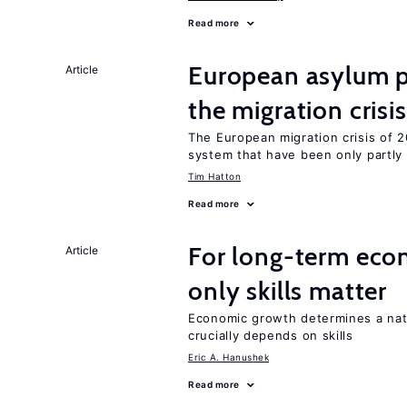
Read more
European asylum po
Article
the migration crisis
The European migration crisis of
system that have been only partly
Tim Hatton
Read more
For long-term eco
Article
only skills matter
Economic growth determines a nat
crucially depends on skills
Eric A. Hanushek
Read more