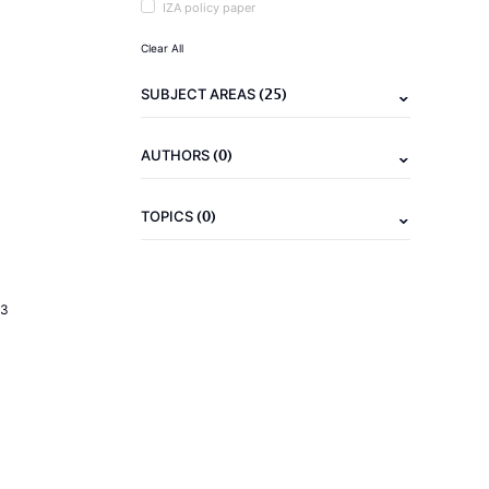
IZA policy paper
Clear All
(25)
SUBJECT AREAS
(0)
AUTHORS
(0)
TOPICS
23