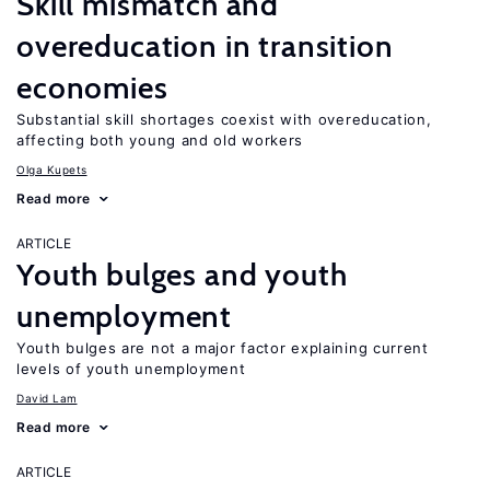
Skill mismatch and
overeducation in transition
economies
Substantial skill shortages coexist with overeducation,
affecting both young and old workers
Olga Kupets
Read more
ARTICLE
Youth bulges and youth
unemployment
Youth bulges are not a major factor explaining current
levels of youth unemployment
David Lam
Read more
ARTICLE