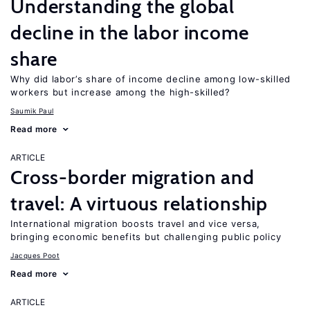
Understanding the global
decline in the labor income
share
Why did labor’s share of income decline among low-skilled
workers but increase among the high-skilled?
Saumik Paul
Read more
ARTICLE
Cross-border migration and
travel: A virtuous relationship
International migration boosts travel and vice versa,
bringing economic benefits but challenging public policy
Jacques Poot
Read more
ARTICLE