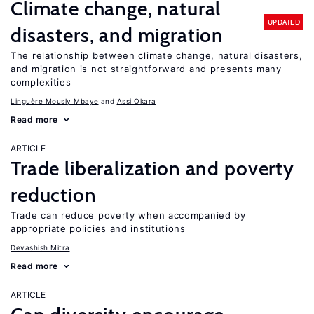
Climate change, natural
UPDATED
disasters, and migration
The relationship between climate change, natural disasters,
and migration is not straightforward and presents many
complexities
Linguère Mously Mbaye
Assi Okara
Read more
ARTICLE
Trade liberalization and poverty
reduction
Trade can reduce poverty when accompanied by
appropriate policies and institutions
Devashish Mitra
Read more
ARTICLE