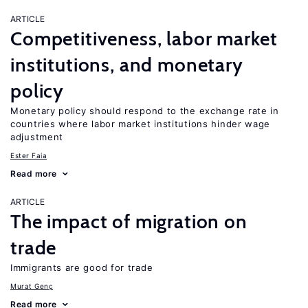
ARTICLE
Competitiveness, labor market
institutions, and monetary
policy
Monetary policy should respond to the exchange rate in
countries where labor market institutions hinder wage
adjustment
Ester Faia
Read more
ARTICLE
The impact of migration on
trade
Immigrants are good for trade
Murat Genç
Read more