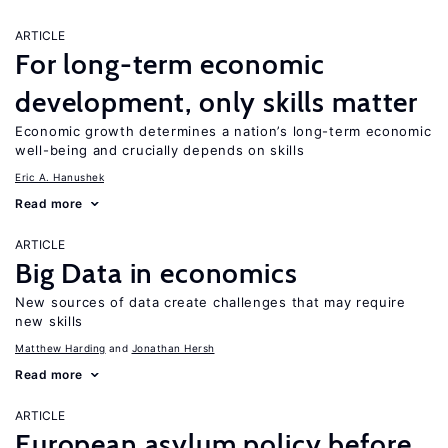
ARTICLE
For long-term economic
development, only skills matter
Economic growth determines a nation’s long-term economic
well-being and crucially depends on skills
Eric A. Hanushek
Read more
ARTICLE
Big Data in economics
New sources of data create challenges that may require
new skills
Matthew Harding
Jonathan Hersh
Read more
ARTICLE
European asylum policy before