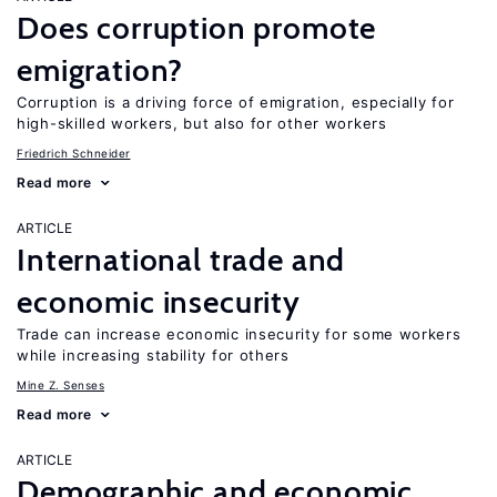
Does corruption promote
emigration?
Corruption is a driving force of emigration, especially for
high-skilled workers, but also for other workers
Friedrich Schneider
Read more
ARTICLE
International trade and
economic insecurity
Trade can increase economic insecurity for some workers
while increasing stability for others
Mine Z. Senses
Read more
ARTICLE
Demographic and economic