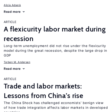
Alicía Adserà
Read more
ARTICLE
A flexicurity labor market during
recession
Long-term unemployment did not rise under the flexicurity
model during the great recession, despite the large drop in
GDP
Torben M. Andersen
Read more
ARTICLE
Trade and labor markets:
Lessons from China’s rise
The China Shock has challenged economists’ benign view
of how trade integration affects labor markets in developed