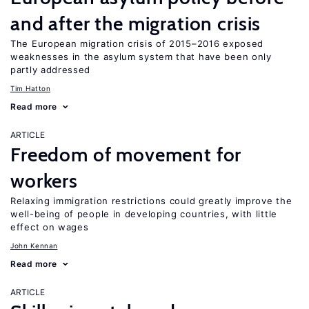
and after the migration crisis
The European migration crisis of 2015–2016 exposed
weaknesses in the asylum system that have been only
partly addressed
Tim Hatton
Read more
ARTICLE
Freedom of movement for
workers
Relaxing immigration restrictions could greatly improve the
well-being of people in developing countries, with little
effect on wages
John Kennan
Read more
ARTICLE