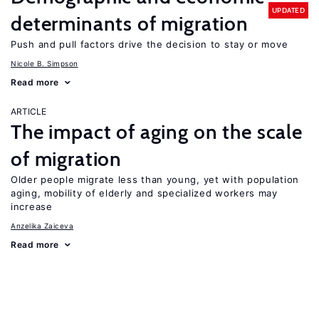
UPDATED
determinants of migration
Push and pull factors drive the decision to stay or move
Nicole B. Simpson
Read more
ARTICLE
The impact of aging on the scale
of migration
Older people migrate less than young, yet with population
aging, mobility of elderly and specialized workers may
increase
Anzelika Zaiceva
Read more