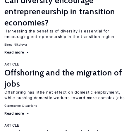
Can diversity encourage
entrepreneurship in transition
economies?
Harnessing the benefits of diversity is essential for
encouraging entrepreneurship in the transition region
Elena Nikolova
Read more
ARTICLE
Offshoring and the migration of
jobs
Offshoring has little net effect on domestic employment,
while pushing domestic workers toward more complex jobs
Gianmarco Ottaviano
Read more
ARTICLE