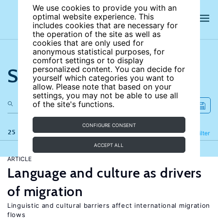
We use cookies to provide you with an
optimal website experience. This
includes cookies that are necessary for
the operation of the site as well as
cookies that are only used for
anonymous statistical purposes, for
comfort settings or to display
Search the site
personalized content. You can decide for
yourself which categories you want to
allow. Please note that based on your
settings, you may not be able to use all
of the site's functions.
CONFIGURE CONSENT
25 results
Refine
Filter
ACCEPT ALL
ARTICLE
Language and culture as drivers
of migration
Linguistic and cultural barriers affect international migration
flows