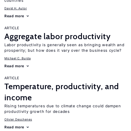
countries
David H. Autor
Read more
ARTICLE
Aggregate labor productivity
Labor productivity is generally seen as bringing wealth and
prosperity; but how does it vary over the business cycle?
Michael C. Burda
Read more
ARTICLE
Temperature, productivity, and
income
Rising temperatures due to climate change could dampen
productivity growth for decades
Olivier Deschenes
Read more