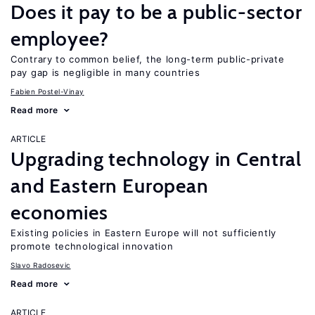
Does it pay to be a public-sector
employee?
Contrary to common belief, the long-term public-private
pay gap is negligible in many countries
Fabien Postel-Vinay
Read more
ARTICLE
Upgrading technology in Central
and Eastern European
economies
Existing policies in Eastern Europe will not sufficiently
promote technological innovation
Slavo Radosevic
Read more
ARTICLE