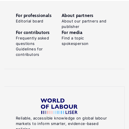
For professionals
About partners
Editorial board
About our partners and
publisher
For contributors
For media
Frequently asked
Find a topic
questions
spokesperson
Guidelines for
contributors
Reliable, accessible knowledge on global labour
markets to inform smarter, evidence-based