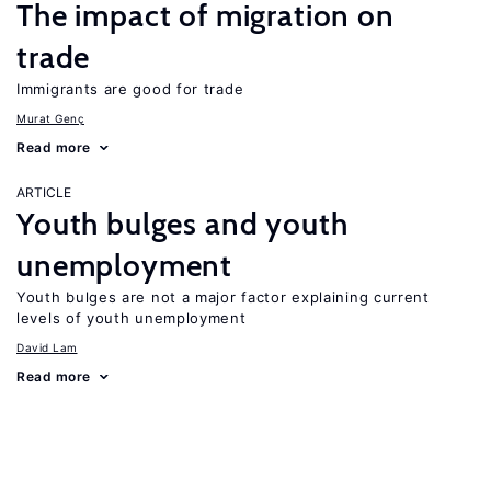
The impact of migration on
trade
Immigrants are good for trade
Murat Genç
Read more
ARTICLE
Youth bulges and youth
unemployment
Youth bulges are not a major factor explaining current
levels of youth unemployment
David Lam
Read more