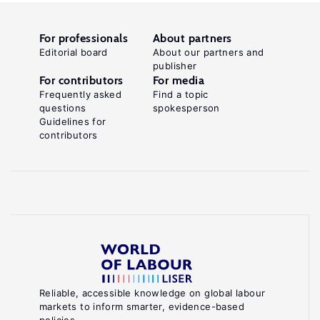
For professionals
About partners
Editorial board
About our partners and
publisher
For contributors
For media
Frequently asked
Find a topic
questions
spokesperson
Guidelines for
contributors
Reliable, accessible knowledge on global labour
markets to inform smarter, evidence-based