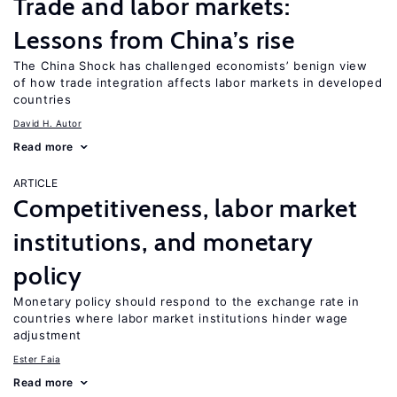
Trade and labor markets:
Lessons from China’s rise
The China Shock has challenged economists’ benign view
of how trade integration affects labor markets in developed
countries
David H. Autor
Read more
ARTICLE
Competitiveness, labor market
institutions, and monetary
policy
Monetary policy should respond to the exchange rate in
countries where labor market institutions hinder wage
adjustment
Ester Faia
Read more