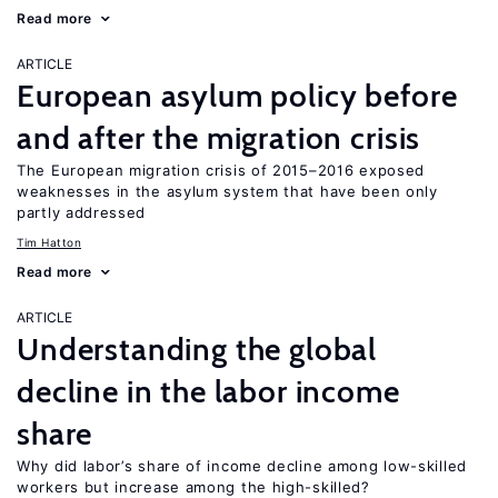
Read more
ARTICLE
European asylum policy before
and after the migration crisis
The European migration crisis of 2015–2016 exposed
weaknesses in the asylum system that have been only
partly addressed
Tim Hatton
Read more
ARTICLE
Understanding the global
decline in the labor income
share
Why did labor’s share of income decline among low-skilled
workers but increase among the high-skilled?