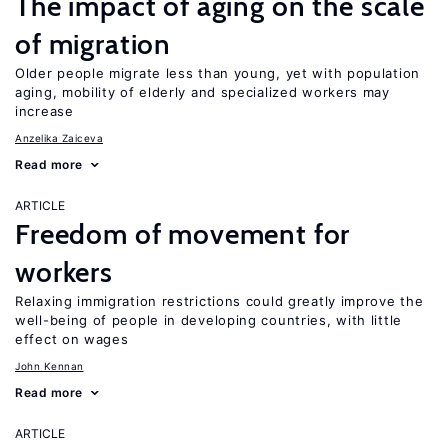
The impact of aging on the scale
of migration
Older people migrate less than young, yet with population
aging, mobility of elderly and specialized workers may
increase
Anzelika Zaiceva
Read more
ARTICLE
Freedom of movement for
workers
Relaxing immigration restrictions could greatly improve the
well-being of people in developing countries, with little
effect on wages
John Kennan
Read more
ARTICLE