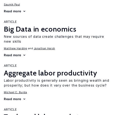
Saumik Paul
Read more
ARTICLE
Big Data in economics
New sources of data create challenges that may require
new skills
Matthew Harding
Jonathan Hersh
Read more
ARTICLE
Aggregate labor productivity
Labor productivity is generally seen as bringing wealth and
prosperity; but how does it vary over the business cycle?
Michael C. Burda
Read more
ARTICLE