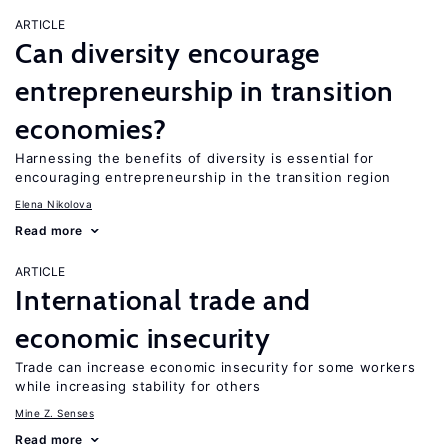
ARTICLE
Can diversity encourage
entrepreneurship in transition
economies?
Harnessing the benefits of diversity is essential for
encouraging entrepreneurship in the transition region
Elena Nikolova
Read more
ARTICLE
International trade and
economic insecurity
Trade can increase economic insecurity for some workers
while increasing stability for others
Mine Z. Senses
Read more