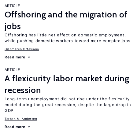
ARTICLE
Offshoring and the migration of
jobs
Offshoring has little net effect on domestic employment,
while pushing domestic workers toward more complex jobs
Gianmarco Ottaviano
Read more
ARTICLE
A flexicurity labor market during
recession
Long-term unemployment did not rise under the flexicurity
model during the great recession, despite the large drop in
GDP
Torben M. Andersen
Read more