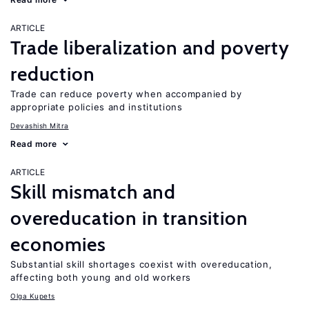
ARTICLE
Trade liberalization and poverty
reduction
Trade can reduce poverty when accompanied by
appropriate policies and institutions
Devashish Mitra
Read more
ARTICLE
Skill mismatch and
overeducation in transition
economies
Substantial skill shortages coexist with overeducation,
affecting both young and old workers
Olga Kupets