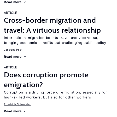
Read more
ARTICLE
Cross-border migration and
travel: A virtuous relationship
International migration boosts travel and vice versa,
bringing economic benefits but challenging public policy
Jacques Poot
Read more
ARTICLE
Does corruption promote
emigration?
Corruption is a driving force of emigration, especially for
high-skilled workers, but also for other workers
Friedrich Schneider
Read more