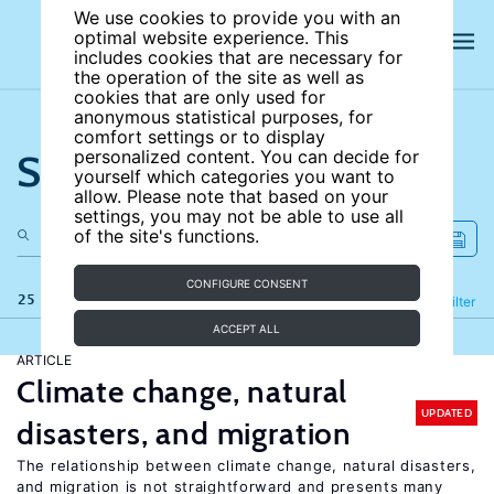
We use cookies to provide you with an
optimal website experience. This
includes cookies that are necessary for
the operation of the site as well as
cookies that are only used for
anonymous statistical purposes, for
comfort settings or to display
Search the site
personalized content. You can decide for
yourself which categories you want to
allow. Please note that based on your
settings, you may not be able to use all
of the site's functions.
CONFIGURE CONSENT
25 results
Refine
Filter
ACCEPT ALL
ARTICLE
Climate change, natural
UPDATED
disasters, and migration
The relationship between climate change, natural disasters,
and migration is not straightforward and presents many