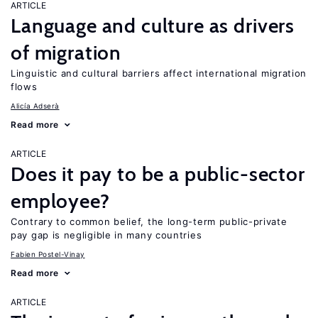
ARTICLE
Language and culture as drivers
of migration
Linguistic and cultural barriers affect international migration
flows
Alicía Adserà
Read more
ARTICLE
Does it pay to be a public-sector
employee?
Contrary to common belief, the long-term public-private
pay gap is negligible in many countries
Fabien Postel-Vinay
Read more
ARTICLE