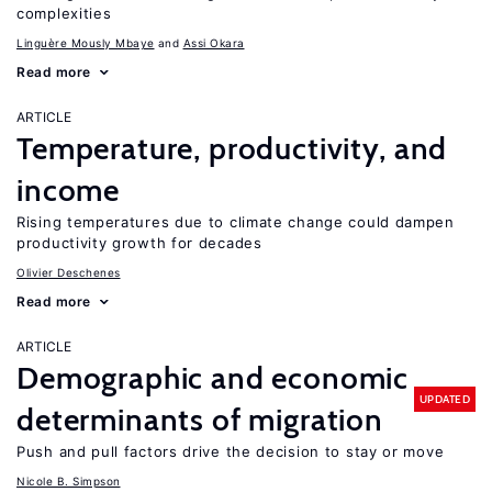
complexities
Linguère Mously Mbaye
Assi Okara
Read more
ARTICLE
Temperature, productivity, and
income
Rising temperatures due to climate change could dampen
productivity growth for decades
Olivier Deschenes
Read more
ARTICLE
Demographic and economic
UPDATED
determinants of migration
Push and pull factors drive the decision to stay or move
Nicole B. Simpson