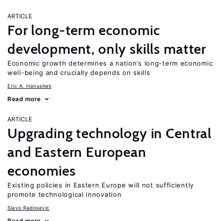
ARTICLE
For long-term economic
development, only skills matter
Economic growth determines a nation’s long-term economic
well-being and crucially depends on skills
Eric A. Hanushek
Read more
ARTICLE
Upgrading technology in Central
and Eastern European
economies
Existing policies in Eastern Europe will not sufficiently
promote technological innovation
Slavo Radosevic
Read more