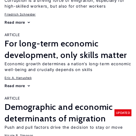
Corruption is a driving force of emigration, especially for
high-skilled workers, but also for other workers
Friedrich Schneider
Read more
ARTICLE
For long-term economic
development, only skills matter
Economic growth determines a nation’s long-term economic
well-being and crucially depends on skills
Eric A. Hanushek
Read more
ARTICLE
Demographic and economic
UPDATED
determinants of migration
Push and pull factors drive the decision to stay or move
Nicole B. Simpson