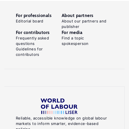
For professionals
About partners
Editorial board
About our partners and
publisher
For contributors
For media
Frequently asked
Find a topic
questions
spokesperson
Guidelines for
contributors
Reliable, accessible knowledge on global labour
markets to inform smarter, evidence-based