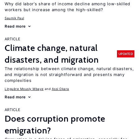
Why did labor’s share of income decline among low-skilled
workers but increase among the high-skilled?
Saumik Paul
Read more
ARTICLE
Climate change, natural
UPDATED
disasters, and migration
The relationship between climate change, natural disasters,
and migration is not straightforward and presents many
complexities
Linguère Mously Mbaye
Assi Okara
Read more
ARTICLE
Does corruption promote
emigration?