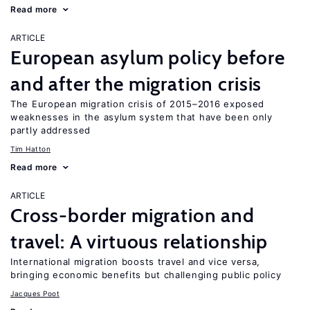
Read more
ARTICLE
European asylum policy before
and after the migration crisis
The European migration crisis of 2015–2016 exposed
weaknesses in the asylum system that have been only
partly addressed
Tim Hatton
Read more
ARTICLE
Cross-border migration and
travel: A virtuous relationship
International migration boosts travel and vice versa,
bringing economic benefits but challenging public policy
Jacques Poot