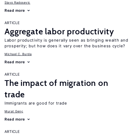
Slavo Radosevic
Read more
ARTICLE
Aggregate labor productivity
Labor productivity is generally seen as bringing wealth and
prosperity; but how does it vary over the business cycle?
Michael C. Burda
Read more
ARTICLE
The impact of migration on
trade
Immigrants are good for trade
Murat Genç
Read more
ARTICLE