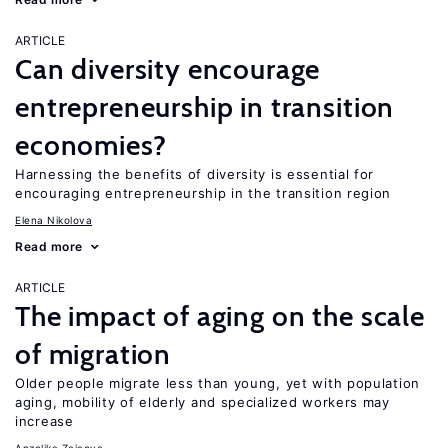
ARTICLE
Can diversity encourage
entrepreneurship in transition
economies?
Harnessing the benefits of diversity is essential for
encouraging entrepreneurship in the transition region
Elena Nikolova
Read more
ARTICLE
The impact of aging on the scale
of migration
Older people migrate less than young, yet with population
aging, mobility of elderly and specialized workers may
increase