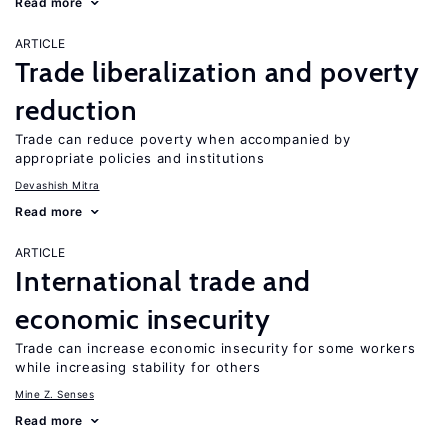
Read more
ARTICLE
Trade liberalization and poverty
reduction
Trade can reduce poverty when accompanied by
appropriate policies and institutions
Devashish Mitra
Read more
ARTICLE
International trade and
economic insecurity
Trade can increase economic insecurity for some workers
while increasing stability for others
Mine Z. Senses
Read more