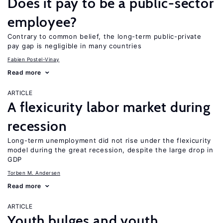
Does it pay to be a public-sector
employee?
Contrary to common belief, the long-term public-private
pay gap is negligible in many countries
Fabien Postel-Vinay
Read more
ARTICLE
A flexicurity labor market during
recession
Long-term unemployment did not rise under the flexicurity
model during the great recession, despite the large drop in
GDP
Torben M. Andersen
Read more
ARTICLE
Youth bulges and youth