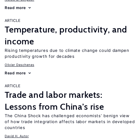
Read more
ARTICLE
Temperature, productivity, and
income
Rising temperatures due to climate change could dampen
productivity growth for decades
Olivier Deschenes
Read more
ARTICLE
Trade and labor markets:
Lessons from China’s rise
The China Shock has challenged economists’ benign view
of how trade integration affects labor markets in developed
countries
David H. Autor