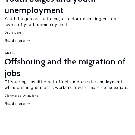
unemployment
Youth bulges are not a major factor explaining current
levels of youth unemployment
David Lam
Read more
ARTICLE
Offshoring and the migration of
jobs
Offshoring has little net effect on domestic employment,
while pushing domestic workers toward more complex jobs
Gianmarco Ottaviano
Read more