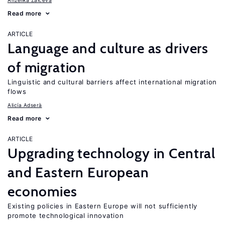
Anzelika Zaiceva
Read more
ARTICLE
Language and culture as drivers
of migration
Linguistic and cultural barriers affect international migration
flows
Alicía Adserà
Read more
ARTICLE
Upgrading technology in Central
and Eastern European
economies
Existing policies in Eastern Europe will not sufficiently
promote technological innovation