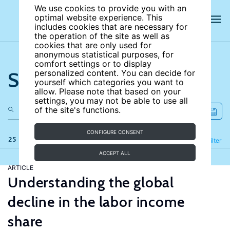
We use cookies to provide you with an
optimal website experience. This
includes cookies that are necessary for
the operation of the site as well as
cookies that are only used for
anonymous statistical purposes, for
comfort settings or to display
Search the site
personalized content. You can decide for
yourself which categories you want to
allow. Please note that based on your
settings, you may not be able to use all
of the site's functions.
CONFIGURE CONSENT
25 results
Refine
Filter
ACCEPT ALL
ARTICLE
Understanding the global
decline in the labor income
share