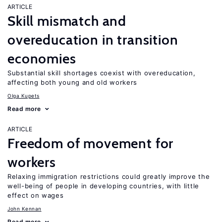
ARTICLE
Skill mismatch and
overeducation in transition
economies
Substantial skill shortages coexist with overeducation,
affecting both young and old workers
Olga Kupets
Read more
ARTICLE
Freedom of movement for
workers
Relaxing immigration restrictions could greatly improve the
well-being of people in developing countries, with little
effect on wages
John Kennan
Read more