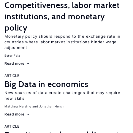
Competitiveness, labor market
institutions, and monetary
policy
Monetary policy should respond to the exchange rate in
countries where labor market institutions hinder wage
adjustment
Ester Faia
Read more
ARTICLE
Big Data in economics
New sources of data create challenges that may require
new skills
Matthew Harding
Jonathan Hersh
Read more
ARTICLE