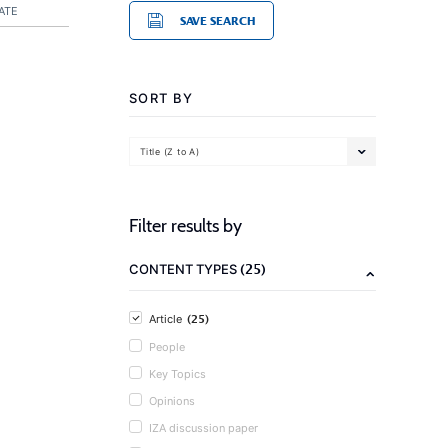
ATE
SAVE SEARCH
SORT BY
Title (Z to A)
Filter results by
(25)
CONTENT TYPES
(25)
Article
People
Key Topics
Opinions
IZA discussion paper