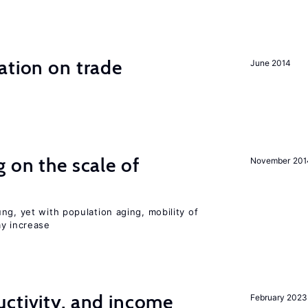
ation on trade
June 2014
 on the scale of
November 201
ng, yet with population aging, mobility of
ay increase
ctivity, and income
February 2023