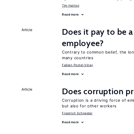
Tim Hatton
Read more
Does it pay to be a
Article
employee?
Contrary to common belief, the lon
many countries
Fabien Postel-Vinay
Read more
Does corruption p
Article
Corruption is a driving force of em
but also for other workers
Friedrich Schneider
Read more