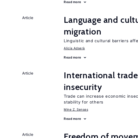
Read more
Language and cultu
Article
migration
Linguistic and cultural barriers aff
Alicía Adserà
Read more
International trad
Article
insecurity
Trade can increase economic insec
stability for others
Mine Z. Senses
Read more
Freedom of movem
Article