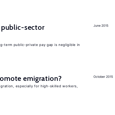
 public-sector
June 2015
g-term public-private pay gap is negligible in
romote emigration?
October 2015
igration, especially for high-skilled workers,