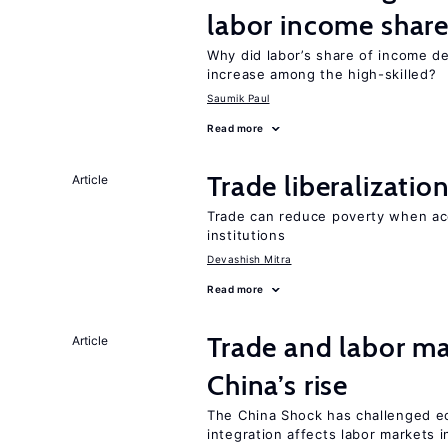
labor income shar
Why did labor’s share of income d
increase among the high-skilled?
Saumik Paul
Read more
Trade liberalizati
Article
Trade can reduce poverty when ac
institutions
Devashish Mitra
Read more
Trade and labor ma
Article
China’s rise
The China Shock has challenged e
integration affects labor markets 