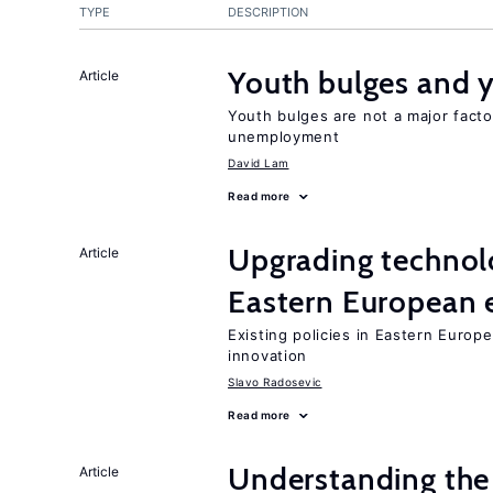
TYPE
DESCRIPTION
Youth bulges and
Article
Youth bulges are not a major facto
unemployment
David Lam
Read more
Upgrading technol
Article
Eastern European
Existing policies in Eastern Europe
innovation
Slavo Radosevic
Read more
Understanding the 
Article