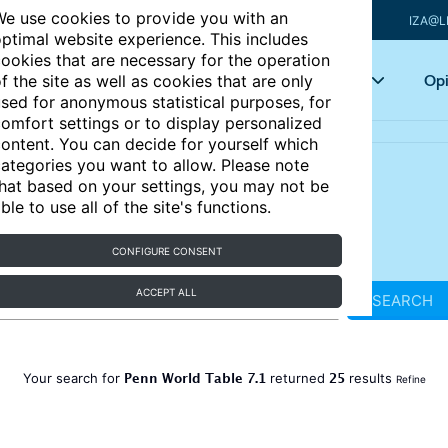
e use cookies to provide you with an
IZA@L
ptimal website experience. This includes
ookies that are necessary for the operation
Articles
Key topics
Opi
f the site as well as cookies that are only
sed for anonymous statistical purposes, for
omfort settings or to display personalized
ontent. You can decide for yourself which
ategories you want to allow. Please note
hat based on your settings, you may not be
ble to use all of the site's functions.
CONFIGURE CONSENT
ACCEPT ALL
SEARCH
Penn World Table 7.1
25
Your search for
returned
results
Refine