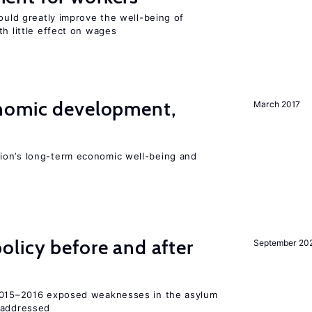
could greatly improve the well-being of
th little effect on wages
nomic development,
March 2017
ion’s long-term economic well-being and
licy before and after
September 20
 2015–2016 exposed weaknesses in the asylum
 addressed