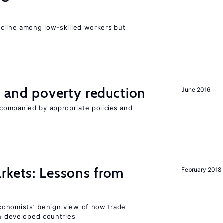
e
ecline among low-skilled workers but
on and poverty reduction
June 2016
companied by appropriate policies and
rkets: Lessons from
February 2018
conomists’ benign view of how trade
in developed countries