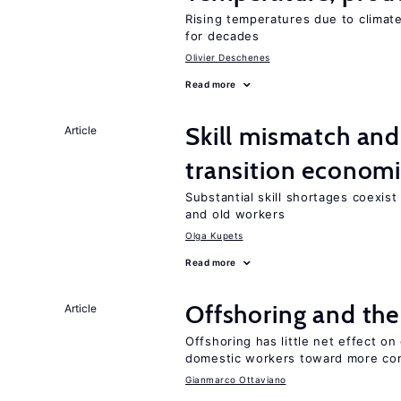
Rising temperatures due to climat
for decades
Olivier Deschenes
Read more
Skill mismatch and
Article
transition econom
Substantial skill shortages coexis
and old workers
Olga Kupets
Read more
Offshoring and the
Article
Offshoring has little net effect 
domestic workers toward more co
Gianmarco Ottaviano