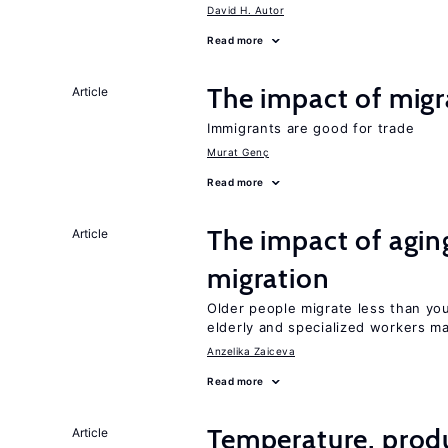
David H. Autor
Read more
The impact of migr
Article
Immigrants are good for trade
Murat Genç
Read more
The impact of aging
Article
migration
Older people migrate less than you
elderly and specialized workers m
Anzelika Zaiceva
Read more
Temperature, produ
Article