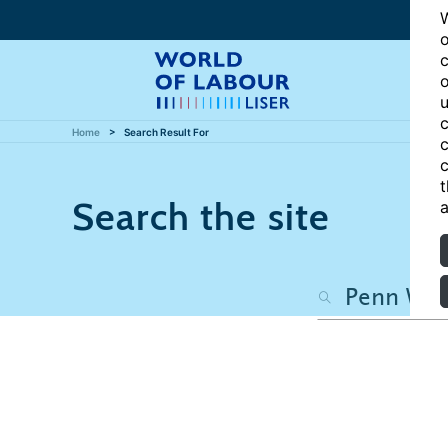
W
o
c
o
u
c
Home
Search Result For
c
c
t
Search the site
a