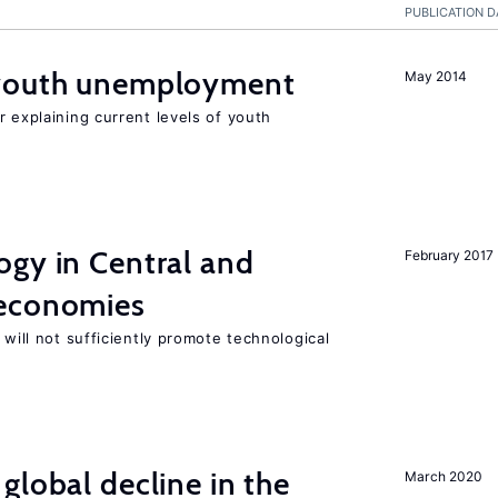
PUBLICATION D
 youth unemployment
May 2014
r explaining current levels of youth
ogy in Central and
February 2017
 economies
 will not sufficiently promote technological
global decline in the
March 2020