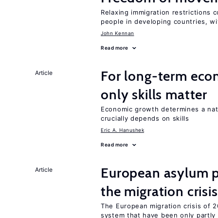
Relaxing immigration restrictions 
people in developing countries, wi
John Kennan
Read more
For long-term eco
Article
only skills matter
Economic growth determines a nat
crucially depends on skills
Eric A. Hanushek
Read more
European asylum po
Article
the migration crisis
The European migration crisis of
system that have been only partly