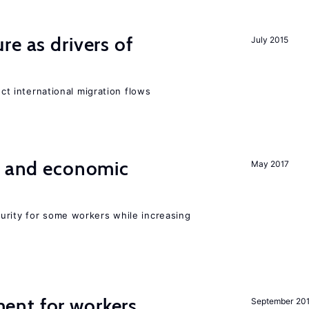
re as drivers of
July 2015
ect international migration flows
e and economic
May 2017
urity for some workers while increasing
ent for workers
September 20