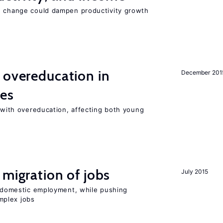
e change could dampen productivity growth
 overeducation in
December 201
ies
t with overeducation, affecting both young
 migration of jobs
July 2015
on domestic employment, while pushing
mplex jobs