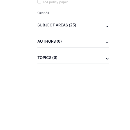
IZA policy paper
Clear All
(25)
SUBJECT AREAS
(0)
AUTHORS
(0)
TOPICS