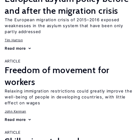
and after the migration crisis
The European migration crisis of 2015–2016 exposed
weaknesses in the asylum system that have been only
partly addressed
Tim Hatton
Read more
ARTICLE
Freedom of movement for
workers
Relaxing immigration restrictions could greatly improve the
well-being of people in developing countries, with little
effect on wages
John Kennan
Read more
ARTICLE