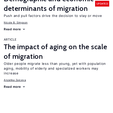
UPDATED
determinants of migration
Push and pull factors drive the decision to stay or move
Nicole B. Simpson
Read more
ARTICLE
The impact of aging on the scale
of migration
Older people migrate less than young, yet with population
aging, mobility of elderly and specialized workers may
increase
Anzelika Zaiceva
Read more