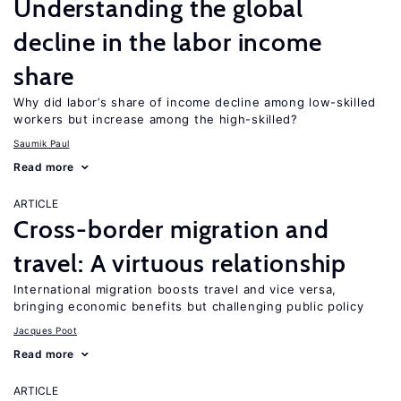
Understanding the global
decline in the labor income
share
Why did labor’s share of income decline among low-skilled
workers but increase among the high-skilled?
Saumik Paul
Read more
ARTICLE
Cross-border migration and
travel: A virtuous relationship
International migration boosts travel and vice versa,
bringing economic benefits but challenging public policy
Jacques Poot
Read more
ARTICLE