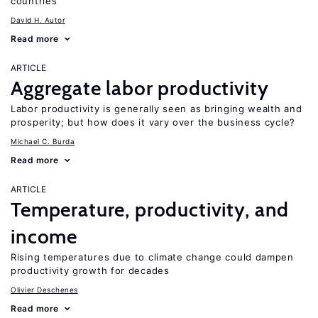
countries
David H. Autor
Read more
ARTICLE
Aggregate labor productivity
Labor productivity is generally seen as bringing wealth and
prosperity; but how does it vary over the business cycle?
Michael C. Burda
Read more
ARTICLE
Temperature, productivity, and
income
Rising temperatures due to climate change could dampen
productivity growth for decades
Olivier Deschenes
Read more