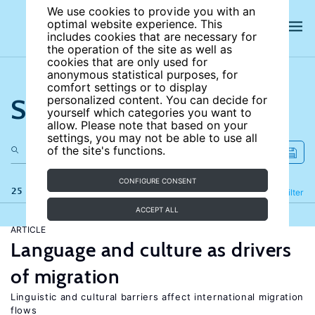
We use cookies to provide you with an
optimal website experience. This
includes cookies that are necessary for
the operation of the site as well as
cookies that are only used for
anonymous statistical purposes, for
comfort settings or to display
Search the site
personalized content. You can decide for
yourself which categories you want to
allow. Please note that based on your
settings, you may not be able to use all
of the site's functions.
CONFIGURE CONSENT
25 results
Refine
Filter
ACCEPT ALL
ARTICLE
Language and culture as drivers
of migration
Linguistic and cultural barriers affect international migration
flows