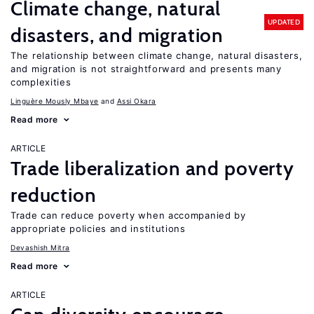
Climate change, natural
UPDATED
disasters, and migration
The relationship between climate change, natural disasters,
and migration is not straightforward and presents many
complexities
Linguère Mously Mbaye
Assi Okara
Read more
ARTICLE
Trade liberalization and poverty
reduction
Trade can reduce poverty when accompanied by
appropriate policies and institutions
Devashish Mitra
Read more
ARTICLE