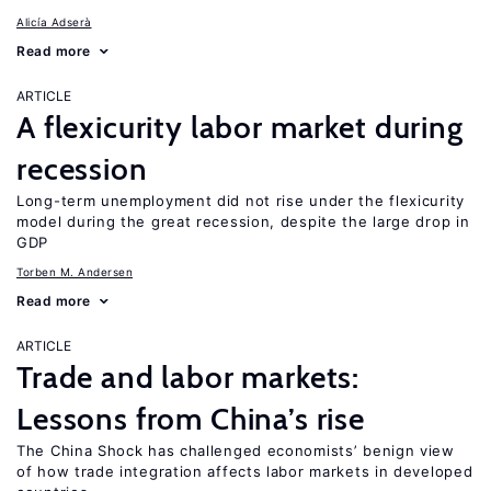
Alicía Adserà
Read more
ARTICLE
A flexicurity labor market during
recession
Long-term unemployment did not rise under the flexicurity
model during the great recession, despite the large drop in
GDP
Torben M. Andersen
Read more
ARTICLE
Trade and labor markets:
Lessons from China’s rise
The China Shock has challenged economists’ benign view
of how trade integration affects labor markets in developed