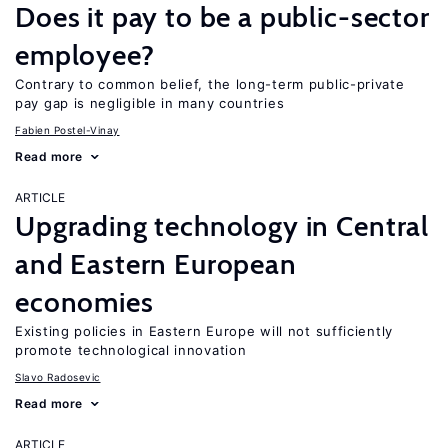
Does it pay to be a public-sector
employee?
Contrary to common belief, the long-term public-private
pay gap is negligible in many countries
Fabien Postel-Vinay
Read more
ARTICLE
Upgrading technology in Central
and Eastern European
economies
Existing policies in Eastern Europe will not sufficiently
promote technological innovation
Slavo Radosevic
Read more
ARTICLE