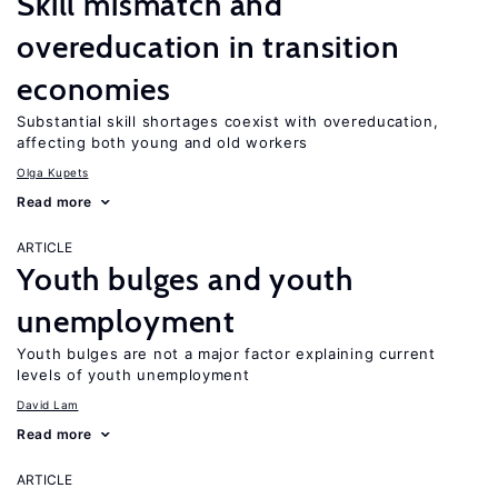
Skill mismatch and
overeducation in transition
economies
Substantial skill shortages coexist with overeducation,
affecting both young and old workers
Olga Kupets
Read more
ARTICLE
Youth bulges and youth
unemployment
Youth bulges are not a major factor explaining current
levels of youth unemployment
David Lam
Read more
ARTICLE