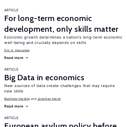
ARTICLE
For long-term economic
development, only skills matter
Economic growth determines a nation’s long-term economic
well-being and crucially depends on skills
Eric A. Hanushek
Read more
ARTICLE
Big Data in economics
New sources of data create challenges that may require
new skills
Matthew Harding
Jonathan Hersh
Read more
ARTICLE
European asylum policy before