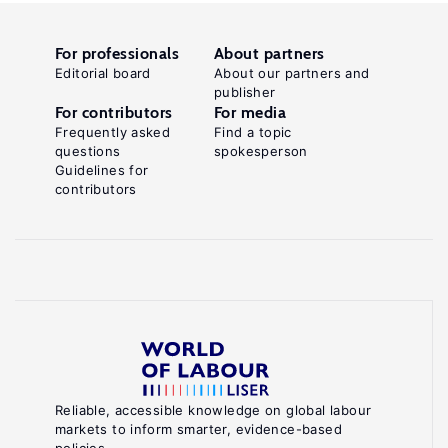
For professionals
About partners
Editorial board
About our partners and
publisher
For contributors
For media
Frequently asked
Find a topic
questions
spokesperson
Guidelines for
contributors
Reliable, accessible knowledge on global labour
markets to inform smarter, evidence-based