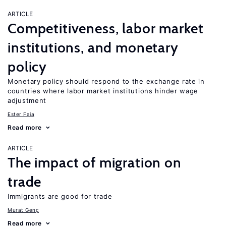
ARTICLE
Competitiveness, labor market
institutions, and monetary
policy
Monetary policy should respond to the exchange rate in
countries where labor market institutions hinder wage
adjustment
Ester Faia
Read more
ARTICLE
The impact of migration on
trade
Immigrants are good for trade
Murat Genç
Read more