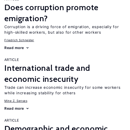
Does corruption promote
emigration?
Corruption is a driving force of emigration, especially for
high-skilled workers, but also for other workers
Friedrich Schneider
Read more
ARTICLE
International trade and
economic insecurity
Trade can increase economic insecurity for some workers
while increasing stability for others
Mine Z. Senses
Read more
ARTICLE
Demographic and economic