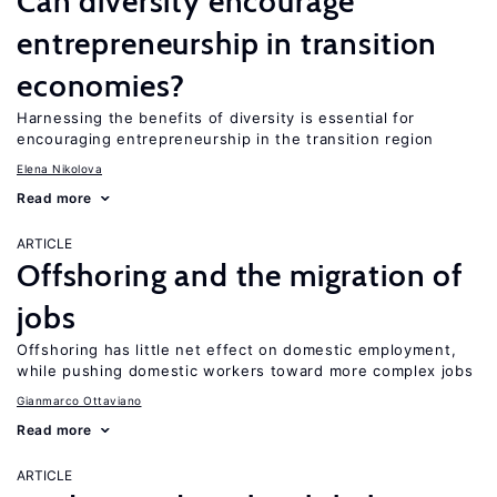
Can diversity encourage
entrepreneurship in transition
economies?
Harnessing the benefits of diversity is essential for
encouraging entrepreneurship in the transition region
Elena Nikolova
Read more
ARTICLE
Offshoring and the migration of
jobs
Offshoring has little net effect on domestic employment,
while pushing domestic workers toward more complex jobs
Gianmarco Ottaviano
Read more
ARTICLE