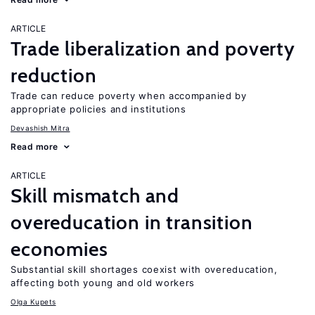
ARTICLE
Trade liberalization and poverty
reduction
Trade can reduce poverty when accompanied by
appropriate policies and institutions
Devashish Mitra
Read more
ARTICLE
Skill mismatch and
overeducation in transition
economies
Substantial skill shortages coexist with overeducation,
affecting both young and old workers
Olga Kupets