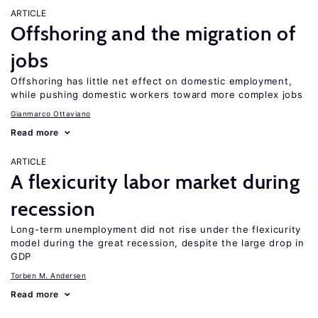
ARTICLE
Offshoring and the migration of
jobs
Offshoring has little net effect on domestic employment,
while pushing domestic workers toward more complex jobs
Gianmarco Ottaviano
Read more
ARTICLE
A flexicurity labor market during
recession
Long-term unemployment did not rise under the flexicurity
model during the great recession, despite the large drop in
GDP
Torben M. Andersen
Read more