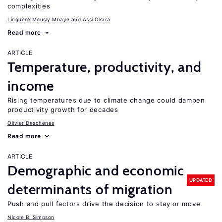
complexities
Linguère Mously Mbaye
Assi Okara
Read more
ARTICLE
Temperature, productivity, and
income
Rising temperatures due to climate change could dampen
productivity growth for decades
Olivier Deschenes
Read more
ARTICLE
Demographic and economic
UPDATED
determinants of migration
Push and pull factors drive the decision to stay or move
Nicole B. Simpson