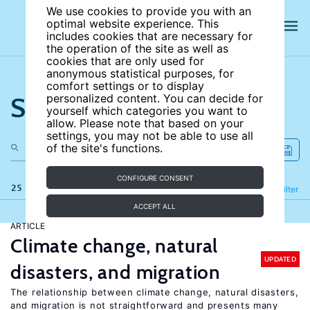
We use cookies to provide you with an
optimal website experience. This
includes cookies that are necessary for
the operation of the site as well as
cookies that are only used for
anonymous statistical purposes, for
comfort settings or to display
Search the site
personalized content. You can decide for
yourself which categories you want to
allow. Please note that based on your
settings, you may not be able to use all
of the site's functions.
CONFIGURE CONSENT
25 results
Refine
Filter
ACCEPT ALL
ARTICLE
Climate change, natural
UPDATED
disasters, and migration
The relationship between climate change, natural disasters,
and migration is not straightforward and presents many