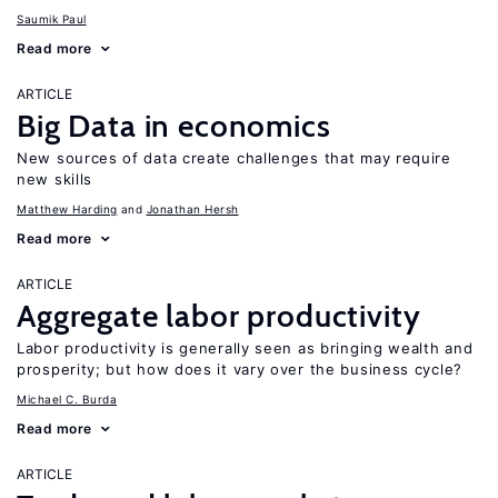
Saumik Paul
Read more
ARTICLE
Big Data in economics
New sources of data create challenges that may require
new skills
Matthew Harding
Jonathan Hersh
Read more
ARTICLE
Aggregate labor productivity
Labor productivity is generally seen as bringing wealth and
prosperity; but how does it vary over the business cycle?
Michael C. Burda
Read more
ARTICLE