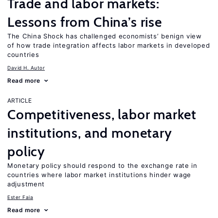
Trade and labor markets:
Lessons from China’s rise
The China Shock has challenged economists’ benign view
of how trade integration affects labor markets in developed
countries
David H. Autor
Read more
ARTICLE
Competitiveness, labor market
institutions, and monetary
policy
Monetary policy should respond to the exchange rate in
countries where labor market institutions hinder wage
adjustment
Ester Faia
Read more