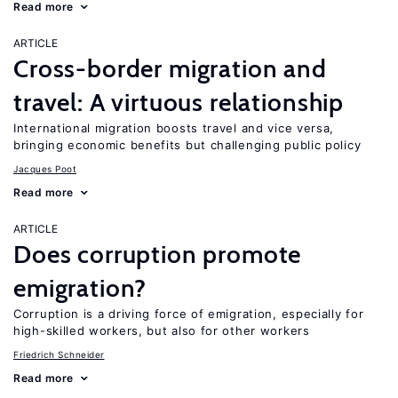
Read more
ARTICLE
Cross-border migration and
travel: A virtuous relationship
International migration boosts travel and vice versa,
bringing economic benefits but challenging public policy
Jacques Poot
Read more
ARTICLE
Does corruption promote
emigration?
Corruption is a driving force of emigration, especially for
high-skilled workers, but also for other workers
Friedrich Schneider
Read more