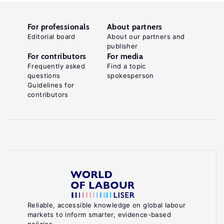
For professionals
About partners
Editorial board
About our partners and
publisher
For contributors
For media
Frequently asked
Find a topic
questions
spokesperson
Guidelines for
contributors
Reliable, accessible knowledge on global labour
markets to inform smarter, evidence-based