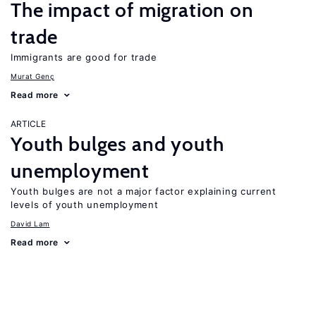
The impact of migration on
trade
Immigrants are good for trade
Murat Genç
Read more
ARTICLE
Youth bulges and youth
unemployment
Youth bulges are not a major factor explaining current
levels of youth unemployment
David Lam
Read more