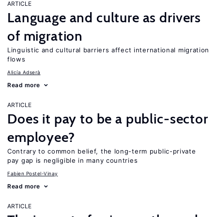
ARTICLE
Language and culture as drivers
of migration
Linguistic and cultural barriers affect international migration
flows
Alicía Adserà
Read more
ARTICLE
Does it pay to be a public-sector
employee?
Contrary to common belief, the long-term public-private
pay gap is negligible in many countries
Fabien Postel-Vinay
Read more
ARTICLE