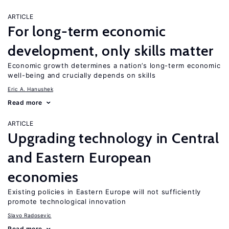
ARTICLE
For long-term economic
development, only skills matter
Economic growth determines a nation’s long-term economic
well-being and crucially depends on skills
Eric A. Hanushek
Read more
ARTICLE
Upgrading technology in Central
and Eastern European
economies
Existing policies in Eastern Europe will not sufficiently
promote technological innovation
Slavo Radosevic
Read more