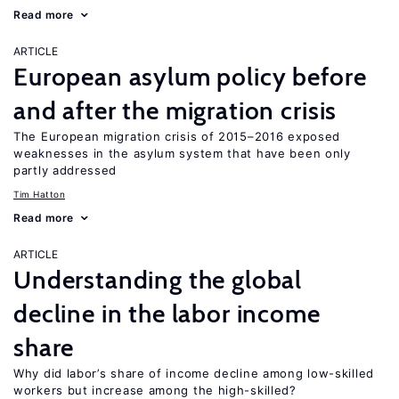
Read more
ARTICLE
European asylum policy before
and after the migration crisis
The European migration crisis of 2015–2016 exposed
weaknesses in the asylum system that have been only
partly addressed
Tim Hatton
Read more
ARTICLE
Understanding the global
decline in the labor income
share
Why did labor’s share of income decline among low-skilled
workers but increase among the high-skilled?