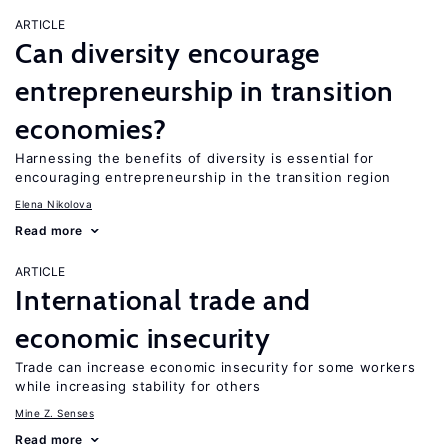
ARTICLE
Can diversity encourage
entrepreneurship in transition
economies?
Harnessing the benefits of diversity is essential for
encouraging entrepreneurship in the transition region
Elena Nikolova
Read more
ARTICLE
International trade and
economic insecurity
Trade can increase economic insecurity for some workers
while increasing stability for others
Mine Z. Senses
Read more