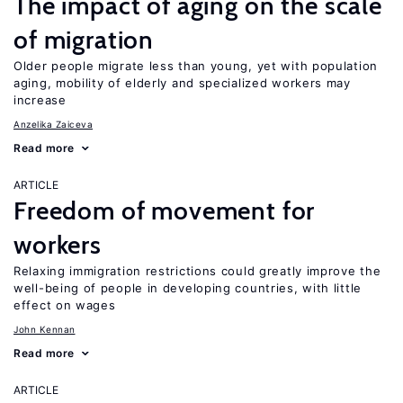
The impact of aging on the scale
of migration
Older people migrate less than young, yet with population
aging, mobility of elderly and specialized workers may
increase
Anzelika Zaiceva
Read more
ARTICLE
Freedom of movement for
workers
Relaxing immigration restrictions could greatly improve the
well-being of people in developing countries, with little
effect on wages
John Kennan
Read more
ARTICLE