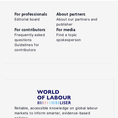
For professionals
About partners
Editorial board
About our partners and
publisher
For contributors
For media
Frequently asked
Find a topic
questions
spokesperson
Guidelines for
contributors
Reliable, accessible knowledge on global labour
markets to inform smarter, evidence-based