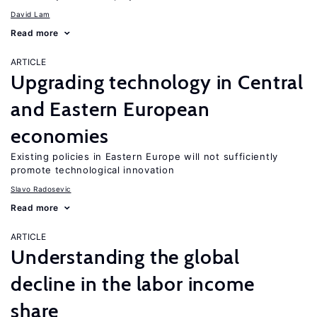
David Lam
Read more
ARTICLE
Upgrading technology in Central
and Eastern European
economies
Existing policies in Eastern Europe will not sufficiently
promote technological innovation
Slavo Radosevic
Read more
ARTICLE
Understanding the global
decline in the labor income
share