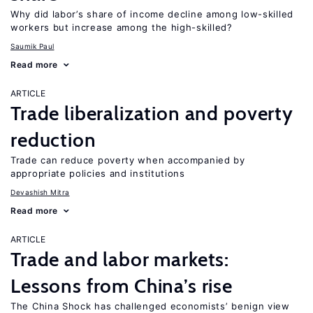
Why did labor’s share of income decline among low-skilled
workers but increase among the high-skilled?
Saumik Paul
Read more
ARTICLE
Trade liberalization and poverty
reduction
Trade can reduce poverty when accompanied by
appropriate policies and institutions
Devashish Mitra
Read more
ARTICLE
Trade and labor markets:
Lessons from China’s rise
The China Shock has challenged economists’ benign view