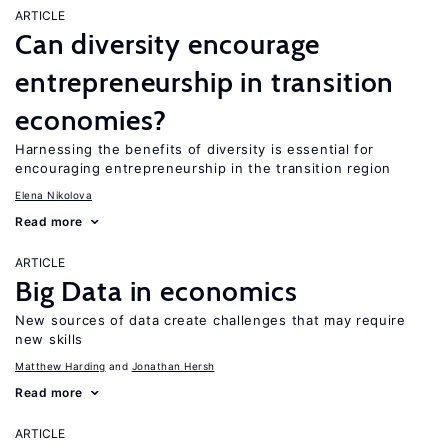
ARTICLE
Can diversity encourage
entrepreneurship in transition
economies?
Harnessing the benefits of diversity is essential for
encouraging entrepreneurship in the transition region
Elena Nikolova
Read more
ARTICLE
Big Data in economics
New sources of data create challenges that may require
new skills
Matthew Harding
Jonathan Hersh
Read more
ARTICLE