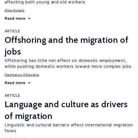
affecting both young and old workers
Olga Kupets
Read more
ARTICLE
Offshoring and the migration of
jobs
Offshoring has little net effect on domestic employment,
while pushing domestic workers toward more complex jobs
Gianmarco Ottaviano
Read more
ARTICLE
Language and culture as drivers
of migration
Linguistic and cultural barriers affect international migration
flows