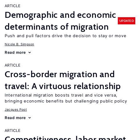
ARTICLE
Demographic and economic
UPDATED
determinants of migration
Push and pull factors drive the decision to stay or move
Nicole B. Simpson
Read more
ARTICLE
Cross-border migration and
travel: A virtuous relationship
International migration boosts travel and vice versa,
bringing economic benefits but challenging public policy
Jacques Poot
Read more
ARTICLE
Competitiveness, labor market