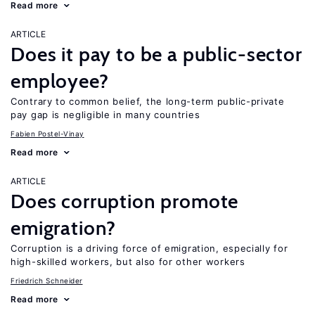
Read more
ARTICLE
Does it pay to be a public-sector
employee?
Contrary to common belief, the long-term public-private
pay gap is negligible in many countries
Fabien Postel-Vinay
Read more
ARTICLE
Does corruption promote
emigration?
Corruption is a driving force of emigration, especially for
high-skilled workers, but also for other workers
Friedrich Schneider
Read more