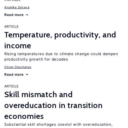
Anzelika Zaiceva
Read more
ARTICLE
Temperature, productivity, and
income
Rising temperatures due to climate change could dampen
productivity growth for decades
Olivier Deschenes
Read more
ARTICLE
Skill mismatch and
overeducation in transition
economies
Substantial skill shortages coexist with overeducation,