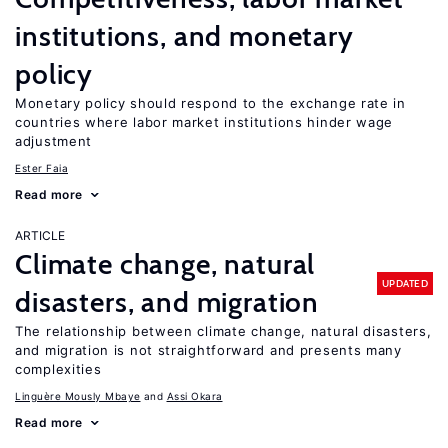
institutions, and monetary
policy
Monetary policy should respond to the exchange rate in
countries where labor market institutions hinder wage
adjustment
Ester Faia
Read more
ARTICLE
Climate change, natural
UPDATED
disasters, and migration
The relationship between climate change, natural disasters,
and migration is not straightforward and presents many
complexities
Linguère Mously Mbaye
Assi Okara
Read more