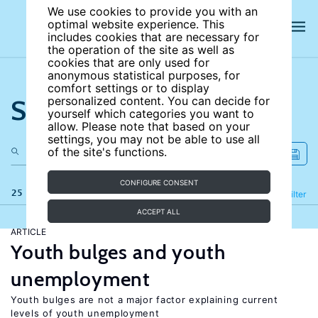
We use cookies to provide you with an
optimal website experience. This
includes cookies that are necessary for
the operation of the site as well as
cookies that are only used for
anonymous statistical purposes, for
comfort settings or to display
Search the site
personalized content. You can decide for
yourself which categories you want to
allow. Please note that based on your
settings, you may not be able to use all
of the site's functions.
CONFIGURE CONSENT
25 results
Refine
Filter
ACCEPT ALL
ARTICLE
Youth bulges and youth
unemployment
Youth bulges are not a major factor explaining current
levels of youth unemployment