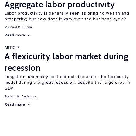
Aggregate labor productivity
Labor productivity is generally seen as bringing wealth and
prosperity; but how does it vary over the business cycle?
Michael C. Burda
Read more
ARTICLE
A flexicurity labor market during
recession
Long-term unemployment did not rise under the flexicurity
model during the great recession, despite the large drop in
GDP
Torben M. Andersen
Read more