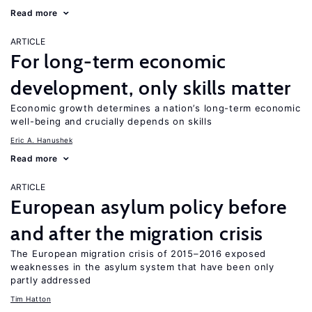
Read more
ARTICLE
For long-term economic
development, only skills matter
Economic growth determines a nation’s long-term economic
well-being and crucially depends on skills
Eric A. Hanushek
Read more
ARTICLE
European asylum policy before
and after the migration crisis
The European migration crisis of 2015–2016 exposed
weaknesses in the asylum system that have been only
partly addressed
Tim Hatton