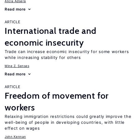
Alicía Adserà
Read more
ARTICLE
International trade and
economic insecurity
Trade can increase economic insecurity for some workers
while increasing stability for others
Mine Z. Senses
Read more
ARTICLE
Freedom of movement for
workers
Relaxing immigration restrictions could greatly improve the
well-being of people in developing countries, with little
effect on wages
John Kennan