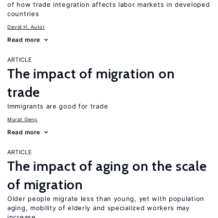
of how trade integration affects labor markets in developed
countries
David H. Autor
Read more
ARTICLE
The impact of migration on
trade
Immigrants are good for trade
Murat Genç
Read more
ARTICLE
The impact of aging on the scale
of migration
Older people migrate less than young, yet with population
aging, mobility of elderly and specialized workers may
increase