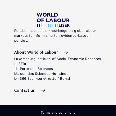
Reliable, accessible knowledge on global labour
markets to inform smarter, evidence-based
policies.
About World of Labour
Luxembourg Institute of Socio-Economic Research
(LISER)
11, Porte des Sciences
Maison des Sciences Humaines
L-4366 Esch-sur-Alzette / Belval
Contact us
Terms and conditions