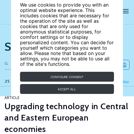
We use cookies to provide you with an
optimal website experience. This
includes cookies that are necessary for
the operation of the site as well as
cookies that are only used for
anonymous statistical purposes, for
comfort settings or to display
Search the site
personalized content. You can decide for
yourself which categories you want to
allow. Please note that based on your
settings, you may not be able to use all
of the site's functions.
CONFIGURE CONSENT
25 results
Refine
Filter
ACCEPT ALL
ARTICLE
Upgrading technology in Central
and Eastern European
economies