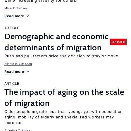
while increasing stability for others
Mine Z. Senses
Read more
ARTICLE
Demographic and economic
UPDATED
determinants of migration
Push and pull factors drive the decision to stay or move
Nicole B. Simpson
Read more
ARTICLE
The impact of aging on the scale
of migration
Older people migrate less than young, yet with population
aging, mobility of elderly and specialized workers may
increase
Anzelika Zaiceva