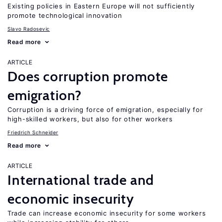
Existing policies in Eastern Europe will not sufficiently
promote technological innovation
Slavo Radosevic
Read more
ARTICLE
Does corruption promote
emigration?
Corruption is a driving force of emigration, especially for
high-skilled workers, but also for other workers
Friedrich Schneider
Read more
ARTICLE
International trade and
economic insecurity
Trade can increase economic insecurity for some workers