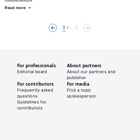
Read more
3
... 3
For professionals
About partners
Editorial board
About our partners and
publisher
For contributors
For media
Frequently asked
Find a topic
questions
spokesperson
Guidelines for
contributors