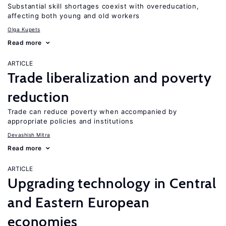
Substantial skill shortages coexist with overeducation,
affecting both young and old workers
Olga Kupets
Read more
ARTICLE
Trade liberalization and poverty
reduction
Trade can reduce poverty when accompanied by
appropriate policies and institutions
Devashish Mitra
Read more
ARTICLE
Upgrading technology in Central
and Eastern European
economies