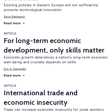
Existing policies in Eastern Europe will not sufficiently
promote technological innovation
Slavo Radosevic
Read more
ARTICLE
For long-term economic
development, only skills matter
Economic growth determines a nation’s long-term economic
well-being and crucially depends on skills
Eric A. Hanushek
Read more
ARTICLE
International trade and
economic insecurity
Trade can increase economic insecurity for some workers