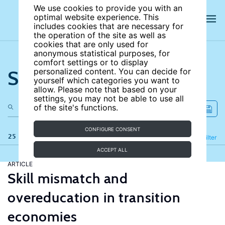
We use cookies to provide you with an
optimal website experience. This
includes cookies that are necessary for
the operation of the site as well as
cookies that are only used for
anonymous statistical purposes, for
comfort settings or to display
Search the site
personalized content. You can decide for
yourself which categories you want to
allow. Please note that based on your
settings, you may not be able to use all
of the site's functions.
CONFIGURE CONSENT
25 results
Refine
Filter
ACCEPT ALL
ARTICLE
Skill mismatch and
overeducation in transition
economies