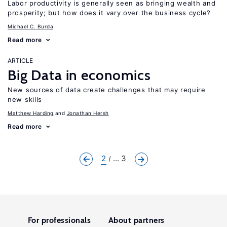
Labor productivity is generally seen as bringing wealth and
prosperity; but how does it vary over the business cycle?
Michael C. Burda
Read more
ARTICLE
Big Data in economics
New sources of data create challenges that may require
new skills
Matthew Harding
Jonathan Hersh
Read more
2
... 3
For professionals
About partners