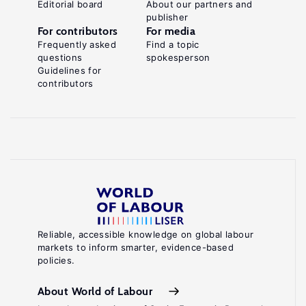
Editorial board
About our partners and
publisher
For contributors
For media
Frequently asked
Find a topic
questions
spokesperson
Guidelines for
contributors
Reliable, accessible knowledge on global labour
markets to inform smarter, evidence-based
policies.
About World of Labour