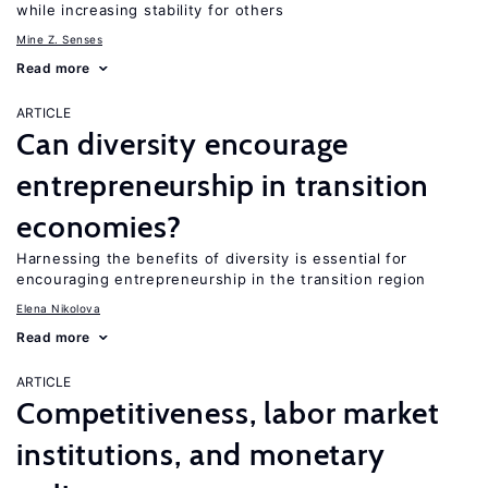
while increasing stability for others
Mine Z. Senses
Read more
ARTICLE
Can diversity encourage
entrepreneurship in transition
economies?
Harnessing the benefits of diversity is essential for
encouraging entrepreneurship in the transition region
Elena Nikolova
Read more
ARTICLE
Competitiveness, labor market
institutions, and monetary