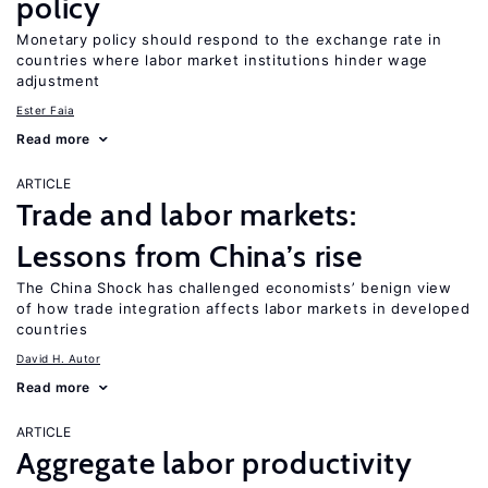
policy
Monetary policy should respond to the exchange rate in
countries where labor market institutions hinder wage
adjustment
Ester Faia
Read more
ARTICLE
Trade and labor markets:
Lessons from China’s rise
The China Shock has challenged economists’ benign view
of how trade integration affects labor markets in developed
countries
David H. Autor
Read more
ARTICLE
Aggregate labor productivity