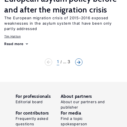
and after the migration crisis
The European migration crisis of 2015–2016 exposed
weaknesses in the asylum system that have been only
partly addressed
Tim Hatton
Read more
1
... 3
For professionals
About partners
Editorial board
About our partners and
publisher
For contributors
For media
Frequently asked
Find a topic
questions
spokesperson