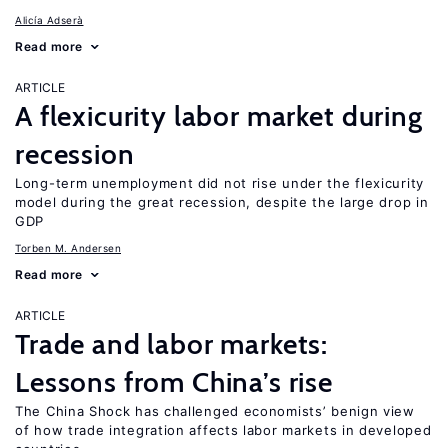
Alicía Adserà
Read more
ARTICLE
A flexicurity labor market during
recession
Long-term unemployment did not rise under the flexicurity
model during the great recession, despite the large drop in
GDP
Torben M. Andersen
Read more
ARTICLE
Trade and labor markets:
Lessons from China’s rise
The China Shock has challenged economists’ benign view
of how trade integration affects labor markets in developed