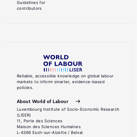
Guidelines for
contributors
Reliable, accessible knowledge on global labour
markets to inform smarter, evidence-based
policies.
About World of Labour
Luxembourg Institute of Socio-Economic Research
(LISER)
11, Porte des Sciences
Maison des Sciences Humaines
L-4366 Esch-sur-Alzette / Belval