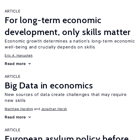
ARTICLE
For long-term economic
development, only skills matter
Economic growth determines a nation’s long-term economic
well-being and crucially depends on skills
Eric A. Hanushek
Read more
ARTICLE
Big Data in economics
New sources of data create challenges that may require
new skills
Matthew Harding
Jonathan Hersh
Read more
ARTICLE
European asylum policy before