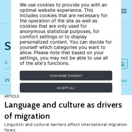
We use cookies to provide you with an
optimal website experience. This
includes cookies that are necessary for
the operation of the site as well as
cookies that are only used for
anonymous statistical purposes, for
comfort settings or to display
Search the site
personalized content. You can decide for
yourself which categories you want to
allow. Please note that based on your
settings, you may not be able to use all
of the site's functions.
CONFIGURE CONSENT
25 results
Refine
Filter
ACCEPT ALL
ARTICLE
Language and culture as drivers
of migration
Linguistic and cultural barriers affect international migration
flows