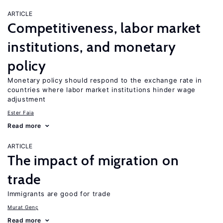
ARTICLE
Competitiveness, labor market
institutions, and monetary
policy
Monetary policy should respond to the exchange rate in
countries where labor market institutions hinder wage
adjustment
Ester Faia
Read more
ARTICLE
The impact of migration on
trade
Immigrants are good for trade
Murat Genç
Read more