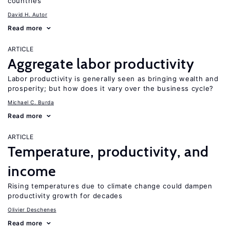
countries
David H. Autor
Read more
ARTICLE
Aggregate labor productivity
Labor productivity is generally seen as bringing wealth and
prosperity; but how does it vary over the business cycle?
Michael C. Burda
Read more
ARTICLE
Temperature, productivity, and
income
Rising temperatures due to climate change could dampen
productivity growth for decades
Olivier Deschenes
Read more