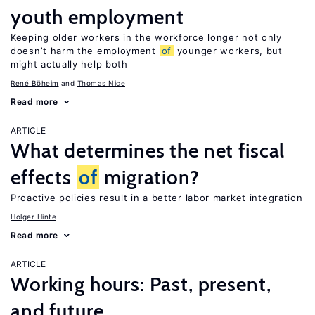
youth employment
Keeping older workers in the workforce longer not only
doesn’t harm the employment
of
younger workers, but
might actually help both
René Böheim
Thomas Nice
Read more
ARTICLE
What determines the net fiscal
effects
of
migration?
Proactive policies result in a better labor market integration
Holger Hinte
Read more
ARTICLE
Working hours: Past, present,
and future