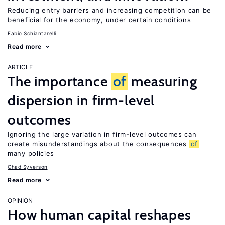
Reducing entry barriers and increasing competition can be
beneficial for the economy, under certain conditions
Fabio Schiantarelli
Read more
ARTICLE
The importance
of
measuring
dispersion in firm-level
outcomes
Ignoring the large variation in firm-level outcomes can
create misunderstandings about the consequences
of
many policies
Chad Syverson
Read more
OPINION
How human capital reshapes