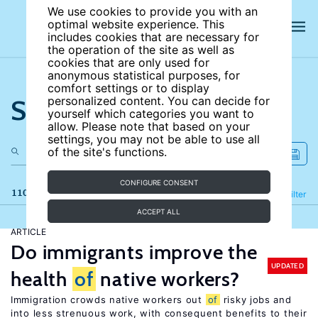
We use cookies to provide you with an
optimal website experience. This
includes cookies that are necessary for
the operation of the site as well as
cookies that are only used for
anonymous statistical purposes, for
comfort settings or to display
Search the site
personalized content. You can decide for
yourself which categories you want to
allow. Please note that based on your
settings, you may not be able to use all
of the site's functions.
CONFIGURE CONSENT
110 results
Refine
Filter
ACCEPT ALL
ARTICLE
Do immigrants improve the
UPDATED
health
of
native workers?
Immigration crowds native workers out
of
risky jobs and
into less strenuous work, with consequent benefits to their