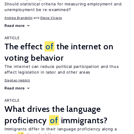
Should statistical criteria for measuring employment and
unemployment be re-examined?
Andrea Brandolini
Eliana Viviano
Read more
ARTICLE
The effect
of
the internet on
voting behavior
The internet can reduce political participation and thus
affect legislation in labor and other areas
Stephan Heblich
Read more
ARTICLE
What drives the language
proficiency
of
immigrants?
Immigrants differ in their language proficiency along a