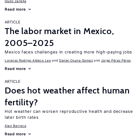
Giulio Zanella
Read more
ARTICLE
The labor market in Mexico,
2005–2025
Mexico faces challenges in creating more high-paying jobs
Lorenzo Rodrigo Aldeco Leo
Daniel Osuna Gomez
Jorge Pérez Pérez
Read more
ARTICLE
Does hot weather affect human
fertility?
Hot weather can worsen reproductive health and decrease
later birth rates
Alan Barreca
Read more