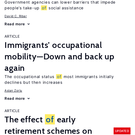
Government agencies can lower barriers that impede
people’s take-up
of
social assistance
David C. Ribar
Read more
ARTICLE
Immigrants’ occupational
mobility—Down and back up
again
The occupational status
of
most immigrants initially
declines but then increases
Aslan Zorlu
Read more
ARTICLE
The effect
of
early
retirement schemes on
UPDATED