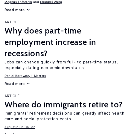
Magnus Lofstrom
Chunbei Wang
Read more
ARTICLE
Why does part-time
employment increase in
recessions?
Jobs can change quickly from full- to part-time status,
especially during economic downturns
Daniel Borowczyk-Martins
Read more
ARTICLE
Where do immigrants retire to?
Immigrants’ retirement decisions can greatly affect health
care and social protection costs
Augustin De Coulon