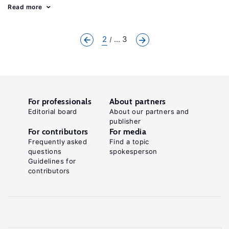
Read more
2
... 3
For professionals
About partners
Editorial board
About our partners and
publisher
For contributors
For media
Frequently asked
Find a topic
questions
spokesperson
Guidelines for
contributors