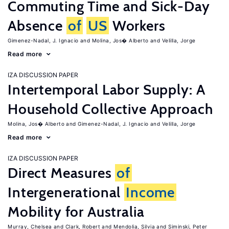
Commuting Time and Sick-Day
Absence
of
US
Workers
Gimenez-Nadal, J. Ignacio
Molina, Jos� Alberto
Velilla, Jorge
Read more
IZA DISCUSSION PAPER
Intertemporal Labor Supply: A
Household Collective Approach
Molina, Jos� Alberto
Gimenez-Nadal, J. Ignacio
Velilla, Jorge
Read more
IZA DISCUSSION PAPER
Direct Measures
of
Intergenerational
Income
Mobility for Australia
Murray, Chelsea
Clark, Robert
Mendolia, Silvia
Siminski, Peter