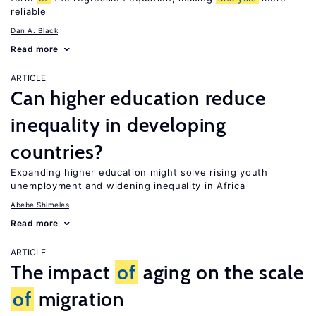
reliable
Dan A. Black
Read more
ARTICLE
Can higher education reduce
inequality in developing
countries?
Expanding higher education might solve rising youth
unemployment and widening inequality in Africa
Abebe Shimeles
Read more
ARTICLE
The impact
of
aging on the scale
of
migration