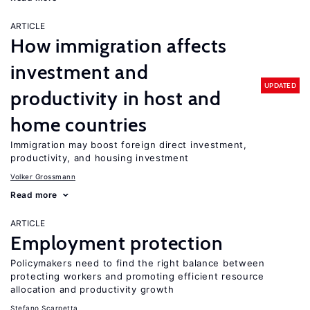
ARTICLE
How immigration affects
investment and
UPDATED
productivity in host and
home countries
Immigration may boost foreign direct investment,
productivity, and housing investment
Volker Grossmann
Read more
ARTICLE
Employment protection
Policymakers need to find the right balance between
protecting workers and promoting efficient resource
allocation and productivity growth
Stefano Scarpetta