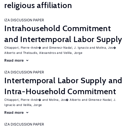
religious affiliation
IZA DISCUSSION PAPER
Intrahousehold Commitment
and Intertemporal Labor Supply
Chiappori, Pierre-Andr�
Gimenez-Nadal, J. Ignacio
Molina, Jos�
Alberto
Theloudis, Alexandros
Velilla, Jorge
Read more
IZA DISCUSSION PAPER
Intertemporal Labor Supply and
Intra-Household Commitment
Chiappori, Pierre-Andr�
Molina, Jos� Alberto
Gimenez-Nadal, J.
Ignacio
Velilla, Jorge
Read more
IZA DISCUSSION PAPER