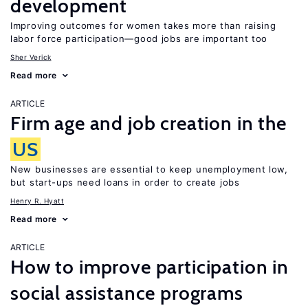
development
Improving outcomes for women takes more than raising
labor force participation—good jobs are important too
Sher Verick
Read more
ARTICLE
Firm age and job creation in the
US
New businesses are essential to keep unemployment low,
but start-ups need loans in order to create jobs
Henry R. Hyatt
Read more
ARTICLE
How to improve participation in
social assistance programs