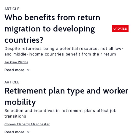
ARTICLE
Who benefits from return
migration to developing
UPDATED
countries?
Despite returnees being a potential resource, not all low-
and middle-income countries benefit from their return
Jackline Wahba
Read more
ARTICLE
Retirement plan type and worker
mobility
Selection and incentives in retirement plans affect job
transitions
Colleen Flaherty Manchester
Read more