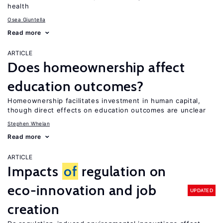
health
Osea Giuntella
Read more
ARTICLE
Does homeownership affect
education outcomes?
Homeownership facilitates investment in human capital,
though direct effects on education outcomes are unclear
Stephen Whelan
Read more
ARTICLE
Impacts
of
regulation on
eco-innovation and job
UPDATED
creation