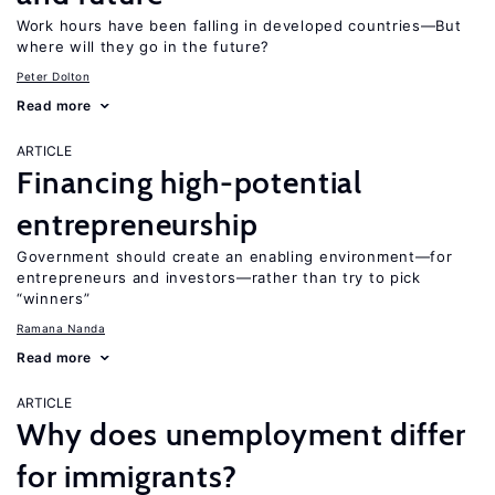
Work hours have been falling in developed countries—But
where will they go in the future?
Peter Dolton
Read more
ARTICLE
Financing high-potential
entrepreneurship
Government should create an enabling environment—for
entrepreneurs and investors—rather than try to pick
“winners”
Ramana Nanda
Read more
ARTICLE
Why does unemployment differ
for immigrants?