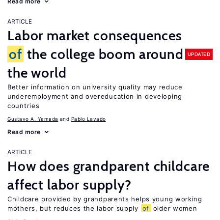
Read more
ARTICLE
Labor market consequences
of
the college boom around
UPDATED
the world
Better information on university quality may reduce
underemployment and overeducation in developing
countries
Gustavo A. Yamada
Pablo Lavado
Read more
ARTICLE
How does grandparent childcare
affect labor supply?
Childcare provided by grandparents helps young working
mothers, but reduces the labor supply
of
older women