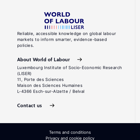
Reliable, accessible knowledge on global labour
markets to inform smarter, evidence-based
policies.
About World of Labour
Luxembourg Institute of Socio-Economic Research
(LISER)
11, Porte des Sciences
Maison des Sciences Humaines
L-4366 Esch-sur-Alzette / Belval
Contact us
Terms and conditions
Privacy and cookie policy