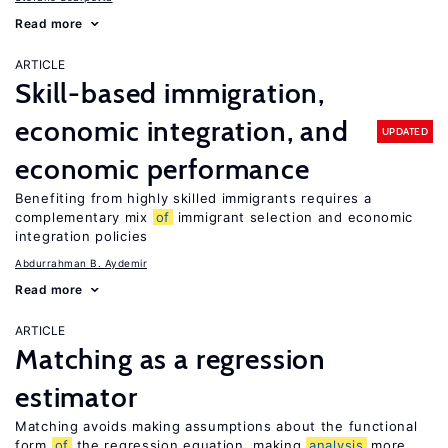
Read more
ARTICLE
Skill-based immigration,
economic integration, and
UPDATED
economic performance
Benefiting from highly skilled immigrants requires a
complementary mix
of
immigrant selection and economic
integration policies
Abdurrahman B. Aydemir
Read more
ARTICLE
Matching as a regression
estimator
Matching avoids making assumptions about the functional
form
of
the regression equation, making
analysis
more