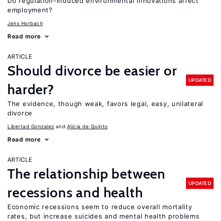
Do regulation-induced environmental innovations affect
employment?
Jens Horbach
Read more
ARTICLE
Should divorce be easier or
UPDATED
harder?
The evidence, though weak, favors legal, easy, unilateral
divorce
Libertad Gonzalez
Alicia de Quinto
Read more
ARTICLE
The relationship between
UPDATED
recessions and health
Economic recessions seem to reduce overall mortality
rates, but increase suicides and mental health problems