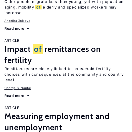
Older people migrate less than young, yet with population
aging, mobility
of
elderly and specialized workers may
increase
Anzelika Zaiceva
Read more
ARTICLE
Impact
of
remittances on
fertility
Remittances are closely linked to household fertility
choices with consequences at the community and country
level
George S. Naufal
Read more
ARTICLE
Measuring employment and
unemployment