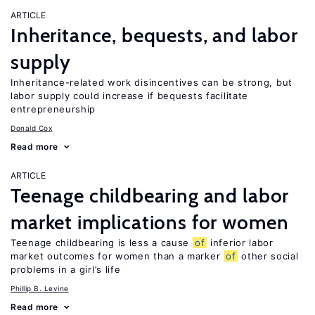
ARTICLE
Inheritance, bequests, and labor
supply
Inheritance-related work disincentives can be strong, but
labor supply could increase if bequests facilitate
entrepreneurship
Donald Cox
Read more
ARTICLE
Teenage childbearing and labor
market implications for women
Teenage childbearing is less a cause
of
inferior labor
market outcomes for women than a marker
of
other social
problems in a girl’s life
Phillip B. Levine
Read more