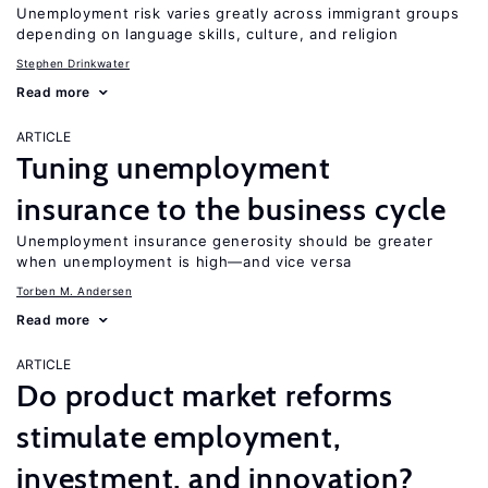
Unemployment risk varies greatly across immigrant groups
depending on language skills, culture, and religion
Stephen Drinkwater
Read more
ARTICLE
Tuning unemployment
insurance to the business cycle
Unemployment insurance generosity should be greater
when unemployment is high—and vice versa
Torben M. Andersen
Read more
ARTICLE
Do product market reforms
stimulate employment,
investment, and innovation?