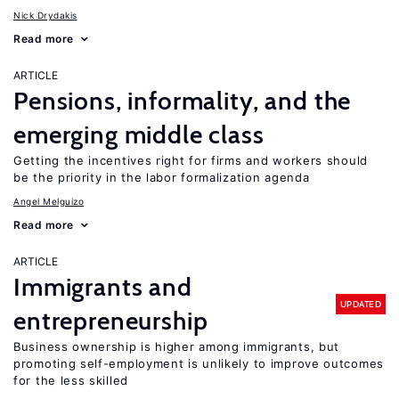
Nick Drydakis
Read more
ARTICLE
Pensions, informality, and the
emerging middle class
Getting the incentives right for firms and workers should
be the priority in the labor formalization agenda
Angel Melguizo
Read more
ARTICLE
Immigrants and
UPDATED
entrepreneurship
Business ownership is higher among immigrants, but
promoting self-employment is unlikely to improve outcomes
for the less skilled