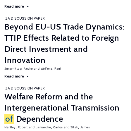
Read more
IZA DISCUSSION PAPER
Beyond EU-US Trade Dynamics:
TTIP Effects Related to Foreign
Direct Investment and
Innovation
Jungmittag, Andre
Welfens, Paul
Read more
IZA DISCUSSION PAPER
Welfare Reform and the
Intergenerational Transmission
of
Dependence
Hartley, Robert
Lamarche, Carlos
Ziliak, James