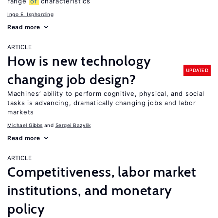
range
of
characteristics
Ingo E. Isphording
Read more
ARTICLE
How is new technology
UPDATED
changing job design?
Machines’ ability to perform cognitive, physical, and social
tasks is advancing, dramatically changing jobs and labor
markets
Michael Gibbs
Sergei Bazylik
Read more
ARTICLE
Competitiveness, labor market
institutions, and monetary
policy