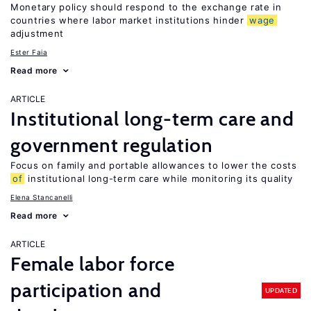
Monetary policy should respond to the exchange rate in
countries where labor market institutions hinder
wage
adjustment
Ester Faia
Read more
ARTICLE
Institutional long-term care and
government regulation
Focus on family and portable allowances to lower the costs
of
institutional long-term care while monitoring its quality
Elena Stancanelli
Read more
ARTICLE
Female labor force
participation and
UPDATED