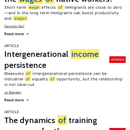
Short-term
wage
effects
of
immigrants are close to zero
—and in the long term immigrants can boost productivity
and
wages
Giovanni Peri
Read more
ARTICLE
Intergenerational
income
UPDATED
persistence
Measures
of
intergenerational persistence can be
indicative
of
equality
of
opportunity, but the relationship
is not clear-cut
Jo Blanden
Read more
ARTICLE
The dynamics
of
training