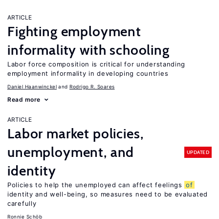
ARTICLE
Fighting employment
informality with schooling
Labor force composition is critical for understanding
employment informality in developing countries
Daniel Haanwinckel
Rodrigo R. Soares
Read more
ARTICLE
Labor market policies,
unemployment, and
UPDATED
identity
Policies to help the unemployed can affect feelings
of
identity and well-being, so measures need to be evaluated
carefully
Ronnie Schöb