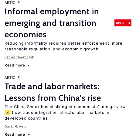
ARTICLE
Informal employment in
emerging and transition
UPDATED
economies
Reducing informality requires better enforcement, more
reasonable regulation, and economic growth
Fabián Slonimczyk
Read more
ARTICLE
Trade and labor markets:
Lessons from China’s rise
The China Shock has challenged economists’ benign view
of
how trade integration affects labor markets in
developed countries
David H. Autor
Read more