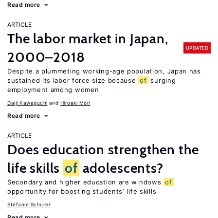
Read more
ARTICLE
The labor market in Japan,
UPDATED
2000–2018
Despite a plummeting working-age population, Japan has
sustained its labor force size because
of
surging
employment among women
Daiji Kawaguchi
Hiroaki Mori
Read more
ARTICLE
Does education strengthen the
life skills
of
adolescents?
Secondary and higher education are windows
of
opportunity for boosting students’ life skills
Stefanie Schurer
Read more