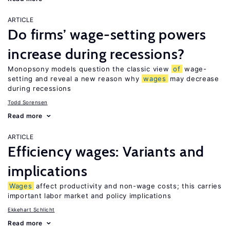
ARTICLE
Do firms’ wage-setting powers
increase during recessions?
Monopsony models question the classic view
of
wage-
setting and reveal a new reason why
wages
may decrease
during recessions
Todd Sorensen
Read more
ARTICLE
Efficiency wages: Variants and
implications
Wages
affect productivity and non-wage costs; this carries
important labor market and policy implications
Ekkehart Schlicht
Read more