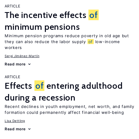
ARTICLE
The incentive effects
of
minimum pensions
Minimum pension programs reduce poverty in old age but
they can also reduce the labor supply
of
low-income
workers
Sergi Jiménez-Martín
Read more
ARTICLE
Effects
of
entering adulthood
during a recession
Recent declines in youth employment, net worth, and family
formation could permanently affect financial well-being
Lisa Dettling
Read more