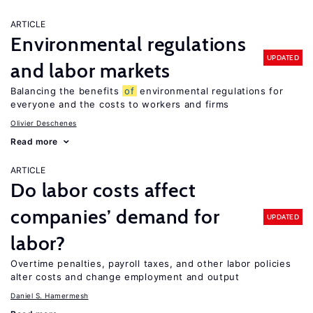
ARTICLE
Environmental regulations
UPDATED
and labor markets
Balancing the benefits
of
environmental regulations for
everyone and the costs to workers and firms
Olivier Deschenes
Read more
ARTICLE
Do labor costs affect
companies’ demand for
UPDATED
labor?
Overtime penalties, payroll taxes, and other labor policies
alter costs and change employment and output
Daniel S. Hamermesh