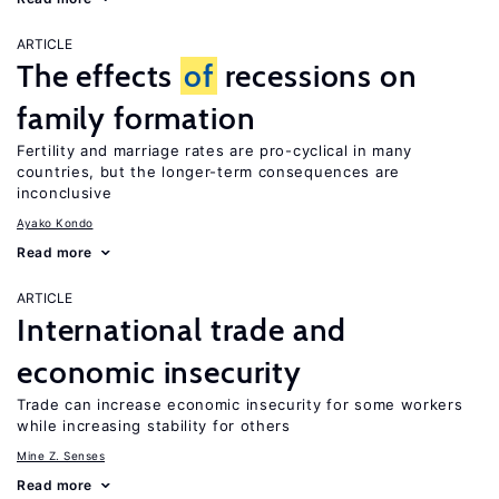
ARTICLE
The effects
of
recessions on
family formation
Fertility and marriage rates are pro-cyclical in many
countries, but the longer-term consequences are
inconclusive
Ayako Kondo
Read more
ARTICLE
International trade and
economic insecurity
Trade can increase economic insecurity for some workers
while increasing stability for others
Mine Z. Senses
Read more