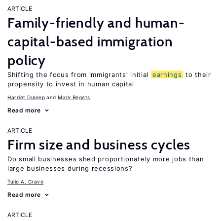
ARTICLE
Family-friendly and human-
capital-based immigration
policy
Shifting the focus from immigrants’ initial
earnings
to their
propensity to invest in human capital
Harriet Duleep
Mark Regets
Read more
ARTICLE
Firm size and business cycles
Do small businesses shed proportionately more jobs than
large businesses during recessions?
Tulio A. Cravo
Read more
ARTICLE