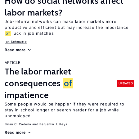
How do social networks affect
labor markets?
Job-referral networks can make labor markets more
productive and efficient but may increase the importance
of
luck in job matches
Ian Schmutte
Read more
ARTICLE
The labor market
consequences
of
UPDATED
impatience
Some people would be happier if they were required to
stay in school longer or search harder for a job while
unemployed
Brian C. Cadena
Benjamin J. Keys
Read more