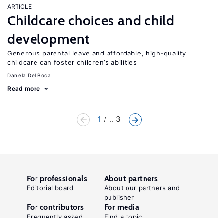
ARTICLE
Childcare choices and child
development
Generous parental leave and affordable, high-quality
childcare can foster children’s abilities
Daniela Del Boca
Read more
1
... 3
For professionals
About partners
Editorial board
About our partners and
publisher
For contributors
For media
Frequently asked
Find a topic