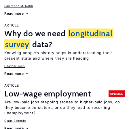
Lawrence M. Kahn
Read more
ARTICLE
Why do we need
longitudinal
survey
data?
Knowing people’s history helps in understanding their
present state and where they are heading
Heather Joshi
Read more
ARTICLE
Low-wage employment
UPDATED
Are low-paid jobs stepping stones to higher-paid jobs, do
they become persistent, or do they lead to recurring
unemployment?
Claus Schnabel
Read more