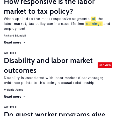
How responsive is the labor
market to tax policy?
When applied to the most responsive segments
of
the
labor market, tax policy can increase lifetime
earnings
and
employment
Richard Blundell
Read more
ARTICLE
Disability and labor market
UPDATED
outcomes
Disability is associated with labor market disadvantage;
evidence points to this being a causal relationship
Melanie Jones
Read more
ARTICLE
Do guest worker programs give