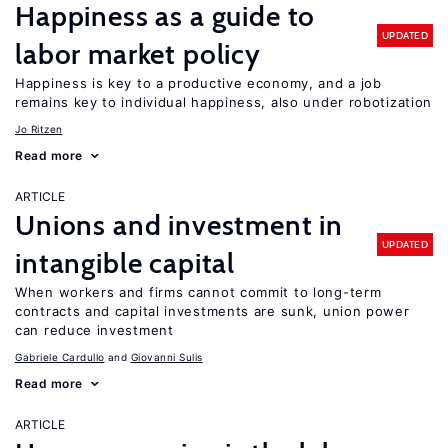
Happiness as a guide to
UPDATED
labor market policy
Happiness is key to a productive economy, and a job
remains key to individual happiness, also under robotization
Jo Ritzen
Read more
ARTICLE
Unions and investment in
UPDATED
intangible capital
When workers and firms cannot commit to long-term
contracts and capital investments are sunk, union power
can reduce investment
Gabriele Cardullo
Giovanni Sulis
Read more
ARTICLE