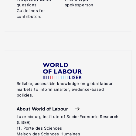
questions
spokesperson
Guidelines for
contributors
Reliable, accessible knowledge on global labour
markets to inform smarter, evidence-based
policies.
About World of Labour
Luxembourg Institute of Socio-Economic Research
(LISER)
11, Porte des Sciences
Maison des Sciences Humaines