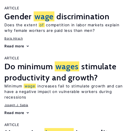
ARTICLE
Gender
wage
discrimination
Does the extent
of
competition in labor markets explain
why female workers are paid less than men?
Boris Hirsch
Read more
ARTICLE
Do minimum
wages
stimulate
productivity and growth?
Minimum
wage
increases fail to stimulate growth and can
have a negative impact on vulnerable workers during
recessions
Joseph J. Sabia
Read more
ARTICLE