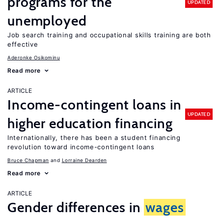
programs for the
UPDATED
unemployed
Job search training and occupational skills training are both
effective
Aderonke Osikominu
Read more
ARTICLE
Income-contingent loans in
UPDATED
higher education financing
Internationally, there has been a student financing
revolution toward income-contingent loans
Bruce Chapman
Lorraine Dearden
Read more
ARTICLE
Gender differences in
wages