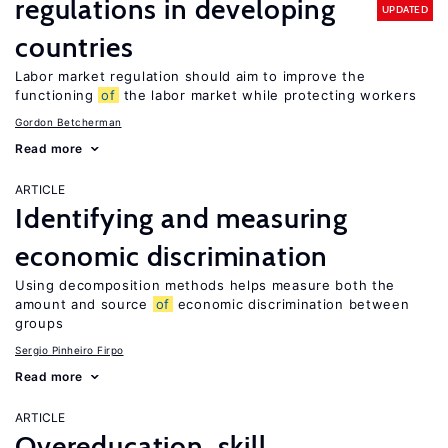
regulations in developing
UPDATED
countries
Labor market regulation should aim to improve the
functioning
of
the labor market while protecting workers
Gordon Betcherman
Read more
ARTICLE
Identifying and measuring
economic discrimination
Using decomposition methods helps measure both the
amount and source
of
economic discrimination between
groups
Sergio Pinheiro Firpo
Read more
ARTICLE
Overeducation, skill