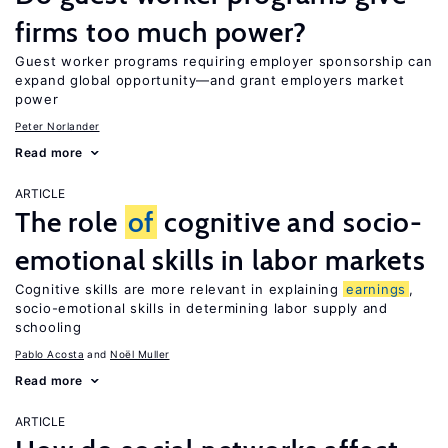
firms too much power?
Guest worker programs requiring employer sponsorship can
expand global opportunity—and grant employers market
power
Peter Norlander
Read more
ARTICLE
The role
of
cognitive and socio-
emotional skills in labor markets
Cognitive skills are more relevant in explaining
earnings
,
socio-emotional skills in determining labor supply and
schooling
Pablo Acosta
Noël Muller
Read more
ARTICLE