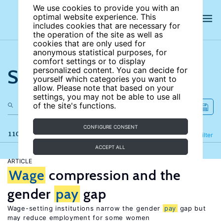
We use cookies to provide you with an
optimal website experience. This
includes cookies that are necessary for
the operation of the site as well as
cookies that are only used for
anonymous statistical purposes, for
comfort settings or to display
Search the site
personalized content. You can decide for
yourself which categories you want to
allow. Please note that based on your
settings, you may not be able to use all
of the site's functions.
CONFIGURE CONSENT
110 results
Refine
Filter
ACCEPT ALL
ARTICLE
Wage
compression and the
gender
pay
gap
Wage-setting institutions narrow the gender
pay
gap but
may reduce employment for some women