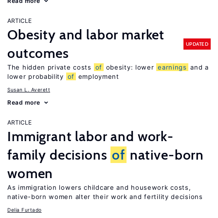
Read more
ARTICLE
Obesity and labor market
UPDATED
outcomes
The hidden private costs
of
obesity: lower
earnings
and a
lower probability
of
employment
Susan L. Averett
Read more
ARTICLE
Immigrant labor and work-
family decisions
of
native-born
women
As immigration lowers childcare and housework costs,
native-born women alter their work and fertility decisions
Delia Furtado