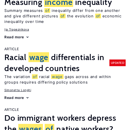
Measuring
income
inequality
Summary measures
of
inequality differ from one another
and give different pictures
of
the evolution
of
economic
inequality over time
Ija Trapeznikova
Read more
ARTICLE
Racial
wage
differentials in
UPDATED
developed countries
The variation
of
racial
wage
gaps across and within
groups requires differing policy solutions
Simonetta Longhi
Read more
ARTICLE
Do immigrant workers depress
the
wages
of
native workers?