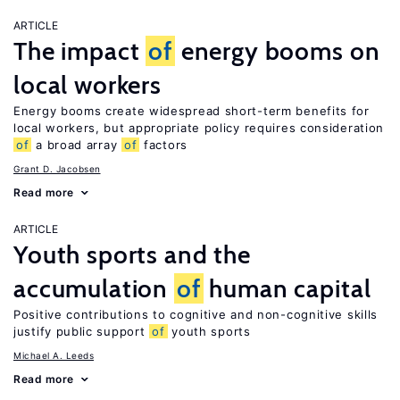
ARTICLE
The impact
of
energy booms on
local workers
Energy booms create widespread short-term benefits for
local workers, but appropriate policy requires consideration
of
a broad array
of
factors
Grant D. Jacobsen
Read more
ARTICLE
Youth sports and the
accumulation
of
human capital
Positive contributions to cognitive and non-cognitive skills
justify public support
of
youth sports
Michael A. Leeds
Read more