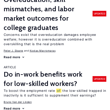
mismatches, and labor
UPDATED
market outcomes for
college graduates
Concerns exist that overeducation damages employee
welfare; however it is overeducation combined with
overskilling that is the real problem
Peter J. Sloane
Kostas Mavromaras
Read more
ARTICLE
Do in-work benefits work
UPDATED
for low-skilled workers?
To boost the employment rate
of
the low-skilled trapped in
inactivity is it sufficient to supplement their earnings?
Bruno Van der Linden
Read more