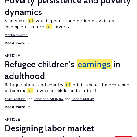
Poverty persistence and poverty
dynamics
Snapshots
of
who is poor in one period provide an
incomplete picture
of
poverty
Martin Biewen
Read more
ARTICLE
Refugee children’s
earnings
in
adulthood
Refugee status and country
of
origin shape the economic
outcomes
of
newcomer children later in life
Yoko Yoshida
Jonathan Amoyaw
Rachel McLay
Read more
ARTICLE
Designing labor market