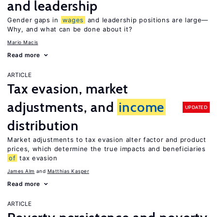
and leadership
Gender gaps in
wages
and leadership positions are large—
Why, and what can be done about it?
Mario Macis
Read more
ARTICLE
Tax evasion, market
adjustments, and
income
UPDATED
distribution
Market adjustments to tax evasion alter factor and product
prices, which determine the true impacts and beneficiaries
of
tax evasion
James Alm
Matthias Kasper
Read more
ARTICLE