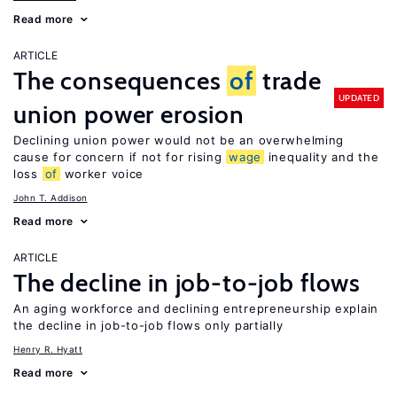
Read more
ARTICLE
The consequences
of
trade
UPDATED
union power erosion
Declining union power would not be an overwhelming
cause for concern if not for rising
wage
inequality and the
loss
of
worker voice
John T. Addison
Read more
ARTICLE
The decline in job-to-job flows
An aging workforce and declining entrepreneurship explain
the decline in job-to-job flows only partially
Henry R. Hyatt
Read more